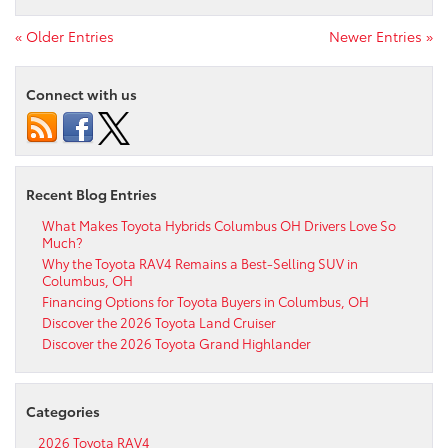
« Older Entries
Newer Entries »
Connect with us
Recent Blog Entries
What Makes Toyota Hybrids Columbus OH Drivers Love So
Much?
Why the Toyota RAV4 Remains a Best-Selling SUV in
Columbus, OH
Financing Options for Toyota Buyers in Columbus, OH
Discover the 2026 Toyota Land Cruiser
Discover the 2026 Toyota Grand Highlander
Categories
2026 Toyota RAV4