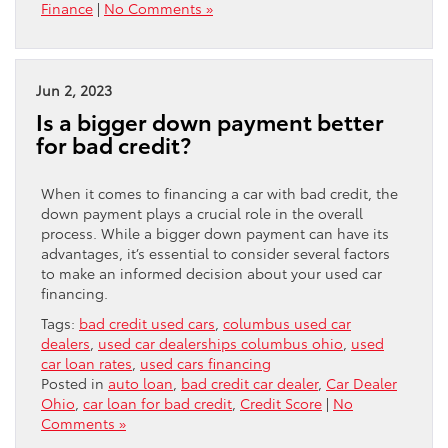
Finance
|
No Comments »
Jun 2, 2023
Is a bigger down payment better
for bad credit?
When it comes to financing a car with bad credit, the
down payment plays a crucial role in the overall
process. While a bigger down payment can have its
advantages, it’s essential to consider several factors
to make an informed decision about your used car
financing.
Tags:
bad credit used cars
,
columbus used car
dealers
,
used car dealerships columbus ohio
,
used
car loan rates
,
used cars financing
Posted in
auto loan
,
bad credit car dealer
,
Car Dealer
Ohio
,
car loan for bad credit
,
Credit Score
|
No
Comments »