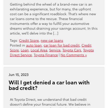
Getting behind the wheel of a brand-new car is an
exhilarating experience, but for many, the upfront
cost can be a significant roadblock. That’s where new
car loans come to the rescue. These financial
instruments offer a way to fulfill your automotive
dreams without draining your savings account. In this
article, we’ll delve into the […]
Tags:
Credit Score
,
new car loans
Posted in
auto loan
,
car loan for bad credit
,
Credit
Score
,
Loan
,
Local Area
,
Service
,
Toyota Cars
,
Toyota
Direct Service
,
Toyota Finance
|
No Comments »
Jun 15, 2023
Will I get denied a car loan with
bad credit?
At Toyota Direct, we understand that bad credit
doesn’t define your financial future. We believe in