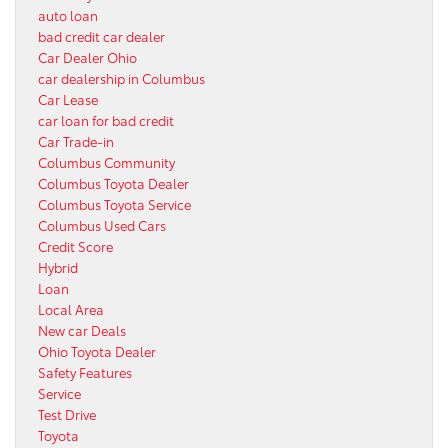
auto loan
bad credit car dealer
Car Dealer Ohio
car dealership in Columbus
Car Lease
car loan for bad credit
Car Trade-in
Columbus Community
Columbus Toyota Dealer
Columbus Toyota Service
Columbus Used Cars
Credit Score
Hybrid
Loan
Local Area
New car Deals
Ohio Toyota Dealer
Safety Features
Service
Test Drive
Toyota