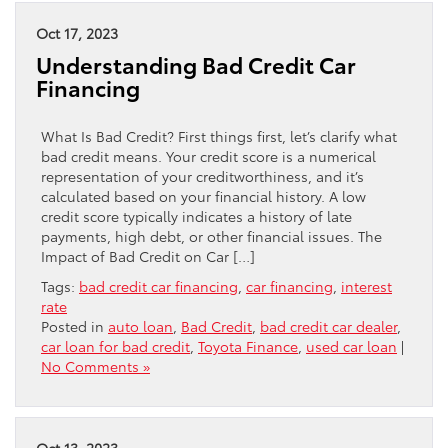
Oct 17, 2023
Understanding Bad Credit Car
Financing
What Is Bad Credit? First things first, let’s clarify what
bad credit means. Your credit score is a numerical
representation of your creditworthiness, and it’s
calculated based on your financial history. A low
credit score typically indicates a history of late
payments, high debt, or other financial issues. The
Impact of Bad Credit on Car […]
Tags:
bad credit car financing
,
car financing
,
interest
rate
Posted in
auto loan
,
Bad Credit
,
bad credit car dealer
,
car loan for bad credit
,
Toyota Finance
,
used car loan
|
No Comments »
Oct 13, 2023