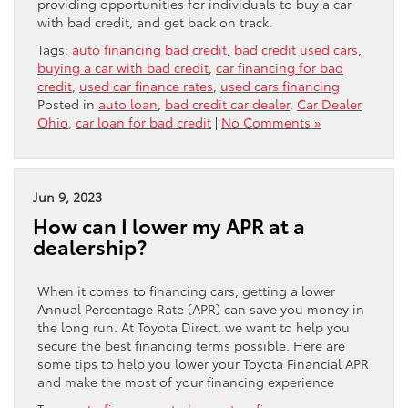
providing opportunities for individuals to buy a car
with bad credit, and get back on track.
Tags:
auto financing bad credit
,
bad credit used cars
,
buying a car with bad credit
,
car financing for bad
credit
,
used car finance rates
,
used cars financing
Posted in
auto loan
,
bad credit car dealer
,
Car Dealer
Ohio
,
car loan for bad credit
|
No Comments »
Jun 9, 2023
How can I lower my APR at a
dealership?
When it comes to financing cars, getting a lower
Annual Percentage Rate (APR) can save you money in
the long run. At Toyota Direct, we want to help you
secure the best financing terms possible. Here are
some tips to help you lower your Toyota Financial APR
and make the most of your financing experience