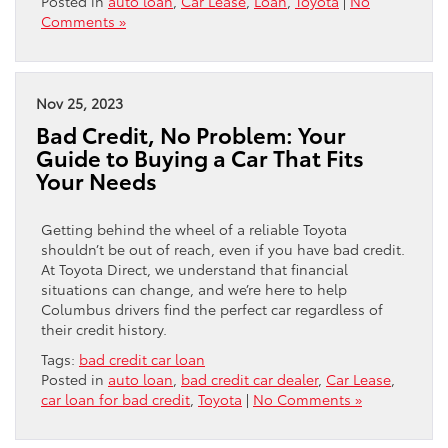
Posted in
auto loan
,
Car Lease
,
Loan
,
Toyota
|
No
Comments »
Nov 25, 2023
Bad Credit, No Problem: Your
Guide to Buying a Car That Fits
Your Needs
Getting behind the wheel of a reliable Toyota
shouldn’t be out of reach, even if you have bad credit.
At Toyota Direct, we understand that financial
situations can change, and we’re here to help
Columbus drivers find the perfect car regardless of
their credit history.
Tags:
bad credit car loan
Posted in
auto loan
,
bad credit car dealer
,
Car Lease
,
car loan for bad credit
,
Toyota
|
No Comments »