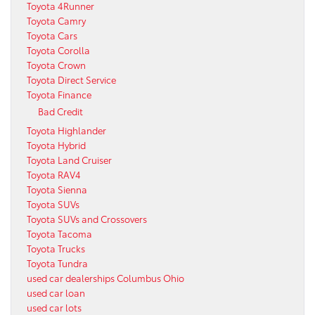
Toyota 4Runner
Toyota Camry
Toyota Cars
Toyota Corolla
Toyota Crown
Toyota Direct Service
Toyota Finance
Bad Credit
Toyota Highlander
Toyota Hybrid
Toyota Land Cruiser
Toyota RAV4
Toyota Sienna
Toyota SUVs
Toyota SUVs and Crossovers
Toyota Tacoma
Toyota Trucks
Toyota Tundra
used car dealerships Columbus Ohio
used car loan
used car lots