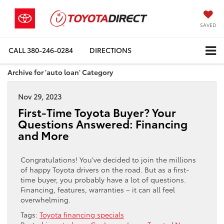
SAVED
CALL
380-246-0284
DIRECTIONS
Archive for 'auto loan' Category
Nov 29, 2023
First-Time Toyota Buyer? Your
Questions Answered: Financing
and More
Congratulations! You’ve decided to join the millions
of happy Toyota drivers on the road. But as a first-
time buyer, you probably have a lot of questions.
Financing, features, warranties – it can all feel
overwhelming.
Tags:
Toyota financing specials