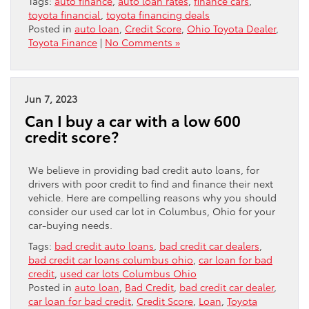
Tags:
auto finance
,
auto loan rates
,
finance cars
,
toyota financial
,
toyota financing deals
Posted in
auto loan
,
Credit Score
,
Ohio Toyota Dealer
,
Toyota Finance
|
No Comments »
Jun 7, 2023
Can I buy a car with a low 600
credit score?
We believe in providing bad credit auto loans, for
drivers with poor credit to find and finance their next
vehicle. Here are compelling reasons why you should
consider our used car lot in Columbus, Ohio for your
car-buying needs.
Tags:
bad credit auto loans
,
bad credit car dealers
,
bad credit car loans columbus ohio
,
car loan for bad
credit
,
used car lots Columbus Ohio
Posted in
auto loan
,
Bad Credit
,
bad credit car dealer
,
car loan for bad credit
,
Credit Score
,
Loan
,
Toyota