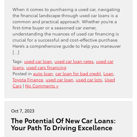
When it comes to purchasing a used car, navigating
the financial landscape through used car loans is a
common and practical approach. Whether you’re a
first-time buyer or a seasoned car owner,
understanding the nuances of used car financing is
crucial for a successful and cost-effective purchase.
Here’s a comprehensive guide to help you maneuver
[…]
Tags:
used car loan
,
used car loan rates
,
used car
loans
,
used cars financing
Posted in
auto loan
,
car loan for bad credit
,
Loan
,
Toyota Finance
,
used car loan
,
used car lots
,
Used
Cars
|
No Comments »
Oct 7, 2023
The Potential Of New Car Loans:
Your Path To Driving Excellence