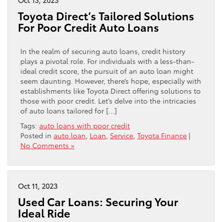
Toyota Direct’s Tailored Solutions
For Poor Credit Auto Loans
In the realm of securing auto loans, credit history
plays a pivotal role. For individuals with a less-than-
ideal credit score, the pursuit of an auto loan might
seem daunting. However, there’s hope, especially with
establishments like Toyota Direct offering solutions to
those with poor credit. Let’s delve into the intricacies
of auto loans tailored for […]
Tags:
auto loans with poor credit
Posted in
auto loan
,
Loan
,
Service
,
Toyota Finance
|
No Comments »
Oct 11, 2023
Used Car Loans: Securing Your
Ideal Ride