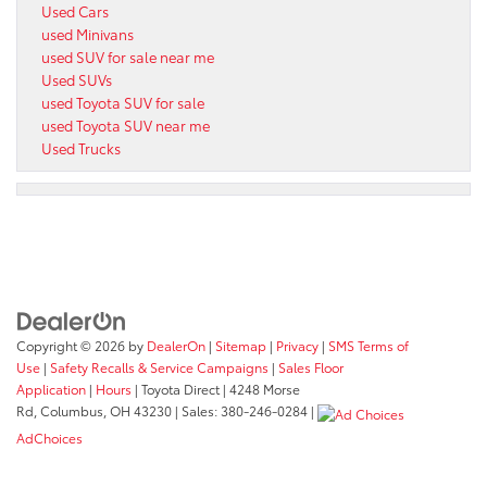
Used Cars
used Minivans
used SUV for sale near me
Used SUVs
used Toyota SUV for sale
used Toyota SUV near me
Used Trucks
Copyright © 2026
by
DealerOn
|
Sitemap
|
Privacy
|
SMS Terms of
Use
|
Safety Recalls & Service Campaigns
|
Sales Floor
Application
|
Hours
| Toyota Direct
|
4248 Morse
Rd,
Columbus,
OH
43230
| Sales:
380-246-0284
|
AdChoices