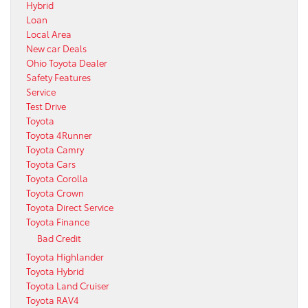
Hybrid
Loan
Local Area
New car Deals
Ohio Toyota Dealer
Safety Features
Service
Test Drive
Toyota
Toyota 4Runner
Toyota Camry
Toyota Cars
Toyota Corolla
Toyota Crown
Toyota Direct Service
Toyota Finance
Bad Credit
Toyota Highlander
Toyota Hybrid
Toyota Land Cruiser
Toyota RAV4