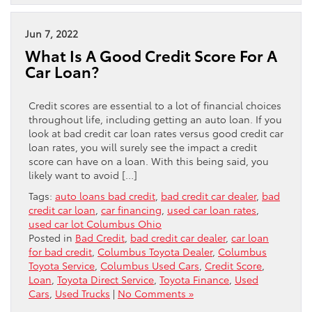
Jun 7, 2022
What Is A Good Credit Score For A
Car Loan?
Credit scores are essential to a lot of financial choices
throughout life, including getting an auto loan. If you
look at bad credit car loan rates versus good credit car
loan rates, you will surely see the impact a credit
score can have on a loan. With this being said, you
likely want to avoid […]
Tags:
auto loans bad credit
,
bad credit car dealer
,
bad
credit car loan
,
car financing
,
used car loan rates
,
used car lot Columbus Ohio
Posted in
Bad Credit
,
bad credit car dealer
,
car loan
for bad credit
,
Columbus Toyota Dealer
,
Columbus
Toyota Service
,
Columbus Used Cars
,
Credit Score
,
Loan
,
Toyota Direct Service
,
Toyota Finance
,
Used
Cars
,
Used Trucks
|
No Comments »