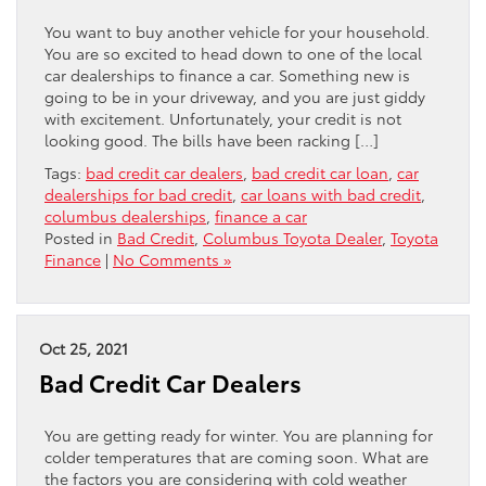
You want to buy another vehicle for your household.
You are so excited to head down to one of the local
car dealerships to finance a car. Something new is
going to be in your driveway, and you are just giddy
with excitement. Unfortunately, your credit is not
looking good. The bills have been racking […]
Tags:
bad credit car dealers
,
bad credit car loan
,
car
dealerships for bad credit
,
car loans with bad credit
,
columbus dealerships
,
finance a car
Posted in
Bad Credit
,
Columbus Toyota Dealer
,
Toyota
Finance
|
No Comments »
Oct 25, 2021
Bad Credit Car Dealers
You are getting ready for winter. You are planning for
colder temperatures that are coming soon. What are
the factors you are considering with cold weather