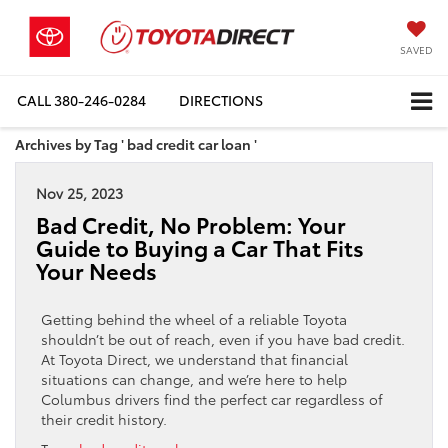
SAVED
CALL
380-246-0284
DIRECTIONS
Archives by Tag ' bad credit car loan '
Nov 25, 2023
Bad Credit, No Problem: Your
Guide to Buying a Car That Fits
Your Needs
Getting behind the wheel of a reliable Toyota
shouldn’t be out of reach, even if you have bad credit.
At Toyota Direct, we understand that financial
situations can change, and we’re here to help
Columbus drivers find the perfect car regardless of
their credit history.