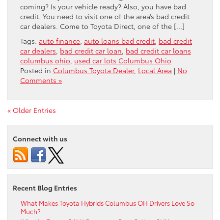
coming? Is your vehicle ready? Also, you have bad
credit. You need to visit one of the area’s bad credit
car dealers. Come to Toyota Direct, one of the […]
Tags:
auto finance
,
auto loans bad credit
,
bad credit
car dealers
,
bad credit car loan
,
bad credit car loans
columbus ohio
,
used car lots Columbus Ohio
Posted in
Columbus Toyota Dealer
,
Local Area
|
No
Comments »
« Older Entries
Connect with us
Recent Blog Entries
What Makes Toyota Hybrids Columbus OH Drivers Love So
Much?