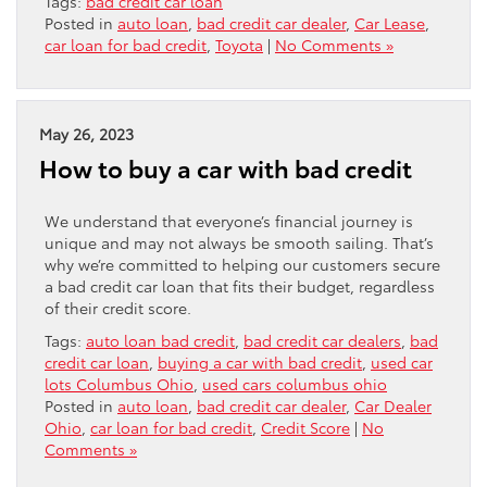
Tags:
bad credit car loan
Posted in
auto loan
,
bad credit car dealer
,
Car Lease
,
car loan for bad credit
,
Toyota
|
No Comments »
May 26, 2023
How to buy a car with bad credit
We understand that everyone’s financial journey is
unique and may not always be smooth sailing. That’s
why we’re committed to helping our customers secure
a bad credit car loan that fits their budget, regardless
of their credit score.
Tags:
auto loan bad credit
,
bad credit car dealers
,
bad
credit car loan
,
buying a car with bad credit
,
used car
lots Columbus Ohio
,
used cars columbus ohio
Posted in
auto loan
,
bad credit car dealer
,
Car Dealer
Ohio
,
car loan for bad credit
,
Credit Score
|
No
Comments »