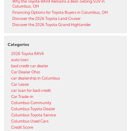
Why the Toyota RAV4 Remains a Best-Selling SUV in
Columbus, OH
Financing Options for Toyota Buyers in Columbus, OH
Discover the 2026 Toyota Land Cruiser
Discover the 2026 Toyota Grand Highlander
Categories
2026 Toyota RAV4
auto loan
bad credit car dealer
Car Dealer Ohio
car dealership in Columbus
Car Lease
car loan for bad credit
Car Trade-in
Columbus Community
Columbus Toyota Dealer
Columbus Toyota Service
Columbus Used Cars
Credit Score