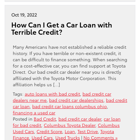
Oct 19, 2022
How Can I Get a Car Loan with
Terrible Credit?
Many Americans have not established a reliable credit
history. If you have terrible or non-existent credit, it
can be difficult to finance something. When searching
for a cost-effective car, you can find support at Toyota
Direct. Our bad credit car dealer near you is directly
affiliated with the Toyota Motor Corporation. This
affiliation helps us […]
Tags:
auto loans with bad credit
,
bad credit car
dealers near me
,
bad credit car dealerships
,
bad credit
car loan
,
bad credit car loans columbus ohio
,
financing a used car
Posted in
Bad Credit
,
bad credit car dealer
,
car loan
for bad credit
,
Columbus Toyota Dealer
,
Columbus
Used Cars
,
Credit Score
,
Loan
,
Test Drive
,
Toyota
Finance
,
Used Cars
,
Used Trucks
|
No Comments »