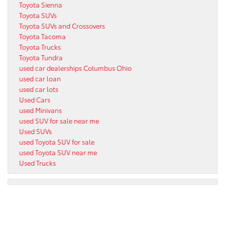
Toyota Sienna
Toyota SUVs
Toyota SUVs and Crossovers
Toyota Tacoma
Toyota Trucks
Toyota Tundra
used car dealerships Columbus Ohio
used car loan
used car lots
Used Cars
used Minivans
used SUV for sale near me
Used SUVs
used Toyota SUV for sale
used Toyota SUV near me
Used Trucks