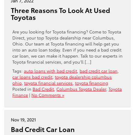
Jan 7, 2022
Three Reasons To Look At Used
Toyotas
Are you looking for Toyota financing? Come to Toyota
Direct, your top Toyota dealership near Columbus,
Ohio. Our team at Toyota financing will help get you
into an auto loan today. Even if you need a bad credit
car loan, we can make it happen. Talk to our experts in
Toyota financial services, and you’ll […]
Tags:
auto loans with bad credit
,
bad credit car loan
,
car loans bad credit
,
toyota dealership columbus
ohio
,
toyota financial services
,
toyota financing
Posted in
Bad Credit
,
Columbus Toyota Dealer
,
Toyota
Finance
|
No Comments »
Nov 19, 2021
Bad Credit Car Loan