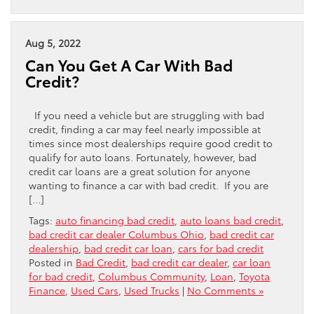
Aug 5, 2022
Can You Get A Car With Bad
Credit?
If you need a vehicle but are struggling with bad
credit, finding a car may feel nearly impossible at
times since most dealerships require good credit to
qualify for auto loans. Fortunately, however, bad
credit car loans are a great solution for anyone
wanting to finance a car with bad credit. If you are
[…]
Tags:
auto financing bad credit
,
auto loans bad credit
,
bad credit car dealer Columbus Ohio
,
bad credit car
dealership
,
bad credit car loan
,
cars for bad credit
Posted in
Bad Credit
,
bad credit car dealer
,
car loan
for bad credit
,
Columbus Community
,
Loan
,
Toyota
Finance
,
Used Cars
,
Used Trucks
|
No Comments »