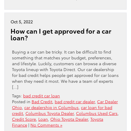
Oct 5, 2022
How can I get approved for a car
loan?
Buying a car can be tricky. It can be difficult to find
something that matches your budget, preferences,
and lifestyle. Luckily, customers can browse a diverse
Toyota lineup with Toyota Direct. Our car dealership
for bad credit helps people get approved for car loans
when they need it most. We have a team of experts
[…]
Tags:
bad credit car loan
Posted in
Bad Credit
,
bad credit car dealer
,
Car Dealer
Ohio
,
car dealership in Columbus
,
car loan for bad
credit
,
Columbus Toyota Dealer
,
Columbus Used Cars
,
Credit Score
,
Loan
,
Ohio Toyota Dealer
,
Toyota
Finance
|
No Comments »