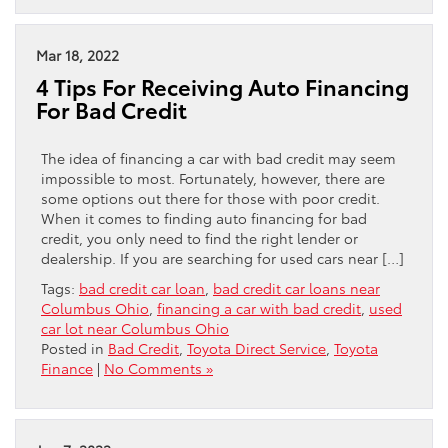
Mar 18, 2022
4 Tips For Receiving Auto Financing
For Bad Credit
The idea of financing a car with bad credit may seem
impossible to most. Fortunately, however, there are
some options out there for those with poor credit.
When it comes to finding auto financing for bad
credit, you only need to find the right lender or
dealership. If you are searching for used cars near […]
Tags:
bad credit car loan
,
bad credit car loans near
Columbus Ohio
,
financing a car with bad credit
,
used
car lot near Columbus Ohio
Posted in
Bad Credit
,
Toyota Direct Service
,
Toyota
Finance
|
No Comments »