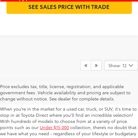
SEE SALES PRICE WITH TRADE
Show: 12
Used Cars For Sale in
Price excludes tax, title, license, registration, and applicable
government fees. Vehicle availability and pricing are subject to
Columbus, OH
change without notice. See dealer for complete details.
When you’re in the market for a used car, truck, or SUV, it's time to
stop in at Toyota Direct where you'll find an incredible selection!
With hundreds of models to choose from at a variety of price
points such as our
Under $15,000
collection, there’s no doubt that
we have what you need - regardless of your lifestyle or budgetary