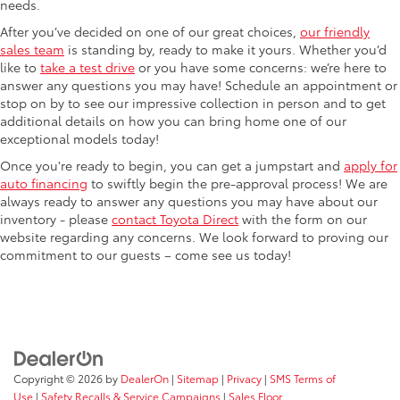
needs.
After you’ve decided on one of our great choices,
our friendly
sales team
is standing by, ready to make it yours. Whether you’d
like to
take a test drive
or you have some concerns: we’re here to
answer any questions you may have! Schedule an appointment or
stop on by to see our impressive collection in person and to get
additional details on how you can bring home one of our
exceptional models today!
Once you're ready to begin, you can get a jumpstart and
apply for
auto financing
to swiftly begin the pre-approval process! We are
always ready to answer any questions you may have about our
inventory - please
contact Toyota Direct
with the form on our
website regarding any concerns. We look forward to proving our
commitment to our guests – come see us today!
Copyright © 2026
by
DealerOn
|
Sitemap
|
Privacy
|
SMS Terms of
Use
|
Safety Recalls & Service Campaigns
|
Sales Floor