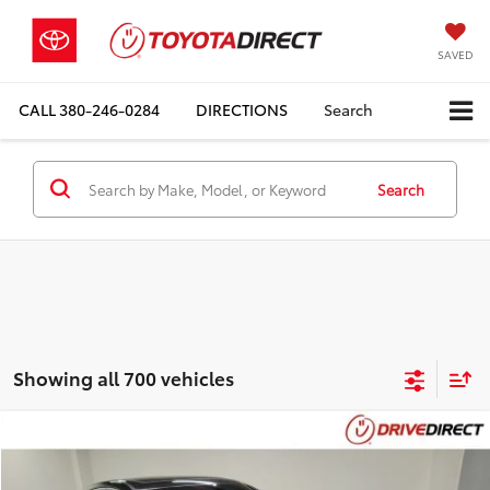
SAVED
CALL
380-246-0284
DIRECTIONS
Search
Search
Showing all 700 vehicles
Compare Vehicle
$5,393
2012
Acura TL
3.5
$2,000
BEST PRICE
SAVINGS