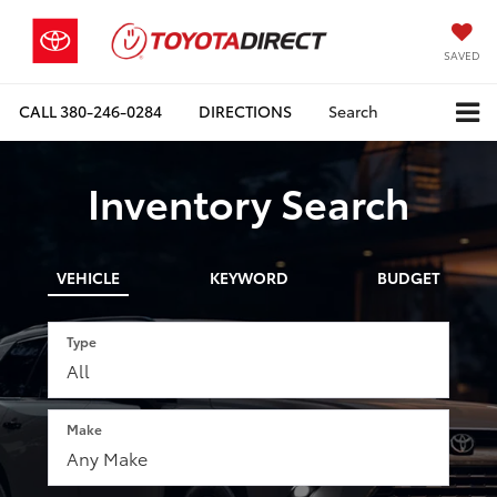
SAVED
CALL
380-246-0284
DIRECTIONS
Search
Inventory Search
VEHICLE
KEYWORD
BUDGET
Type
Make