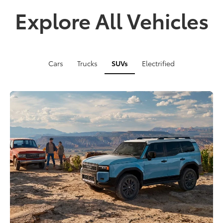
Explore All Vehicles
Cars
Trucks
SUVs
Electrified