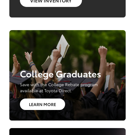
VIEW INVENTORY
College Graduates
Save with the College Rebate program
available at Toyota Direct.
LEARN MORE