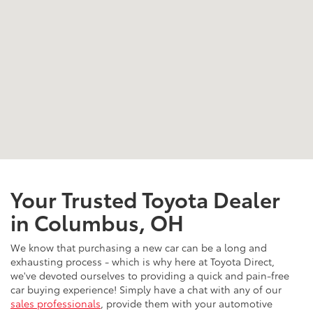
Your Trusted Toyota Dealer
in Columbus, OH
We know that purchasing a new car can be a long and
exhausting process - which is why here at Toyota Direct,
we've devoted ourselves to providing a quick and pain-free
car buying experience! Simply have a chat with any of our
sales professionals
, provide them with your automotive