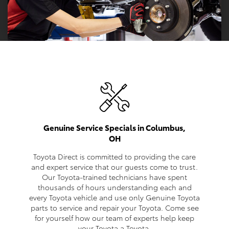
Genuine Service Specials in Columbus,
OH
Toyota Direct is committed to providing the care
and expert service that our guests come to trust.
Our Toyota-trained technicians have spent
thousands of hours understanding each and
every Toyota vehicle and use only Genuine Toyota
parts to service and repair your Toyota. Come see
for yourself how our team of experts help keep
your Toyota a Toyota.