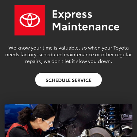
We know your time is valuable, so when your Toyota
needs factory-scheduled maintenance or other regular
repairs, we don't let it slow you down.
SCHEDULE SERVICE