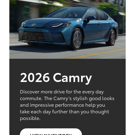
2026 Camry
Discover more drive for the every day
commute. The Camry’s stylish good looks
and impressive performance help you
take each day further than you thought
possible.