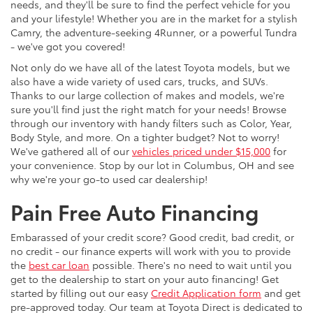
needs, and they'll be sure to find the perfect vehicle for you
and your lifestyle! Whether you are in the market for a stylish
Camry, the adventure-seeking 4Runner, or a powerful Tundra
- we've got you covered!
Not only do we have all of the latest Toyota models, but we
also have a wide variety of used cars, trucks, and SUVs.
Thanks to our large collection of makes and models, we're
sure you'll find just the right match for your needs! Browse
through our inventory with handy filters such as Color, Year,
Body Style, and more. On a tighter budget? Not to worry!
We've gathered all of our
vehicles priced under $15,000
for
your convenience. Stop by our lot in Columbus, OH and see
why we're your go-to used car dealership!
Pain Free Auto Financing
Embarassed of your credit score? Good credit, bad credit, or
no credit - our finance experts will work with you to provide
the
best car loan
possible. There's no need to wait until you
get to the dealership to start on your auto financing! Get
started by filling out our easy
Credit Application form
and get
pre-approved today. Our team at Toyota Direct is dedicated to