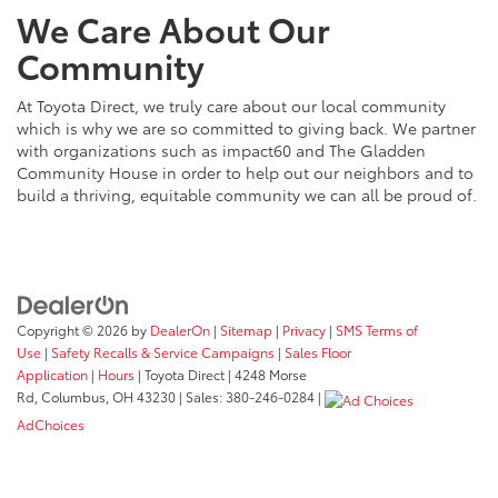
We Care About Our
Community
At Toyota Direct, we truly care about our local community
which is why we are so committed to giving back. We partner
with organizations such as impact60 and The Gladden
Community House in order to help out our neighbors and to
build a thriving, equitable community we can all be proud of.
Copyright © 2026
by
DealerOn
|
Sitemap
|
Privacy
|
SMS Terms of
Use
|
Safety Recalls & Service Campaigns
|
Sales Floor
Application
|
Hours
| Toyota Direct
|
4248 Morse
Rd,
Columbus,
OH
43230
| Sales:
380-246-0284
|
AdChoices