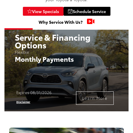
View Specials
Schedule Service
Why Service With Us?
Service & Financing
Options
Flexible
Monthly Payments
Expires 08/31/2026
Learn More
Disclaimer