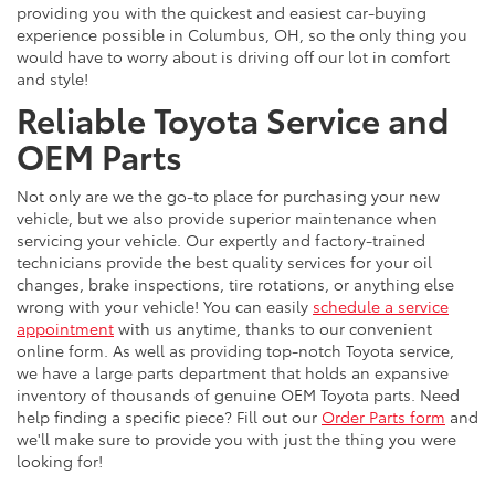
providing you with the quickest and easiest car-buying
experience possible in Columbus, OH, so the only thing you
would have to worry about is driving off our lot in comfort
and style!
Reliable Toyota Service and
OEM Parts
Not only are we the go-to place for purchasing your new
vehicle, but we also provide superior maintenance when
servicing your vehicle. Our expertly and factory-trained
technicians provide the best quality services for your oil
changes, brake inspections, tire rotations, or anything else
wrong with your vehicle! You can easily
schedule a service
appointment
with us anytime, thanks to our convenient
online form. As well as providing top-notch Toyota service,
we have a large parts department that holds an expansive
inventory of thousands of genuine OEM Toyota parts. Need
help finding a specific piece? Fill out our
Order Parts form
and
we'll make sure to provide you with just the thing you were
looking for!