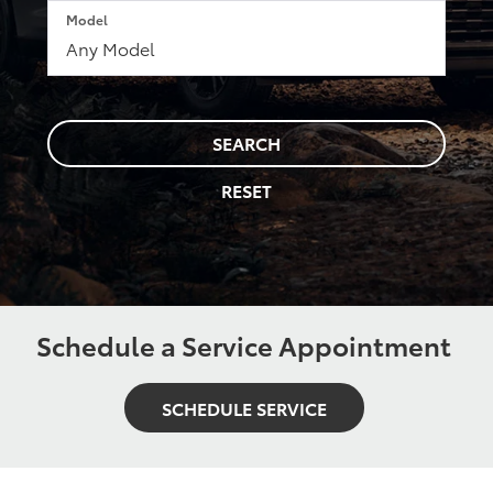
Model
SEARCH
RESET
Schedule a Service Appointment
SCHEDULE SERVICE