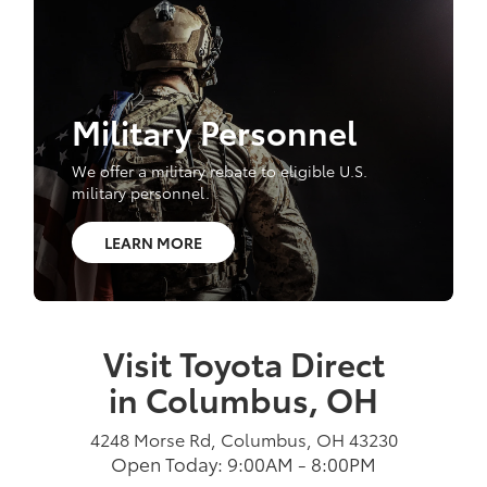
Military Personnel
We offer a military rebate to eligible U.S.
military personnel.
LEARN MORE
Visit Toyota Direct
in Columbus, OH
4248 Morse Rd, Columbus, OH 43230
Open Today: 9:00AM - 8:00PM