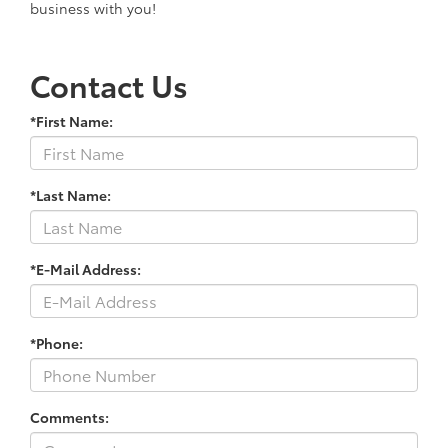
business with you!
Contact Us
*First Name:
*Last Name:
*E-Mail Address:
*Phone:
Comments: