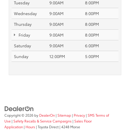
Tuesday
9:00AM
8:00PM
Wednesday
9:00AM
8:00PM
Thursday
9:00AM
8:00PM
Friday
9:00AM
8:00PM
Saturday
9:00AM
6:00PM
Sunday
12:00PM
5:00PM
Copyright © 2026
by
DealerOn
|
Sitemap
|
Privacy
|
SMS Terms of
Use
|
Safety Recalls & Service Campaigns
|
Sales Floor
Application
|
Hours
| Toyota Direct
|
4248 Morse