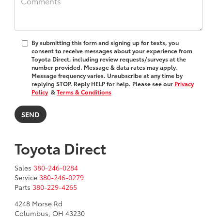
By submitting this form and signing up for texts, you
consent to receive messages about your experience from
Toyota Direct
, including review requests/surveys at the
number provided. Message & data rates may apply.
Message frequency varies. Unsubscribe at any time by
replying STOP. Reply HELP for help. Please see our
Privacy
Policy
&
Terms & Conditions
Toyota Direct
Sales
380-246-0284
Service
380-246-0279
Parts
380-229-4265
4248 Morse Rd
Columbus, OH 43230