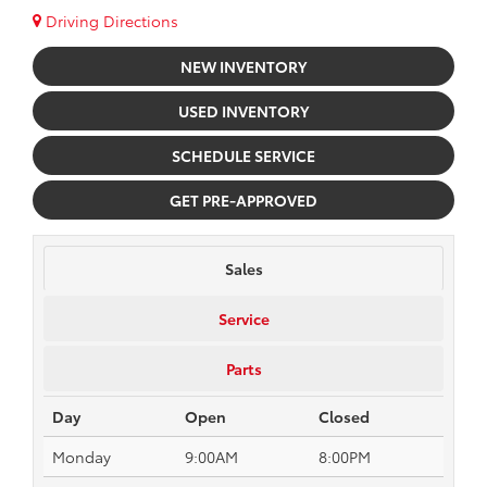
Driving Directions
NEW INVENTORY
USED INVENTORY
SCHEDULE SERVICE
GET PRE-APPROVED
Sales
Service
Parts
Day
Open
Closed
Monday
9:00AM
8:00PM