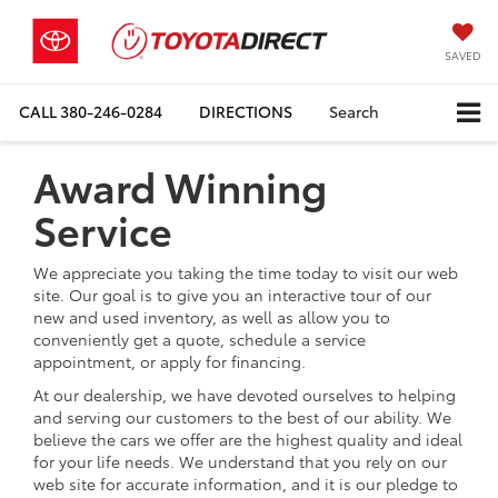
SAVED
CALL
380-246-0284
DIRECTIONS
Search
Award Winning
Service
We appreciate you taking the time today to visit our web
site. Our goal is to give you an interactive tour of our
new and used inventory, as well as allow you to
conveniently get a quote, schedule a service
appointment, or apply for financing.
At our dealership, we have devoted ourselves to helping
and serving our customers to the best of our ability. We
believe the cars we offer are the highest quality and ideal
for your life needs. We understand that you rely on our
web site for accurate information, and it is our pledge to