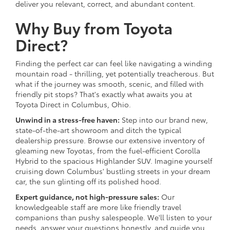
deliver you relevant, correct, and abundant content.
Why Buy from Toyota
Direct?
Finding the perfect car can feel like navigating a winding
mountain road - thrilling, yet potentially treacherous. But
what if the journey was smooth, scenic, and filled with
friendly pit stops? That's exactly what awaits you at
Toyota Direct in Columbus, Ohio.
Unwind in a stress-free haven:
Step into our brand new,
state-of-the-art showroom and ditch the typical
dealership pressure. Browse our extensive inventory of
gleaming new Toyotas, from the fuel-efficient Corolla
Hybrid to the spacious Highlander SUV. Imagine yourself
cruising down Columbus' bustling streets in your dream
car, the sun glinting off its polished hood.
Expert guidance, not high-pressure sales:
Our
knowledgeable staff are more like friendly travel
companions than pushy salespeople. We'll listen to your
needs, answer your questions honestly, and guide you