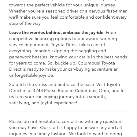
towards the perfect vehicle for your unique journey.
Whether you're a seasoned driver or a nervous first-timer,
we'll make sure you feel comfortable and confident every
step of the way.
Leave the worries behind, embrace the joyride:
From
competitive financing options to our award-winning
service department, Toyota Direct takes care of
everything. Imagine skipping the haggling and
paperwork hassles, knowing your car is in the best hands
for years to come. So, buckle up, Columbus! Toyota
Direct is ready to make your car-buying adventure an
unforgettable joyride.
So ditch the stress and embrace the ease. Visit Toyota
Direct in at 4248 Morse Road in Columbus, Ohio, and let
us turn your car-buying journey into a smooth,
satisfying, and joyful experience!
Please do not hesitate to contact us with any questions
you may have. Our staff is happy to answer any and all
inquiries in a timely fashion. We look forward to doing