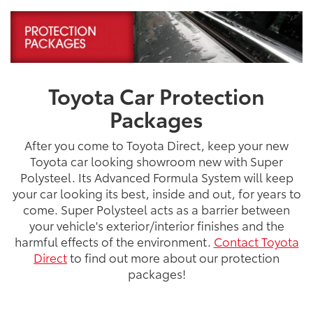
Toyota Car Protection
Packages
After you come to Toyota Direct, keep your new
Toyota car looking showroom new with Super
Polysteel. Its Advanced Formula System will keep
your car looking its best, inside and out, for years to
come. Super Polysteel acts as a barrier between
your vehicle's exterior/interior finishes and the
harmful effects of the environment.
Contact Toyota
Direct
to find out more about our protection
packages!