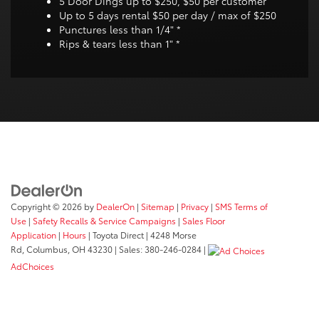
5 Door Dings up to $250, $50 per customer
Up to 5 days rental $50 per day / max of $250
Punctures less than 1/4" *
Rips & tears less than 1" *
Copyright © 2026
by
DealerOn
|
Sitemap
|
Privacy
|
SMS Terms of
Use
|
Safety Recalls & Service Campaigns
|
Sales Floor
Application
|
Hours
| Toyota Direct
|
4248 Morse
Rd,
Columbus,
OH
43230
| Sales:
380-246-0284
|
AdChoices