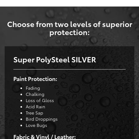
Choose from two levels of superior
protection:
Super PolySteel SILVER
Paint Protection:
Fading
Chalking
Loss of Gloss
Acid Rain
Tree Sap
Bird Droppings
Love Bugs
Fabric & Vinyl / Leather: