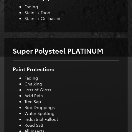
Fading
Stains / Food
Stains / Oil-based
Super Polysteel PLATINUM
Paint Protection:
Fading
Chalking
Loss of Gloss
Acid Rain
Tree Sap
Bird Droppings
Water Spotting
Industrial Fallout
Road Salt
All Insects