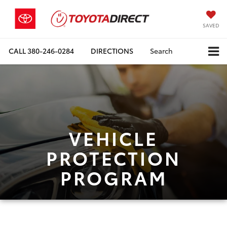
SAVED
CALL
380-246-0284
DIRECTIONS
Search
VEHICLE
PROTECTION
PROGRAM