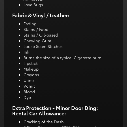
Love Bugs
Fabric & Vinyl / Leather:
Fading
Stains / Food
Stains / Oil-based
Chewing Gum
Loose Seam Stitches
Ink
Burns the size of a typical Cigarette burn
Lipstick
Makeup
Crayons
Urine
Vomit
Blood
Dye
Extra Protection - Minor Door Ding:
Rental Car Allowance:
Cracking of the Dash