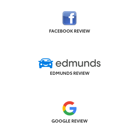
FACEBOOK REVIEW
EDMUNDS REVIEW
GOOGLE REVIEW