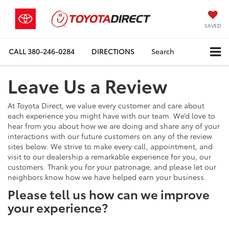
SAVED
CALL
380-246-0284
DIRECTIONS
Search
Leave Us a Review
At Toyota Direct, we value every customer and care about
each experience you might have with our team. We’d love to
hear from you about how we are doing and share any of your
interactions with our future customers on any of the review
sites below. We strive to make every call, appointment, and
visit to our dealership a remarkable experience for you, our
customers. Thank you for your patronage, and please let our
neighbors know how we have helped earn your business.
Please tell us how can we improve
your experience?