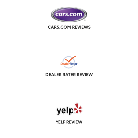
CARS.COM REVIEWS
DEALER RATER REVIEW
YELP REVIEW