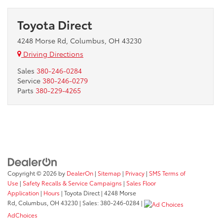
Toyota Direct
4248 Morse Rd, Columbus, OH 43230
Driving Directions
Sales
380-246-0284
Service
380-246-0279
Parts
380-229-4265
Copyright © 2026
by
DealerOn
|
Sitemap
|
Privacy
|
SMS Terms of
Use
|
Safety Recalls & Service Campaigns
|
Sales Floor
Application
|
Hours
| Toyota Direct
|
4248 Morse
Rd,
Columbus,
OH
43230
| Sales:
380-246-0284
|
AdChoices