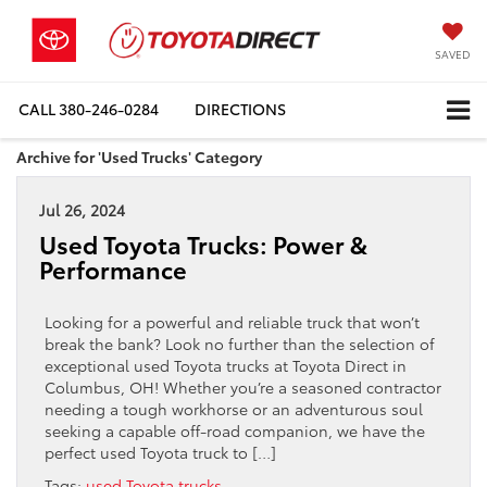
SAVED
CALL
380-246-0284
DIRECTIONS
Archive for 'Used Trucks' Category
Jul 26, 2024
Used Toyota Trucks: Power &
Performance
Looking for a powerful and reliable truck that won’t
break the bank? Look no further than the selection of
exceptional used Toyota trucks at Toyota Direct in
Columbus, OH! Whether you’re a seasoned contractor
needing a tough workhorse or an adventurous soul
seeking a capable off-road companion, we have the
perfect used Toyota truck to […]
Tags:
used Toyota trucks