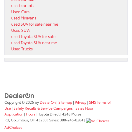
used car lots
Used Cars
used Minivans
used SUV for sale near me
Used SUVs
used Toyota SUV for sale
used Toyota SUV near me
Used Trucks
Copyright © 2026
by
DealerOn
|
Sitemap
|
Privacy
|
SMS Terms of
Use
|
Safety Recalls & Service Campaigns
|
Sales Floor
Application
|
Hours
| Toyota Direct
|
4248 Morse
Rd,
Columbus,
OH
43230
| Sales:
380-246-0284
|
AdChoices