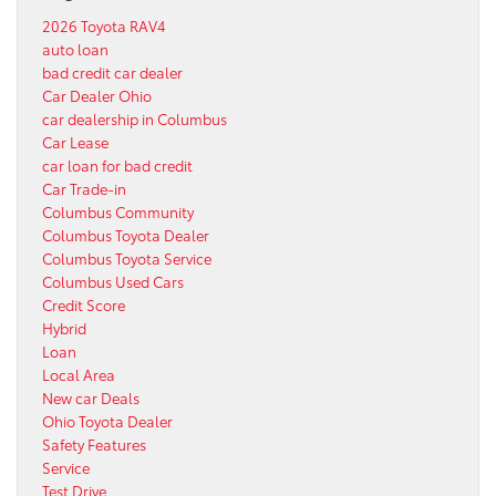
2026 Toyota RAV4
auto loan
bad credit car dealer
Car Dealer Ohio
car dealership in Columbus
Car Lease
car loan for bad credit
Car Trade-in
Columbus Community
Columbus Toyota Dealer
Columbus Toyota Service
Columbus Used Cars
Credit Score
Hybrid
Loan
Local Area
New car Deals
Ohio Toyota Dealer
Safety Features
Service
Test Drive