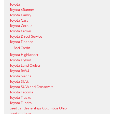
Toyota
Toyota 4Runner
Toyota Camry
Toyota Cars
Toyota Corolla
Toyota Crown
Toyota Direct Service
Toyota Finance
Bad Credit
Toyota Highlander
Toyota Hybrid
Toyota Land Cruiser
Toyota RAV4
Toyota Sienna
Toyota SUVs
Toyota SUVs and Crossovers
Toyota Tacoma
Toyota Trucks
Toyota Tundra
used car dealerships Columbus Ohio
used car loan