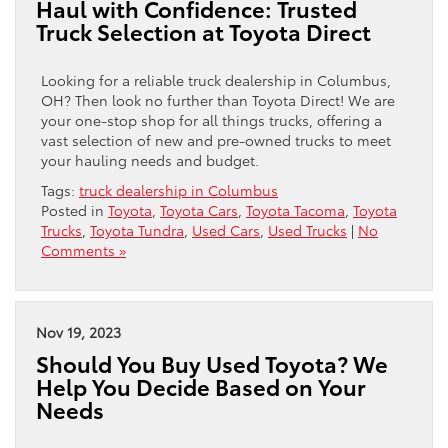
Haul with Confidence: Trusted
Truck Selection at Toyota Direct
Looking for a reliable truck dealership in Columbus,
OH? Then look no further than Toyota Direct! We are
your one-stop shop for all things trucks, offering a
vast selection of new and pre-owned trucks to meet
your hauling needs and budget.
Tags:
truck dealership in Columbus
Posted in
Toyota
,
Toyota Cars
,
Toyota Tacoma
,
Toyota
Trucks
,
Toyota Tundra
,
Used Cars
,
Used Trucks
|
No
Comments »
Nov 19, 2023
Should You Buy Used Toyota? We
Help You Decide Based on Your
Needs