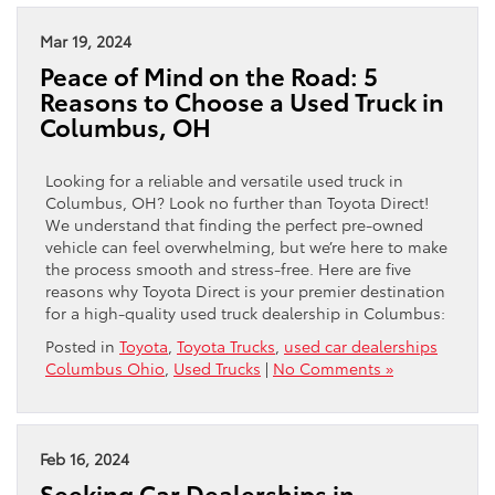
Mar 19, 2024
Peace of Mind on the Road: 5
Reasons to Choose a Used Truck in
Columbus, OH
Looking for a reliable and versatile used truck in
Columbus, OH? Look no further than Toyota Direct!
We understand that finding the perfect pre-owned
vehicle can feel overwhelming, but we’re here to make
the process smooth and stress-free. Here are five
reasons why Toyota Direct is your premier destination
for a high-quality used truck dealership in Columbus:
Posted in
Toyota
,
Toyota Trucks
,
used car dealerships
Columbus Ohio
,
Used Trucks
|
No Comments »
Feb 16, 2024
Seeking Car Dealerships in