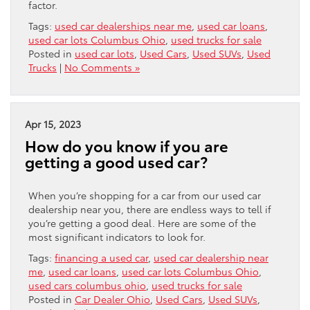
factor.
Tags:
used car dealerships near me
,
used car loans
,
used car lots Columbus Ohio
,
used trucks for sale
Posted in
used car lots
,
Used Cars
,
Used SUVs
,
Used
Trucks
|
No Comments »
Apr 15, 2023
How do you know if you are
getting a good used car?
When you’re shopping for a car from our used car
dealership near you, there are endless ways to tell if
you’re getting a good deal. Here are some of the
most significant indicators to look for.
Tags:
financing a used car
,
used car dealership near
me
,
used car loans
,
used car lots Columbus Ohio
,
used cars columbus ohio
,
used trucks for sale
Posted in
Car Dealer Ohio
,
Used Cars
,
Used SUVs
,