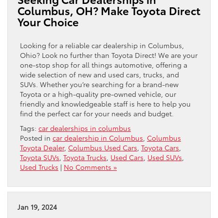
Columbus, OH? Make Toyota Direct
Your Choice
Looking for a reliable car dealership in Columbus,
Ohio? Look no further than Toyota Direct! We are your
one-stop shop for all things automotive, offering a
wide selection of new and used cars, trucks, and
SUVs. Whether you’re searching for a brand-new
Toyota or a high-quality pre-owned vehicle, our
friendly and knowledgeable staff is here to help you
find the perfect car for your needs and budget.
Tags:
car dealerships in columbus
Posted in
car dealership in Columbus
,
Columbus
Toyota Dealer
,
Columbus Used Cars
,
Toyota Cars
,
Toyota SUVs
,
Toyota Trucks
,
Used Cars
,
Used SUVs
,
Used Trucks
|
No Comments »
Jan 19, 2024