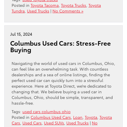
Posted in
Toyota Tacoma
,
Toyota Trucks
,
Toyota
Tundra
,
Used Trucks
|
No Comments »
Jul 15, 2024
Columbus Used Cars: Stress-Free
Buying
Navigating the world of used cars in Columbus, Ohio,
can feel like an overwhelming task. With countless
dealerships and a sea of online listings, finding the
perfect used car can quickly turn into a stressful
experience. Here at Toyota Direct, we’re dedicated to
changing that. We believe buying a used car in
Columbus, Ohio, should be simple, transparent, and
hassle-free.
Tags:
used cars columbus ohio
Posted in
Columbus Used Cars
,
Loan
,
Toyota
,
Toyota
Cars
,
Used Cars
,
Used SUVs
,
Used Trucks
|
No