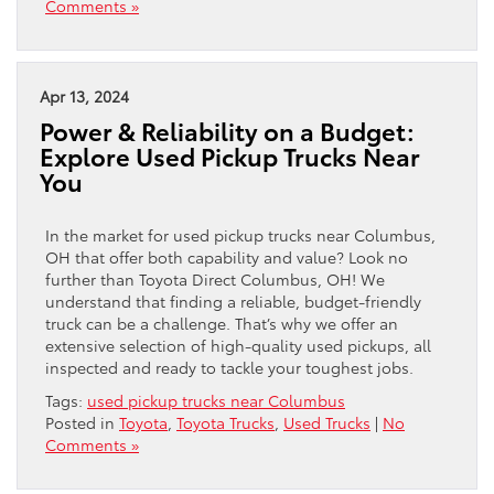
Comments »
Apr 13, 2024
Power & Reliability on a Budget:
Explore Used Pickup Trucks Near
You
In the market for used pickup trucks near Columbus,
OH that offer both capability and value? Look no
further than Toyota Direct Columbus, OH! We
understand that finding a reliable, budget-friendly
truck can be a challenge. That’s why we offer an
extensive selection of high-quality used pickups, all
inspected and ready to tackle your toughest jobs.
Tags:
used pickup trucks near Columbus
Posted in
Toyota
,
Toyota Trucks
,
Used Trucks
|
No
Comments »