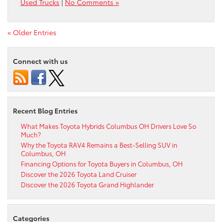
Used Trucks
|
No Comments »
« Older Entries
Connect with us
Recent Blog Entries
What Makes Toyota Hybrids Columbus OH Drivers Love So
Much?
Why the Toyota RAV4 Remains a Best-Selling SUV in
Columbus, OH
Financing Options for Toyota Buyers in Columbus, OH
Discover the 2026 Toyota Land Cruiser
Discover the 2026 Toyota Grand Highlander
Categories