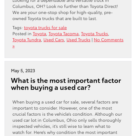
Columbus, OH? Look no further than Toyota Direct!
We are your one-stop shop for high-quality, pre-
owned Toyota trucks that are built to last.
Tags:
toyota trucks for sale
Posted in
Toyota
,
Toyota Tacoma
,
Toyota Trucks
,
Toyota Tundra
,
Used Cars
,
Used Trucks
|
No Comments
»
May 5, 2023
What is the most important factor
when buying a used car?
When buying a used car for sale, several factors are
important to consider. However, one of the most
crucial factors is the vehicle’s condition. Although our
used car lot in Columbus, Ohio only sells thoroughly
inspected vehicles, it’s still wise to learn what to
watch for. Here’s why condition the most important