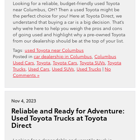
Looking for a reliable, budget-friendly used Toyota
near Columbus, OH? Then a used Toyota might be
the perfect choice for you! Here at Toyota Direct, we
understand that buying a car is a big decision. That’s
why we’re here to help you weigh the pros and cons
of going used and highlight why a pre-owned Toyota
from our dealership should be at the top of your list.
Tags:
used Toyota near Columbus
Posted in
car dealership in Columbus
,
Columbus
Used Cars
,
Toyota
,
Toyota Cars
,
Toyota SUVs
,
Toyota
Trucks
,
Used Cars
,
Used SUVs
,
Used Trucks
|
No
Comments »
Nov 4, 2023
Reliable and Ready for Adventure:
Used Toyota Trucks at Toyota
Direct
Looking for a dependable and versatile truck in