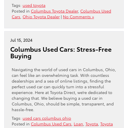
Tags:
used toyota
Posted in
Columbus Toyota Dealer
,
Columbus Used
Cars
,
Ohio Toyota Dealer
|
No Comments »
Jul 15, 2024
Columbus Used Cars: Stress-Free
Buying
Navigating the world of used cars in Columbus, Ohio,
can feel like an overwhelming task. With countless
dealerships and a sea of online listings, finding the
perfect used car can quickly turn into a stressful
experience. Here at Toyota Direct, we’re dedicated to
changing that. We believe buying a used car in
Columbus, Ohio, should be simple, transparent, and
hassle-free.
Tags:
used cars columbus ohio
Posted in
Columbus Used Cars
,
Loan
,
Toyota
,
Toyota