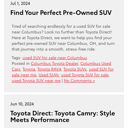
Jul 1, 2024
Find Your Perfect Pre-Owned SUV
Tired of searching endlessly for a used SUV for sale
near Columbus? Look no further than Toyota Direct!
Here at Toyota Direct, we want to help you find your
perfect pre-owned SUV near Columbus, OH, and turn
that journey into a smooth, stress-free ride.
Tags:
used SUV for sale near Columbus
Posted in
Columbus Toyota Dealer
,
Columbus Used
Cars
,
Toyota
,
Toyota RAV4
,
Toyota SUVs
,
used SUV for
sale near me
,
Used SUVs
,
used Toyota SUV for sale
,
used Toyota SUV near me
|
No Comments »
Jun 10, 2024
Toyota Direct: Toyota Camry: Style
Meets Performance