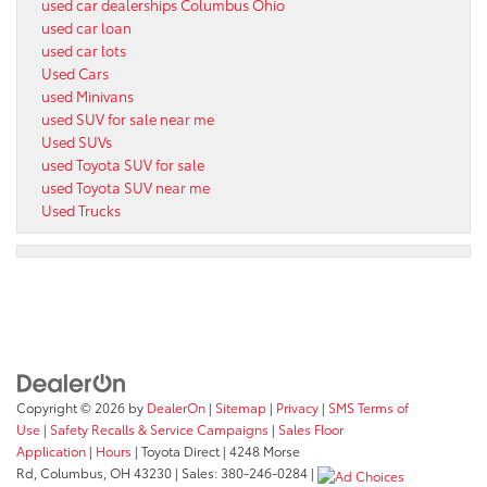
used car dealerships Columbus Ohio
used car loan
used car lots
Used Cars
used Minivans
used SUV for sale near me
Used SUVs
used Toyota SUV for sale
used Toyota SUV near me
Used Trucks
Copyright © 2026
by
DealerOn
|
Sitemap
|
Privacy
|
SMS Terms of
Use
|
Safety Recalls & Service Campaigns
|
Sales Floor
Application
|
Hours
| Toyota Direct
|
4248 Morse
Rd,
Columbus,
OH
43230
| Sales:
380-246-0284
|