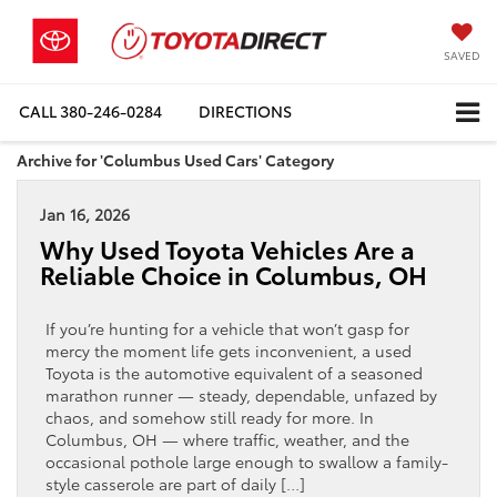
SAVED
CALL
380-246-0284
DIRECTIONS
Archive for 'Columbus Used Cars' Category
Jan 16, 2026
Why Used Toyota Vehicles Are a
Reliable Choice in Columbus, OH
If you’re hunting for a vehicle that won’t gasp for
mercy the moment life gets inconvenient, a used
Toyota is the automotive equivalent of a seasoned
marathon runner — steady, dependable, unfazed by
chaos, and somehow still ready for more. In
Columbus, OH — where traffic, weather, and the
occasional pothole large enough to swallow a family-
style casserole are part of daily […]