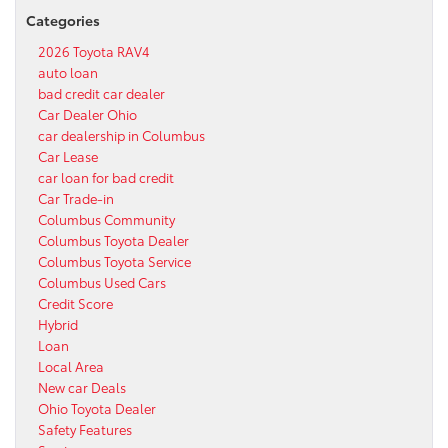
Categories
2026 Toyota RAV4
auto loan
bad credit car dealer
Car Dealer Ohio
car dealership in Columbus
Car Lease
car loan for bad credit
Car Trade-in
Columbus Community
Columbus Toyota Dealer
Columbus Toyota Service
Columbus Used Cars
Credit Score
Hybrid
Loan
Local Area
New car Deals
Ohio Toyota Dealer
Safety Features