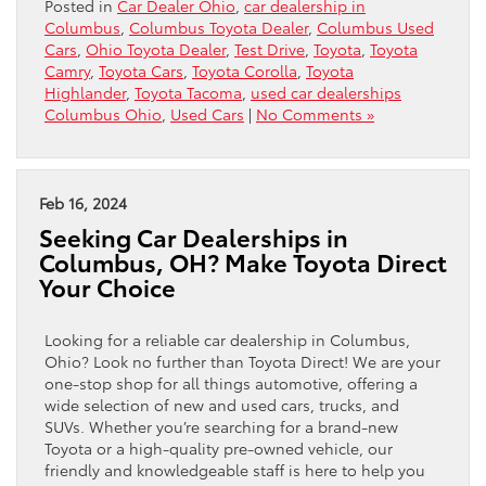
Posted in
Car Dealer Ohio
,
car dealership in
Columbus
,
Columbus Toyota Dealer
,
Columbus Used
Cars
,
Ohio Toyota Dealer
,
Test Drive
,
Toyota
,
Toyota
Camry
,
Toyota Cars
,
Toyota Corolla
,
Toyota
Highlander
,
Toyota Tacoma
,
used car dealerships
Columbus Ohio
,
Used Cars
|
No Comments »
Feb 16, 2024
Seeking Car Dealerships in
Columbus, OH? Make Toyota Direct
Your Choice
Looking for a reliable car dealership in Columbus,
Ohio? Look no further than Toyota Direct! We are your
one-stop shop for all things automotive, offering a
wide selection of new and used cars, trucks, and
SUVs. Whether you’re searching for a brand-new
Toyota or a high-quality pre-owned vehicle, our
friendly and knowledgeable staff is here to help you