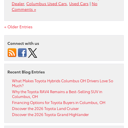
Dealer
,
Columbus Used Cars
,
Used Cars
|
No
Comments »
« Older Entries
Connect with us
Recent Blog Entries
What Makes Toyota Hybrids Columbus OH Drivers Love So
Much?
Why the Toyota RAV4 Remains a Best-Selling SUV in
Columbus, OH
Financing Options for Toyota Buyers in Columbus, OH
Discover the 2026 Toyota Land Cruiser
Discover the 2026 Toyota Grand Highlander