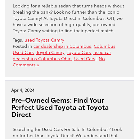
Looking for a reliable sedan that turns heads without
breaking the bank? Look no further than the iconic
Toyota Camry! At Toyota Direct in Columbus, OH, we
have a wide selection of high-quality, pre-owned
Toyota Camry waiting to find their perfect match.
Tags:
used Toyota Camry
Posted in
car dealership in Columbus
,
Columbus
Used Cars
,
Toyota Camry
,
Toyota Cars
,
used car
dealerships Columbus Ohio
,
Used Cars
|
No
Comments »
Apr 4, 2024
Pre-Owned Gems: Find Your
Perfect Used Toyota at Toyota
Direct
Searching for Used Cars For Sale In Columbus? Look
no further than Toyota Direct! We understand that