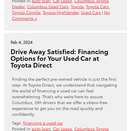
Posted in
auto loan
,
Car Lease
,
Columbus Toyota
Dealer
,
Columbus Used Cars
,
Toyota
,
Toyota Cars
,
Toyota Corolla
,
Toyota Highlander
,
Used Cars
|
No
Comments »
Feb 4, 2024
Drive Away Satisfied: Financing
Options for Your Used Car at
Toyota Direct
Finding the perfect pre-owned vehicle is just the first
step. At Toyota Direct, we understand that navigating
the world of financing a used car can feel
overwhelming. That’s why we’re here to assure
Columbus, OH drivers that we offer a stress-free
experience to get you on the road quickly and
confidently.
Tags:
financing a used car
Posted in
auto loan
,
Car Lease
,
Columbus Toyota