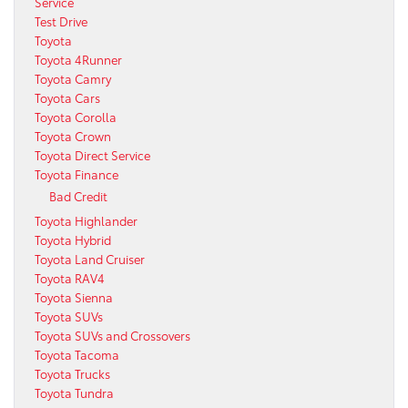
Service
Test Drive
Toyota
Toyota 4Runner
Toyota Camry
Toyota Cars
Toyota Corolla
Toyota Crown
Toyota Direct Service
Toyota Finance
Bad Credit
Toyota Highlander
Toyota Hybrid
Toyota Land Cruiser
Toyota RAV4
Toyota Sienna
Toyota SUVs
Toyota SUVs and Crossovers
Toyota Tacoma
Toyota Trucks
Toyota Tundra