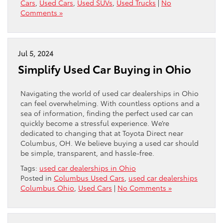
Cars
,
Used Cars
,
Used SUVs
,
Used Trucks
|
No
Comments »
Jul 5, 2024
Simplify Used Car Buying in Ohio
Navigating the world of used car dealerships in Ohio
can feel overwhelming. With countless options and a
sea of information, finding the perfect used car can
quickly become a stressful experience. We’re
dedicated to changing that at Toyota Direct near
Columbus, OH. We believe buying a used car should
be simple, transparent, and hassle-free.
Tags:
used car dealerships in Ohio
Posted in
Columbus Used Cars
,
used car dealerships
Columbus Ohio
,
Used Cars
|
No Comments »