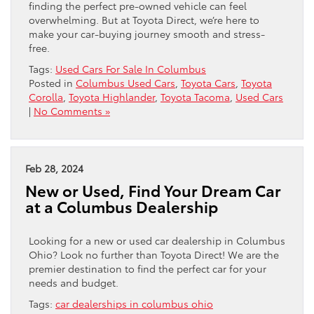
finding the perfect pre-owned vehicle can feel
overwhelming. But at Toyota Direct, we’re here to
make your car-buying journey smooth and stress-
free.
Tags:
Used Cars For Sale In Columbus
Posted in
Columbus Used Cars
,
Toyota Cars
,
Toyota
Corolla
,
Toyota Highlander
,
Toyota Tacoma
,
Used Cars
|
No Comments »
Feb 28, 2024
New or Used, Find Your Dream Car
at a Columbus Dealership
Looking for a new or used car dealership in Columbus
Ohio? Look no further than Toyota Direct! We are the
premier destination to find the perfect car for your
needs and budget.
Tags:
car dealerships in columbus ohio