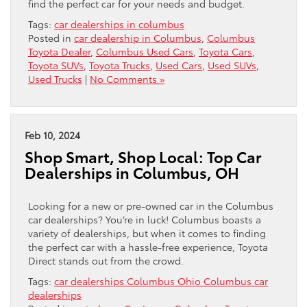
find the perfect car for your needs and budget.
Tags:
car dealerships in columbus
Posted in
car dealership in Columbus
,
Columbus
Toyota Dealer
,
Columbus Used Cars
,
Toyota Cars
,
Toyota SUVs
,
Toyota Trucks
,
Used Cars
,
Used SUVs
,
Used Trucks
|
No Comments »
Feb 10, 2024
Shop Smart, Shop Local: Top Car
Dealerships in Columbus, OH
Looking for a new or pre-owned car in the Columbus
car dealerships? You’re in luck! Columbus boasts a
variety of dealerships, but when it comes to finding
the perfect car with a hassle-free experience, Toyota
Direct stands out from the crowd.
Tags:
car dealerships Columbus Ohio Columbus car
dealerships