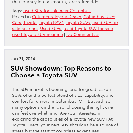
that journey into a smooth, stress-free ride.
Tags:
used SUV for sale near Columbus
Posted in
Columbus Toyota Dealer
,
Columbus Used
Cars
,
Toyota
,
Toyota RAV4
,
Toyota SUVs
,
used SUV for
sale near me
,
Used SUVs
,
used Toyota SUV for sale
,
used Toyota SUV near me
|
No Comments »
Jun 21, 2024
SUV Showdown: Top Reasons to
Choose a Toyota SUV
The SUV market is booming, and for good reason.
SUVs offer the perfect blend of size, capability, and
comfort for drivers in Columbus, OH. But with so
many options on the road, choosing the right one
can feel overwhelming. Are you interested in
exploring the capabilities of a Toyota new SUV? At
Toyota Direct, your next SUV shouldn’t be a source of
stress but the start of countless adventures.