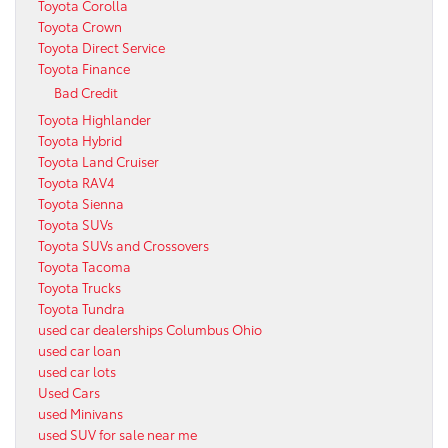
Toyota Corolla
Toyota Crown
Toyota Direct Service
Toyota Finance
Bad Credit
Toyota Highlander
Toyota Hybrid
Toyota Land Cruiser
Toyota RAV4
Toyota Sienna
Toyota SUVs
Toyota SUVs and Crossovers
Toyota Tacoma
Toyota Trucks
Toyota Tundra
used car dealerships Columbus Ohio
used car loan
used car lots
Used Cars
used Minivans
used SUV for sale near me