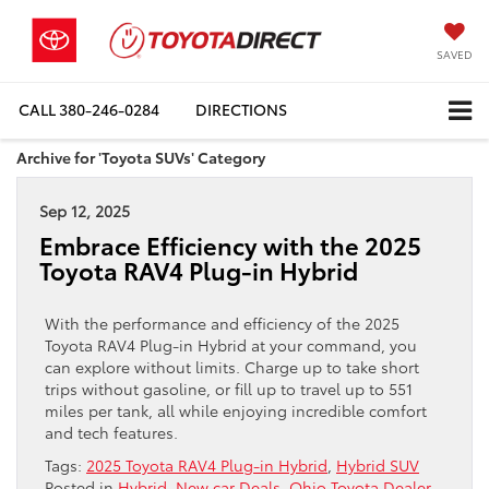
SAVED
CALL
380-246-0284
DIRECTIONS
Archive for 'Toyota SUVs' Category
Sep 12, 2025
Embrace Efficiency with the 2025
Toyota RAV4 Plug-in Hybrid
With the performance and efficiency of the 2025
Toyota RAV4 Plug-in Hybrid at your command, you
can explore without limits. Charge up to take short
trips without gasoline, or fill up to travel up to 551
miles per tank, all while enjoying incredible comfort
and tech features.
Tags:
2025 Toyota RAV4 Plug-in Hybrid
,
Hybrid SUV
Posted in
Hybrid
,
New car Deals
,
Ohio Toyota Dealer
,