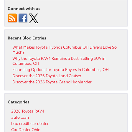
Connect with us
Recent Blog Entries
What Makes Toyota Hybrids Columbus OH Drivers Love So
Much?
Why the Toyota RAV4 Remains a Best-Selling SUV in
Columbus, OH
Financing Options for Toyota Buyers in Columbus, OH
Discover the 2026 Toyota Land Cruiser
Discover the 2026 Toyota Grand Highlander
Categories
2026 Toyota RAV4
auto loan
bad credit car dealer
Car Dealer Ohio