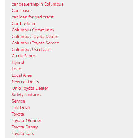
car dealership in Columbus
Car Lease
car loan for bad credit
Car Trade-in
Columbus Community
Columbus Toyota Dealer
Columbus Toyota Service
Columbus Used Cars
Credit Score
Hybrid
Loan
Local Area
New car Deals
Ohio Toyota Dealer
Safety Features
Service
Test Drive
Toyota
Toyota 4Runner
Toyota Camry
Toyota Cars