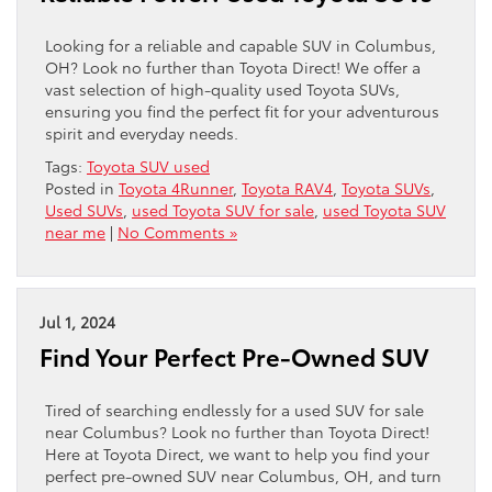
Looking for a reliable and capable SUV in Columbus,
OH? Look no further than Toyota Direct! We offer a
vast selection of high-quality used Toyota SUVs,
ensuring you find the perfect fit for your adventurous
spirit and everyday needs.
Tags:
Toyota SUV used
Posted in
Toyota 4Runner
,
Toyota RAV4
,
Toyota SUVs
,
Used SUVs
,
used Toyota SUV for sale
,
used Toyota SUV
near me
|
No Comments »
Jul 1, 2024
Find Your Perfect Pre-Owned SUV
Tired of searching endlessly for a used SUV for sale
near Columbus? Look no further than Toyota Direct!
Here at Toyota Direct, we want to help you find your
perfect pre-owned SUV near Columbus, OH, and turn