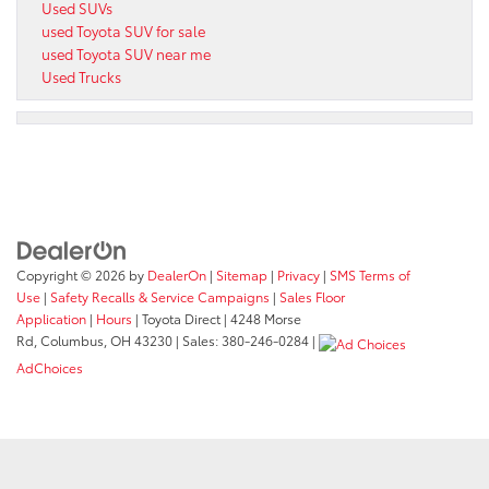
Used SUVs
used Toyota SUV for sale
used Toyota SUV near me
Used Trucks
Copyright © 2026
by
DealerOn
|
Sitemap
|
Privacy
|
SMS Terms of
Use
|
Safety Recalls & Service Campaigns
|
Sales Floor
Application
|
Hours
| Toyota Direct
|
4248 Morse
Rd,
Columbus,
OH
43230
| Sales:
380-246-0284
|
AdChoices