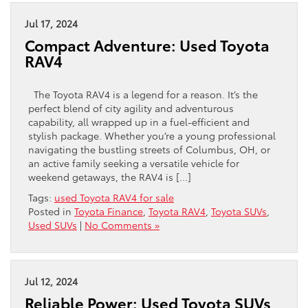
Jul 17, 2024
Compact Adventure: Used Toyota
RAV4
The Toyota RAV4 is a legend for a reason. It’s the
perfect blend of city agility and adventurous
capability, all wrapped up in a fuel-efficient and
stylish package. Whether you’re a young professional
navigating the bustling streets of Columbus, OH, or
an active family seeking a versatile vehicle for
weekend getaways, the RAV4 is […]
Tags:
used Toyota RAV4 for sale
Posted in
Toyota Finance
,
Toyota RAV4
,
Toyota SUVs
,
Used SUVs
|
No Comments »
Jul 12, 2024
Reliable Power: Used Toyota SUVs