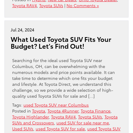
Toyota RAV4
,
Toyota SUVs
|
No Comments »
Jul 24, 2024
What Used Toyota SUV Fits Your
Budget? Let’s Find Out!
Searching for the ideal used Toyota SUV near
Columbus, OH, can be overwhelming with the
numerous models and price points available. It can
take time to determine which one fits your budget
and lifestyle. At Toyota Direct, we understand this
challenge, so we provide a wide selection of high-
quality used Toyota SUVs for sale and […]
Tags:
used Toyota SUV near Columbus
Posted in
Toyota
,
Toyota 4Runner
,
Toyota Finance
,
Toyota Highlander
,
Toyota RAV4
,
Toyota SUVs
,
Toyota
SUVs and Crossovers
,
used SUV for sale near me
,
Used SUVs
,
used Toyota SUV for sale
,
used Toyota SUV