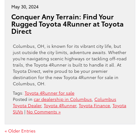
May 30, 2024
Conquer Any Terrain: Find Your
Rugged Toyota 4Runner at Toyota
Direct
Columbus, OH, is known for its vibrant city life, but
just outside the city limits, adventure awaits. Whether
you’re navigating scenic highways or tackling off-road
trails, the Toyota 4Runner is built to handle it all. At
Toyota Direct, we’re proud to be your premier
destination for the new Toyota 4Runner for sale in
Columbus, OH.
Tags:
Toyota 4Runner for sale
Posted in
car dealership in Columbus
,
Columbus
Toyota Dealer
,
Toyota 4Runner
,
Toyota Finance
,
Toyota
SUVs
|
No Comments »
« Older Entries