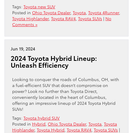
Tags:
Toyota new SUV
Posted in
Ohio Toyota Dealer
,
Toyota
,
Toyota 4Runner
,
Toyota Highlander
,
Toyota RAV4
,
Toyota SUVs
|
No
Comments »
Jun 19, 2024
2024 Toyota Hybrid Lineup:
Unleash Efficiency
Looking to conquer the roads of Columbus, OH, with
a fuel-efficient SUV that doesn’t compromise on
power? Look no further than Toyota Direct,
conveniently located in the heart of Columbus,
offering an impressive lineup of 2024 Toyota Hybrid
SUVs!
Tags:
Toyota hybrid SUV
Posted in
Hybrid
,
Ohio Toyota Dealer
,
Toyota
,
Toyota
Highlander
,
Toyota Hybrid
,
Toyota RAV4
,
Toyota SUVs
|