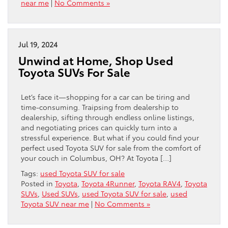
near me
|
No Comments »
Jul 19, 2024
Unwind at Home, Shop Used
Toyota SUVs For Sale
Let’s face it—shopping for a car can be tiring and
time-consuming. Traipsing from dealership to
dealership, sifting through endless online listings,
and negotiating prices can quickly turn into a
stressful experience. But what if you could find your
perfect used Toyota SUV for sale from the comfort of
your couch in Columbus, OH? At Toyota […]
Tags:
used Toyota SUV for sale
Posted in
Toyota
,
Toyota 4Runner
,
Toyota RAV4
,
Toyota
SUVs
,
Used SUVs
,
used Toyota SUV for sale
,
used
Toyota SUV near me
|
No Comments »