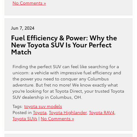
No Comments »
Jun 7, 2024
Fuel Efficiency & Power: Why the
New Toyota SUV Is Your Perfect
Match
Finding the perfect SUV can feel like searching for a
unicorn: a vehicle with impressive fuel efficiency and
the power you need to conquer any Columbus
adventure. But fret no more! We know exactly what
you’re looking for at Toyota Direct, your trusted Toyota
SUV dealership in Columbus, OH.
Tags:
toyota suv models
Posted in
Toyota
,
Toyota Highlander
,
Toyota RAV4
,
Toyota SUVs
|
No Comments »