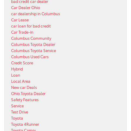
bad credit car dealer
Car Dealer Ohio
car dealership in Columbus
Car Lease
car loan for bad credit
Car Trade-in
Columbus Community
Columbus Toyota Dealer
Columbus Toyota Service
Columbus Used Cars
Credit Score
Hybrid
Loan
Local Area
New car Deals
Ohio Toyota Dealer
Safety Features
Service
Test Drive
Toyota
Toyota 4Runner
Toyota Camry