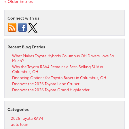
« Older Entries
Connect with us
Recent Blog Entries
What Makes Toyota Hybrids Columbus OH Drivers Love So
Much?
Why the Toyota RAV4 Remains a Best-Selling SUV in
Columbus, OH
Financing Options for Toyota Buyers in Columbus, OH
Discover the 2026 Toyota Land Cruiser
Discover the 2026 Toyota Grand Highlander
Categories
2026 Toyota RAV4
auto loan