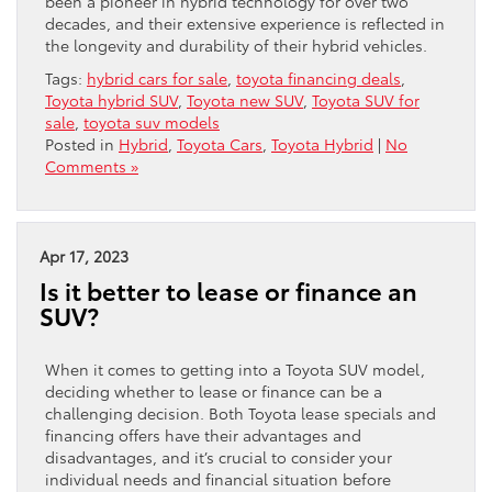
been a pioneer in hybrid technology for over two
decades, and their extensive experience is reflected in
the longevity and durability of their hybrid vehicles.
Tags:
hybrid cars for sale
,
toyota financing deals
,
Toyota hybrid SUV
,
Toyota new SUV
,
Toyota SUV for
sale
,
toyota suv models
Posted in
Hybrid
,
Toyota Cars
,
Toyota Hybrid
|
No
Comments »
Apr 17, 2023
Is it better to lease or finance an
SUV?
When it comes to getting into a Toyota SUV model,
deciding whether to lease or finance can be a
challenging decision. Both Toyota lease specials and
financing offers have their advantages and
disadvantages, and it’s crucial to consider your
individual needs and financial situation before