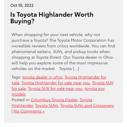
Oct 10, 2022
Is Toyota Highlander Worth
Buying?
When shopping for your next vehicle, why not
purchase a Toyota? The Toyota Motor Corporation has
incredible reviews from critics worldwide. You can find
phenomenal sedans, SUVs, and pickup trucks when
shopping at Toyota Direct. Our Toyota dealer in Ohio
will help you explore some of the most impressive
vehicles on the market. Toyota […]
Tags:
toyota dealer in ohio
,
Toyota Highlander for
sale
,
Toyota Highlander for sale near you
,
Toyota SUV
for sale
,
Toyota SUV for sale near you
,
toyota suv
models
Posted in
Columbus Toyota Dealer
,
Toyota
Highlander
,
Toyota SUVs
,
Toyota SUVs and Crossovers
|
No Comments »