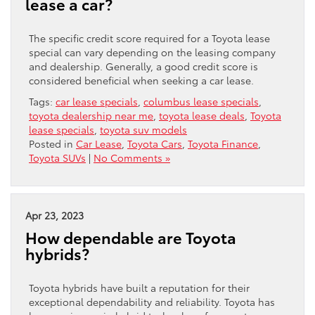
lease a car?
The specific credit score required for a Toyota lease
special can vary depending on the leasing company
and dealership. Generally, a good credit score is
considered beneficial when seeking a car lease.
Tags:
car lease specials
,
columbus lease specials
,
toyota dealership near me
,
toyota lease deals
,
Toyota
lease specials
,
toyota suv models
Posted in
Car Lease
,
Toyota Cars
,
Toyota Finance
,
Toyota SUVs
|
No Comments »
Apr 23, 2023
How dependable are Toyota
hybrids?
Toyota hybrids have built a reputation for their
exceptional dependability and reliability. Toyota has