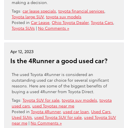
making a decision.
Tags:
car lease specials
,
toyota financial services
,
Toyota large SUV
,
toyota suv models
Posted in
Car Lease
,
Ohio Toyota Dealer
,
Toyota Cars
,
Toyota SUVs
|
No Comments »
Apr 12, 2023
Is the 4Runner a good used car?
The used Toyota 4Runner is considered an
outstanding used car choice for several significant
reasons. Here are some of the biggest benefits of
buying a used 4Runner from Toyota Direct.
Tags:
Toyota SUV for sale
,
toyota suv models
,
toyota
used cars
,
used Toyotas near me
Posted in
Toyota 4Runner
,
used car loan
,
Used Cars
,
Used SUVs
,
used Toyota SUV for sale
,
used Toyota SUV
near me
|
No Comments »