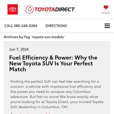
SAVED
CALL
380-246-0284
DIRECTIONS
Archives by Tag ' toyota suv models '
Jun 7, 2024
Fuel Efficiency & Power: Why the
New Toyota SUV Is Your Perfect
Match
Finding the perfect SUV can feel like searching for a
unicorn: a vehicle with impressive fuel efficiency and
the power you need to conquer any Columbus
adventure. But fret no more! We know exactly what
you’re looking for at Toyota Direct, your trusted Toyota
SUV dealership in Columbus, OH.