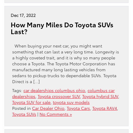
Dec 17, 2022
How Many Miles Do Toyota SUVs
Last?
When buying your next car, you might want
something that can last a very long time. Longevity is
a highly coveted trait, and it is why so many people
choose a Toyota. The Toyota Motor Corporation has
manufactured many long lasting vehicles from
sedans to pickup trucks to dependable SUVs. Toyota
Direct is a […]
Tags:
car dealerships columbus ohio
,
columbus car
dealerships
,
Toyota crossover SUV
,
Toyota hybrid SUV
,
Toyota SUV for sale
,
toyota suv models
Posted in
Car Dealer Ohio
,
Toyota Cars
,
Toyota RAV4
,
Toyota SUVs
|
No Comments »