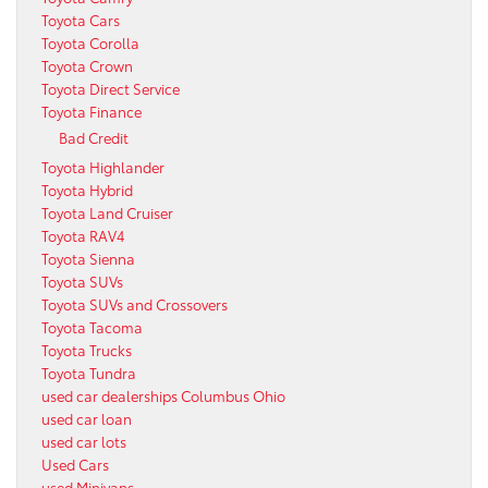
Toyota Cars
Toyota Corolla
Toyota Crown
Toyota Direct Service
Toyota Finance
Bad Credit
Toyota Highlander
Toyota Hybrid
Toyota Land Cruiser
Toyota RAV4
Toyota Sienna
Toyota SUVs
Toyota SUVs and Crossovers
Toyota Tacoma
Toyota Trucks
Toyota Tundra
used car dealerships Columbus Ohio
used car loan
used car lots
Used Cars
used Minivans