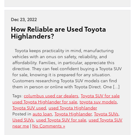
Dec 23, 2022
How Reliable are Used Toyota
Highlanders?
Toyota keeps practicality in mind, manufacturing
vehicles with an onus on safety, reliability, and
affordability. Families, in particular, appreciate this
directive. They can feel confident buying a Toyota SUV
for sale, knowing it is prepared for any situation.
Customers researching Toyota SUV models can find
them in person or online with Toyota Direct. One […]
Tags:
columbus used car dealers
,
Toyota SUV for sale
used Toyota Highlander for sale
,
toyota suv models
,
Toyota SUV used
,
used Toyota Highlander
Posted in
auto loan
,
Toyota Highlander
,
Toyota SUVs
,
Used SUVs
,
used Toyota SUV for sale
,
used Toyota SUV
near me
|
No Comments »