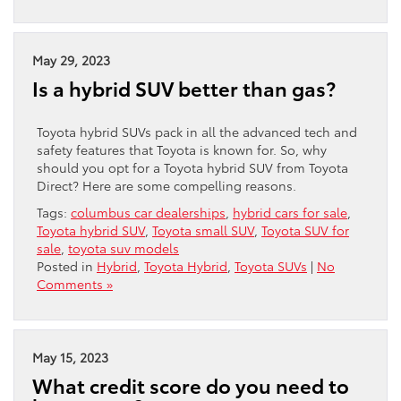
May 29, 2023
Is a hybrid SUV better than gas?
Toyota hybrid SUVs pack in all the advanced tech and
safety features that Toyota is known for. So, why
should you opt for a Toyota hybrid SUV from Toyota
Direct? Here are some compelling reasons.
Tags:
columbus car dealerships
,
hybrid cars for sale
,
Toyota hybrid SUV
,
Toyota small SUV
,
Toyota SUV for
sale
,
toyota suv models
Posted in
Hybrid
,
Toyota Hybrid
,
Toyota SUVs
|
No
Comments »
May 15, 2023
What credit score do you need to