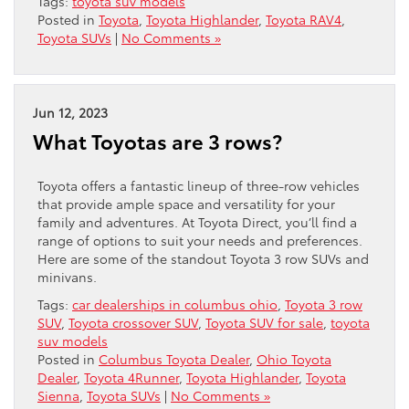
Tags:
toyota suv models
Posted in
Toyota
,
Toyota Highlander
,
Toyota RAV4
,
Toyota SUVs
|
No Comments »
Jun 12, 2023
What Toyotas are 3 rows?
Toyota offers a fantastic lineup of three-row vehicles
that provide ample space and versatility for your
family and adventures. At Toyota Direct, you’ll find a
range of options to suit your needs and preferences.
Here are some of the standout Toyota 3 row SUVs and
minivans.
Tags:
car dealerships in columbus ohio
,
Toyota 3 row
SUV
,
Toyota crossover SUV
,
Toyota SUV for sale
,
toyota
suv models
Posted in
Columbus Toyota Dealer
,
Ohio Toyota
Dealer
,
Toyota 4Runner
,
Toyota Highlander
,
Toyota
Sienna
,
Toyota SUVs
|
No Comments »