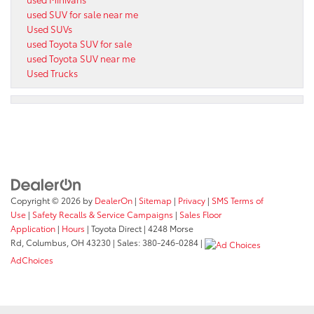
used SUV for sale near me
Used SUVs
used Toyota SUV for sale
used Toyota SUV near me
Used Trucks
Copyright © 2026
by
DealerOn
|
Sitemap
|
Privacy
|
SMS Terms of
Use
|
Safety Recalls & Service Campaigns
|
Sales Floor
Application
|
Hours
| Toyota Direct
|
4248 Morse
Rd,
Columbus,
OH
43230
| Sales:
380-246-0284
|
AdChoices