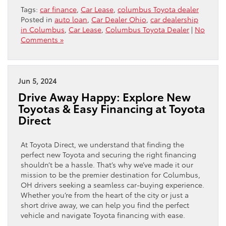
Tags:
car finance
,
Car Lease
,
columbus Toyota dealer
Posted in
auto loan
,
Car Dealer Ohio
,
car dealership
in Columbus
,
Car Lease
,
Columbus Toyota Dealer
|
No
Comments »
Jun 5, 2024
Drive Away Happy: Explore New
Toyotas & Easy Financing at Toyota
Direct
At Toyota Direct, we understand that finding the
perfect new Toyota and securing the right financing
shouldn’t be a hassle. That’s why we’ve made it our
mission to be the premier destination for Columbus,
OH drivers seeking a seamless car-buying experience.
Whether you’re from the heart of the city or just a
short drive away, we can help you find the perfect
vehicle and navigate Toyota financing with ease.