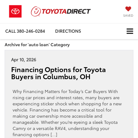
SAVED
CALL
380-246-0284
DIRECTIONS
Archive for 'auto loan' Category
Apr 10, 2026
Financing Options for Toyota
Buyers in Columbus, OH
Why Financing Matters for Today’s Car Buyers With
rising car prices and interest rates, many buyers are
experiencing sticker shock when shopping for a new
vehicle. Financing has become a critical tool for
making car ownership more accessible and
manageable. Whether you’re eyeing a sleek Toyota
Camry or a versatile RAV4, understanding your
financing options […]