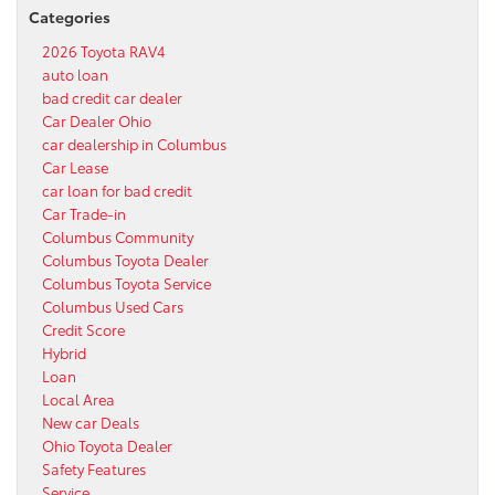
Categories
2026 Toyota RAV4
auto loan
bad credit car dealer
Car Dealer Ohio
car dealership in Columbus
Car Lease
car loan for bad credit
Car Trade-in
Columbus Community
Columbus Toyota Dealer
Columbus Toyota Service
Columbus Used Cars
Credit Score
Hybrid
Loan
Local Area
New car Deals
Ohio Toyota Dealer
Safety Features
Service