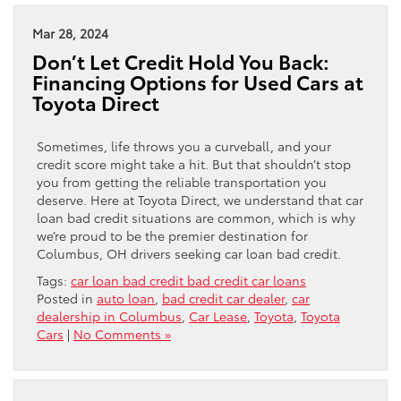
Mar 28, 2024
Don’t Let Credit Hold You Back:
Financing Options for Used Cars at
Toyota Direct
Sometimes, life throws you a curveball, and your
credit score might take a hit. But that shouldn’t stop
you from getting the reliable transportation you
deserve. Here at Toyota Direct, we understand that car
loan bad credit situations are common, which is why
we’re proud to be the premier destination for
Columbus, OH drivers seeking car loan bad credit.
Tags:
car loan bad credit bad credit car loans
Posted in
auto loan
,
bad credit car dealer
,
car
dealership in Columbus
,
Car Lease
,
Toyota
,
Toyota
Cars
|
No Comments »