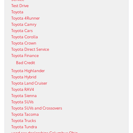
Test Drive
Toyota
Toyota 4Runner
Toyota Camry
Toyota Cars
Toyota Corolla
Toyota Crown
Toyota Direct Service
Toyota Finance
Bad Credit
Toyota Highlander
Toyota Hybrid
Toyota Land Cruiser
Toyota RAV4
Toyota Sienna
Toyota SUVs
Toyota SUVs and Crossovers
Toyota Tacoma
Toyota Trucks
Toyota Tundra
used car dealerships Columbus Ohio