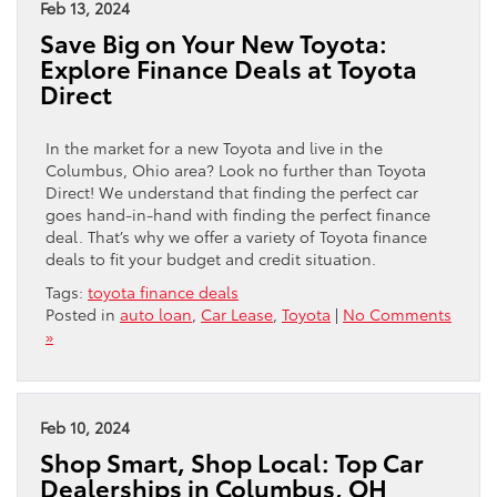
Feb 13, 2024
Save Big on Your New Toyota:
Explore Finance Deals at Toyota
Direct
In the market for a new Toyota and live in the
Columbus, Ohio area? Look no further than Toyota
Direct! We understand that finding the perfect car
goes hand-in-hand with finding the perfect finance
deal. That’s why we offer a variety of Toyota finance
deals to fit your budget and credit situation.
Tags:
toyota finance deals
Posted in
auto loan
,
Car Lease
,
Toyota
|
No Comments
»
Feb 10, 2024
Shop Smart, Shop Local: Top Car
Dealerships in Columbus, OH