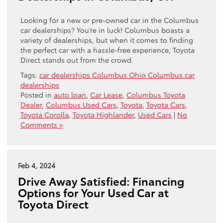
Looking for a new or pre-owned car in the Columbus
car dealerships? You’re in luck! Columbus boasts a
variety of dealerships, but when it comes to finding
the perfect car with a hassle-free experience, Toyota
Direct stands out from the crowd.
Tags:
car dealerships Columbus Ohio Columbus car
dealerships
Posted in
auto loan
,
Car Lease
,
Columbus Toyota
Dealer
,
Columbus Used Cars
,
Toyota
,
Toyota Cars
,
Toyota Corolla
,
Toyota Highlander
,
Used Cars
|
No
Comments »
Feb 4, 2024
Drive Away Satisfied: Financing
Options for Your Used Car at
Toyota Direct