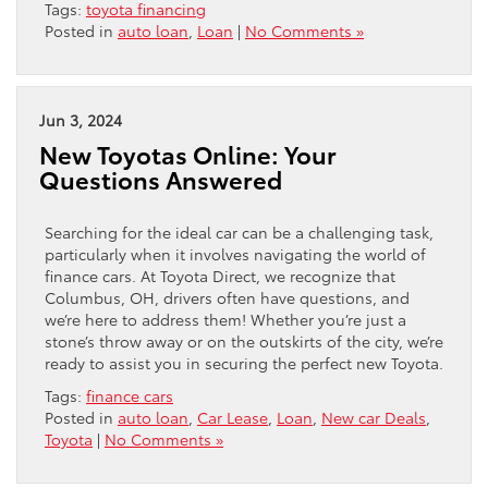
Tags:
toyota financing
Posted in
auto loan
,
Loan
|
No Comments »
Jun 3, 2024
New Toyotas Online: Your
Questions Answered
Searching for the ideal car can be a challenging task,
particularly when it involves navigating the world of
finance cars. At Toyota Direct, we recognize that
Columbus, OH, drivers often have questions, and
we’re here to address them! Whether you’re just a
stone’s throw away or on the outskirts of the city, we’re
ready to assist you in securing the perfect new Toyota.
Tags:
finance cars
Posted in
auto loan
,
Car Lease
,
Loan
,
New car Deals
,
Toyota
|
No Comments »