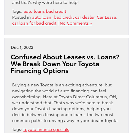
and that’s why we’re here to help!
Tags:
auto loans bad credit
Posted in
auto loan
,
bad credit car dealer
,
Car Lease
,
car loan for bad credit
|
No Comments »
Dec 1, 2023
Confused About Leases vs. Loans?
We Break Down Your Toyota
Financing Options
Buying a new Toyota is an exciting adventure, but
navigating the world of auto financing can feel
overwhelming. Here at Toyota Direct Columbus, OH,
we understand that! That’s why we’re here to break
down your Toyota financing options, helping you
decide between leasing and a loan – the two most
common paths to driving away in your dream Toyota.
Tags:
toyota finance specials