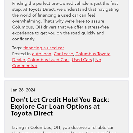
Finding the perfect pre-owned vehicle is just the first
step. At Toyota Direct, we understand that navigating
the world of financing a used car can feel
overwhelming. That’s why we’re here to assure
Columbus, OH drivers that we offer a stress-free
experience to get you on the road quickly and
confidently.
Tags:
financing a used car
Posted in
auto loan
,
Car Lease
,
Columbus Toyota
Dealer
,
Columbus Used Cars
,
Used Cars
|
No
Comments »
Jan 28, 2024
Don’t Let Credit Hold You Back:
Explore Car Loan Options at
Toyota Direct
Living in Columbus, OH, you deserve a reliable car
that gets you where you need to go. But what if bad