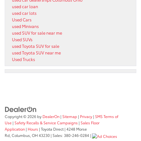
used car loan
used car lots
Used Cars
used Minivans
used SUV for sale near me
Used SUVs
used Toyota SUV for sale
used Toyota SUV near me
Used Trucks
Copyright © 2026
by
DealerOn
|
Sitemap
|
Privacy
|
SMS Terms of
Use
|
Safety Recalls & Service Campaigns
|
Sales Floor
Application
|
Hours
| Toyota Direct
|
4248 Morse
Rd,
Columbus,
OH
43230
| Sales:
380-246-0284
|