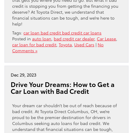
credit is stopping you from getting the financing you
deserve? At Toyota Direct, we understand that
financial situations can be tough, and we’re here to
help!
Tags:
car loan bad credit bad credit car loans
Posted in
auto loan
,
bad credit car dealer
,
Car Lease
,
car loan for bad credit
,
Toyota
,
Used Cars
|
No
Comments »
Dec 29, 2023
Drive Your Dreams: How to Get a
Car Loan with Bad Credit
Your dream car shouldn’t be out of reach because of
bad credit. At Toyota Direct Columbus, OH, we’re
proud to be the premier destination for drivers in
Columbus seeking auto loans for bad credit. We
understand that financial situations can be tough,