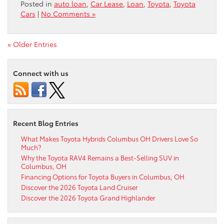
Posted in
auto loan
,
Car Lease
,
Loan
,
Toyota
,
Toyota
Cars
|
No Comments »
« Older Entries
Connect with us
Recent Blog Entries
What Makes Toyota Hybrids Columbus OH Drivers Love So
Much?
Why the Toyota RAV4 Remains a Best-Selling SUV in
Columbus, OH
Financing Options for Toyota Buyers in Columbus, OH
Discover the 2026 Toyota Land Cruiser
Discover the 2026 Toyota Grand Highlander