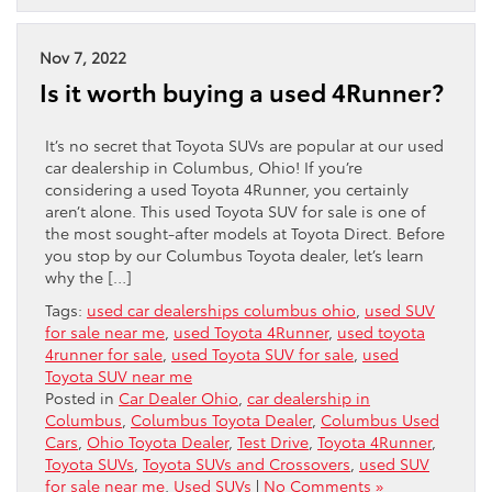
Nov 7, 2022
Is it worth buying a used 4Runner?
It’s no secret that Toyota SUVs are popular at our used
car dealership in Columbus, Ohio! If you’re
considering a used Toyota 4Runner, you certainly
aren’t alone. This used Toyota SUV for sale is one of
the most sought-after models at Toyota Direct. Before
you stop by our Columbus Toyota dealer, let’s learn
why the […]
Tags:
used car dealerships columbus ohio
,
used SUV
for sale near me
,
used Toyota 4Runner
,
used toyota
4runner for sale
,
used Toyota SUV for sale
,
used
Toyota SUV near me
Posted in
Car Dealer Ohio
,
car dealership in
Columbus
,
Columbus Toyota Dealer
,
Columbus Used
Cars
,
Ohio Toyota Dealer
,
Test Drive
,
Toyota 4Runner
,
Toyota SUVs
,
Toyota SUVs and Crossovers
,
used SUV
for sale near me
,
Used SUVs
|
No Comments »