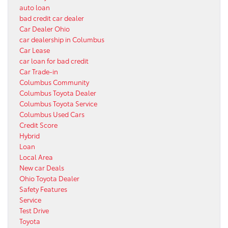
auto loan
bad credit car dealer
Car Dealer Ohio
car dealership in Columbus
Car Lease
car loan for bad credit
Car Trade-in
Columbus Community
Columbus Toyota Dealer
Columbus Toyota Service
Columbus Used Cars
Credit Score
Hybrid
Loan
Local Area
New car Deals
Ohio Toyota Dealer
Safety Features
Service
Test Drive
Toyota