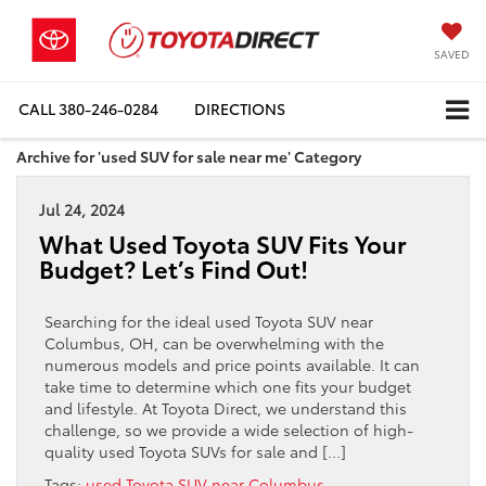
SAVED
CALL
380-246-0284
DIRECTIONS
Archive for 'used SUV for sale near me' Category
Jul 24, 2024
What Used Toyota SUV Fits Your
Budget? Let’s Find Out!
Searching for the ideal used Toyota SUV near
Columbus, OH, can be overwhelming with the
numerous models and price points available. It can
take time to determine which one fits your budget
and lifestyle. At Toyota Direct, we understand this
challenge, so we provide a wide selection of high-
quality used Toyota SUVs for sale and […]
Tags:
used Toyota SUV near Columbus