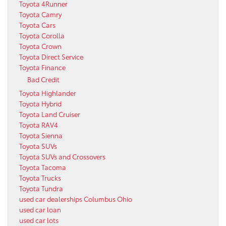
Toyota 4Runner
Toyota Camry
Toyota Cars
Toyota Corolla
Toyota Crown
Toyota Direct Service
Toyota Finance
Bad Credit
Toyota Highlander
Toyota Hybrid
Toyota Land Cruiser
Toyota RAV4
Toyota Sienna
Toyota SUVs
Toyota SUVs and Crossovers
Toyota Tacoma
Toyota Trucks
Toyota Tundra
used car dealerships Columbus Ohio
used car loan
used car lots