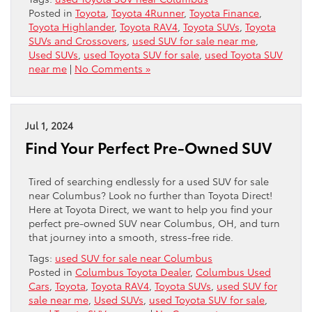
Posted in
Toyota
,
Toyota 4Runner
,
Toyota Finance
,
Toyota Highlander
,
Toyota RAV4
,
Toyota SUVs
,
Toyota
SUVs and Crossovers
,
used SUV for sale near me
,
Used SUVs
,
used Toyota SUV for sale
,
used Toyota SUV
near me
|
No Comments »
Jul 1, 2024
Find Your Perfect Pre-Owned SUV
Tired of searching endlessly for a used SUV for sale
near Columbus? Look no further than Toyota Direct!
Here at Toyota Direct, we want to help you find your
perfect pre-owned SUV near Columbus, OH, and turn
that journey into a smooth, stress-free ride.
Tags:
used SUV for sale near Columbus
Posted in
Columbus Toyota Dealer
,
Columbus Used
Cars
,
Toyota
,
Toyota RAV4
,
Toyota SUVs
,
used SUV for
sale near me
,
Used SUVs
,
used Toyota SUV for sale
,