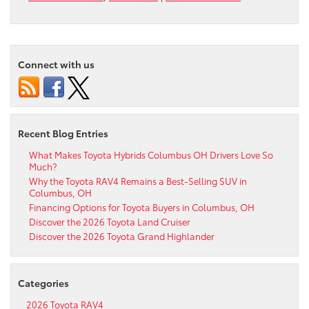
Connect with us
Recent Blog Entries
What Makes Toyota Hybrids Columbus OH Drivers Love So
Much?
Why the Toyota RAV4 Remains a Best-Selling SUV in
Columbus, OH
Financing Options for Toyota Buyers in Columbus, OH
Discover the 2026 Toyota Land Cruiser
Discover the 2026 Toyota Grand Highlander
Categories
2026 Toyota RAV4