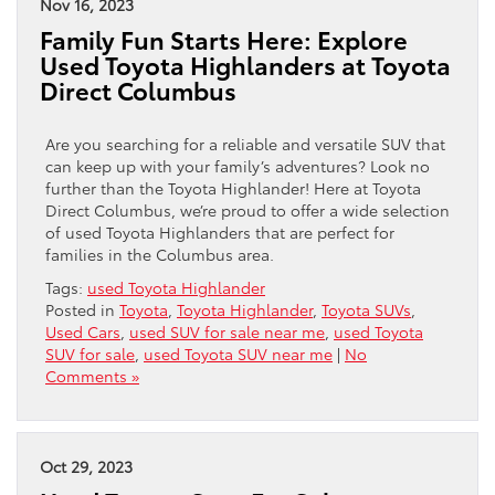
Nov 16, 2023
Family Fun Starts Here: Explore
Used Toyota Highlanders at Toyota
Direct Columbus
Are you searching for a reliable and versatile SUV that
can keep up with your family’s adventures? Look no
further than the Toyota Highlander! Here at Toyota
Direct Columbus, we’re proud to offer a wide selection
of used Toyota Highlanders that are perfect for
families in the Columbus area.
Tags:
used Toyota Highlander
Posted in
Toyota
,
Toyota Highlander
,
Toyota SUVs
,
Used Cars
,
used SUV for sale near me
,
used Toyota
SUV for sale
,
used Toyota SUV near me
|
No
Comments »
Oct 29, 2023