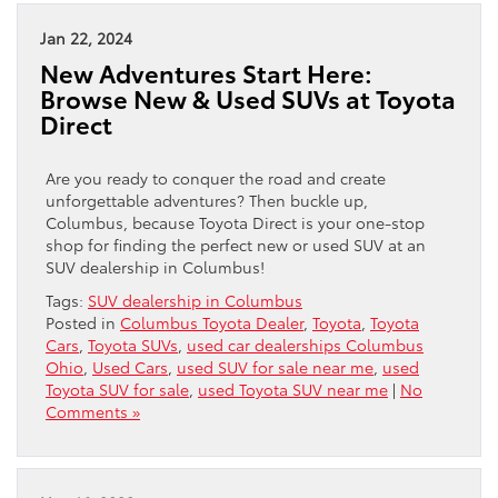
Jan 22, 2024
New Adventures Start Here:
Browse New & Used SUVs at Toyota
Direct
Are you ready to conquer the road and create
unforgettable adventures? Then buckle up,
Columbus, because Toyota Direct is your one-stop
shop for finding the perfect new or used SUV at an
SUV dealership in Columbus!
Tags:
SUV dealership in Columbus
Posted in
Columbus Toyota Dealer
,
Toyota
,
Toyota
Cars
,
Toyota SUVs
,
used car dealerships Columbus
Ohio
,
Used Cars
,
used SUV for sale near me
,
used
Toyota SUV for sale
,
used Toyota SUV near me
|
No
Comments »