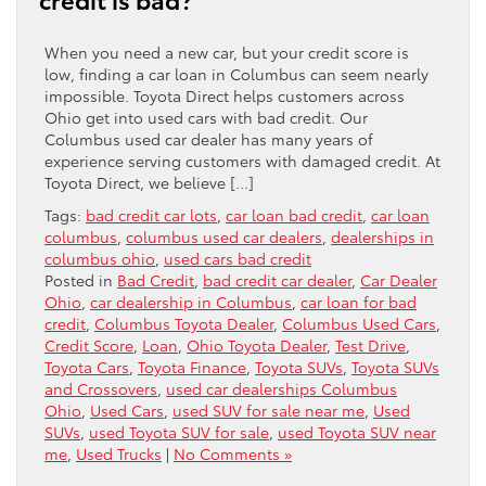
When you need a new car, but your credit score is
low, finding a car loan in Columbus can seem nearly
impossible. Toyota Direct helps customers across
Ohio get into used cars with bad credit. Our
Columbus used car dealer has many years of
experience serving customers with damaged credit. At
Toyota Direct, we believe […]
Tags:
bad credit car lots
,
car loan bad credit
,
car loan
columbus
,
columbus used car dealers
,
dealerships in
columbus ohio
,
used cars bad credit
Posted in
Bad Credit
,
bad credit car dealer
,
Car Dealer
Ohio
,
car dealership in Columbus
,
car loan for bad
credit
,
Columbus Toyota Dealer
,
Columbus Used Cars
,
Credit Score
,
Loan
,
Ohio Toyota Dealer
,
Test Drive
,
Toyota Cars
,
Toyota Finance
,
Toyota SUVs
,
Toyota SUVs
and Crossovers
,
used car dealerships Columbus
Ohio
,
Used Cars
,
used SUV for sale near me
,
Used
SUVs
,
used Toyota SUV for sale
,
used Toyota SUV near
me
,
Used Trucks
|
No Comments »