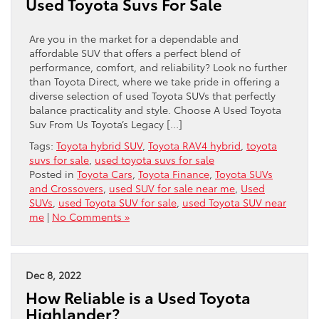
Used Toyota Suvs For Sale
Are you in the market for a dependable and
affordable SUV that offers a perfect blend of
performance, comfort, and reliability? Look no further
than Toyota Direct, where we take pride in offering a
diverse selection of used Toyota SUVs that perfectly
balance practicality and style. Choose A Used Toyota
Suv From Us Toyota’s Legacy […]
Tags:
Toyota hybrid SUV
,
Toyota RAV4 hybrid
,
toyota
suvs for sale
,
used toyota suvs for sale
Posted in
Toyota Cars
,
Toyota Finance
,
Toyota SUVs
and Crossovers
,
used SUV for sale near me
,
Used
SUVs
,
used Toyota SUV for sale
,
used Toyota SUV near
me
|
No Comments »
Dec 8, 2022
How Reliable is a Used Toyota
Highlander?