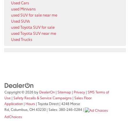
Used Cars
used Minivans
used SUV for sale near me
Used SUVs
used Toyota SUV for sale
used Toyota SUV near me
Used Trucks
Copyright © 2026
by
DealerOn
|
Sitemap
|
Privacy
|
SMS Terms of
Use
|
Safety Recalls & Service Campaigns
|
Sales Floor
Application
|
Hours
| Toyota Direct
|
4248 Morse
Rd,
Columbus,
OH
43230
| Sales:
380-246-0284
|
AdChoices