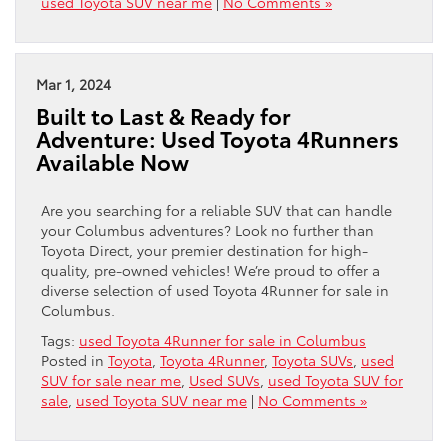
used Toyota SUV near me
|
No Comments »
Mar 1, 2024
Built to Last & Ready for
Adventure: Used Toyota 4Runners
Available Now
Are you searching for a reliable SUV that can handle
your Columbus adventures? Look no further than
Toyota Direct, your premier destination for high-
quality, pre-owned vehicles! We’re proud to offer a
diverse selection of used Toyota 4Runner for sale in
Columbus.
Tags:
used Toyota 4Runner for sale in Columbus
Posted in
Toyota
,
Toyota 4Runner
,
Toyota SUVs
,
used
SUV for sale near me
,
Used SUVs
,
used Toyota SUV for
sale
,
used Toyota SUV near me
|
No Comments »