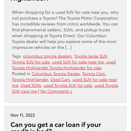
When shopping for a used SUV for sale near you, why
not purchase a Toyota? The Toyota Motor Corporation
has incredible reviews from critics worldwide. You can
find phenomenal sedans, SUVs, and pickup trucks
when shopping at Toyota Direct. Our Columbus
Toyota dealer will help you explore some of the most
impressive vehicles on the […]
Tags:
columbus toyota dealers
,
Toyota large SUV
,
Toyota SUV for sale
,
used SUV for sale near me
,
used
Toyota Highlander Toyota Highlander for sale
Posted in
Columbus Toyota Dealer
,
Toyota Cars
,
Toyota Highlander
,
Used Cars
,
used SUV for sale near
me
,
Used SUVs
,
used Toyota SUV for sale
,
used Toyota
SUV near me
|
No Comments »
Nov 11, 2022
Can you get a car loan if your
credit is bad?