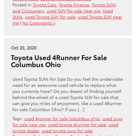
Posted in
Toyota Cars
,
Toyota Finance
,
Toyota SUVs
and Crossovers
,
used SUV for sale near me
,
Used
SUVs
,
used Toyota SUV for sale
,
used Toyota SUV near
me
|
No Comments »
Oct 20, 2020
Toyota Used 4Runner For Sale
Columbus Ohio
Used Toyota SUVs For Sale Do you feel the undeniable
need for an awesome used vehicle to replace what
you currently have? Do you dream of finding yourself
behind the wheel of a used Toyota SUV for sale that
can give you miles of enjoyment, like a used 4Runner
for sale Columbus Ohio? If you […]
Tags:
used 4runner for sale columbus ohio
,
used suvs
for sale near me
,
used toyota 4runner for sale
,
used
toyota dealer
,
used toyota suvs for sale