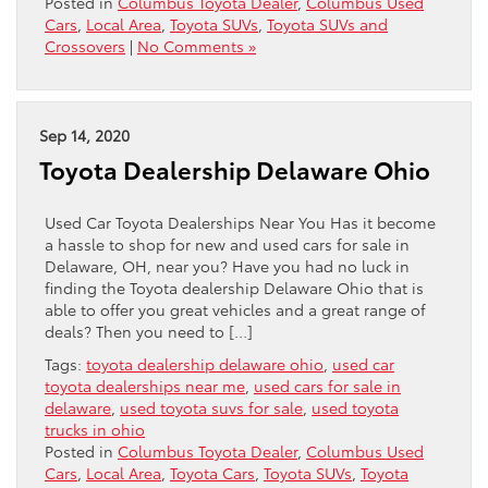
Posted in
Columbus Toyota Dealer
,
Columbus Used
Cars
,
Local Area
,
Toyota SUVs
,
Toyota SUVs and
Crossovers
|
No Comments »
Sep 14, 2020
Toyota Dealership Delaware Ohio
Used Car Toyota Dealerships Near You Has it become
a hassle to shop for new and used cars for sale in
Delaware, OH, near you? Have you had no luck in
finding the Toyota dealership Delaware Ohio that is
able to offer you great vehicles and a great range of
deals? Then you need to […]
Tags:
toyota dealership delaware ohio
,
used car
toyota dealerships near me
,
used cars for sale in
delaware
,
used toyota suvs for sale
,
used toyota
trucks in ohio
Posted in
Columbus Toyota Dealer
,
Columbus Used
Cars
,
Local Area
,
Toyota Cars
,
Toyota SUVs
,
Toyota