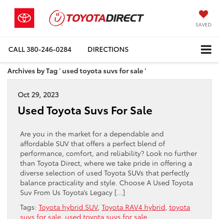
SAVED
CALL
380-246-0284
DIRECTIONS
Archives by Tag ' used toyota suvs for sale '
Oct 29, 2023
Used Toyota Suvs For Sale
Are you in the market for a dependable and
affordable SUV that offers a perfect blend of
performance, comfort, and reliability? Look no further
than Toyota Direct, where we take pride in offering a
diverse selection of used Toyota SUVs that perfectly
balance practicality and style. Choose A Used Toyota
Suv From Us Toyota’s Legacy […]
Tags:
Toyota hybrid SUV
,
Toyota RAV4 hybrid
,
toyota
suvs for sale
,
used toyota suvs for sale