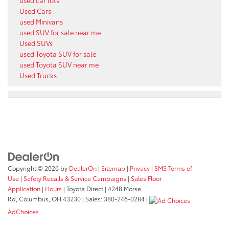
Used Cars
used Minivans
used SUV for sale near me
Used SUVs
used Toyota SUV for sale
used Toyota SUV near me
Used Trucks
Copyright © 2026
by
DealerOn
|
Sitemap
|
Privacy
|
SMS Terms of
Use
|
Safety Recalls & Service Campaigns
|
Sales Floor
Application
|
Hours
| Toyota Direct
|
4248 Morse
Rd,
Columbus,
OH
43230
| Sales:
380-246-0284
|
AdChoices