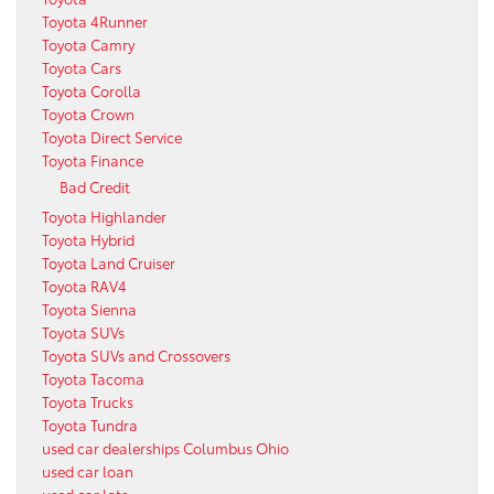
Toyota 4Runner
Toyota Camry
Toyota Cars
Toyota Corolla
Toyota Crown
Toyota Direct Service
Toyota Finance
Bad Credit
Toyota Highlander
Toyota Hybrid
Toyota Land Cruiser
Toyota RAV4
Toyota Sienna
Toyota SUVs
Toyota SUVs and Crossovers
Toyota Tacoma
Toyota Trucks
Toyota Tundra
used car dealerships Columbus Ohio
used car loan
used car lots