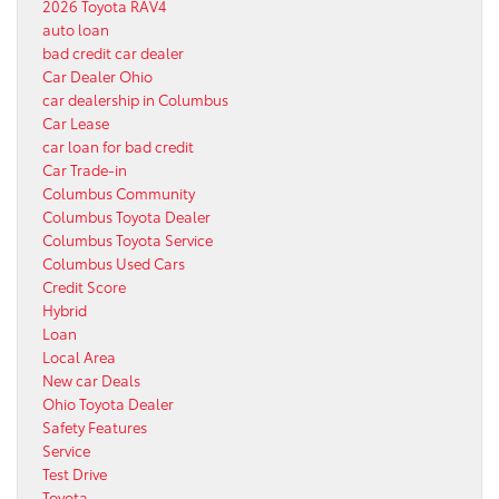
2026 Toyota RAV4
auto loan
bad credit car dealer
Car Dealer Ohio
car dealership in Columbus
Car Lease
car loan for bad credit
Car Trade-in
Columbus Community
Columbus Toyota Dealer
Columbus Toyota Service
Columbus Used Cars
Credit Score
Hybrid
Loan
Local Area
New car Deals
Ohio Toyota Dealer
Safety Features
Service
Test Drive
Toyota