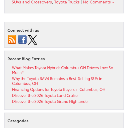
SUVs and Crossovers
,
Toyota Trucks
|
No Comments »
Connect with us
Recent Blog Entries
What Makes Toyota Hybrids Columbus OH Drivers Love So
Much?
Why the Toyota RAV4 Remains a Best-Selling SUV in
Columbus, OH
Financing Options for Toyota Buyers in Columbus, OH
Discover the 2026 Toyota Land Cruiser
Discover the 2026 Toyota Grand Highlander
Categories