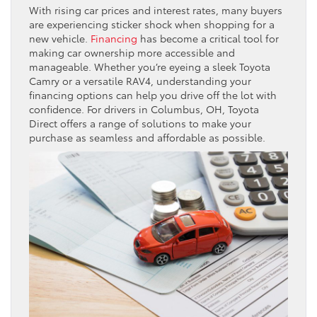
With rising car prices and interest rates, many buyers
are experiencing sticker shock when shopping for a
new vehicle.
Financing
has become a critical tool for
making car ownership more accessible and
manageable. Whether you’re eyeing a sleek Toyota
Camry or a versatile RAV4, understanding your
financing options can help you drive off the lot with
confidence. For drivers in Columbus, OH, Toyota
Direct offers a range of solutions to make your
purchase as seamless and affordable as possible.