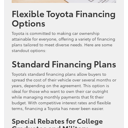
Flexible Toyota Financing
Options
Toyota is committed to making car ownership
attainable for everyone, offering a variety of financing
plans tailored to meet diverse needs. Here are some
standout options:
Standard Financing Plans
Toyota’s standard financing plans allow buyers to
spread the cost of their vehicle over several months or
years, depending on the agreement. This option is
ideal for those who want to own their car outright
while managing monthly payments that fit their
budget. With competitive interest rates and flexible
terms, financing a Toyota has never been easier.
Special Rebates for College
Graduates and Military