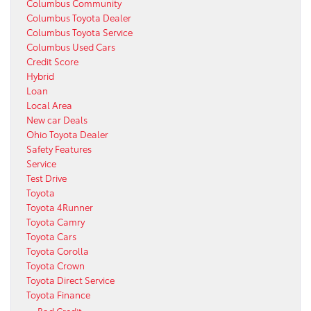
Columbus Community
Columbus Toyota Dealer
Columbus Toyota Service
Columbus Used Cars
Credit Score
Hybrid
Loan
Local Area
New car Deals
Ohio Toyota Dealer
Safety Features
Service
Test Drive
Toyota
Toyota 4Runner
Toyota Camry
Toyota Cars
Toyota Corolla
Toyota Crown
Toyota Direct Service
Toyota Finance
Bad Credit