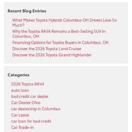
Recent Blog Entries
What Makes Toyota Hybrids Columbus OH Drivers Love So
Much?
Why the Toyota RAV4 Remains a Best-Selling SUV in
Columbus, OH
Financing Options for Toyota Buyers in Columbus, OH
Discover the 2026 Toyota Land Cruiser
Discover the 2026 Toyota Grand Highlander
Categories
2026 Toyota RAV4
auto loan
bad credit car dealer
Car Dealer Ohio
car dealership in Columbus
Car Lease
car loan for bad credit
Car Trade-in