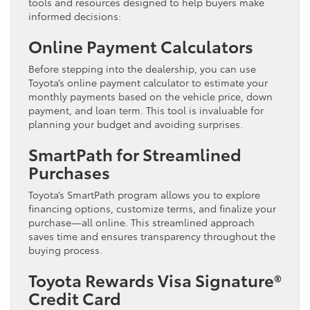
tools and resources designed to help buyers make
informed decisions:
Online Payment Calculators
Before stepping into the dealership, you can use
Toyota’s online payment calculator to estimate your
monthly payments based on the vehicle price, down
payment, and loan term. This tool is invaluable for
planning your budget and avoiding surprises.
SmartPath for Streamlined
Purchases
Toyota’s SmartPath program allows you to explore
financing options, customize terms, and finalize your
purchase—all online. This streamlined approach
saves time and ensures transparency throughout the
buying process.
Toyota Rewards Visa Signature®
Credit Card