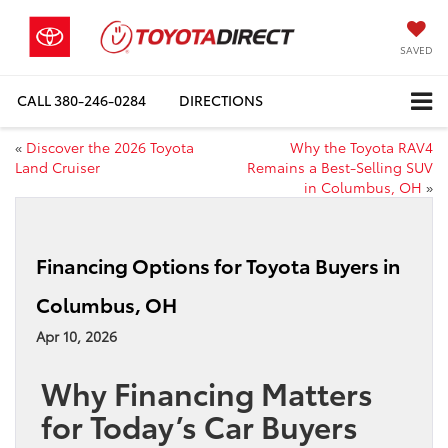
SAVED
CALL
380-246-0284
DIRECTIONS
«
Discover the 2026 Toyota
Why the Toyota RAV4
Land Cruiser
Remains a Best-Selling SUV
in Columbus, OH
»
Financing Options for Toyota Buyers in
Columbus, OH
Apr 10, 2026
Why Financing Matters
for Today’s Car Buyers