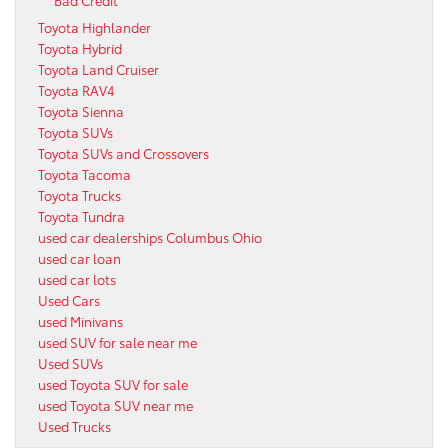
Toyota Highlander
Toyota Hybrid
Toyota Land Cruiser
Toyota RAV4
Toyota Sienna
Toyota SUVs
Toyota SUVs and Crossovers
Toyota Tacoma
Toyota Trucks
Toyota Tundra
used car dealerships Columbus Ohio
used car loan
used car lots
Used Cars
used Minivans
used SUV for sale near me
Used SUVs
used Toyota SUV for sale
used Toyota SUV near me
Used Trucks