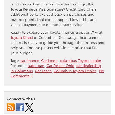
For those looking to maximize their savings, the
Toyota Rewards Visa Signature® Credit Card offers
additional perks like cashback on purchases and
rewards points that can be applied toward future
vehicle payments or maintenance services.
Ready to explore your Toyota financing options? Visit
Toyota Direct
in Columbus, OH, today. Their team of
experts is ready to guide you through the process and
help you find the perfect vehicle at a price that fits
your budget.
Tags:
car finance
,
Car Lease
,
columbus Toyota dealer
Posted in
auto loan
,
Car Dealer Ohio
,
car dealership
in Columbus
,
Car Lease
,
Columbus Toyota Dealer
|
No
Comments »
Connect with us