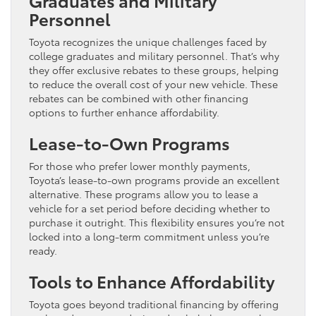
Personnel
Toyota recognizes the unique challenges faced by
college graduates and military personnel. That’s why
they offer exclusive rebates to these groups, helping
to reduce the overall cost of your new vehicle. These
rebates can be combined with other financing
options to further enhance affordability.
Lease-to-Own Programs
For those who prefer lower monthly payments,
Toyota’s lease-to-own programs provide an excellent
alternative. These programs allow you to lease a
vehicle for a set period before deciding whether to
purchase it outright. This flexibility ensures you’re not
locked into a long-term commitment unless you’re
ready.
Tools to Enhance Affordability
Toyota goes beyond traditional financing by offering