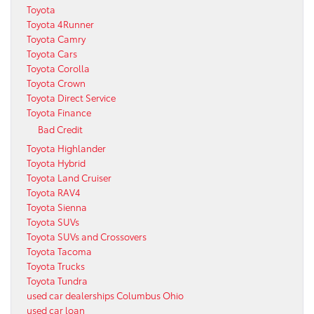
Toyota
Toyota 4Runner
Toyota Camry
Toyota Cars
Toyota Corolla
Toyota Crown
Toyota Direct Service
Toyota Finance
Bad Credit
Toyota Highlander
Toyota Hybrid
Toyota Land Cruiser
Toyota RAV4
Toyota Sienna
Toyota SUVs
Toyota SUVs and Crossovers
Toyota Tacoma
Toyota Trucks
Toyota Tundra
used car dealerships Columbus Ohio
used car loan