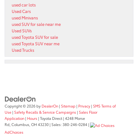
used car lots
Used Cars
used Minivans
used SUV for sale near me
Used SUVs
used Toyota SUV for sale
used Toyota SUV near me
Used Trucks
Copyright © 2026
by
DealerOn
|
Sitemap
|
Privacy
|
SMS Terms of
Use
|
Safety Recalls & Service Campaigns
|
Sales Floor
Application
|
Hours
| Toyota Direct
|
4248 Morse
Rd,
Columbus,
OH
43230
| Sales:
380-246-0284
|
AdChoices