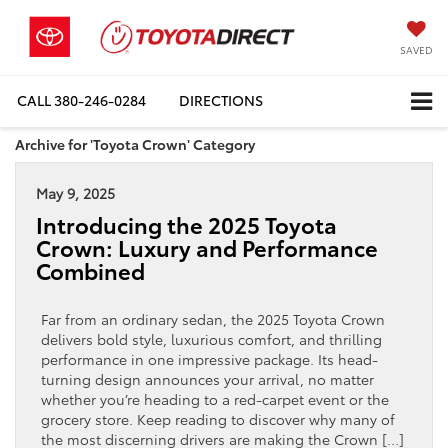
SAVED
CALL
380-246-0284
DIRECTIONS
Archive for 'Toyota Crown' Category
May 9, 2025
Introducing the 2025 Toyota
Crown: Luxury and Performance
Combined
Far from an ordinary sedan, the 2025 Toyota Crown
delivers bold style, luxurious comfort, and thrilling
performance in one impressive package. Its head-
turning design announces your arrival, no matter
whether you’re heading to a red-carpet event or the
grocery store. Keep reading to discover why many of
the most discerning drivers are making the Crown […]