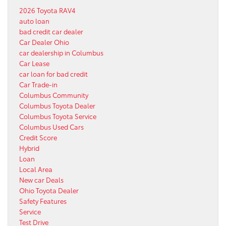
2026 Toyota RAV4
auto loan
bad credit car dealer
Car Dealer Ohio
car dealership in Columbus
Car Lease
car loan for bad credit
Car Trade-in
Columbus Community
Columbus Toyota Dealer
Columbus Toyota Service
Columbus Used Cars
Credit Score
Hybrid
Loan
Local Area
New car Deals
Ohio Toyota Dealer
Safety Features
Service
Test Drive