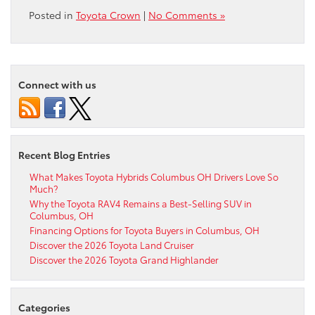
Posted in
Toyota Crown
|
No Comments »
Connect with us
Recent Blog Entries
What Makes Toyota Hybrids Columbus OH Drivers Love So
Much?
Why the Toyota RAV4 Remains a Best-Selling SUV in
Columbus, OH
Financing Options for Toyota Buyers in Columbus, OH
Discover the 2026 Toyota Land Cruiser
Discover the 2026 Toyota Grand Highlander
Categories