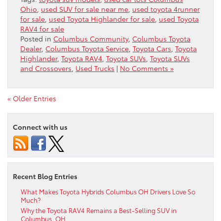
Ohio
,
used SUV for sale near me
,
used toyota 4runner
for sale
,
used Toyota Highlander for sale
,
used Toyota
RAV4 for sale
Posted in
Columbus Community
,
Columbus Toyota
Dealer
,
Columbus Toyota Service
,
Toyota Cars
,
Toyota
Highlander
,
Toyota RAV4
,
Toyota SUVs
,
Toyota SUVs
and Crossovers
,
Used Trucks
|
No Comments »
« Older Entries
Connect with us
Recent Blog Entries
What Makes Toyota Hybrids Columbus OH Drivers Love So
Much?
Why the Toyota RAV4 Remains a Best-Selling SUV in
Columbus, OH