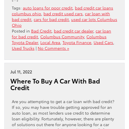
Tags:
auto loans for poor credit
,
bad credit car loans
columbus ohio
,
bad credit used cars
,
car loan with
bad credit
,
cars for bad credit
,
used car lots Columbus
Ohio
Posted in
Bad Credit
,
bad credit car dealer
,
car loan
for bad credit
,
Columbus Community
,
Columbus
Toyota Dealer
,
Local Area
,
Toyota Finance
,
Used Cars
,
Used Trucks
|
No Comments »
Jul 11, 2022
Where To Buy A Car With Bad
Credit
Are you attempting to get a car loan with bad credit?
If so, you may have trouble getting approved for an
auto loan, as most lenders use credit to determine
loan eligibility. Fortunately, however, there are plenty
of solutions out there for anyone looking for a car