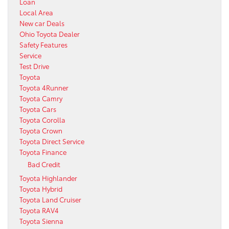
Loan
Local Area
New car Deals
Ohio Toyota Dealer
Safety Features
Service
Test Drive
Toyota
Toyota 4Runner
Toyota Camry
Toyota Cars
Toyota Corolla
Toyota Crown
Toyota Direct Service
Toyota Finance
Bad Credit
Toyota Highlander
Toyota Hybrid
Toyota Land Cruiser
Toyota RAV4
Toyota Sienna