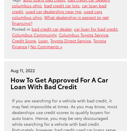
columbus ohio
,
bad credit car lots
,
car loan bad
credit
,
used car dealership near me
,
used cars
columbus ohio
,
What dealership is easiest to get
financing?
Posted in
bad credit car dealer
,
car loan for bad credit
,
Columbus Community
,
Columbus Toyota Service
,
Credit Score
,
Loan
,
Toyota Direct Service
,
Toyota
Finance
|
No Comments »
Aug 11, 2022
How To Get Approved For A Car
Loan With Bad Credit
If you are searching for a vehicle with bad credit, it
may feel impossible at times. As you may know, most
dealerships use credit scores to qualify buyers for
auto loans. Hence, you may be very discouraged
while searching for a vehicle with bad credit.
Fortunately, however, bad credit used car loans serve