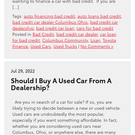
wanting to finance a car with bad credit. If you are
[…]
Tags:
auto financing bad credit
,
auto loans bad credit
,
bad credit car dealer Columbus Ohio
,
bad credit car
dealership
,
bad credit car loan
,
cars for bad credit
Posted in
Bad Credit
,
bad credit car dealer
,
car loan
for bad credit
,
Columbus Community
,
Loan
,
Toyota
Finance
,
Used Cars
,
Used Trucks
|
No Comments »
Jul 29, 2022
Should I Buy A Used Car From A
Dealership?
Are you in search of a car for sale? If so, you are
likely trying to decide between a new or used vehicle.
Used cars are undoubtedly the most popular,
especially if you want something affordable. In fact,
whether you are considering used cars near
Columbus, Ohio, or anywhere else, there are many