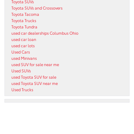
Toyota SUVs
Toyota SUVs and Crossovers
Toyota Tacoma
Toyota Trucks
Toyota Tundra
used car dealerships Columbus Ohio
used car loan
used car lots
Used Cars
used Minivans
used SUV for sale near me
Used SUVs
used Toyota SUV for sale
used Toyota SUV near me
Used Trucks