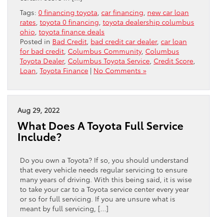
Tags:
0 financing toyota
,
car financing
,
new car loan
rates
,
toyota 0 financing
,
toyota dealership columbus
ohio
,
toyota finance deals
Posted in
Bad Credit
,
bad credit car dealer
,
car loan
for bad credit
,
Columbus Community
,
Columbus
Toyota Dealer
,
Columbus Toyota Service
,
Credit Score
,
Loan
,
Toyota Finance
|
No Comments »
Aug 29, 2022
What Does A Toyota Full Service
Include?
Do you own a Toyota? If so, you should understand
that every vehicle needs regular servicing to ensure
many years of driving. With this being said, it is wise
to take your car to a Toyota service center every year
or so for full servicing. If you are unsure what is
meant by full servicing, […]