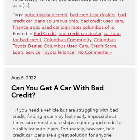
as a […]
Tags:
auto loan bad credit
,
bad credit car dealers
,
bad
credit car loans columbus ohio
,
bad credit used cars
,
finance a car
,
used car loan rates columbus ohio
Posted in
Bad Credit
,
bad credit car dealer
,
car loan
for bad credit
,
Columbus Community
,
Columbus
Toyota Dealer
,
Columbus Used Cars
,
Credit Score
,
Loan
,
Service
,
Toyota Finance
|
No Comments »
Aug 5, 2022
Can You Get A Car With Bad
Credit?
If you need a vehicle but are struggling with bad
credit, finding a car may feel nearly impossible at
times since most dealerships require good credit to
qualify for auto loans. Fortunately, however, bad
credit car loans are a great solution for anyone