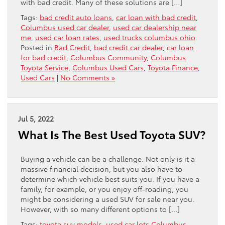
with bad credit. Many of these solutions are […]
Tags:
bad credit auto loans
,
car loan with bad credit
,
Columbus used car dealer
,
used car dealership near
me
,
used car loan rates
,
used trucks columbus ohio
Posted in
Bad Credit
,
bad credit car dealer
,
car loan
for bad credit
,
Columbus Community
,
Columbus
Toyota Service
,
Columbus Used Cars
,
Toyota Finance
,
Used Cars
|
No Comments »
Jul 5, 2022
What Is The Best Used Toyota SUV?
Buying a vehicle can be a challenge. Not only is it a
massive financial decision, but you also have to
determine which vehicle best suits you. If you have a
family, for example, or you enjoy off-roading, you
might be considering a used SUV for sale near you.
However, with so many different options to […]
Tags:
toyota suv models
,
used car lots Columbus