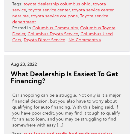
Tags:
toyota dealership columbus ohio
,
toyota
service
,
toyota service center
,
toyota service center
near me
,
toyota service coupons
,
Toyota service
department
Posted in
Columbus Community
,
Columbus Toyota
Dealer
,
Columbus Toyota Service
,
Columbus Used
Cars
,
Toyota Direct Service
|
No Comments »
Aug 23, 2022
What Dealership Is Easiest To Get
Financing?
Car shopping can be a struggle. Not only is it a major
financial decision, but you also have to worry about
qualifying for auto financing. With this being said, if
you have poor credit, you may find it tough to qualify
for an auto loan, and you may be struggling to find
somewhere with easy […]
Tags:
auto loans bad credit
,
bad credit car dealers