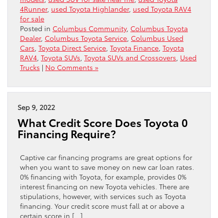
4Runner
,
used Toyota Highlander
,
used Toyota RAV4
for sale
Posted in
Columbus Community
,
Columbus Toyota
Dealer
,
Columbus Toyota Service
,
Columbus Used
Cars
,
Toyota Direct Service
,
Toyota Finance
,
Toyota
RAV4
,
Toyota SUVs
,
Toyota SUVs and Crossovers
,
Used
Trucks
|
No Comments »
Sep 9, 2022
What Credit Score Does Toyota 0
Financing Require?
Captive car financing programs are great options for
when you want to save money on new car loan rates.
0% financing with Toyota, for example, provides 0%
interest financing on new Toyota vehicles. There are
stipulations, however, with services such as Toyota
financing. Your credit score must fall at or above a
certain score in […]