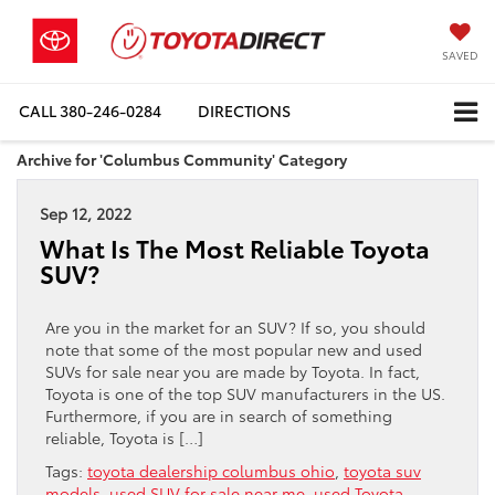
SAVED
CALL
380-246-0284
DIRECTIONS
Archive for 'Columbus Community' Category
Sep 12, 2022
What Is The Most Reliable Toyota
SUV?
Are you in the market for an SUV? If so, you should
note that some of the most popular new and used
SUVs for sale near you are made by Toyota. In fact,
Toyota is one of the top SUV manufacturers in the US.
Furthermore, if you are in search of something
reliable, Toyota is […]
Tags:
toyota dealership columbus ohio
,
toyota suv
models
,
used SUV for sale near me
,
used Toyota