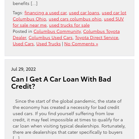
benefits […]
Tags:
financing a used car
,
used car loans
,
used car lot
Columbus Ohio
,
used cars columbus ohio
,
used SUV
for sale near me
,
used trucks for sale
Posted in
Columbus Community
,
Columbus Toyota
Dealer
,
Columbus Used Cars
,
Toyota Direct Service
,
Used Cars
,
Used Trucks
|
No Comments »
Jul 29, 2022
Can I Get A Car Loan With Bad
Credit?
Since the start of the global pandemic, the state of
the economy has created a necessity for bad credit
used cars. If you find yourself suffering from low
credit, it may feel impossible at times to qualify for a
car loan when visiting typical dealerships. Fortunately,
there are dealerships that cater specifically to buyers
[…]