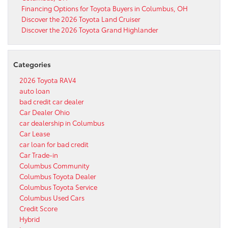
Financing Options for Toyota Buyers in Columbus, OH
Discover the 2026 Toyota Land Cruiser
Discover the 2026 Toyota Grand Highlander
Categories
2026 Toyota RAV4
auto loan
bad credit car dealer
Car Dealer Ohio
car dealership in Columbus
Car Lease
car loan for bad credit
Car Trade-in
Columbus Community
Columbus Toyota Dealer
Columbus Toyota Service
Columbus Used Cars
Credit Score
Hybrid