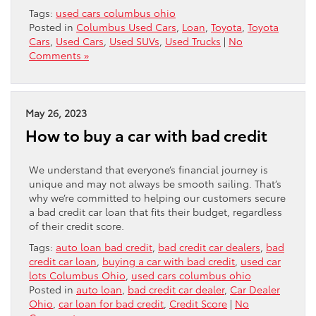
Tags:
used cars columbus ohio
Posted in
Columbus Used Cars
,
Loan
,
Toyota
,
Toyota
Cars
,
Used Cars
,
Used SUVs
,
Used Trucks
|
No
Comments »
May 26, 2023
How to buy a car with bad credit
We understand that everyone’s financial journey is
unique and may not always be smooth sailing. That’s
why we’re committed to helping our customers secure
a bad credit car loan that fits their budget, regardless
of their credit score.
Tags:
auto loan bad credit
,
bad credit car dealers
,
bad
credit car loan
,
buying a car with bad credit
,
used car
lots Columbus Ohio
,
used cars columbus ohio
Posted in
auto loan
,
bad credit car dealer
,
Car Dealer
Ohio
,
car loan for bad credit
,
Credit Score
|
No