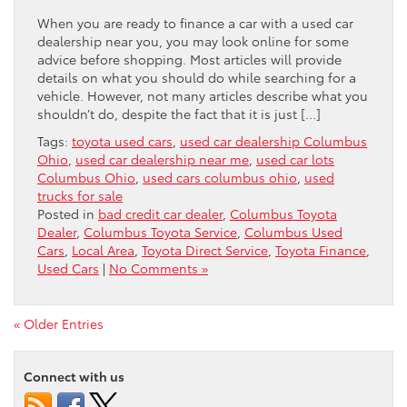
When you are ready to finance a car with a used car
dealership near you, you may look online for some
advice before shopping. Most articles will provide
details on what you should do while searching for a
vehicle. However, not many articles describe what you
shouldn’t do, despite the fact that it is just […]
Tags:
toyota used cars
,
used car dealership Columbus
Ohio
,
used car dealership near me
,
used car lots
Columbus Ohio
,
used cars columbus ohio
,
used
trucks for sale
Posted in
bad credit car dealer
,
Columbus Toyota
Dealer
,
Columbus Toyota Service
,
Columbus Used
Cars
,
Local Area
,
Toyota Direct Service
,
Toyota Finance
,
Used Cars
|
No Comments »
« Older Entries
Connect with us