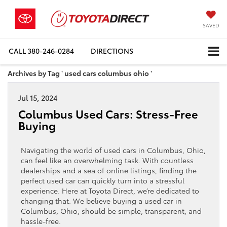
SAVED
CALL
380-246-0284
DIRECTIONS
Archives by Tag ' used cars columbus ohio '
Jul 15, 2024
Columbus Used Cars: Stress-Free
Buying
Navigating the world of used cars in Columbus, Ohio,
can feel like an overwhelming task. With countless
dealerships and a sea of online listings, finding the
perfect used car can quickly turn into a stressful
experience. Here at Toyota Direct, we’re dedicated to
changing that. We believe buying a used car in
Columbus, Ohio, should be simple, transparent, and
hassle-free.