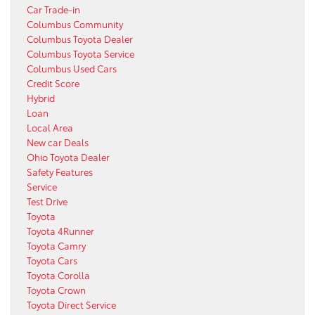
Car Trade-in
Columbus Community
Columbus Toyota Dealer
Columbus Toyota Service
Columbus Used Cars
Credit Score
Hybrid
Loan
Local Area
New car Deals
Ohio Toyota Dealer
Safety Features
Service
Test Drive
Toyota
Toyota 4Runner
Toyota Camry
Toyota Cars
Toyota Corolla
Toyota Crown
Toyota Direct Service