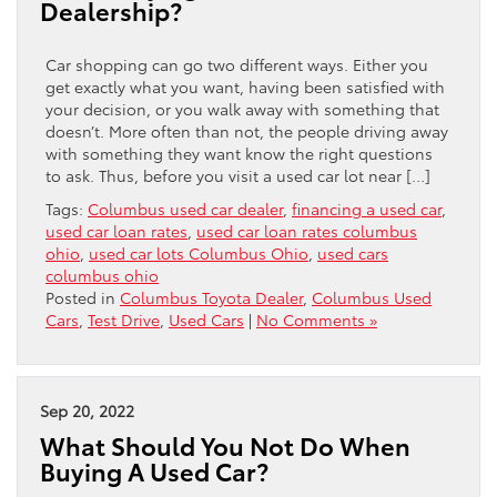
Dealership?
Car shopping can go two different ways. Either you
get exactly what you want, having been satisfied with
your decision, or you walk away with something that
doesn’t. More often than not, the people driving away
with something they want know the right questions
to ask. Thus, before you visit a used car lot near […]
Tags:
Columbus used car dealer
,
financing a used car
,
used car loan rates
,
used car loan rates columbus
ohio
,
used car lots Columbus Ohio
,
used cars
columbus ohio
Posted in
Columbus Toyota Dealer
,
Columbus Used
Cars
,
Test Drive
,
Used Cars
|
No Comments »
Sep 20, 2022
What Should You Not Do When
Buying A Used Car?