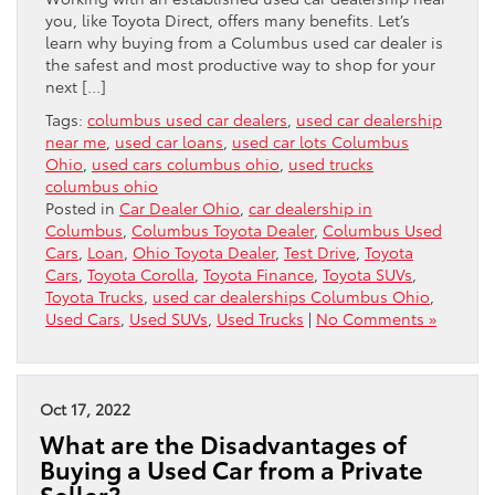
you, like Toyota Direct, offers many benefits. Let’s
learn why buying from a Columbus used car dealer is
the safest and most productive way to shop for your
next […]
Tags:
columbus used car dealers
,
used car dealership
near me
,
used car loans
,
used car lots Columbus
Ohio
,
used cars columbus ohio
,
used trucks
columbus ohio
Posted in
Car Dealer Ohio
,
car dealership in
Columbus
,
Columbus Toyota Dealer
,
Columbus Used
Cars
,
Loan
,
Ohio Toyota Dealer
,
Test Drive
,
Toyota
Cars
,
Toyota Corolla
,
Toyota Finance
,
Toyota SUVs
,
Toyota Trucks
,
used car dealerships Columbus Ohio
,
Used Cars
,
Used SUVs
,
Used Trucks
|
No Comments »
Oct 17, 2022
What are the Disadvantages of
Buying a Used Car from a Private
Seller?