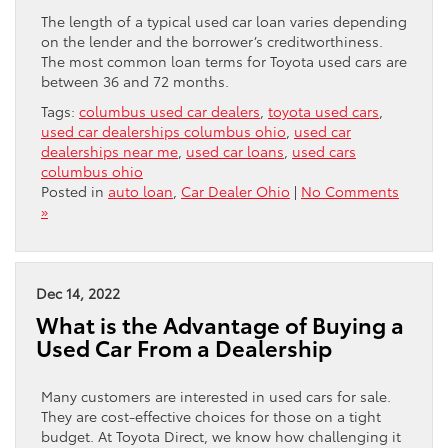
The length of a typical used car loan varies depending
on the lender and the borrower’s creditworthiness.
The most common loan terms for Toyota used cars are
between 36 and 72 months.
Tags:
columbus used car dealers
,
toyota used cars
,
used car dealerships columbus ohio
,
used car
dealerships near me
,
used car loans
,
used cars
columbus ohio
Posted in
auto loan
,
Car Dealer Ohio
|
No Comments
»
Dec 14, 2022
What is the Advantage of Buying a
Used Car From a Dealership
Many customers are interested in used cars for sale.
They are cost-effective choices for those on a tight
budget. At Toyota Direct, we know how challenging it