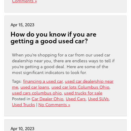
Comments »
Apr 15, 2023
How do you know if you are
getting a good used car?
When you’re shopping for a car from our used car
dealership near you, there are endless ways to tell if
you’re getting a good deal. Here are some of the
most significant indicators to look for.
Tags:
financing a used car
,
used car dealership near
me
,
used car loans
,
used car lots Columbus Ohio
,
used cars columbus ohio
,
used trucks for sale
Posted in
Car Dealer Ohio
,
Used Cars
,
Used SUVs
,
Used Trucks
|
No Comments »
Apr 10, 2023