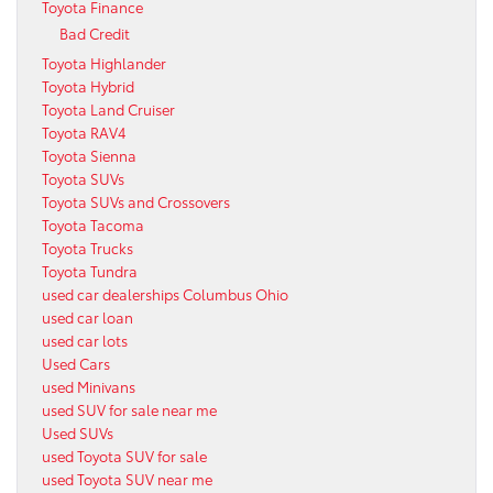
Toyota Finance
Bad Credit
Toyota Highlander
Toyota Hybrid
Toyota Land Cruiser
Toyota RAV4
Toyota Sienna
Toyota SUVs
Toyota SUVs and Crossovers
Toyota Tacoma
Toyota Trucks
Toyota Tundra
used car dealerships Columbus Ohio
used car loan
used car lots
Used Cars
used Minivans
used SUV for sale near me
Used SUVs
used Toyota SUV for sale
used Toyota SUV near me