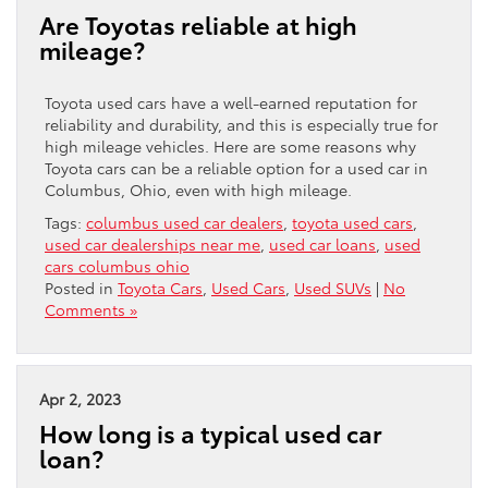
Are Toyotas reliable at high
mileage?
Toyota used cars have a well-earned reputation for
reliability and durability, and this is especially true for
high mileage vehicles. Here are some reasons why
Toyota cars can be a reliable option for a used car in
Columbus, Ohio, even with high mileage.
Tags:
columbus used car dealers
,
toyota used cars
,
used car dealerships near me
,
used car loans
,
used
cars columbus ohio
Posted in
Toyota Cars
,
Used Cars
,
Used SUVs
|
No
Comments »
Apr 2, 2023
How long is a typical used car
loan?