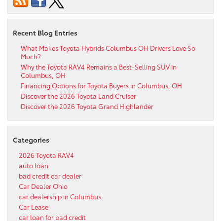
Recent Blog Entries
What Makes Toyota Hybrids Columbus OH Drivers Love So
Much?
Why the Toyota RAV4 Remains a Best-Selling SUV in
Columbus, OH
Financing Options for Toyota Buyers in Columbus, OH
Discover the 2026 Toyota Land Cruiser
Discover the 2026 Toyota Grand Highlander
Categories
2026 Toyota RAV4
auto loan
bad credit car dealer
Car Dealer Ohio
car dealership in Columbus
Car Lease
car loan for bad credit