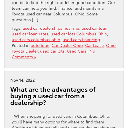
can be to find the right model in good condition. Our
team can help you find, finance, and maintain a
Toyota used car near Columbus, Ohio. Some
questions […]
Tags:
used car dealerships near me
,
used car loan
,
used car loan rates
,
used car lots Columbus Ohio
,
used cars columbus ohio
,
used cars financing
Posted in
auto loan
,
Car Dealer Ohio
,
Car Lease
,
Ohio
Toyota Dealer
,
used car lots
,
Used Cars
|
No
Comments »
Nov 14, 2022
What are the advantages of
buying a used car from a
dealership?
When shopping for used cars in Columbus, Ohio,
you’ll have many options for where to find them.
Working with an established used car dealership near