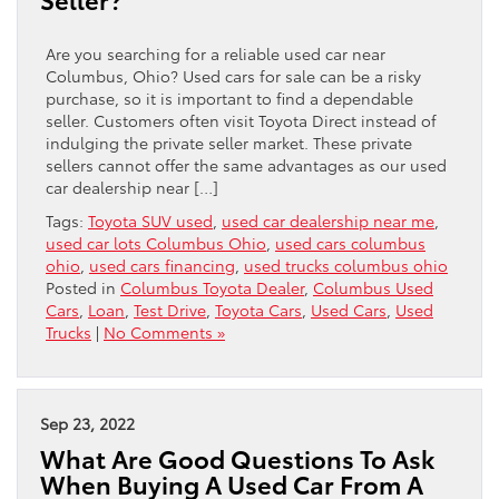
Are you searching for a reliable used car near
Columbus, Ohio? Used cars for sale can be a risky
purchase, so it is important to find a dependable
seller. Customers often visit Toyota Direct instead of
indulging the private seller market. These private
sellers cannot offer the same advantages as our used
car dealership near […]
Tags:
Toyota SUV used
,
used car dealership near me
,
used car lots Columbus Ohio
,
used cars columbus
ohio
,
used cars financing
,
used trucks columbus ohio
Posted in
Columbus Toyota Dealer
,
Columbus Used
Cars
,
Loan
,
Test Drive
,
Toyota Cars
,
Used Cars
,
Used
Trucks
|
No Comments »
Sep 23, 2022
What Are Good Questions To Ask
When Buying A Used Car From A