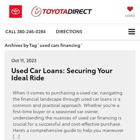
SAVED
CALL
380-246-0284
DIRECTIONS
Archives by Tag ' used cars financing '
Oct 11, 2023
Used Car Loans: Securing Your
Ideal Ride
When it comes to purchasing a used car, navigating
the financial landscape through used car loans is a
common and practical approach. Whether you’re a
first-time buyer or a seasoned car owner,
understanding the nuances of used car financing is
crucial for a successful and cost-effective purchase.
Here’s a comprehensive guide to help you maneuver
[…]