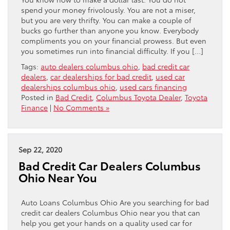
spend your money frivolously. You are not a miser,
but you are very thrifty. You can make a couple of
bucks go further than anyone you know. Everybody
compliments you on your financial prowess. But even
you sometimes run into financial difficulty. If you […]
Tags:
auto dealers columbus ohio
,
bad credit car
dealers
,
car dealerships for bad credit
,
used car
dealerships columbus ohio
,
used cars financing
Posted in
Bad Credit
,
Columbus Toyota Dealer
,
Toyota
Finance
|
No Comments »
Sep 22, 2020
Bad Credit Car Dealers Columbus
Ohio Near You
Auto Loans Columbus Ohio Are you searching for bad
credit car dealers Columbus Ohio near you that can
help you get your hands on a quality used car for