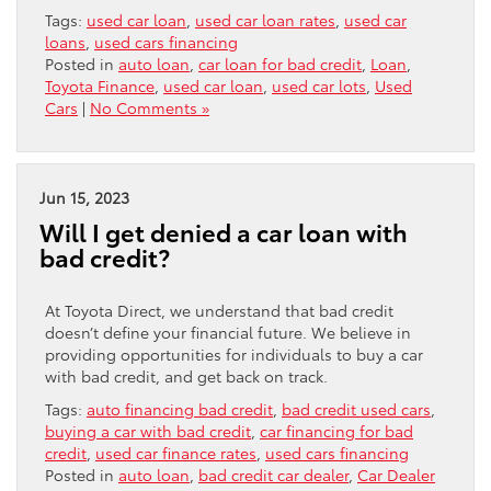
Tags:
used car loan
,
used car loan rates
,
used car
loans
,
used cars financing
Posted in
auto loan
,
car loan for bad credit
,
Loan
,
Toyota Finance
,
used car loan
,
used car lots
,
Used
Cars
|
No Comments »
Jun 15, 2023
Will I get denied a car loan with
bad credit?
At Toyota Direct, we understand that bad credit
doesn’t define your financial future. We believe in
providing opportunities for individuals to buy a car
with bad credit, and get back on track.
Tags:
auto financing bad credit
,
bad credit used cars
,
buying a car with bad credit
,
car financing for bad
credit
,
used car finance rates
,
used cars financing
Posted in
auto loan
,
bad credit car dealer
,
Car Dealer