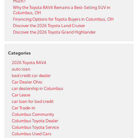
Much?
Why the Toyota RAV4 Remains a Best-Selling SUV in
Columbus, OH
Financing Options for Toyota Buyers in Columbus, OH
Discover the 2026 Toyota Land Cruiser
Discover the 2026 Toyota Grand Highlander
Categories
2026 Toyota RAV4
auto loan
bad credit car dealer
Car Dealer Ohio
car dealership in Columbus
Car Lease
car loan for bad credit
Car Trade-in
Columbus Community
Columbus Toyota Dealer
Columbus Toyota Service
Columbus Used Cars