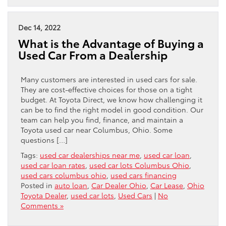
Dec 14, 2022
What is the Advantage of Buying a
Used Car From a Dealership
Many customers are interested in used cars for sale.
They are cost-effective choices for those on a tight
budget. At Toyota Direct, we know how challenging it
can be to find the right model in good condition. Our
team can help you find, finance, and maintain a
Toyota used car near Columbus, Ohio. Some
questions […]
Tags:
used car dealerships near me
,
used car loan
,
used car loan rates
,
used car lots Columbus Ohio
,
used cars columbus ohio
,
used cars financing
Posted in
auto loan
,
Car Dealer Ohio
,
Car Lease
,
Ohio
Toyota Dealer
,
used car lots
,
Used Cars
|
No
Comments »