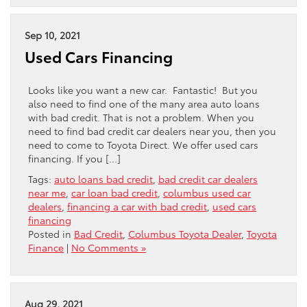
Sep 10, 2021
Used Cars Financing
Looks like you want a new car. Fantastic! But you
also need to find one of the many area auto loans
with bad credit. That is not a problem. When you
need to find bad credit car dealers near you, then you
need to come to Toyota Direct. We offer used cars
financing. If you […]
Tags:
auto loans bad credit
,
bad credit car dealers
near me
,
car loan bad credit
,
columbus used car
dealers
,
financing a car with bad credit
,
used cars
financing
Posted in
Bad Credit
,
Columbus Toyota Dealer
,
Toyota
Finance
|
No Comments »
Aug 29, 2021