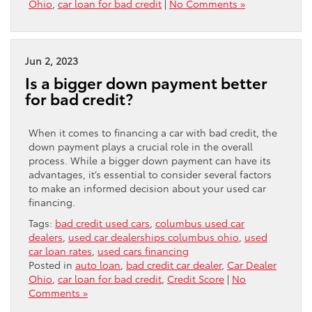
Ohio
,
car loan for bad credit
|
No Comments »
Jun 2, 2023
Is a bigger down payment better
for bad credit?
When it comes to financing a car with bad credit, the
down payment plays a crucial role in the overall
process. While a bigger down payment can have its
advantages, it’s essential to consider several factors
to make an informed decision about your used car
financing.
Tags:
bad credit used cars
,
columbus used car
dealers
,
used car dealerships columbus ohio
,
used
car loan rates
,
used cars financing
Posted in
auto loan
,
bad credit car dealer
,
Car Dealer
Ohio
,
car loan for bad credit
,
Credit Score
|
No
Comments »