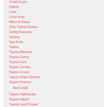
Credit Score
Hybrid
Loan
Local Area
New car Deals
Ohio Toyota Dealer
Safety Features
Service
Test Drive
Toyota
Toyota 4Runner
Toyota Camry
Toyota Cars
Toyota Corolla
Toyota Crown
Toyota Direct Service
Toyota Finance
Bad Credit
Toyota Highlander
Toyota Hybrid
Toyota Land Cruiser