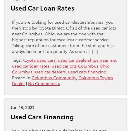
Used Car Loan Rates
If you are looking for used car dealerships near you,
then stop by Toyota Direct. Of all of the used car lots
near Columbus, Ohio, we are the one with the
highest reputation for excellent customer service.
Taking care of our customers from the start and has
always been our top priority. As soon as […]
Tags:
toyota used cars
,
used car dealerships near me
,
used car loan rates
,
used car lots Columbus Ohio
Columbus used car dealers
,
used cars financing
Posted in
Columbus Community
,
Columbus Toyota
Dealer
|
No Comments »
Jun 18, 2021
Used Cars Financing
You know how to make a dollar last. You do not