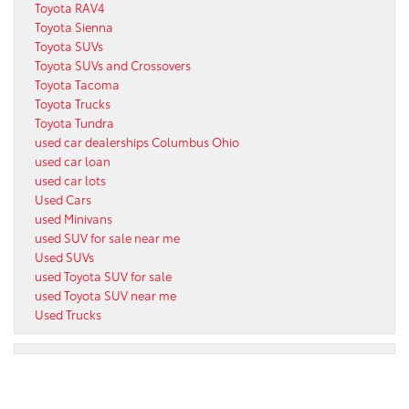
Toyota RAV4
Toyota Sienna
Toyota SUVs
Toyota SUVs and Crossovers
Toyota Tacoma
Toyota Trucks
Toyota Tundra
used car dealerships Columbus Ohio
used car loan
used car lots
Used Cars
used Minivans
used SUV for sale near me
Used SUVs
used Toyota SUV for sale
used Toyota SUV near me
Used Trucks