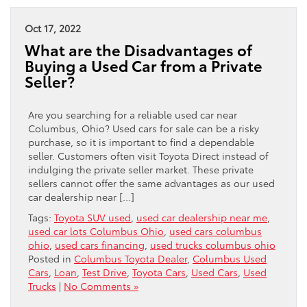
Oct 17, 2022
What are the Disadvantages of
Buying a Used Car from a Private
Seller?
Are you searching for a reliable used car near
Columbus, Ohio? Used cars for sale can be a risky
purchase, so it is important to find a dependable
seller. Customers often visit Toyota Direct instead of
indulging the private seller market. These private
sellers cannot offer the same advantages as our used
car dealership near […]
Tags:
Toyota SUV used
,
used car dealership near me
,
used car lots Columbus Ohio
,
used cars columbus
ohio
,
used cars financing
,
used trucks columbus ohio
Posted in
Columbus Toyota Dealer
,
Columbus Used
Cars
,
Loan
,
Test Drive
,
Toyota Cars
,
Used Cars
,
Used
Trucks
|
No Comments »