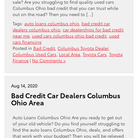
sale? Are you struggling to find quality used cars
Columbus Ohio bad credit that you can trust while
out on the road? Then you need to […]
Tags:
auto loans columbus ohio
,
bad credit car
dealers columbus ohio
,
car dealerships for bad credit
near me
,
used cars columbus ohio bad credit
,
used
cars financing
Posted in
Bad Credit
,
Columbus Toyota Dealer
,
Columbus Used Cars
,
Local Area
,
Toyota Cars
,
Toyota
Finance
|
No Comments »
Aug 14, 2020
Bad Credit Car Dealers Columbus
Ohio Area
Auto Loans Columbus Ohio Are you ready to get out
of your old vehicle? Do you find yourself struggling to
find the auto loans Columbus Ohio, deals, and offers
that work with your budget? Then you will be relieved