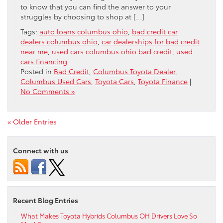
to know that you can find the answer to your
struggles by choosing to shop at […]
Tags:
auto loans columbus ohio
,
bad credit car
dealers columbus ohio
,
car dealerships for bad credit
near me
,
used cars columbus ohio bad credit
,
used
cars financing
Posted in
Bad Credit
,
Columbus Toyota Dealer
,
Columbus Used Cars
,
Toyota Cars
,
Toyota Finance
|
No Comments »
« Older Entries
Connect with us
Recent Blog Entries
What Makes Toyota Hybrids Columbus OH Drivers Love So