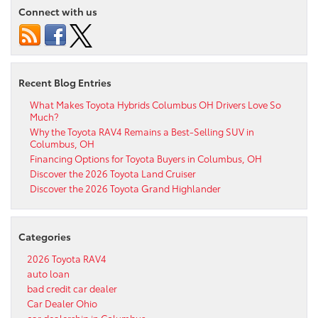
Connect with us
Recent Blog Entries
What Makes Toyota Hybrids Columbus OH Drivers Love So
Much?
Why the Toyota RAV4 Remains a Best-Selling SUV in
Columbus, OH
Financing Options for Toyota Buyers in Columbus, OH
Discover the 2026 Toyota Land Cruiser
Discover the 2026 Toyota Grand Highlander
Categories
2026 Toyota RAV4
auto loan
bad credit car dealer
Car Dealer Ohio
car dealership in Columbus