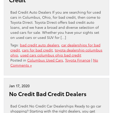
Bad Credit Auto Dealers If you are searching for used
cars in Columbus, Ohio, for bad credit, then come to
Toyota Direct. Toyota Direct offers bad credit auto
loans, and we have a broad and diverse selection of
used cars for sale. Whether you have your sights set
on used cars or used SUV for […]
Tags:
bad credit auto dealers
,
car dealerships for bad
credit
,
cars for bad credit
,
toyota dealership columbus
ohio
,
used cars columbus ohio bad credit
Posted in
Columbus Used Cars
,
Toyota Finance
|
No
Comments »
Jan 17, 2020
No Credit Bad Credit Dealers
Bad Credit No Credit Car Dealerships Ready to go car
shopping? Starting with the right dealers, you get