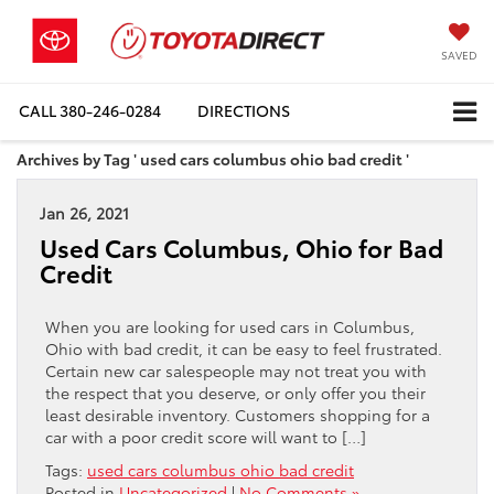
SAVED
CALL
380-246-0284
DIRECTIONS
Archives by Tag ' used cars columbus ohio bad credit '
Jan 26, 2021
Used Cars Columbus, Ohio for Bad
Credit
When you are looking for used cars in Columbus,
Ohio with bad credit, it can be easy to feel frustrated.
Certain new car salespeople may not treat you with
the respect that you deserve, or only offer you their
least desirable inventory. Customers shopping for a
car with a poor credit score will want to […]
Tags:
used cars columbus ohio bad credit
Posted in
Uncategorized
|
No Comments »