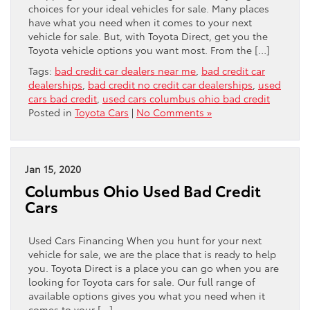
choices for your ideal vehicles for sale. Many places
have what you need when it comes to your next
vehicle for sale. But, with Toyota Direct, get you the
Toyota vehicle options you want most. From the […]
Tags:
bad credit car dealers near me
,
bad credit car
dealerships
,
bad credit no credit car dealerships
,
used
cars bad credit
,
used cars columbus ohio bad credit
Posted in
Toyota Cars
|
No Comments »
Jan 15, 2020
Columbus Ohio Used Bad Credit
Cars
Used Cars Financing When you hunt for your next
vehicle for sale, we are the place that is ready to help
you. Toyota Direct is a place you can go when you are
looking for Toyota cars for sale. Our full range of
available options gives you what you need when it
comes to your […]