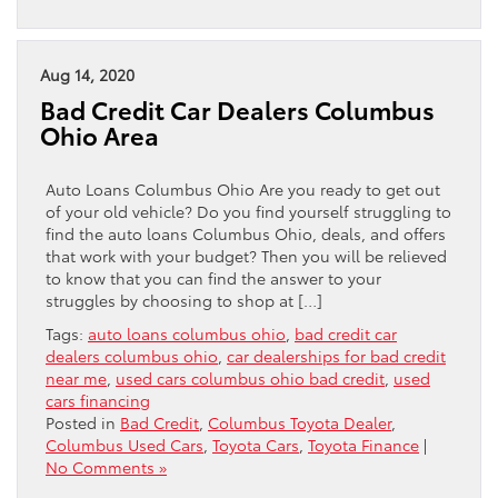
Aug 14, 2020
Bad Credit Car Dealers Columbus
Ohio Area
Auto Loans Columbus Ohio Are you ready to get out
of your old vehicle? Do you find yourself struggling to
find the auto loans Columbus Ohio, deals, and offers
that work with your budget? Then you will be relieved
to know that you can find the answer to your
struggles by choosing to shop at […]
Tags:
auto loans columbus ohio
,
bad credit car
dealers columbus ohio
,
car dealerships for bad credit
near me
,
used cars columbus ohio bad credit
,
used
cars financing
Posted in
Bad Credit
,
Columbus Toyota Dealer
,
Columbus Used Cars
,
Toyota Cars
,
Toyota Finance
|
No Comments »