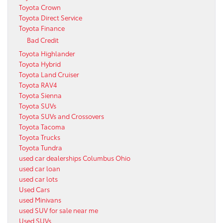
Toyota Crown
Toyota Direct Service
Toyota Finance
Bad Credit
Toyota Highlander
Toyota Hybrid
Toyota Land Cruiser
Toyota RAV4
Toyota Sienna
Toyota SUVs
Toyota SUVs and Crossovers
Toyota Tacoma
Toyota Trucks
Toyota Tundra
used car dealerships Columbus Ohio
used car loan
used car lots
Used Cars
used Minivans
used SUV for sale near me
Used SUVs