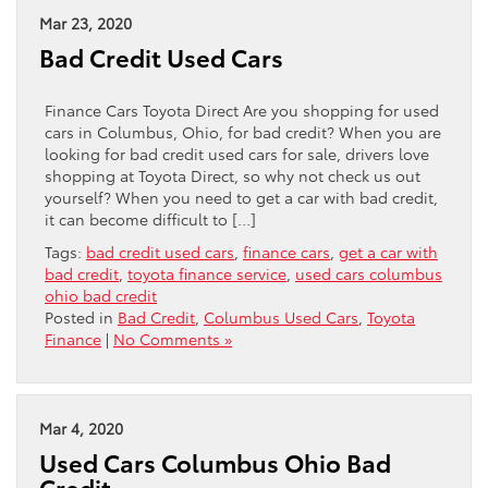
Mar 23, 2020
Bad Credit Used Cars
Finance Cars Toyota Direct Are you shopping for used
cars in Columbus, Ohio, for bad credit? When you are
looking for bad credit used cars for sale, drivers love
shopping at Toyota Direct, so why not check us out
yourself? When you need to get a car with bad credit,
it can become difficult to […]
Tags:
bad credit used cars
,
finance cars
,
get a car with
bad credit
,
toyota finance service
,
used cars columbus
ohio bad credit
Posted in
Bad Credit
,
Columbus Used Cars
,
Toyota
Finance
|
No Comments »
Mar 4, 2020
Used Cars Columbus Ohio Bad
Credit