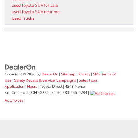
used Toyota SUV for sale
used Toyota SUV near me
Used Trucks
Copyright © 2026
by
DealerOn
|
Sitemap
|
Privacy
|
SMS Terms of
Use
|
Safety Recalls & Service Campaigns
|
Sales Floor
Application
|
Hours
| Toyota Direct
|
4248 Morse
Rd,
Columbus,
OH
43230
| Sales:
380-246-0284
|
AdChoices