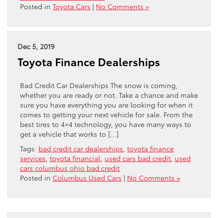
Posted in
Toyota Cars
|
No Comments »
Dec 5, 2019
Toyota Finance Dealerships
Bad Credit Car Dealerships The snow is coming,
whether you are ready or not. Take a chance and make
sure you have everything you are looking for when it
comes to getting your next vehicle for sale. From the
best tires to 4×4 technology, you have many ways to
get a vehicle that works to […]
Tags:
bad credit car dealerships
,
toyota finance
services
,
toyota financial
,
used cars bad credit
,
used
cars columbus ohio bad credit
Posted in
Columbus Used Cars
|
No Comments »