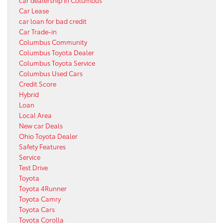
Car Lease
car loan for bad credit
Car Trade-in
Columbus Community
Columbus Toyota Dealer
Columbus Toyota Service
Columbus Used Cars
Credit Score
Hybrid
Loan
Local Area
New car Deals
Ohio Toyota Dealer
Safety Features
Service
Test Drive
Toyota
Toyota 4Runner
Toyota Camry
Toyota Cars
Toyota Corolla