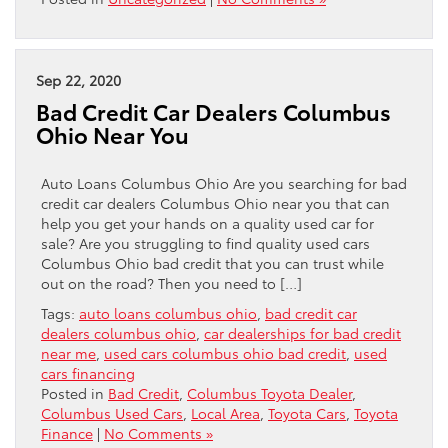
Sep 22, 2020
Bad Credit Car Dealers Columbus
Ohio Near You
Auto Loans Columbus Ohio Are you searching for bad
credit car dealers Columbus Ohio near you that can
help you get your hands on a quality used car for
sale? Are you struggling to find quality used cars
Columbus Ohio bad credit that you can trust while
out on the road? Then you need to […]
Tags:
auto loans columbus ohio
,
bad credit car
dealers columbus ohio
,
car dealerships for bad credit
near me
,
used cars columbus ohio bad credit
,
used
cars financing
Posted in
Bad Credit
,
Columbus Toyota Dealer
,
Columbus Used Cars
,
Local Area
,
Toyota Cars
,
Toyota
Finance
|
No Comments »