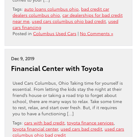
Tags:
auto loans columbus ohio
,
bad credit car
dealers columbus ohio
,
car dealerships for bad credit
near me
,
used cars columbus ohio bad credit
,
used
cars financing
Posted in
Columbus Used Cars
|
No Comments »
Dec 9, 2019
Financial Center with Toyota
Used Cars Columbus, Ohio Taking time for yourself is
essential. From letting the kids stay the night at their
friend’s house or taking a road trip to forget about
school, there are many ways to relax. Take some time
to rest, relax, and start over fresh. But, if it requires
you to have a functioning […]
Tags:
cars with bad credit
,
toyota finance services
,
toyota financial center
,
used cars bad credit
,
used cars
columbus ohio bad credit