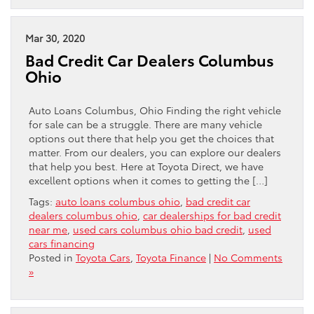
Mar 30, 2020
Bad Credit Car Dealers Columbus
Ohio
Auto Loans Columbus, Ohio Finding the right vehicle
for sale can be a struggle. There are many vehicle
options out there that help you get the choices that
matter. From our dealers, you can explore our dealers
that help you best. Here at Toyota Direct, we have
excellent options when it comes to getting the […]
Tags:
auto loans columbus ohio
,
bad credit car
dealers columbus ohio
,
car dealerships for bad credit
near me
,
used cars columbus ohio bad credit
,
used
cars financing
Posted in
Toyota Cars
,
Toyota Finance
|
No Comments
»