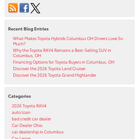
Recent Blog Entries
What Makes Toyota Hybrids Columbus OH Drivers Love So
Much?
Why the Toyota RAV4 Remains a Best-Selling SUV in
Columbus, OH
Financing Options for Toyota Buyers in Columbus, OH
Discover the 2026 Toyota Land Cruiser
Discover the 2026 Toyota Grand Highlander
Categories
2026 Toyota RAV4
auto loan
bad credit car dealer
Car Dealer Ohio
car dealership in Columbus
Car Lease