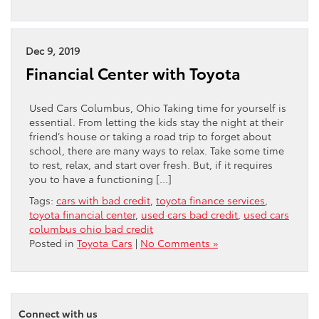
Dec 9, 2019
Financial Center with Toyota
Used Cars Columbus, Ohio Taking time for yourself is
essential. From letting the kids stay the night at their
friend’s house or taking a road trip to forget about
school, there are many ways to relax. Take some time
to rest, relax, and start over fresh. But, if it requires
you to have a functioning […]
Tags:
cars with bad credit
,
toyota finance services
,
toyota financial center
,
used cars bad credit
,
used cars
columbus ohio bad credit
Posted in
Toyota Cars
|
No Comments »
Connect with us