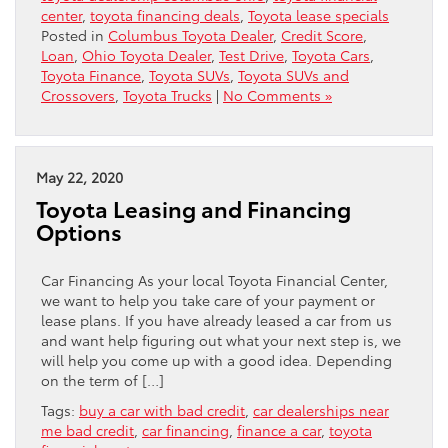
center
,
toyota financing deals
,
Toyota lease specials
Posted in
Columbus Toyota Dealer
,
Credit Score
,
Loan
,
Ohio Toyota Dealer
,
Test Drive
,
Toyota Cars
,
Toyota Finance
,
Toyota SUVs
,
Toyota SUVs and
Crossovers
,
Toyota Trucks
|
No Comments »
May 22, 2020
Toyota Leasing and Financing
Options
Car Financing As your local Toyota Financial Center,
we want to help you take care of your payment or
lease plans. If you have already leased a car from us
and want help figuring out what your next step is, we
will help you come up with a good idea. Depending
on the term of […]
Tags:
buy a car with bad credit
,
car dealerships near
me bad credit
,
car financing
,
finance a car
,
toyota