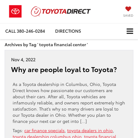
SAVED
CALL
380-246-0284
DIRECTIONS
Archives by Tag ' toyota financial center '
Nov 4, 2022
Why are people loyal to Toyota?
As a Toyota dealership in Columbus, Ohio, Toyota
Direct knows how passionate our customers are
about their cars. After all, Toyota vehicles are
infamously reliable, and owners report extremely high
satisfaction. That’s why so many drivers are loyal to
our Toyota dealer in Ohio. Whether you plan to
finance your next car or get into […]
Tags:
car finance specials
,
toyota dealers in ohio
,
toyota dealership columbus ohio
,
toyota financial