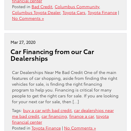
financial center
Posted in
Bad Credit
,
Columbus Community
,
Columbus Toyota Dealer
,
Toyota Cars
,
Toyota Finance
|
No Comments »
Mar 27, 2020
Car Financing from our Car
Dealerships
Car Dealerships Near Me Bad Credit One of the main
features of car shopping, aside from finding the right
vehicles for sale, is finding the right financing
program to help you. Financing is critical for many
people to get the right cars for sale. If you are looking
for your next car for sale, then […]
Tags:
buy a car with bad credit
,
car dealerships near
me bad credit
,
car financing
,
finance a car
,
toyota
financial center
Posted in
Toyota Finance
|
No Comments »