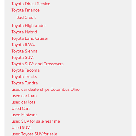
Toyota Direct Service
Toyota Finance
Bad Credit
Toyota Highlander
Toyota Hybrid
Toyota Land Cruiser
Toyota RAV4
Toyota Sienna
Toyota SUVs
Toyota SUVs and Crossovers
Toyota Tacoma
Toyota Trucks
Toyota Tundra
used car dealerships Columbus Ohio
used car loan
used car lots
Used Cars
used Minivans
used SUV for sale near me
Used SUVs
used Toyota SUV for sale