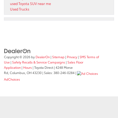
used Toyota SUV near me
Used Trucks
Copyright © 2026
by
DealerOn
|
Sitemap
|
Privacy
|
SMS Terms of
Use
|
Safety Recalls & Service Campaigns
|
Sales Floor
Application
|
Hours
| Toyota Direct
|
4248 Morse
Rd,
Columbus,
OH
43230
| Sales:
380-246-0284
|
AdChoices