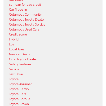
car loan for bad credit
Car Trade-in
Columbus Community
Columbus Toyota Dealer
Columbus Toyota Service
Columbus Used Cars
Credit Score
Hybrid
Loan
Local Area
New car Deals
Ohio Toyota Dealer
Safety Features
Service
Test Drive
Toyota
Toyota 4Runner
Toyota Camry
Toyota Cars
Toyota Corolla
Toyota Crown