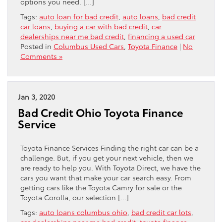
options you need. […]
Tags:
auto loan for bad credit
,
auto loans
,
bad credit
car loans
,
buying a car with bad credit
,
car
dealerships near me bad credit
,
financing a used car
Posted in
Columbus Used Cars
,
Toyota Finance
|
No
Comments »
Jan 3, 2020
Bad Credit Ohio Toyota Finance
Service
Toyota Finance Services Finding the right car can be a
challenge. But, if you get your next vehicle, then we
are ready to help you. With Toyota Direct, we have the
cars you want that make your car search easy. From
getting cars like the Toyota Camry for sale or the
Toyota Corolla, our selection […]
Tags:
auto loans columbus ohio
,
bad credit car lots
,
car dealerships near me bad credit
,
toyota finance