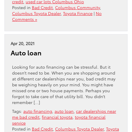
credit
,
used car lots Columbus Ohio
Posted in
Bad Credit
,
Columbus Community
,
Columbus Toyota Dealer
,
Toyota Finance
|
No
Comments »
Apr 20, 2021
Auto loan
Looking for auto financing can be stressful. But it
doesn’t need to be. When you are shopping around
at different car dealerships near you, bad credit may
be weighing heavily on your mind. You might have
missed one or two house payments. Perhaps you
forgot to take care of that utility bill. You didn’t
remember […]
Tags:
auto financing
,
auto loan
,
car dealerships near
me bad credit
,
financial toyota
,
toyota financial
service
Posted in
Bad Credit
,
Columbus Toyota Dealer
,
Toyota