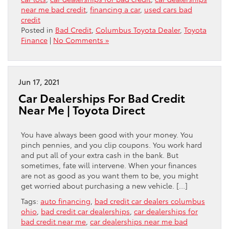
near me bad credit
,
financing a car
,
used cars bad
credit
Posted in
Bad Credit
,
Columbus Toyota Dealer
,
Toyota
Finance
|
No Comments »
Jun 17, 2021
Car Dealerships For Bad Credit
Near Me | Toyota Direct
You have always been good with your money. You
pinch pennies, and you clip coupons. You work hard
and put all of your extra cash in the bank. But
sometimes, fate will intervene. When your finances
are not as good as you want them to be, you might
get worried about purchasing a new vehicle. […]
Tags:
auto financing
,
bad credit car dealers columbus
ohio
,
bad credit car dealerships
,
car dealerships for
bad credit near me
,
car dealerships near me bad