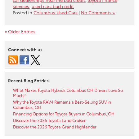
services
,
used cars bad credit
Posted in
Columbus Used Cars
|
No Comments »
« Older Entries
Connect with us
Recent Blog Entries
What Makes Toyota Hybrids Columbus OH Drivers Love So
Much?
Why the Toyota RAV4 Remains a Best-Selling SUV in
Columbus, OH
Financing Options for Toyota Buyers in Columbus, OH
Discover the 2026 Toyota Land Cruiser
Discover the 2026 Toyota Grand Highlander