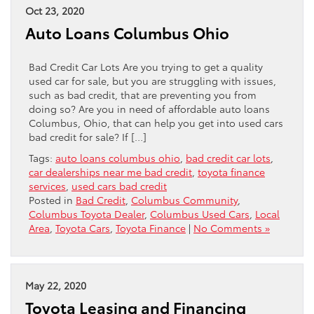
Oct 23, 2020
Auto Loans Columbus Ohio
Bad Credit Car Lots Are you trying to get a quality
used car for sale, but you are struggling with issues,
such as bad credit, that are preventing you from
doing so? Are you in need of affordable auto loans
Columbus, Ohio, that can help you get into used cars
bad credit for sale? If […]
Tags:
auto loans columbus ohio
,
bad credit car lots
,
car dealerships near me bad credit
,
toyota finance
services
,
used cars bad credit
Posted in
Bad Credit
,
Columbus Community
,
Columbus Toyota Dealer
,
Columbus Used Cars
,
Local
Area
,
Toyota Cars
,
Toyota Finance
|
No Comments »
May 22, 2020
Toyota Leasing and Financing