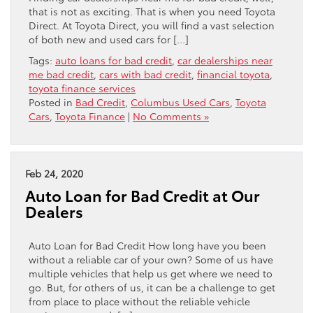
that is not as exciting. That is when you need Toyota
Direct. At Toyota Direct, you will find a vast selection
of both new and used cars for […]
Tags:
auto loans for bad credit
,
car dealerships near
me bad credit
,
cars with bad credit
,
financial toyota
,
toyota finance services
Posted in
Bad Credit
,
Columbus Used Cars
,
Toyota
Cars
,
Toyota Finance
|
No Comments »
Feb 24, 2020
Auto Loan for Bad Credit at Our
Dealers
Auto Loan for Bad Credit How long have you been
without a reliable car of your own? Some of us have
multiple vehicles that help us get where we need to
go. But, for others of us, it can be a challenge to get
from place to place without the reliable vehicle