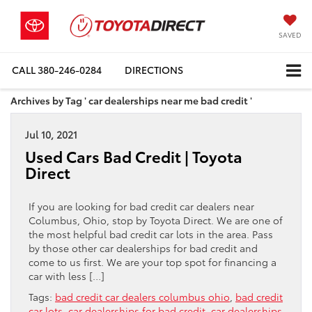
SAVED
CALL
380-246-0284
DIRECTIONS
Archives by Tag ' car dealerships near me bad credit '
Jul 10, 2021
Used Cars Bad Credit | Toyota
Direct
If you are looking for bad credit car dealers near
Columbus, Ohio, stop by Toyota Direct. We are one of
the most helpful bad credit car lots in the area. Pass
by those other car dealerships for bad credit and
come to us first. We are your top spot for financing a
car with less […]
Tags:
bad credit car dealers columbus ohio
,
bad credit
car lots
,
car dealerships for bad credit
,
car dealerships