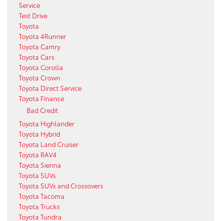
Service
Test Drive
Toyota
Toyota 4Runner
Toyota Camry
Toyota Cars
Toyota Corolla
Toyota Crown
Toyota Direct Service
Toyota Finance
Bad Credit
Toyota Highlander
Toyota Hybrid
Toyota Land Cruiser
Toyota RAV4
Toyota Sienna
Toyota SUVs
Toyota SUVs and Crossovers
Toyota Tacoma
Toyota Trucks
Toyota Tundra