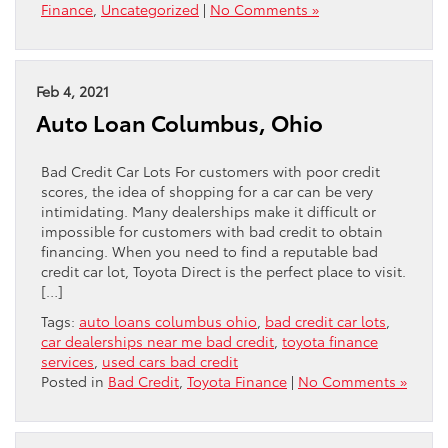
Finance
,
Uncategorized
|
No Comments »
Feb 4, 2021
Auto Loan Columbus, Ohio
Bad Credit Car Lots For customers with poor credit
scores, the idea of shopping for a car can be very
intimidating. Many dealerships make it difficult or
impossible for customers with bad credit to obtain
financing. When you need to find a reputable bad
credit car lot, Toyota Direct is the perfect place to visit.
[…]
Tags:
auto loans columbus ohio
,
bad credit car lots
,
car dealerships near me bad credit
,
toyota finance
services
,
used cars bad credit
Posted in
Bad Credit
,
Toyota Finance
|
No Comments »