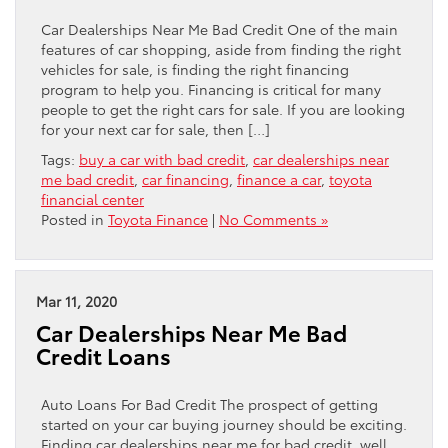
Car Dealerships Near Me Bad Credit One of the main
features of car shopping, aside from finding the right
vehicles for sale, is finding the right financing
program to help you. Financing is critical for many
people to get the right cars for sale. If you are looking
for your next car for sale, then […]
Tags:
buy a car with bad credit
,
car dealerships near
me bad credit
,
car financing
,
finance a car
,
toyota
financial center
Posted in
Toyota Finance
|
No Comments »
Mar 11, 2020
Car Dealerships Near Me Bad
Credit Loans
Auto Loans For Bad Credit The prospect of getting
started on your car buying journey should be exciting.
Finding car dealerships near me for bad credit, well,