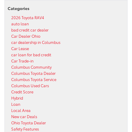
Categories
2026 Toyota RAV4
auto loan
bad credit car dealer
Car Dealer Ohio
car dealership in Columbus
Car Lease
car loan for bad credit
Car Trade-in
Columbus Community
Columbus Toyota Dealer
Columbus Toyota Service
Columbus Used Cars
Credit Score
Hybrid
Loan
Local Area
New car Deals
Ohio Toyota Dealer
Safety Features