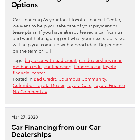
Options
Car Financing As your local Toyota Financial Center,
we want to help you take care of your payment or
lease plans. If you have already leased a car from us
and want help figuring out what your next step is, we
will help you come up with a good idea. Depending
on the term of […]
Tags:
buy a car with bad credit
,
car dealerships near
me bad credit
,
car financing
,
finance a car
,
toyota
financial center
Posted in
Bad Credit
,
Columbus Community
,
Columbus Toyota Dealer
,
Toyota Cars
,
Toyota Finance
|
No Comments »
Mar 27, 2020
Car Financing from our Car
Dealerships