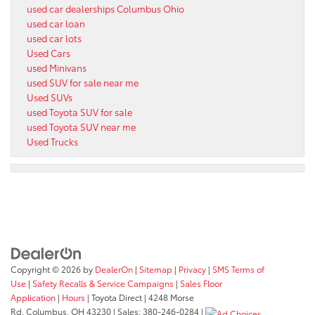
used car dealerships Columbus Ohio
used car loan
used car lots
Used Cars
used Minivans
used SUV for sale near me
Used SUVs
used Toyota SUV for sale
used Toyota SUV near me
Used Trucks
Copyright © 2026
by
DealerOn
|
Sitemap
|
Privacy
|
SMS Terms of
Use
|
Safety Recalls & Service Campaigns
|
Sales Floor
Application
|
Hours
| Toyota Direct
|
4248 Morse
Rd,
Columbus,
OH
43230
| Sales:
380-246-0284
|