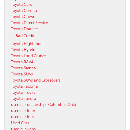
Toyota Cars
Toyota Corolla
Toyota Crown
Toyota Direct Service
Toyota Finance
Bad Credit
Toyota Highlander
Toyota Hybrid
Toyota Land Cruiser
Toyota RAV4
Toyota Sienna
Toyota SUVs
Toyota SUVs and Crossovers
Toyota Tacoma
Toyota Trucks
Toyota Tundra
used car dealerships Columbus Ohio
used car loan
used car lots
Used Cars
used Minivans