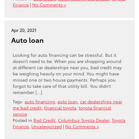
Finance
|
No Comments »
Apr 20, 2021
Auto loan
Looking for auto financing can be stressful. But it
doesn’t need to be. When you are shopping around
at different car dealerships near you, bad credit may
be weighing heavily on your mind. You might have
missed one or two house payments. Perhaps you
forgot to take care of that utility bill. You didn’t
remember […]
Tags:
auto financing
,
auto loan
,
car dealerships near
me bad credit
,
financial toyota
,
toyota financial
service
Posted in
Bad Credit
,
Columbus Toyota Dealer
,
Toyota
Finance
,
Uncategorized
|
No Comments »