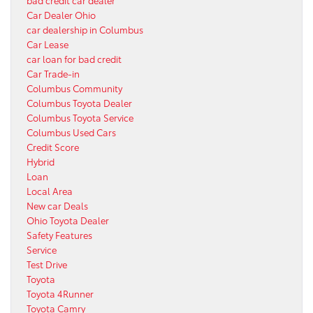
Car Dealer Ohio
car dealership in Columbus
Car Lease
car loan for bad credit
Car Trade-in
Columbus Community
Columbus Toyota Dealer
Columbus Toyota Service
Columbus Used Cars
Credit Score
Hybrid
Loan
Local Area
New car Deals
Ohio Toyota Dealer
Safety Features
Service
Test Drive
Toyota
Toyota 4Runner
Toyota Camry