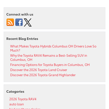
Connect with us
Recent Blog Entries
What Makes Toyota Hybrids Columbus OH Drivers Love So
Much?
Why the Toyota RAV4 Remains a Best-Selling SUV in
Columbus, OH
Financing Options for Toyota Buyers in Columbus, OH
Discover the 2026 Toyota Land Cruiser
Discover the 2026 Toyota Grand Highlander
Categories
2026 Toyota RAV4
auto loan
bad credit car dealer