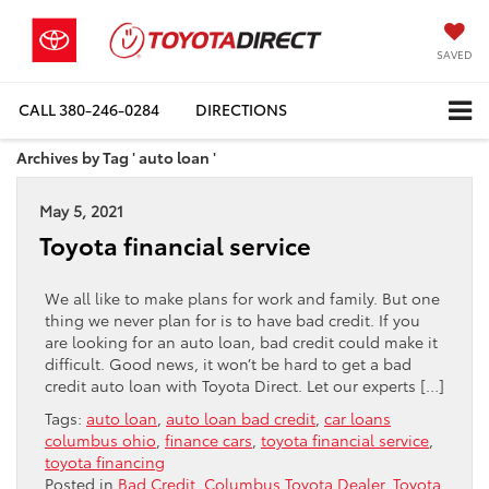
SAVED
CALL
380-246-0284
DIRECTIONS
Archives by Tag ' auto loan '
May 5, 2021
Toyota financial service
We all like to make plans for work and family. But one
thing we never plan for is to have bad credit. If you
are looking for an auto loan, bad credit could make it
difficult. Good news, it won’t be hard to get a bad
credit auto loan with Toyota Direct. Let our experts […]
Tags:
auto loan
,
auto loan bad credit
,
car loans
columbus ohio
,
finance cars
,
toyota financial service
,
toyota financing
Posted in
Bad Credit
,
Columbus Toyota Dealer
,
Toyota