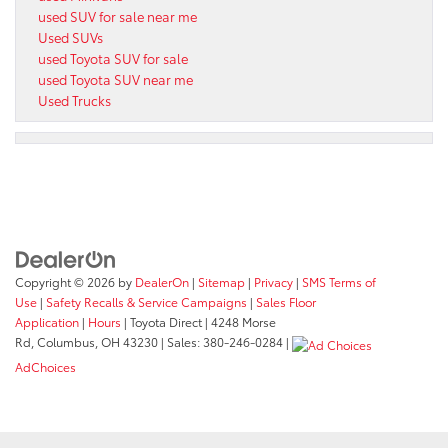
used SUV for sale near me
Used SUVs
used Toyota SUV for sale
used Toyota SUV near me
Used Trucks
Copyright © 2026
by
DealerOn
|
Sitemap
|
Privacy
|
SMS Terms of
Use
|
Safety Recalls & Service Campaigns
|
Sales Floor
Application
|
Hours
| Toyota Direct
|
4248 Morse
Rd,
Columbus,
OH
43230
| Sales:
380-246-0284
|
AdChoices