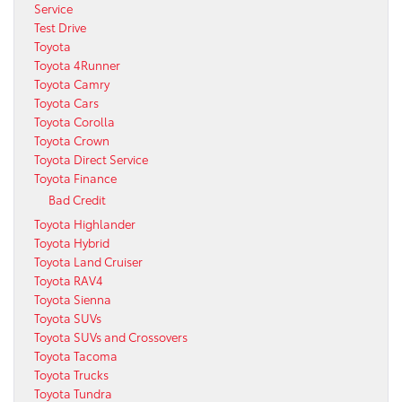
Service
Test Drive
Toyota
Toyota 4Runner
Toyota Camry
Toyota Cars
Toyota Corolla
Toyota Crown
Toyota Direct Service
Toyota Finance
Bad Credit
Toyota Highlander
Toyota Hybrid
Toyota Land Cruiser
Toyota RAV4
Toyota Sienna
Toyota SUVs
Toyota SUVs and Crossovers
Toyota Tacoma
Toyota Trucks
Toyota Tundra