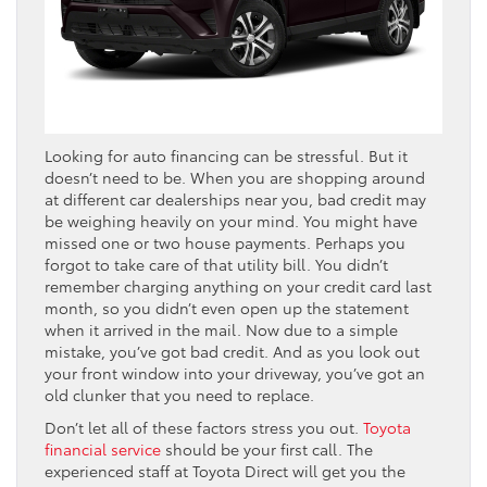
Looking for auto financing can be stressful. But it
doesn’t need to be. When you are shopping around
at different car dealerships near you, bad credit may
be weighing heavily on your mind. You might have
missed one or two house payments. Perhaps you
forgot to take care of that utility bill. You didn’t
remember charging anything on your credit card last
month, so you didn’t even open up the statement
when it arrived in the mail. Now due to a simple
mistake, you’ve got bad credit. And as you look out
your front window into your driveway, you’ve got an
old clunker that you need to replace.
Don’t let all of these factors stress you out.
Toyota
financial service
should be your first call. The
experienced staff at Toyota Direct will get you the