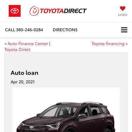
SAVED
CALL
380-246-0284
DIRECTIONS
«
Auto Finance Center |
Toyota financing
»
Toyota Direct
Auto loan
Apr 20, 2021