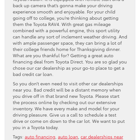
back up camera that’s gonna make your driving
experience smooth and enjoyable. For your child
going off to college, you’re thinking about getting
them the Toyota RAV4. With great gas mileage
combined with a powerful engine, this sport utility
can handle any sort of inclement weather driving. And
with ample passenger space, they can bring a lot of
their college friends home for Thanksgiving dinner.
What are you thankful for? Getting a great auto
financing deal from Toyota Direct. You are so glad you
chose our car dealership as your go-to place to get a
bad credit car loan.
So you don’t even need to visit other car dealerships
near you. Bad credit will be a distant memory when
you drive off in that brand new Toyota. Please start
the process online by checking out our extensive
inventory. We have every make and model for your
driving pleasure. Give us a call to schedule a test
drive or come on down to the car lot. We want to put
you in a Toyota today.
Tags:
auto financing
,
auto loan
,
car dealerships near