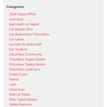
Categories
2026 Toyota RAV4
auto loan
bad credit car dealer
Car Dealer Ohio
car dealership in Columbus
Car Lease
car loan for bad credit
Car Trade-in
Columbus Community
Columbus Toyota Dealer
Columbus Toyota Service
Columbus Used Cars
Credit Score
Hybrid
Loan
Local Area
New car Deals
Ohio Toyota Dealer
Safety Features