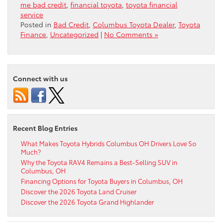
me bad credit
,
financial toyota
,
toyota financial
service
Posted in
Bad Credit
,
Columbus Toyota Dealer
,
Toyota
Finance
,
Uncategorized
|
No Comments »
Connect with us
Recent Blog Entries
What Makes Toyota Hybrids Columbus OH Drivers Love So
Much?
Why the Toyota RAV4 Remains a Best-Selling SUV in
Columbus, OH
Financing Options for Toyota Buyers in Columbus, OH
Discover the 2026 Toyota Land Cruiser
Discover the 2026 Toyota Grand Highlander