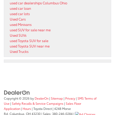
used car dealerships Columbus Ohio
used car loan
used car lots
Used Cars
used Minivans
used SUV for sale near me
Used SUVs
used Toyota SUV for sale
used Toyota SUV near me
Used Trucks
Copyright © 2026
by
DealerOn
|
Sitemap
|
Privacy
|
SMS Terms of
Use
|
Safety Recalls & Service Campaigns
|
Sales Floor
Application
|
Hours
| Toyota Direct
|
4248 Morse
Rd,
Columbus,
OH
43230
| Sales:
380-246-0284
|