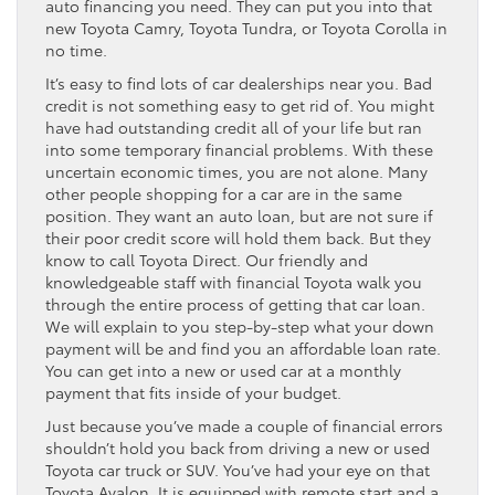
auto financing you need. They can put you into that
new Toyota Camry, Toyota Tundra, or Toyota Corolla in
no time.
It’s easy to find lots of car dealerships near you. Bad
credit is not something easy to get rid of. You might
have had outstanding credit all of your life but ran
into some temporary financial problems. With these
uncertain economic times, you are not alone. Many
other people shopping for a car are in the same
position. They want an auto loan, but are not sure if
their poor credit score will hold them back. But they
know to call Toyota Direct. Our friendly and
knowledgeable staff with financial Toyota walk you
through the entire process of getting that car loan.
We will explain to you step-by-step what your down
payment will be and find you an affordable loan rate.
You can get into a new or used car at a monthly
payment that fits inside of your budget.
Just because you’ve made a couple of financial errors
shouldn’t hold you back from driving a new or used
Toyota car truck or SUV. You’ve had your eye on that
Toyota Avalon. It is equipped with remote start and a