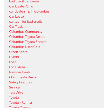
bad credit car dealer
Car Dealer Ohio
car dealership in Columbus
Car Lease
car loan for bad credit
Car Trade-in
Columbus Community
Columbus Toyota Dealer
Columbus Toyota Service
Columbus Used Cars
Credit Score
Hybrid
Loan
Local Area
New car Deals
Ohio Toyota Dealer
Safety Features
Service
Test Drive
Toyota
Toyota 4Runner
Toyota Camry