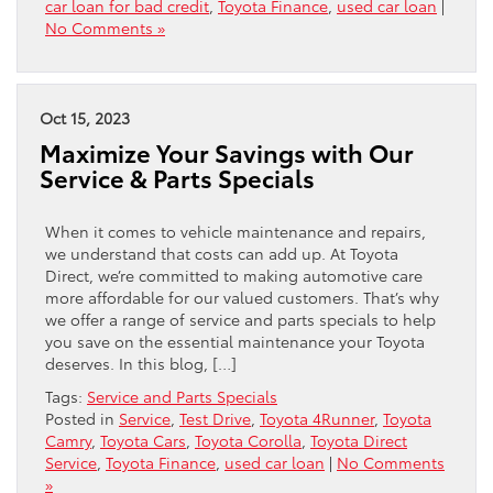
car loan for bad credit
,
Toyota Finance
,
used car loan
|
No Comments »
Oct 15, 2023
Maximize Your Savings with Our
Service & Parts Specials
When it comes to vehicle maintenance and repairs,
we understand that costs can add up. At Toyota
Direct, we’re committed to making automotive care
more affordable for our valued customers. That’s why
we offer a range of service and parts specials to help
you save on the essential maintenance your Toyota
deserves. In this blog, […]
Tags:
Service and Parts Specials
Posted in
Service
,
Test Drive
,
Toyota 4Runner
,
Toyota
Camry
,
Toyota Cars
,
Toyota Corolla
,
Toyota Direct
Service
,
Toyota Finance
,
used car loan
|
No Comments
»