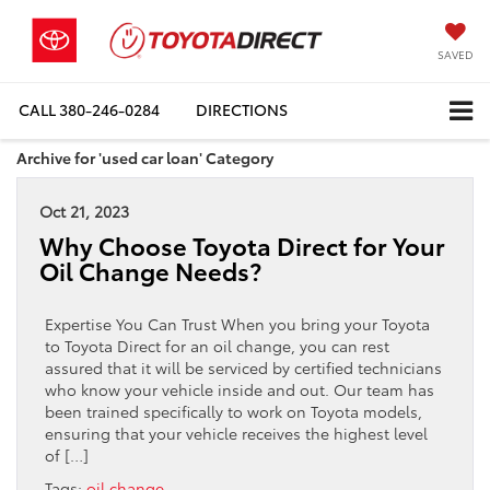
SAVED
CALL
380-246-0284
DIRECTIONS
Archive for 'used car loan' Category
Oct 21, 2023
Why Choose Toyota Direct for Your
Oil Change Needs?
Expertise You Can Trust When you bring your Toyota
to Toyota Direct for an oil change, you can rest
assured that it will be serviced by certified technicians
who know your vehicle inside and out. Our team has
been trained specifically to work on Toyota models,
ensuring that your vehicle receives the highest level
of […]
Tags:
oil change