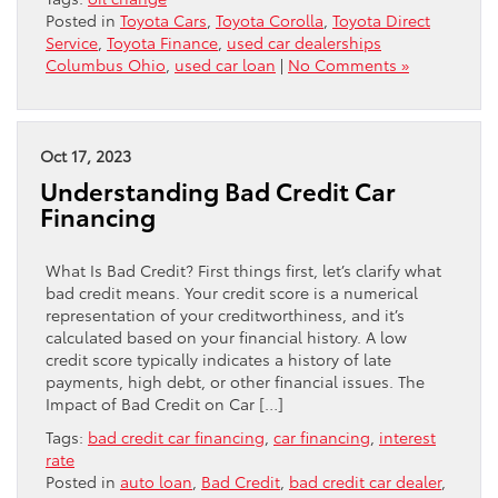
Posted in
Toyota Cars
,
Toyota Corolla
,
Toyota Direct
Service
,
Toyota Finance
,
used car dealerships
Columbus Ohio
,
used car loan
|
No Comments »
Oct 17, 2023
Understanding Bad Credit Car
Financing
What Is Bad Credit? First things first, let’s clarify what
bad credit means. Your credit score is a numerical
representation of your creditworthiness, and it’s
calculated based on your financial history. A low
credit score typically indicates a history of late
payments, high debt, or other financial issues. The
Impact of Bad Credit on Car […]
Tags:
bad credit car financing
,
car financing
,
interest
rate
Posted in
auto loan
,
Bad Credit
,
bad credit car dealer
,