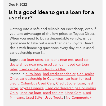
Dec 9, 2022
Is it a good idea to get a loan for a
used car?
Getting into a safe and reliable car isn’t cheap, even if
you take advantage of the low prices at Toyota Direct.
When you need to buy a dependable vehicle, is it a
good idea to take out a used car loan? Toyota Direct
deals with financing questions every day at our used
car dealership near […]
Tags:
auto loan rates
,
car loans near me
,
used car
dealerships near me
,
used car loan
,
used car loan
rates
,
used car lots Columbus Ohio
Posted in
auto loan
,
bad credit car dealer
,
Car Dealer
Ohio
,
car dealership in Columbus
,
car loan for bad
credit
,
Columbus Used Cars
,
Credit Score
,
Loan
,
Test
Drive
,
Toyota Finance
,
used car dealerships Columbus
Ohio
,
used car loan
,
used car lots
,
Used Cars
,
used
Minivans
,
Used SUVs
,
Used Trucks
|
No Comments »