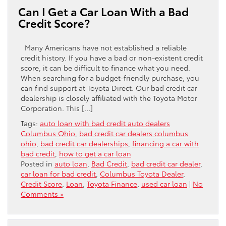
Can I Get a Car Loan With a Bad
Credit Score?
Many Americans have not established a reliable
credit history. If you have a bad or non-existent credit
score, it can be difficult to finance what you need.
When searching for a budget-friendly purchase, you
can find support at Toyota Direct. Our bad credit car
dealership is closely affiliated with the Toyota Motor
Corporation. This […]
Tags:
auto loan with bad credit auto dealers
Columbus Ohio
,
bad credit car dealers columbus
ohio
,
bad credit car dealerships
,
financing a car with
bad credit
,
how to get a car loan
Posted in
auto loan
,
Bad Credit
,
bad credit car dealer
,
car loan for bad credit
,
Columbus Toyota Dealer
,
Credit Score
,
Loan
,
Toyota Finance
,
used car loan
|
No
Comments »