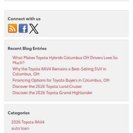
Connect with us
Recent Blog Entries
What Makes Toyota Hybrids Columbus OH Drivers Love So
Much?
Why the Toyota RAV4 Remains a Best-Selling SUV in
Columbus, OH
Financing Options for Toyota Buyers in Columbus, OH
Discover the 2026 Toyota Land Cruiser
Discover the 2026 Toyota Grand Highlander
Categories
2026 Toyota RAV4
auto loan