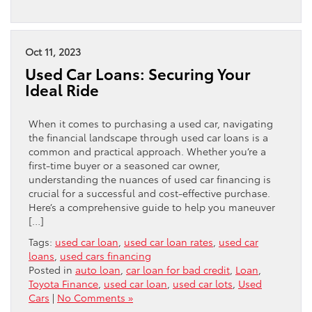
Oct 11, 2023
Used Car Loans: Securing Your
Ideal Ride
When it comes to purchasing a used car, navigating
the financial landscape through used car loans is a
common and practical approach. Whether you’re a
first-time buyer or a seasoned car owner,
understanding the nuances of used car financing is
crucial for a successful and cost-effective purchase.
Here’s a comprehensive guide to help you maneuver
[…]
Tags:
used car loan
,
used car loan rates
,
used car
loans
,
used cars financing
Posted in
auto loan
,
car loan for bad credit
,
Loan
,
Toyota Finance
,
used car loan
,
used car lots
,
Used
Cars
|
No Comments »