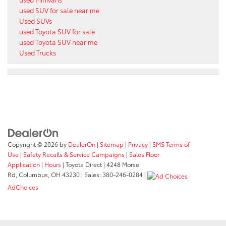
used SUV for sale near me
Used SUVs
used Toyota SUV for sale
used Toyota SUV near me
Used Trucks
Copyright © 2026
by
DealerOn
|
Sitemap
|
Privacy
|
SMS Terms of
Use
|
Safety Recalls & Service Campaigns
|
Sales Floor
Application
|
Hours
| Toyota Direct
|
4248 Morse
Rd,
Columbus,
OH
43230
| Sales:
380-246-0284
|
AdChoices