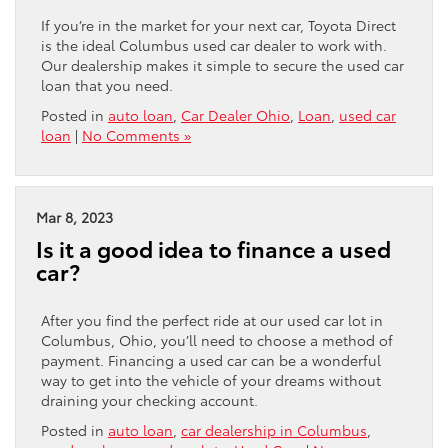
If you’re in the market for your next car, Toyota Direct
is the ideal Columbus used car dealer to work with.
Our dealership makes it simple to secure the used car
loan that you need.
Posted in
auto loan
,
Car Dealer Ohio
,
Loan
,
used car
loan
|
No Comments »
Mar 8, 2023
Is it a good idea to finance a used
car?
After you find the perfect ride at our used car lot in
Columbus, Ohio, you’ll need to choose a method of
payment. Financing a used car can be a wonderful
way to get into the vehicle of your dreams without
draining your checking account.
Posted in
auto loan
,
car dealership in Columbus
,