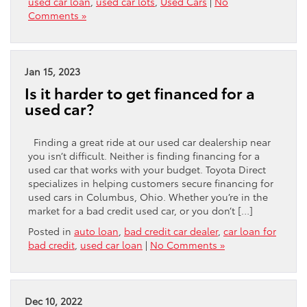
used car loan
,
used car lots
,
Used Cars
|
No
Comments »
Jan 15, 2023
Is it harder to get financed for a
used car?
Finding a great ride at our used car dealership near
you isn’t difficult. Neither is finding financing for a
used car that works with your budget. Toyota Direct
specializes in helping customers secure financing for
used cars in Columbus, Ohio. Whether you’re in the
market for a bad credit used car, or you don’t […]
Posted in
auto loan
,
bad credit car dealer
,
car loan for
bad credit
,
used car loan
|
No Comments »
Dec 10, 2022