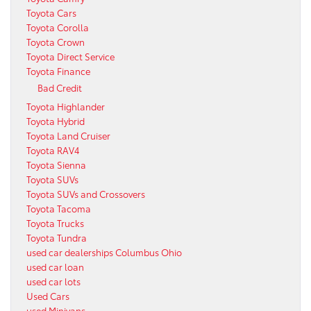
Toyota Cars
Toyota Corolla
Toyota Crown
Toyota Direct Service
Toyota Finance
Bad Credit
Toyota Highlander
Toyota Hybrid
Toyota Land Cruiser
Toyota RAV4
Toyota Sienna
Toyota SUVs
Toyota SUVs and Crossovers
Toyota Tacoma
Toyota Trucks
Toyota Tundra
used car dealerships Columbus Ohio
used car loan
used car lots
Used Cars
used Minivans