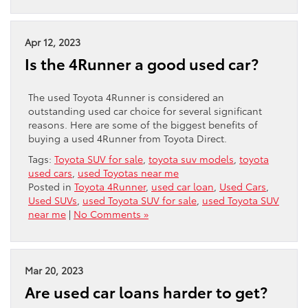
Apr 12, 2023
Is the 4Runner a good used car?
The used Toyota 4Runner is considered an
outstanding used car choice for several significant
reasons. Here are some of the biggest benefits of
buying a used 4Runner from Toyota Direct.
Tags:
Toyota SUV for sale
,
toyota suv models
,
toyota
used cars
,
used Toyotas near me
Posted in
Toyota 4Runner
,
used car loan
,
Used Cars
,
Used SUVs
,
used Toyota SUV for sale
,
used Toyota SUV
near me
|
No Comments »
Mar 20, 2023
Are used car loans harder to get?