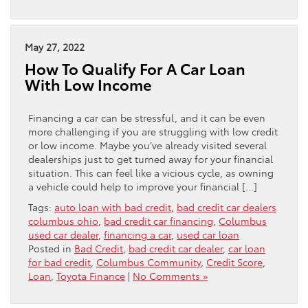
May 27, 2022
How To Qualify For A Car Loan
With Low Income
Financing a car can be stressful, and it can be even
more challenging if you are struggling with low credit
or low income. Maybe you’ve already visited several
dealerships just to get turned away for your financial
situation. This can feel like a vicious cycle, as owning
a vehicle could help to improve your financial […]
Tags:
auto loan with bad credit
,
bad credit car dealers
columbus ohio
,
bad credit car financing
,
Columbus
used car dealer
,
financing a car
,
used car loan
Posted in
Bad Credit
,
bad credit car dealer
,
car loan
for bad credit
,
Columbus Community
,
Credit Score
,
Loan
,
Toyota Finance
|
No Comments »