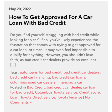
May 20, 2022
How To Get Approved For A Car
Loan With Bad Credit
Do you find yourself struggling with bad credit while
looking for a car? If so, you’ve likely experienced the
frustration that comes with trying to get approved for
a car loan. At times, it may even feel impossible to
qualify for anything. However, you shouldn’t lose
faith, as bad credit car dealers provide an excellent
[…]
Tags:
auto loans for bad credit
,
bad credit car dealers
,
bad credit car financing
,
bad credit car loans
,
columbus used car dealers
,
financing a car
Posted in
Bad Credit
,
bad credit car dealer
,
car loan
for bad credit
,
Columbus Toyota Service
,
Credit Score
,
Loan
,
Toyota Direct Service
,
Toyota Finance
|
No
Comments »