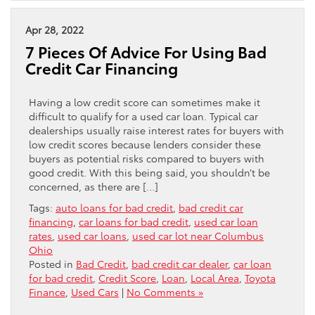
Apr 28, 2022
7 Pieces Of Advice For Using Bad
Credit Car Financing
Having a low credit score can sometimes make it
difficult to qualify for a used car loan. Typical car
dealerships usually raise interest rates for buyers with
low credit scores because lenders consider these
buyers as potential risks compared to buyers with
good credit. With this being said, you shouldn’t be
concerned, as there are […]
Tags:
auto loans for bad credit
,
bad credit car
financing
,
car loans for bad credit
,
used car loan
rates
,
used car loans
,
used car lot near Columbus
Ohio
Posted in
Bad Credit
,
bad credit car dealer
,
car loan
for bad credit
,
Credit Score
,
Loan
,
Local Area
,
Toyota
Finance
,
Used Cars
|
No Comments »