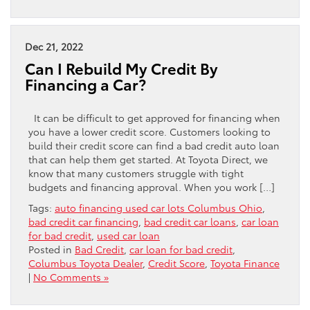
Dec 21, 2022
Can I Rebuild My Credit By
Financing a Car?
It can be difficult to get approved for financing when
you have a lower credit score. Customers looking to
build their credit score can find a bad credit auto loan
that can help them get started. At Toyota Direct, we
know that many customers struggle with tight
budgets and financing approval. When you work […]
Tags:
auto financing used car lots Columbus Ohio
,
bad credit car financing
,
bad credit car loans
,
car loan
for bad credit
,
used car loan
Posted in
Bad Credit
,
car loan for bad credit
,
Columbus Toyota Dealer
,
Credit Score
,
Toyota Finance
|
No Comments »