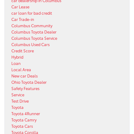
car dealership in Columbus
Car Lease
car loan for bad credit
Car Trade-in
Columbus Community
Columbus Toyota Dealer
Columbus Toyota Service
Columbus Used Cars
Credit Score
Hybrid
Loan
Local Area
New car Deals
Ohio Toyota Dealer
Safety Features
Service
Test Drive
Toyota
Toyota 4Runner
Toyota Camry
Toyota Cars
Toyota Corolla