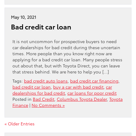
May 10, 2021
Bad credit car loan
It is not uncommon for prospective buyers to need
car dealerships for bad credit during these uncertain
times. More people than you know right now are
applying for a bad credit car loan. Many people stress
out about that, but with Toyota Direct, you can leave
that stress behind. We are here to help you […]
Tags:
bad credit auto loans
,
bad credit car financing
,
bad credit car loan
,
buy a car with bad credit
,
car
dealerships for bad credit
,
car loans for poor credit
Posted in
Bad Credit
,
Columbus Toyota Dealer
,
Toyota
Finance
|
No Comments »
« Older Entries