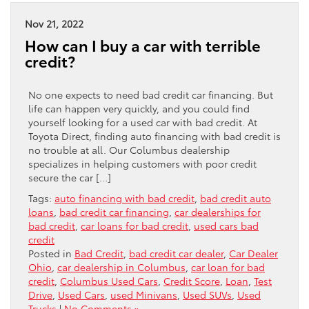
Nov 21, 2022
How can I buy a car with terrible
credit?
No one expects to need bad credit car financing. But
life can happen very quickly, and you could find
yourself looking for a used car with bad credit. At
Toyota Direct, finding auto financing with bad credit is
no trouble at all. Our Columbus dealership
specializes in helping customers with poor credit
secure the car […]
Tags:
auto financing with bad credit
,
bad credit auto
loans
,
bad credit car financing
,
car dealerships for
bad credit
,
car loans for bad credit
,
used cars bad
credit
Posted in
Bad Credit
,
bad credit car dealer
,
Car Dealer
Ohio
,
car dealership in Columbus
,
car loan for bad
credit
,
Columbus Used Cars
,
Credit Score
,
Loan
,
Test
Drive
,
Used Cars
,
used Minivans
,
Used SUVs
,
Used
Trucks
|
No Comments »