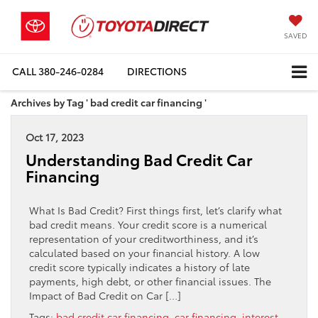
SAVED
CALL
380-246-0284
DIRECTIONS
Archives by Tag ' bad credit car financing '
Oct 17, 2023
Understanding Bad Credit Car
Financing
What Is Bad Credit? First things first, let’s clarify what
bad credit means. Your credit score is a numerical
representation of your creditworthiness, and it’s
calculated based on your financial history. A low
credit score typically indicates a history of late
payments, high debt, or other financial issues. The
Impact of Bad Credit on Car […]
Tags:
bad credit car financing
,
car financing
,
interest