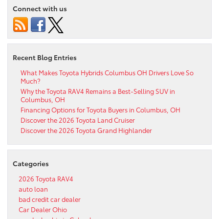
Connect with us
Recent Blog Entries
What Makes Toyota Hybrids Columbus OH Drivers Love So
Much?
Why the Toyota RAV4 Remains a Best-Selling SUV in
Columbus, OH
Financing Options for Toyota Buyers in Columbus, OH
Discover the 2026 Toyota Land Cruiser
Discover the 2026 Toyota Grand Highlander
Categories
2026 Toyota RAV4
auto loan
bad credit car dealer
Car Dealer Ohio