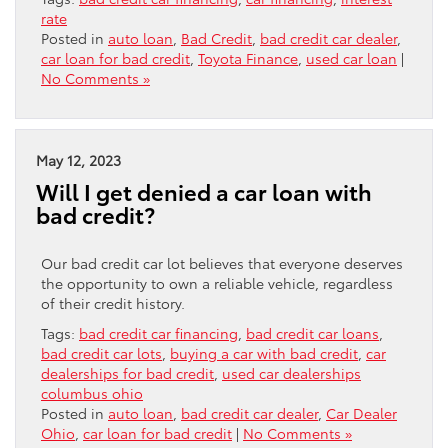
rate
Posted in
auto loan
,
Bad Credit
,
bad credit car dealer
,
car loan for bad credit
,
Toyota Finance
,
used car loan
|
No Comments »
May 12, 2023
Will I get denied a car loan with
bad credit?
Our bad credit car lot believes that everyone deserves
the opportunity to own a reliable vehicle, regardless
of their credit history.
Tags:
bad credit car financing
,
bad credit car loans
,
bad credit car lots
,
buying a car with bad credit
,
car
dealerships for bad credit
,
used car dealerships
columbus ohio
Posted in
auto loan
,
bad credit car dealer
,
Car Dealer
Ohio
,
car loan for bad credit
|
No Comments »