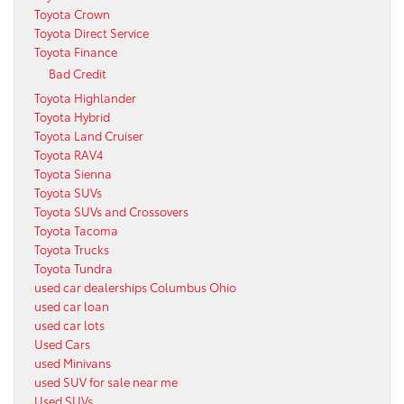
Toyota Crown
Toyota Direct Service
Toyota Finance
Bad Credit
Toyota Highlander
Toyota Hybrid
Toyota Land Cruiser
Toyota RAV4
Toyota Sienna
Toyota SUVs
Toyota SUVs and Crossovers
Toyota Tacoma
Toyota Trucks
Toyota Tundra
used car dealerships Columbus Ohio
used car loan
used car lots
Used Cars
used Minivans
used SUV for sale near me
Used SUVs