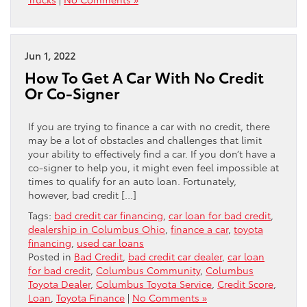
Jun 1, 2022
How To Get A Car With No Credit
Or Co-Signer
If you are trying to finance a car with no credit, there
may be a lot of obstacles and challenges that limit
your ability to effectively find a car. If you don’t have a
co-signer to help you, it might even feel impossible at
times to qualify for an auto loan. Fortunately,
however, bad credit […]
Tags:
bad credit car financing
,
car loan for bad credit
,
dealership in Columbus Ohio
,
finance a car
,
toyota
financing
,
used car loans
Posted in
Bad Credit
,
bad credit car dealer
,
car loan
for bad credit
,
Columbus Community
,
Columbus
Toyota Dealer
,
Columbus Toyota Service
,
Credit Score
,
Loan
,
Toyota Finance
|
No Comments »