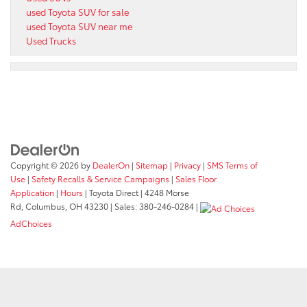
used Toyota SUV for sale
used Toyota SUV near me
Used Trucks
Copyright © 2026
by
DealerOn
|
Sitemap
|
Privacy
|
SMS Terms of
Use
|
Safety Recalls & Service Campaigns
|
Sales Floor
Application
|
Hours
| Toyota Direct
|
4248 Morse
Rd,
Columbus,
OH
43230
| Sales:
380-246-0284
|
AdChoices