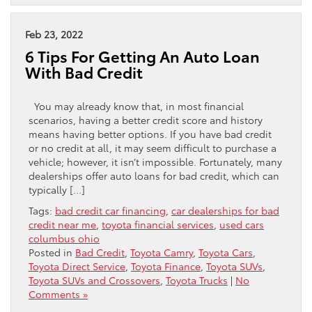
Feb 23, 2022
6 Tips For Getting An Auto Loan
With Bad Credit
You may already know that, in most financial
scenarios, having a better credit score and history
means having better options. If you have bad credit
or no credit at all, it may seem difficult to purchase a
vehicle; however, it isn’t impossible. Fortunately, many
dealerships offer auto loans for bad credit, which can
typically […]
Tags:
bad credit car financing
,
car dealerships for bad
credit near me
,
toyota financial services
,
used cars
columbus ohio
Posted in
Bad Credit
,
Toyota Camry
,
Toyota Cars
,
Toyota Direct Service
,
Toyota Finance
,
Toyota SUVs
,
Toyota SUVs and Crossovers
,
Toyota Trucks
|
No
Comments »