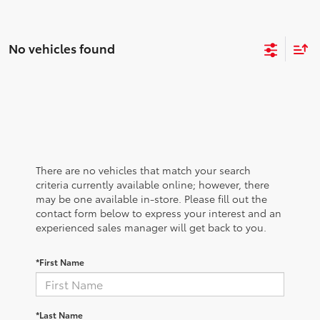
No vehicles found
There are no vehicles that match your search
criteria currently available online; however, there
may be one available in-store. Please fill out the
contact form below to express your interest and an
experienced sales manager will get back to you.
*First Name
*Last Name