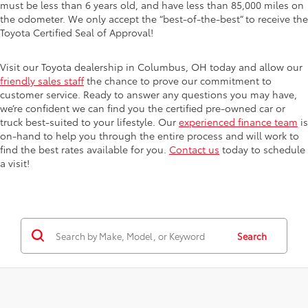
must be less than 6 years old, and have less than 85,000 miles on
the odometer. We only accept the “best-of-the-best” to receive the
Toyota Certified Seal of Approval!
Visit our Toyota dealership in Columbus, OH today and allow our
friendly sales staff
the chance to prove our commitment to
customer service. Ready to answer any questions you may have,
we’re confident we can find you the certified pre-owned car or
truck best-suited to your lifestyle. Our
experienced finance team
is
on-hand to help you through the entire process and will work to
find the best rates available for you.
Contact us
today to schedule
a visit!
Search