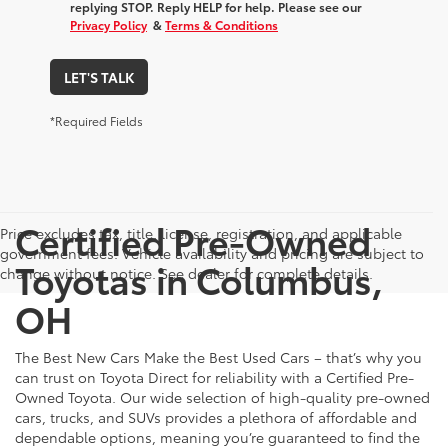
replying STOP. Reply HELP for help. Please see our
Privacy Policy
&
Terms & Conditions
LET'S TALK
*Required Fields
Certified Pre-Owned
Price excludes tax, title, license, registration, and applicable
government fees. Vehicle availability and pricing are subject to
Toyotas in Columbus,
change without notice. See dealer for complete details.
OH
The Best New Cars Make the Best Used Cars – that’s why you
can trust on Toyota Direct for reliability with a Certified Pre-
Owned Toyota. Our wide selection of high-quality pre-owned
cars, trucks, and SUVs provides a plethora of affordable and
dependable options, meaning you’re guaranteed to find the