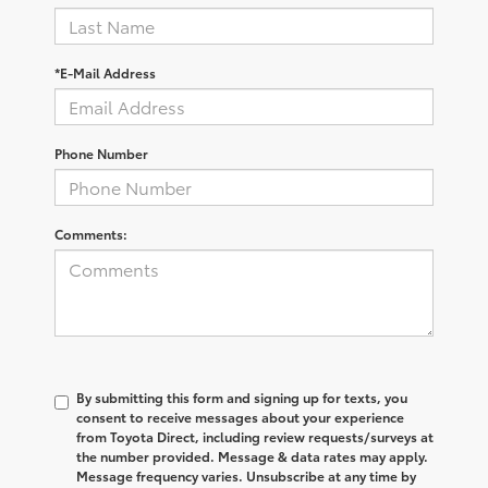
*E-Mail Address
Phone Number
Comments:
By submitting this form and signing up for texts, you
consent to receive messages about your experience
from
Toyota Direct
, including review requests/surveys at
the number provided. Message & data rates may apply.
Message frequency varies. Unsubscribe at any time by