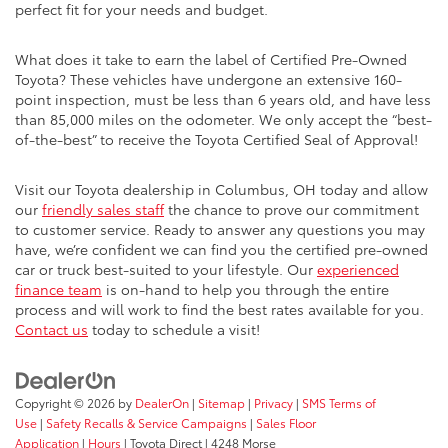
perfect fit for your needs and budget.
What does it take to earn the label of Certified Pre-Owned
Toyota? These vehicles have undergone an extensive 160-
point inspection, must be less than 6 years old, and have less
than 85,000 miles on the odometer. We only accept the “best-
of-the-best” to receive the Toyota Certified Seal of Approval!
Visit our Toyota dealership in Columbus, OH today and allow
our
friendly sales staff
the chance to prove our commitment
to customer service. Ready to answer any questions you may
have, we’re confident we can find you the certified pre-owned
car or truck best-suited to your lifestyle. Our
experienced
finance team
is on-hand to help you through the entire
process and will work to find the best rates available for you.
Contact us
today to schedule a visit!
Copyright © 2026
by
DealerOn
|
Sitemap
|
Privacy
|
SMS Terms of
Use
|
Safety Recalls & Service Campaigns
|
Sales Floor
Application
|
Hours
| Toyota Direct
|
4248 Morse