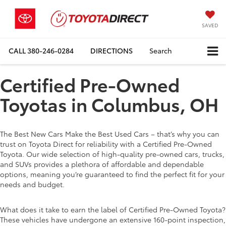
SAVED
CALL
380-246-0284
DIRECTIONS
Search
Certified Pre-Owned
Toyotas in Columbus, OH
The Best New Cars Make the Best Used Cars – that’s why you can
trust on Toyota Direct for reliability with a Certified Pre-Owned
Toyota. Our wide selection of high-quality pre-owned cars, trucks,
and SUVs provides a plethora of affordable and dependable
options, meaning you’re guaranteed to find the perfect fit for your
needs and budget.
What does it take to earn the label of Certified Pre-Owned Toyota?
These vehicles have undergone an extensive 160-point inspection,