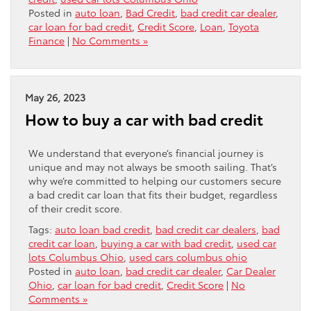
Posted in
auto loan
,
Bad Credit
,
bad credit car dealer
,
car loan for bad credit
,
Credit Score
,
Loan
,
Toyota
Finance
|
No Comments »
May 26, 2023
How to buy a car with bad credit
We understand that everyone’s financial journey is
unique and may not always be smooth sailing. That’s
why we’re committed to helping our customers secure
a bad credit car loan that fits their budget, regardless
of their credit score.
Tags:
auto loan bad credit
,
bad credit car dealers
,
bad
credit car loan
,
buying a car with bad credit
,
used car
lots Columbus Ohio
,
used cars columbus ohio
Posted in
auto loan
,
bad credit car dealer
,
Car Dealer
Ohio
,
car loan for bad credit
,
Credit Score
|
No
Comments »