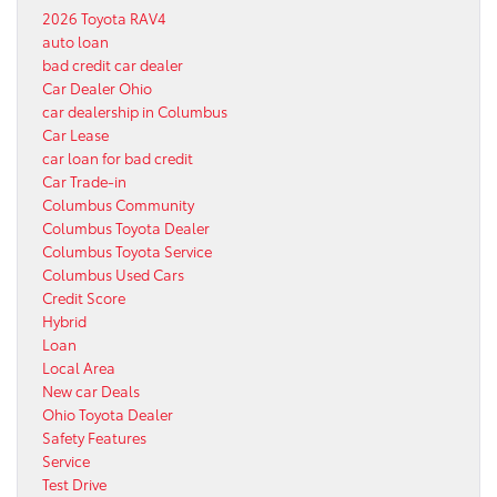
2026 Toyota RAV4
auto loan
bad credit car dealer
Car Dealer Ohio
car dealership in Columbus
Car Lease
car loan for bad credit
Car Trade-in
Columbus Community
Columbus Toyota Dealer
Columbus Toyota Service
Columbus Used Cars
Credit Score
Hybrid
Loan
Local Area
New car Deals
Ohio Toyota Dealer
Safety Features
Service
Test Drive