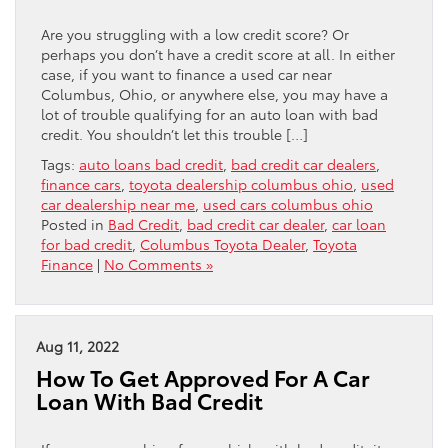
Are you struggling with a low credit score? Or
perhaps you don’t have a credit score at all. In either
case, if you want to finance a used car near
Columbus, Ohio, or anywhere else, you may have a
lot of trouble qualifying for an auto loan with bad
credit. You shouldn’t let this trouble […]
Tags:
auto loans bad credit
,
bad credit car dealers
,
finance cars
,
toyota dealership columbus ohio
,
used
car dealership near me
,
used cars columbus ohio
Posted in
Bad Credit
,
bad credit car dealer
,
car loan
for bad credit
,
Columbus Toyota Dealer
,
Toyota
Finance
|
No Comments »
Aug 11, 2022
How To Get Approved For A Car
Loan With Bad Credit