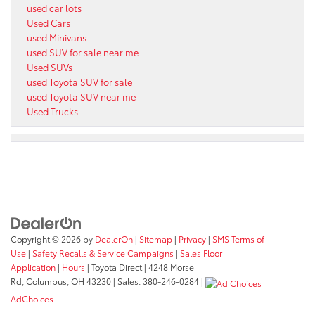
used car lots
Used Cars
used Minivans
used SUV for sale near me
Used SUVs
used Toyota SUV for sale
used Toyota SUV near me
Used Trucks
Copyright © 2026
by
DealerOn
|
Sitemap
|
Privacy
|
SMS Terms of
Use
|
Safety Recalls & Service Campaigns
|
Sales Floor
Application
|
Hours
| Toyota Direct
|
4248 Morse
Rd,
Columbus,
OH
43230
| Sales:
380-246-0284
|
AdChoices