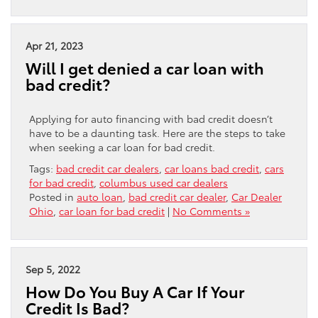
Apr 21, 2023
Will I get denied a car loan with
bad credit?
Applying for auto financing with bad credit doesn’t
have to be a daunting task. Here are the steps to take
when seeking a car loan for bad credit.
Tags:
bad credit car dealers
,
car loans bad credit
,
cars
for bad credit
,
columbus used car dealers
Posted in
auto loan
,
bad credit car dealer
,
Car Dealer
Ohio
,
car loan for bad credit
|
No Comments »
Sep 5, 2022
How Do You Buy A Car If Your
Credit Is Bad?