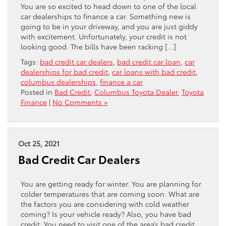
You are so excited to head down to one of the local
car dealerships to finance a car. Something new is
going to be in your driveway, and you are just giddy
with excitement. Unfortunately, your credit is not
looking good. The bills have been racking […]
Tags:
bad credit car dealers
,
bad credit car loan
,
car
dealerships for bad credit
,
car loans with bad credit
,
columbus dealerships
,
finance a car
Posted in
Bad Credit
,
Columbus Toyota Dealer
,
Toyota
Finance
|
No Comments »
Oct 25, 2021
Bad Credit Car Dealers
You are getting ready for winter. You are planning for
colder temperatures that are coming soon. What are
the factors you are considering with cold weather
coming? Is your vehicle ready? Also, you have bad
credit. You need to visit one of the area’s bad credit