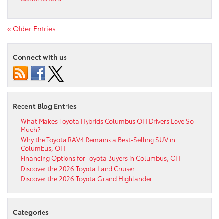
« Older Entries
Connect with us
Recent Blog Entries
What Makes Toyota Hybrids Columbus OH Drivers Love So
Much?
Why the Toyota RAV4 Remains a Best-Selling SUV in
Columbus, OH
Financing Options for Toyota Buyers in Columbus, OH
Discover the 2026 Toyota Land Cruiser
Discover the 2026 Toyota Grand Highlander
Categories