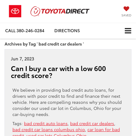
SAVED
CALL
380-246-0284
DIRECTIONS
Archives by Tag ' bad credit car dealers '
Jun 7, 2023
Can I buy a car with a low 600
credit score?
We believe in providing bad credit auto loans, for
drivers with poor credit to find and finance their next
vehicle. Here are compelling reasons why you should
consider our used car lot in Columbus, Ohio for your
car-buying needs.
Tags:
bad credit auto loans
,
bad credit car dealers
,
bad credit car loans columbus ohio
,
car loan for bad
credit
,
used car lots Columbus Ohio