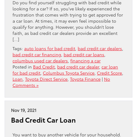
Do you find yourself struggling with bad credit while
looking for a car? If so, you’ve likely experienced the
frustration that comes with trying to get approved for
a car loan. At times, it may even feel impossible to
qualify for anything. However, you shouldn’t lose
faith, as bad credit car dealers provide an excellent
[…]
Tags:
auto loans for bad credit
,
bad credit car dealers
,
bad credit car financing
,
bad credit car loans
,
columbus used car dealers
,
financing a car
Posted in
Bad Credit
,
bad credit car dealer
,
car loan
for bad credit
,
Columbus Toyota Service
,
Credit Score
,
Loan
,
Toyota Direct Service
,
Toyota Finance
|
No
Comments »
Nov 19, 2021
Bad Credit Car Loan
You want to buy another vehicle for your household.