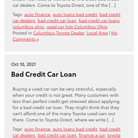
car dealers. Come to Toyota Direct, one of the […]
Tags:
auto finance
,
auto loans bad credit
,
bad credit
car dealers
,
bad credit car loan
,
bad credit car loans
columbus ohio
,
used car lots Columbus Ohio
Posted in
Columbus Toyota Dealer
,
Local Area
|
No
Comments »
Oct 10, 2021
Bad Credit Car Loan
Buying a used car can be very stressful, especially
when your credit is not great. Many customers with
less than perfect credit get stressed about applying
for a bad credit car loan. They might think that they
can’t afford one of the many Toyota used cars out
there. Come to Toyota Direct, where we write […]
Tags:
auto finance
,
auto loans bad credit
,
bad credit
car dealers
,
bad credit car loan
,
finance a car
,
toyota