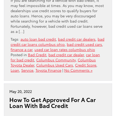
If you are searching for a vehicle with bad credit, it
may feel impossible at times. As you may know, most
dealerships use credit scores to qualify buyers for
auto loans. Hence, you may be very discouraged
while searching for a vehicle with bad credit.
Fortunately, however, bad credit used car loans serve
as a […]
Tags:
auto loan bad credit
,
bad credit car dealers
,
bad
credit car loans columbus ohio
,
bad credit used cars
,
finance a car
,
used car loan rates columbus ohio
Posted in
Bad Credit
,
bad credit car dealer
,
car loan
for bad credit
,
Columbus Community
,
Columbus
Toyota Dealer
,
Columbus Used Cars
,
Credit Score
,
Loan
,
Service
,
Toyota Finance
|
No Comments »
May 20, 2022
How To Get Approved For A Car
Loan With Bad Credit