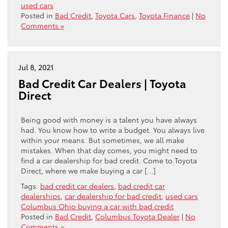
used cars
Posted in
Bad Credit
,
Toyota Cars
,
Toyota Finance
|
No
Comments »
Jul 8, 2021
Bad Credit Car Dealers | Toyota
Direct
Being good with money is a talent you have always
had. You know how to write a budget. You always live
within your means. But sometimes, we all make
mistakes. When that day comes, you might need to
find a car dealership for bad credit. Come to Toyota
Direct, where we make buying a car […]
Tags:
bad credit car dealers
,
bad credit car
dealerships
,
car dealership for bad credit
,
used cars
Columbus Ohio buying a car with bad credit
Posted in
Bad Credit
,
Columbus Toyota Dealer
|
No
Comments »