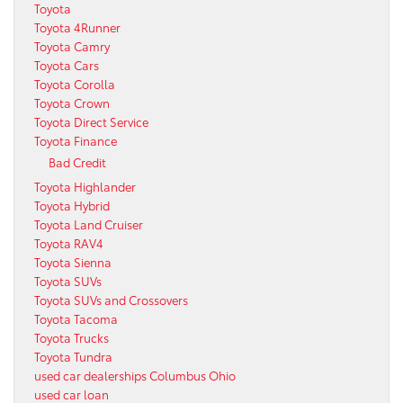
Toyota
Toyota 4Runner
Toyota Camry
Toyota Cars
Toyota Corolla
Toyota Crown
Toyota Direct Service
Toyota Finance
Bad Credit
Toyota Highlander
Toyota Hybrid
Toyota Land Cruiser
Toyota RAV4
Toyota Sienna
Toyota SUVs
Toyota SUVs and Crossovers
Toyota Tacoma
Toyota Trucks
Toyota Tundra
used car dealerships Columbus Ohio
used car loan