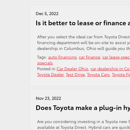
Dec 5, 2022
Is it better to lease or finance
After you select the ideal car from Toyota Direct
financing department will be on-site to assist 
dealership in Columbus, Ohio will guide you th
Tags:
auto financing
,
car finance
,
car lease spec
specials
Posted in
Car Dealer Ohio
,
car dealership in C
Toyota Dealer
,
Test Drive
,
Toyota Cars
,
Toyota F
Nov 23, 2022
Does Toyota make a plug-in h
Are you considering investing in a Toyota new S
available at Toyota Direct. Hybrid cars are quic