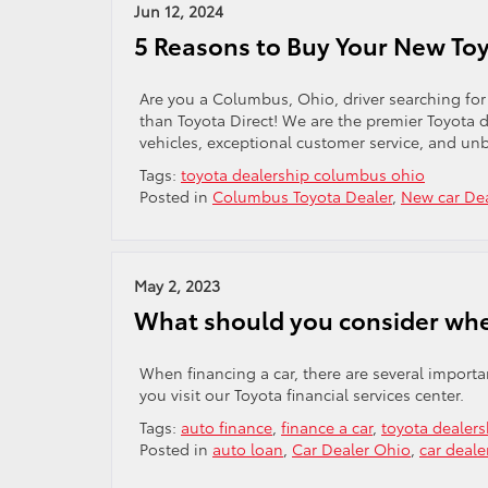
Jun 12, 2024
5 Reasons to Buy Your New Toy
Are you a Columbus, Ohio, driver searching for
than Toyota Direct! We are the premier Toyota d
vehicles, exceptional customer service, and un
Tags:
toyota dealership columbus ohio
Posted in
Columbus Toyota Dealer
,
New car De
May 2, 2023
What should you consider whe
When financing a car, there are several import
you visit our Toyota financial services center.
Tags:
auto finance
,
finance a car
,
toyota dealer
Posted in
auto loan
,
Car Dealer Ohio
,
car deal