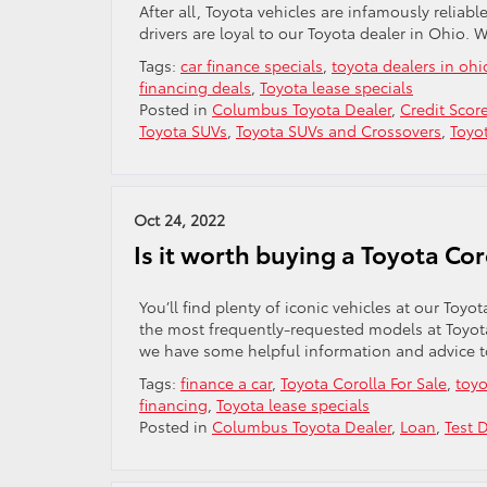
After all, Toyota vehicles are infamously reliab
drivers are loyal to our Toyota dealer in Ohio. 
Tags:
car finance specials
,
toyota dealers in ohi
financing deals
,
Toyota lease specials
Posted in
Columbus Toyota Dealer
,
Credit Scor
Toyota SUVs
,
Toyota SUVs and Crossovers
,
Toyo
Oct 24, 2022
Is it worth buying a Toyota Cor
You’ll find plenty of iconic vehicles at our Toy
the most frequently-requested models at Toyota 
we have some helpful information and advice to
Tags:
finance a car
,
Toyota Corolla For Sale
,
toyo
financing
,
Toyota lease specials
Posted in
Columbus Toyota Dealer
,
Loan
,
Test D