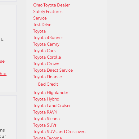
Ohio Toyota Dealer
Safety Features
Service
Test Drive
Toyota
Toyota 4Runner
ota
Toyota Camry
Toyota Cars
Toyota Corolla
ase
Toyota Crown
Toyota Direct Service
hio
Toyota Finance
Bad Credit
Toyota Highlander
Toyota Hybrid
Toyota Land Cruiser
Toyota RAV4
Toyota Sienna
Toyota SUVs
ons
Toyota SUVs and Crossovers
our
Toyota Tacoma