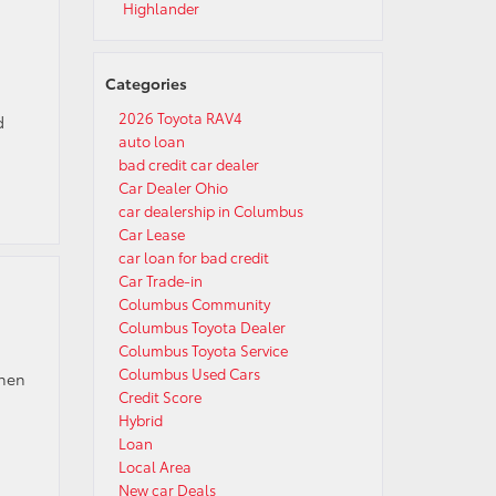
Highlander
Categories
2026 Toyota RAV4
d
auto loan
bad credit car dealer
Car Dealer Ohio
car dealership in Columbus
Car Lease
car loan for bad credit
Car Trade-in
Columbus Community
Columbus Toyota Dealer
Columbus Toyota Service
Columbus Used Cars
when
Credit Score
Hybrid
Loan
Local Area
New car Deals