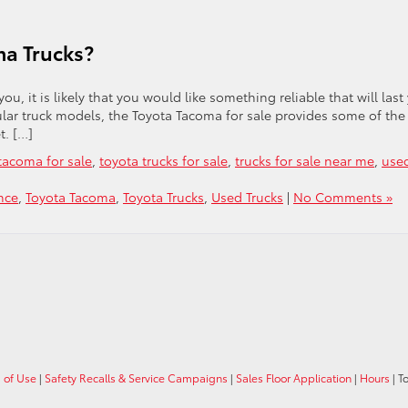
ma Trucks?
ou, it is likely that you would like something reliable that will last
ular truck models, the Toyota Tacoma for sale provides some of the
t. […]
tacoma for sale
,
toyota trucks for sale
,
trucks for sale near me
,
use
nce
,
Toyota Tacoma
,
Toyota Trucks
,
Used Trucks
|
No Comments »
 of Use
|
Safety Recalls & Service Campaigns
|
Sales Floor Application
|
Hours
| T