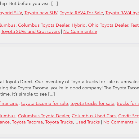
hip. But before you visit […]
hybrid SUV
,
Toyota new SUV
,
Toyota RAV4 For Sale
,
Toyota RAV4 hy
olumbus
,
Columbus Toyota Dealer
,
Hybrid
,
Ohio Toyota Dealer
,
Test
,
Toyota SUVs and Crossovers
|
No Comments »
 at Toyota Direct. Our inventory of Toyota trucks for sale is unrivale
oosing the Toyota Tacoma, you’re in good company! The Toyota Tac
 time. It’s simple to see […]
financing
,
toyota tacoma for sale
,
toyota trucks for sale
,
trucks for 
olumbus
,
Columbus Toyota Dealer
,
Columbus Used Cars
,
Credit Sc
nance
,
Toyota Tacoma
,
Toyota Trucks
,
Used Trucks
|
No Comments »