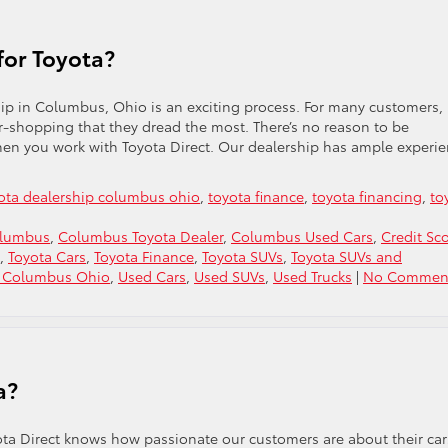
for Toyota?
hip in Columbus, Ohio is an exciting process. For many customers,
ar-shopping that they dread the most. There’s no reason to be
hen you work with Toyota Direct. Our dealership has ample experi
ota dealership columbus ohio
,
toyota finance
,
toyota financing
,
to
olumbus
,
Columbus Toyota Dealer
,
Columbus Used Cars
,
Credit Sc
,
Toyota Cars
,
Toyota Finance
,
Toyota SUVs
,
Toyota SUVs and
s Columbus Ohio
,
Used Cars
,
Used SUVs
,
Used Trucks
|
No Comment
a?
ta Direct knows how passionate our customers are about their car