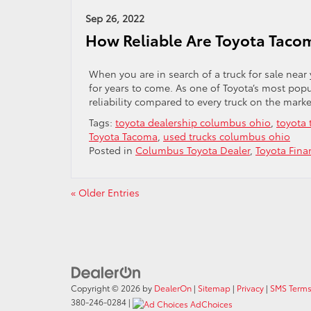
Sep 26, 2022
How Reliable Are Toyota Taco
When you are in search of a truck for sale near y
for years to come. As one of Toyota’s most pop
reliability compared to every truck on the marke
Tags:
toyota dealership columbus ohio
,
toyota 
Toyota Tacoma
,
used trucks columbus ohio
Posted in
Columbus Toyota Dealer
,
Toyota Fina
« Older Entries
Copyright © 2026
by
DealerOn
|
Sitemap
|
Privacy
|
SMS Terms
380-246-0284
|
AdChoices