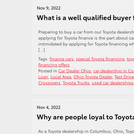
Nov 9, 2022
What is a well qualified buyer 
Preparing to buy a car from our Toyota dealers
applying for Toyota finance is the part about c
intimidated by applying for Toyota financing w
[…]
Tags:
finance cars
,
special Toyota financing
,
toy
financing offers
Posted in
Car Dealer Ohio
,
car dealership in C
Loan
,
Local Area
,
Ohio Toyota Dealer
,
Test Drive
Crossovers
,
Toyota Trucks
,
used car dealership
Nov 4, 2022
Why are people loyal to Toyot
As a Toyota dealership in Columbus, Ohio, Toyo