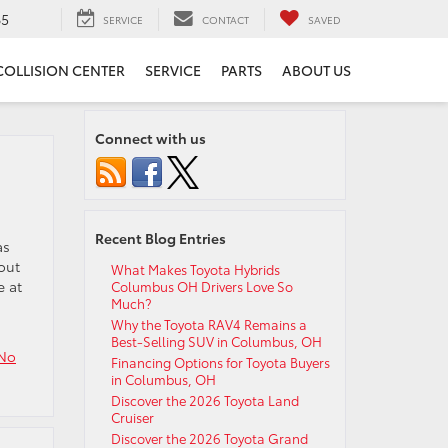
65
SERVICE
CONTACT
SAVED
COLLISION CENTER
SERVICE
PARTS
ABOUT US
Connect with us
Recent Blog Entries
as
out
What Makes Toyota Hybrids
e at
Columbus OH Drivers Love So
Much?
Why the Toyota RAV4 Remains a
Best-Selling SUV in Columbus, OH
No
Financing Options for Toyota Buyers
in Columbus, OH
Discover the 2026 Toyota Land
Cruiser
Discover the 2026 Toyota Grand