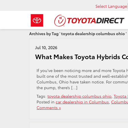
Select Language
Archives by Tag ' toyota dealership columbus ohio '
Jul 10, 2026
What Makes Toyota Hybrids C
If you’ve been noticing more and more Toyota hy
built one of the most trusted and well-establis
Columbus, Ohio have taken notice. For commut
the pump, there’s […]
Tags:
toyota dealership columbus ohio
,
Toyota 
Posted in
car dealership in Columbus
,
Columbu
Comments »