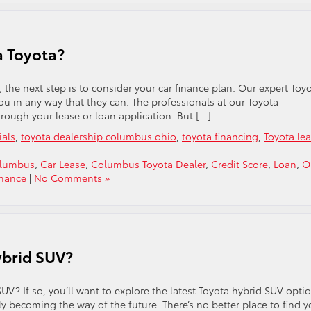
 a Toyota?
, the next step is to consider your car finance plan. Our expert Toy
you in any way that they can. The professionals at our Toyota
rough your lease or loan application. But […]
ials
,
toyota dealership columbus ohio
,
toyota financing
,
Toyota le
olumbus
,
Car Lease
,
Columbus Toyota Dealer
,
Credit Score
,
Loan
,
O
inance
|
No Comments »
ybrid SUV?
UV? If so, you’ll want to explore the latest Toyota hybrid SUV opti
kly becoming the way of the future. There’s no better place to find y