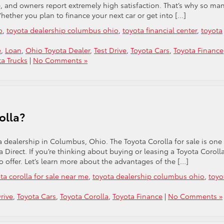
le, and owners report extremely high satisfaction. That’s why so ma
Whether you plan to finance your next car or get into […]
o
,
toyota dealership columbus ohio
,
toyota financial center
,
toyota
e
,
Loan
,
Ohio Toyota Dealer
,
Test Drive
,
Toyota Cars
,
Toyota Finance
ta Trucks
|
No Comments »
olla?
ota dealership in Columbus, Ohio. The Toyota Corolla for sale is one
Direct. If you’re thinking about buying or leasing a Toyota Corolla
 offer. Let’s learn more about the advantages of the […]
ta corolla for sale near me
,
toyota dealership columbus ohio
,
toyo
rive
,
Toyota Cars
,
Toyota Corolla
,
Toyota Finance
|
No Comments »