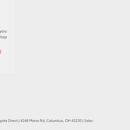
 you
 top
d
oyota Direct
|
4248 Morse Rd,
Columbus,
OH
43230
| Sales: