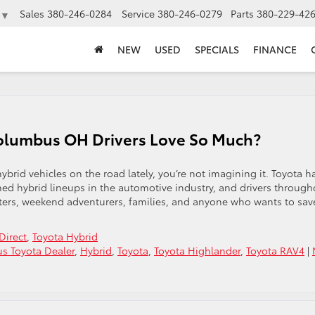
Sales
380-246-0284
Service
380-246-0279
Parts
380-229-42
▼
NEW
USED
SPECIALS
FINANCE
olumbus OH Drivers Love So Much?
brid vehicles on the road lately, you’re not imagining it. Toyota h
hed hybrid lineups in the automotive industry, and drivers through
ers, weekend adventurers, families, and anyone who wants to sav
Direct
,
Toyota Hybrid
s Toyota Dealer
,
Hybrid
,
Toyota
,
Toyota Highlander
,
Toyota RAV4
|