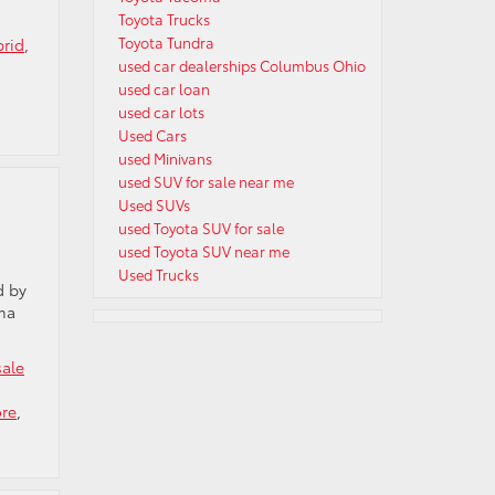
Toyota Trucks
Toyota Tundra
brid
,
used car dealerships Columbus Ohio
used car loan
used car lots
Used Cars
used Minivans
used SUV for sale near me
Used SUVs
used Toyota SUV for sale
used Toyota SUV near me
Used Trucks
d by
oma
sale
ore
,