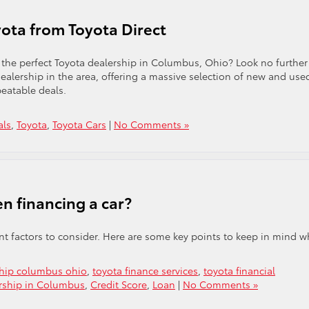
ota from Toyota Direct
 the perfect Toyota dealership in Columbus, Ohio? Look no further
ealership in the area, offering a massive selection of new and use
beatable deals.
als
,
Toyota
,
Toyota Cars
|
No Comments »
n financing a car?
ant factors to consider. Here are some key points to keep in mind 
ship columbus ohio
,
toyota finance services
,
toyota financial
ership in Columbus
,
Credit Score
,
Loan
|
No Comments »