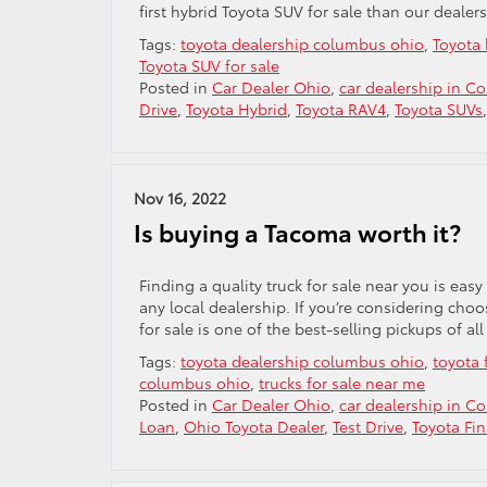
first hybrid Toyota SUV for sale than our dealers
Tags:
toyota dealership columbus ohio
,
Toyota 
Toyota SUV for sale
Posted in
Car Dealer Ohio
,
car dealership in C
Drive
,
Toyota Hybrid
,
Toyota RAV4
,
Toyota SUVs
Nov 16, 2022
Is buying a Tacoma worth it?
Finding a quality truck for sale near you is easy
any local dealership. If you’re considering ch
for sale is one of the best-selling pickups of all
Tags:
toyota dealership columbus ohio
,
toyota 
columbus ohio
,
trucks for sale near me
Posted in
Car Dealer Ohio
,
car dealership in C
Loan
,
Ohio Toyota Dealer
,
Test Drive
,
Toyota Fi