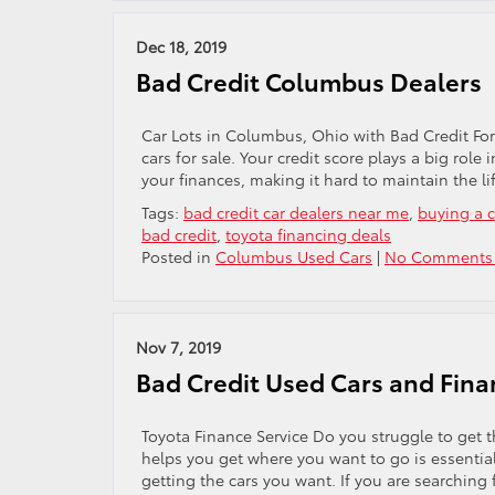
Dec 18, 2019
Bad Credit Columbus Dealers
Car Lots in Columbus, Ohio with Bad Credit For ma
cars for sale. Your credit score plays a big role i
your finances, making it hard to maintain the li
Tags:
bad credit car dealers near me
,
buying a c
bad credit
,
toyota financing deals
Posted in
Columbus Used Cars
|
No Comments
Nov 7, 2019
Bad Credit Used Cars and Fina
Toyota Finance Service Do you struggle to get t
helps you get where you want to go is essential.
getting the cars you want. If you are searching 