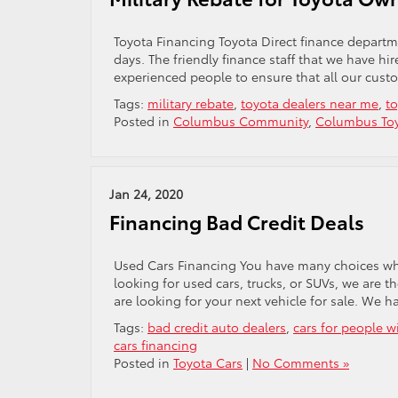
Toyota Financing Toyota Direct finance departm
days. The friendly finance staff that we have hi
experienced people to ensure that all our custo
Tags:
military rebate
,
toyota dealers near me
,
to
Posted in
Columbus Community
,
Columbus Toy
Jan 24, 2020
Financing Bad Credit Deals
Used Cars Financing You have many choices when
looking for used cars, trucks, or SUVs, we are t
are looking for your next vehicle for sale. We h
Tags:
bad credit auto dealers
,
cars for people w
cars financing
Posted in
Toyota Cars
|
No Comments »