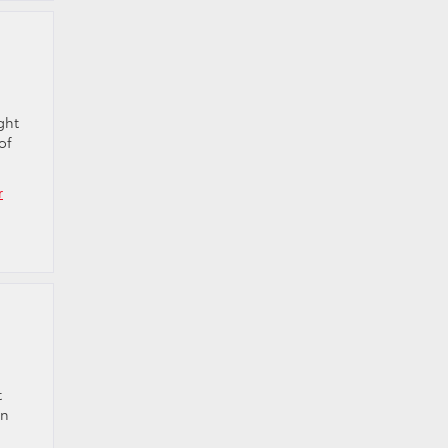
ght
of
r
t
in