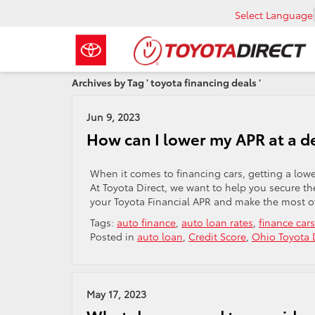
Select Language
Archives by Tag ' toyota financing deals '
Jun 9, 2023
How can I lower my APR at a d
When it comes to financing cars, getting a low
At Toyota Direct, we want to help you secure th
your Toyota Financial APR and make the most o
Tags:
auto finance
,
auto loan rates
,
finance cars
Posted in
auto loan
,
Credit Score
,
Ohio Toyota 
May 17, 2023