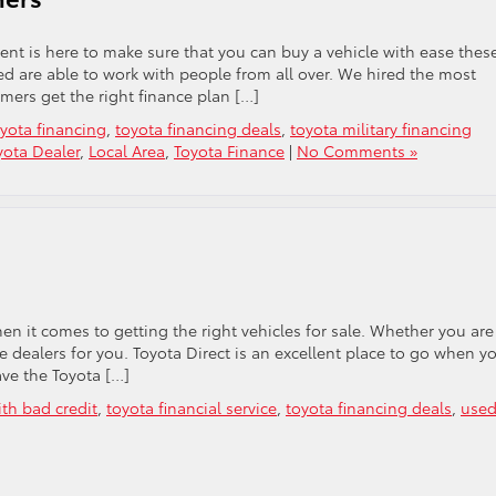
ent is here to make sure that you can buy a vehicle with ease thes
red are able to work with people from all over. We hired the most
mers get the right finance plan […]
yota financing
,
toyota financing deals
,
toyota military financing
ota Dealer
,
Local Area
,
Toyota Finance
|
No Comments »
 it comes to getting the right vehicles for sale. Whether you are
he dealers for you. Toyota Direct is an excellent place to go when y
ave the Toyota […]
ith bad credit
,
toyota financial service
,
toyota financing deals
,
use