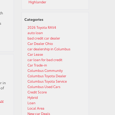
Highlander
th
Categories
s
2026 Toyota RAV4
auto loan
bad credit car dealer
Car Dealer Ohio
car dealership in Columbus
Car Lease
car loan for bad credit
Car Trade-in
Columbus Community
Columbus Toyota Dealer
Columbus Toyota Service
r in
Columbus Used Cars
 of
Credit Score
Hybrid
uv
Loan
Local Area
New car Deals