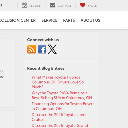
65
SERVICE
CONTACT
SAVED
COLLISION CENTER
SERVICE
PARTS
ABOUT US
Connect with us
Recent Blog Entries
un.
wer
What Makes Toyota Hybrids
Columbus OH Drivers Love So
Much?
Why the Toyota RAV4 Remains a
Best-Selling SUV in Columbus, OH
Financing Options for Toyota Buyers
in Columbus, OH
Discover the 2026 Toyota Land
Cruiser
Discover the 2026 Toyota Grand