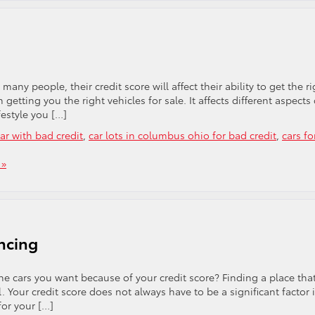
ny people, their credit score will affect their ability to get the ri
n getting you the right vehicles for sale. It affects different aspects 
festyle you […]
ar with bad credit
,
car lots in columbus ohio for bad credit
,
cars fo
 »
ncing
he cars you want because of your credit score? Finding a place tha
 Your credit score does not always have to be a significant factor 
for your […]