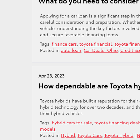
What do you need to consider 
Applying for a car loan is a significant step in 
careful consideration and preparation. Whether 
vehicle, understanding the key factors involve
and secure favorable financing terms.
Tags:
finance cars
,
toyota financial
,
toyota fina
Posted in
auto loan
,
Car Dealer Ohio
,
Credit Sc
Apr 23, 2023
How dependable are Toyota h
Toyota hybrids have built a reputation for their
hybrid technology for over two decades, and thei
their hybrid vehicles.
Tags:
hybrid cars for sale
,
toyota financing deal
models
Posted in
Hybrid
,
Toyota Cars
,
Toyota Hybrid
|
N