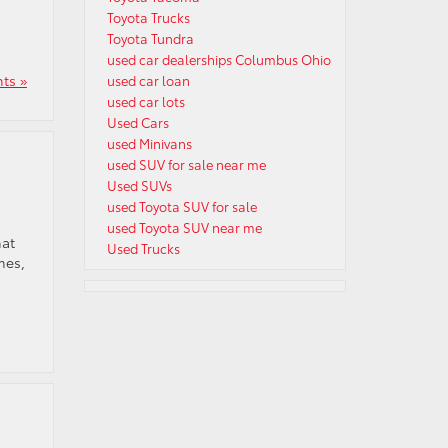
Toyota Trucks
Toyota Tundra
used car dealerships Columbus Ohio
ts »
used car loan
used car lots
Used Cars
used Minivans
used SUV for sale near me
Used SUVs
used Toyota SUV for sale
used Toyota SUV near me
hat
Used Trucks
mes,