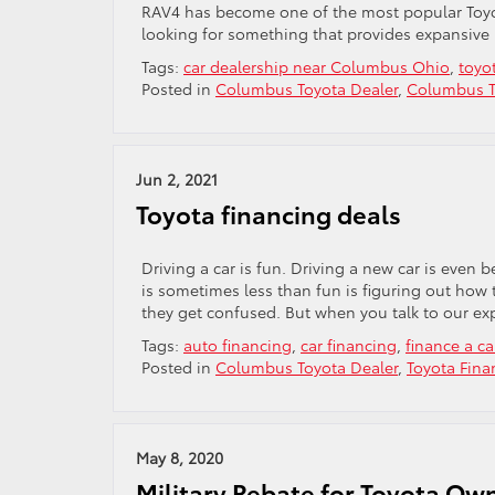
RAV4 has become one of the most popular Toyot
looking for something that provides expansive i
Tags:
car dealership near Columbus Ohio
,
toyot
Posted in
Columbus Toyota Dealer
,
Columbus T
Jun 2, 2021
Toyota financing deals
Driving a car is fun. Driving a new car is even b
is sometimes less than fun is figuring out how 
they get confused. But when you talk to our exp
Tags:
auto financing
,
car financing
,
finance a ca
Posted in
Columbus Toyota Dealer
,
Toyota Fina
May 8, 2020
Military Rebate for Toyota Ow