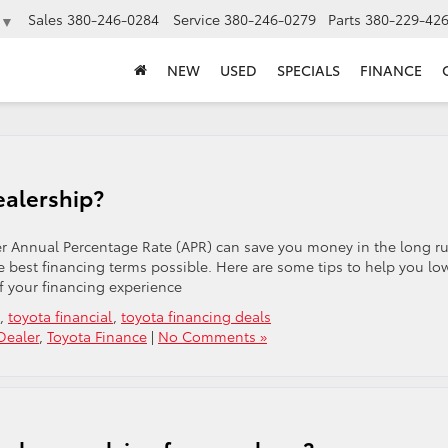
Sales
380-246-0284
Service
380-246-0279
Parts
380-229-42
▼
NEW
USED
SPECIALS
FINANCE
ealership?
er Annual Percentage Rate (APR) can save you money in the long r
e best financing terms possible. Here are some tips to help you lo
f your financing experience
,
toyota financial
,
toyota financing deals
Dealer
,
Toyota Finance
|
No Comments »