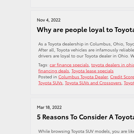
Nov 4, 2022
Why are people loyal to Toyot
As a Toyota dealership in Columbus, Ohio, Toyo
After all, Toyota vehicles are infamously reliab
drivers are loyal to our Toyota dealer in Ohio. 
Tags:
car finance specials
,
toyota dealers in ohi
financing deals
,
Toyota lease specials
Posted in
Columbus Toyota Dealer
,
Credit Scor
Toyota SUVs
,
Toyota SUVs and Crossovers
,
Toyo
Mar 18, 2022
5 Reasons To Consider A Toyot
While browsing Toyota SUV models, you are likely