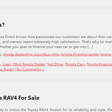
a?
ta Direct knows how passionate our customers are about their car
le, and owners report extremely high satisfaction. That’s why so ma
Whether you plan to finance your next car or get into […]
o
,
toyota dealership columbus ohio
,
toyota financial center
,
toyota
e
,
Loan
,
Ohio Toyota Dealer
,
Test Drive
,
Toyota Cars
,
Toyota Finance
ta Trucks
|
No Comments »
a RAV4 For Sale
 to notice the Toyota RAV4. Known for its reliability and style, th