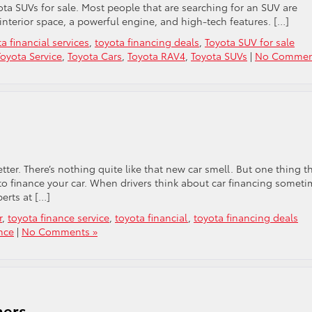
a SUVs for sale. Most people that are searching for an SUV are
nterior space, a powerful engine, and high-tech features. […]
a financial services
,
toyota financing deals
,
Toyota SUV for sale
oyota Service
,
Toyota Cars
,
Toyota RAV4
,
Toyota SUVs
|
No Commen
etter. There’s nothing quite like that new car smell. But one thing t
to finance your car. When drivers think about car financing someti
erts at […]
r
,
toyota finance service
,
toyota financial
,
toyota financing deals
nce
|
No Comments »
ners