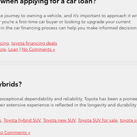
when applying for a car loan?
the journey to owning a vehicle, and it’s important to approach it wi
you’re a first-time car buyer or looking to upgrade your current
d in the car financing process can help you make informed decision
ncing
,
toyota financing deals
ore
,
Loan
|
No Comments »
ybrids?
 exceptional dependability and reliability. Toyota has been a pionee
r extensive experience is reflected in the longevity and durability
s
,
Toyota hybrid SUV
,
Toyota new SUV
,
Toyota SUV for sale
,
toyota s
o Comments »