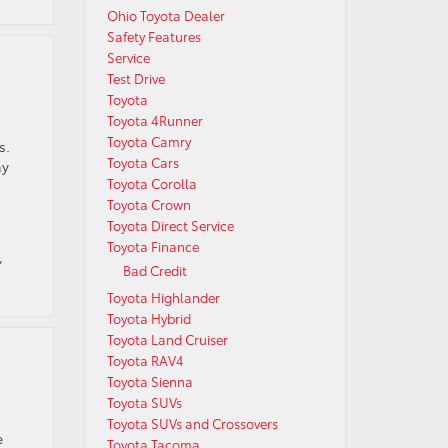
Ohio Toyota Dealer
Safety Features
Service
Test Drive
Toyota
Toyota 4Runner
Toyota Camry
s.
Toyota Cars
ny
Toyota Corolla
Toyota Crown
Toyota Direct Service
Toyota Finance
,
Bad Credit
Toyota Highlander
Toyota Hybrid
Toyota Land Cruiser
Toyota RAV4
Toyota Sienna
Toyota SUVs
Toyota SUVs and Crossovers
e
Toyota Tacoma