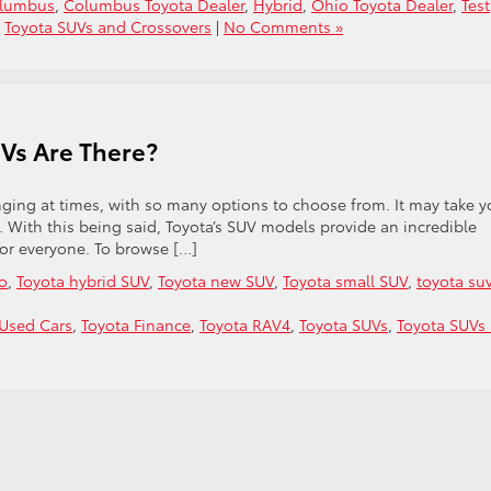
olumbus
,
Columbus Toyota Dealer
,
Hybrid
,
Ohio Toyota Dealer
,
Test
,
Toyota SUVs and Crossovers
|
No Comments »
Vs Are There?
nging at times, with so many options to choose from. It may take y
u. With this being said, Toyota’s SUV models provide an incredible
for everyone. To browse […]
io
,
Toyota hybrid SUV
,
Toyota new SUV
,
Toyota small SUV
,
toyota su
Used Cars
,
Toyota Finance
,
Toyota RAV4
,
Toyota SUVs
,
Toyota SUVs