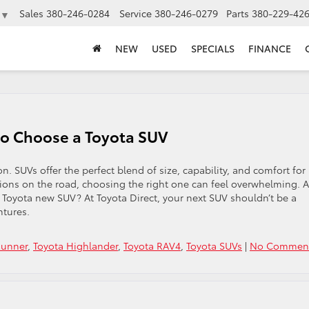
Sales
380-246-0284
Service
380-246-0279
Parts
380-229-42
▼
NEW
USED
SPECIALS
FINANCE
o Choose a Toyota SUV
 SUVs offer the perfect blend of size, capability, and comfort for
ions on the road, choosing the right one can feel overwhelming. A
 a Toyota new SUV? At Toyota Direct, your next SUV shouldn’t be a
ntures.
Runner
,
Toyota Highlander
,
Toyota RAV4
,
Toyota SUVs
|
No Comment