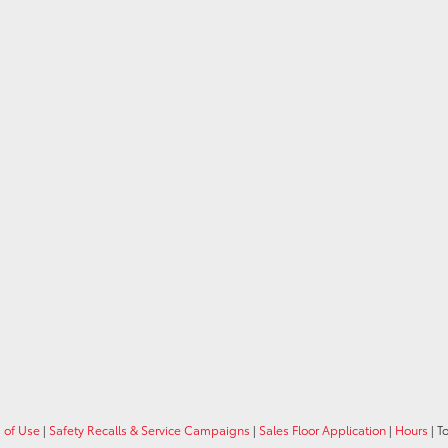
 of Use
|
Safety Recalls & Service Campaigns
|
Sales Floor Application
|
Hours
| T