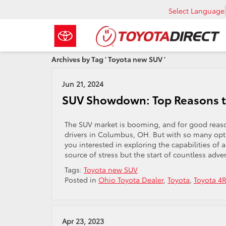
Select Language
Archives by Tag ' Toyota new SUV '
Jun 21, 2024
SUV Showdown: Top Reasons t
The SUV market is booming, and for good reason.
drivers in Columbus, OH. But with so many opt
you interested in exploring the capabilities of
source of stress but the start of countless adve
Tags:
Toyota new SUV
Posted in
Ohio Toyota Dealer
,
Toyota
,
Toyota 4
Apr 23, 2023