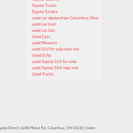
Toyota Trucks
Toyota Tundra
used car dealerships Columbus Ohio
used car loan
used car lots
Used Cars
used Minivans
used SUV for sale near me
Used SUVs
used Toyota SUV for sale
used Toyota SUV near me
Used Trucks
oyota Direct
|
4248 Morse Rd,
Columbus,
OH
43230
| Sales: