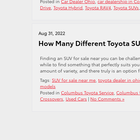
Posted in
Car Dealer Ohio
,
car dealership in C
Drive
,
Toyota Hybrid
,
Toyota RAV4
,
Toyota SUVs
Aug 31, 2022
How Many Different Toyota SU
Finding an SUV for sale near you can be challe
while to find something that perfectly suits yo
amount of variety, and there truly is an option 
Tags:
SUV for sale near me
,
toyota dealer in oh
models
Posted in
Columbus Toyota Service
,
Columbus 
Crossovers
,
Used Cars
|
No Comments »