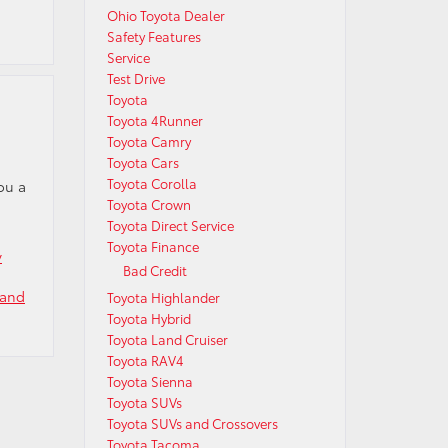
Ohio Toyota Dealer
Safety Features
Service
Test Drive
Toyota
Toyota 4Runner
Toyota Camry
Toyota Cars
Toyota Corolla
ou a
Toyota Crown
Toyota Direct Service
Toyota Finance
v
Bad Credit
 and
Toyota Highlander
Toyota Hybrid
Toyota Land Cruiser
Toyota RAV4
Toyota Sienna
Toyota SUVs
Toyota SUVs and Crossovers
Toyota Tacoma