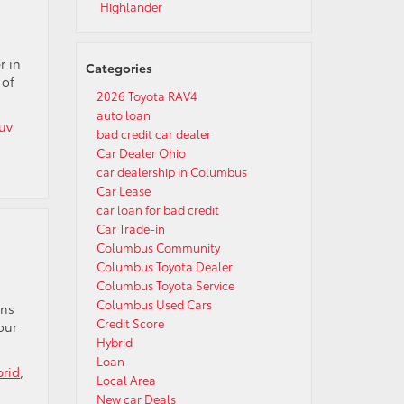
Highlander
r in
Categories
 of
2026 Toyota RAV4
auto loan
uv
bad credit car dealer
Car Dealer Ohio
car dealership in Columbus
Car Lease
car loan for bad credit
Car Trade-in
Columbus Community
Columbus Toyota Dealer
Columbus Toyota Service
Columbus Used Cars
ons
Credit Score
our
Hybrid
Loan
brid
,
Local Area
New car Deals