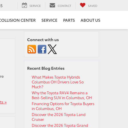
65
SERVICE
CONTACT
SAVED
COLLISION CENTER
SERVICE
PARTS
ABOUT US
Connect with us
Recent Blog Entries
re
What Makes Toyota Hybrids
Columbus OH Drivers Love So
Much?
Why the Toyota RAV4 Remains a
Best-Selling SUV in Columbus, OH
s »
Financing Options for Toyota Buyers
in Columbus, OH
Discover the 2026 Toyota Land
Cruiser
Discover the 2026 Toyota Grand