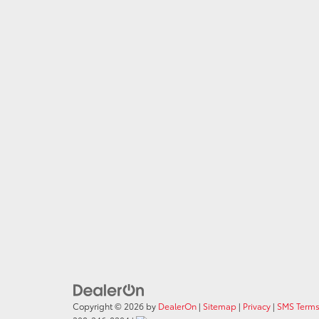
Copyright © 2026
by
DealerOn
|
Sitemap
|
Privacy
|
SMS Terms