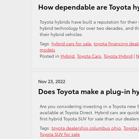
How dependable are Toyota h
Toyota hybrids have built a reputation for their
hybrid technology for over two decades, and thei
their hybrid vehicles.
Tags:
hybrid cars for sale
,
toyota financing deal
models
Posted in
Hybrid
,
Toyota Cars
,
Toyota Hybrid
|
N
Nov 23, 2022
Does Toyota make a plug-in h
Are you considering investing in a Toyota new S
available at Toyota Direct. Hybrid cars are quic
first hybrid Toyota SUV for sale than our dealers
Tags:
toyota dealership columbus ohio
,
Toyota 
Toyota SUV for sale