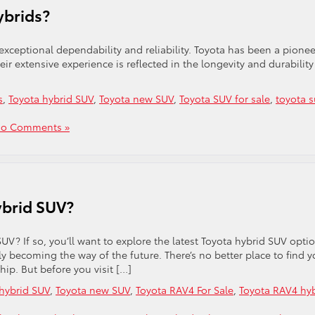
ybrids?
 exceptional dependability and reliability. Toyota has been a pionee
r extensive experience is reflected in the longevity and durability
s
,
Toyota hybrid SUV
,
Toyota new SUV
,
Toyota SUV for sale
,
toyota s
o Comments »
ybrid SUV?
UV? If so, you’ll want to explore the latest Toyota hybrid SUV opti
kly becoming the way of the future. There’s no better place to find y
hip. But before you visit […]
hybrid SUV
,
Toyota new SUV
,
Toyota RAV4 For Sale
,
Toyota RAV4 hy