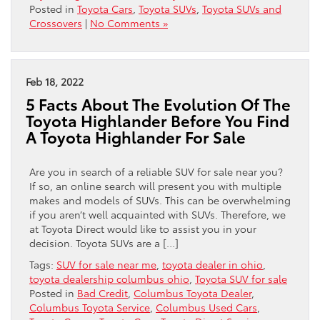
Posted in
Toyota Cars
,
Toyota SUVs
,
Toyota SUVs and
Crossovers
|
No Comments »
Feb 18, 2022
5 Facts About The Evolution Of The
Toyota Highlander Before You Find
A Toyota Highlander For Sale
Are you in search of a reliable SUV for sale near you?
If so, an online search will present you with multiple
makes and models of SUVs. This can be overwhelming
if you aren’t well acquainted with SUVs. Therefore, we
at Toyota Direct would like to assist you in your
decision. Toyota SUVs are a […]
Tags:
SUV for sale near me
,
toyota dealer in ohio
,
toyota dealership columbus ohio
,
Toyota SUV for sale
Posted in
Bad Credit
,
Columbus Toyota Dealer
,
Columbus Toyota Service
,
Columbus Used Cars
,