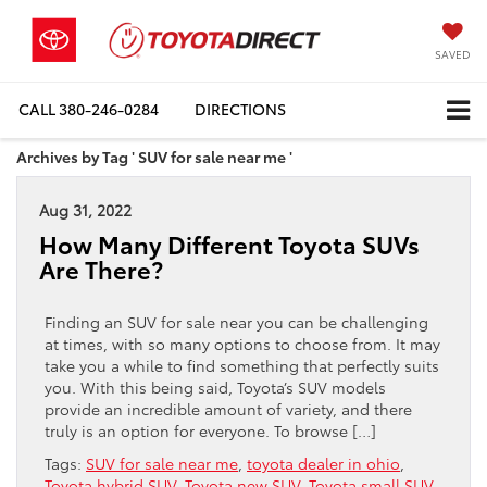
SAVED
CALL
380-246-0284
DIRECTIONS
Archives by Tag ' SUV for sale near me '
Aug 31, 2022
How Many Different Toyota SUVs
Are There?
Finding an SUV for sale near you can be challenging
at times, with so many options to choose from. It may
take you a while to find something that perfectly suits
you. With this being said, Toyota’s SUV models
provide an incredible amount of variety, and there
truly is an option for everyone. To browse […]
Tags:
SUV for sale near me
,
toyota dealer in ohio
,
Toyota hybrid SUV
,
Toyota new SUV
,
Toyota small SUV
,