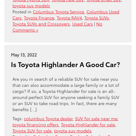
toyota suv models
Posted in
Columbus Toyota Service
,
Columbus Used
Cars
,
Toyota Finance
,
Toyota RAV4
,
Toyota SUVs
,
Toyota SUVs and Crossovers
,
Used Cars
|
No
Comments »
May 13, 2022
Is Toyota Highlander A Good Car?
Are you in search of a reliable SUV for sale near you
that can also accommodate a large family or a lot of
cargo? If so, a Toyota Highlander for sale is an all-
around perfect SUV for anyone seeking a family SUV
or an SUV to take road trips. In fact, there are many
benefits […]
Tags:
columbus Toyota dealer
,
SUV for sale near me
,
toyota financing offers
,
Toyota Highlander for sale
,
Toyota SUV for sale
,
toyota suv models