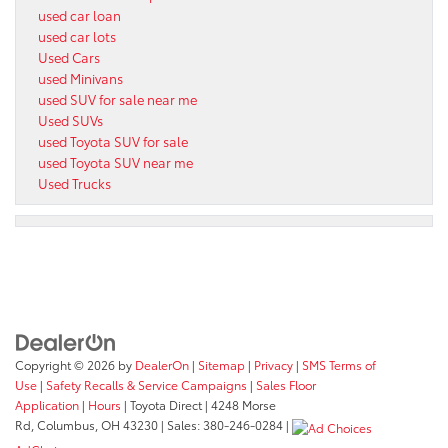
used car loan
used car lots
Used Cars
used Minivans
used SUV for sale near me
Used SUVs
used Toyota SUV for sale
used Toyota SUV near me
Used Trucks
Copyright © 2026
by
DealerOn
|
Sitemap
|
Privacy
|
SMS Terms of
Use
|
Safety Recalls & Service Campaigns
|
Sales Floor
Application
|
Hours
| Toyota Direct
|
4248 Morse
Rd,
Columbus,
OH
43230
| Sales:
380-246-0284
|