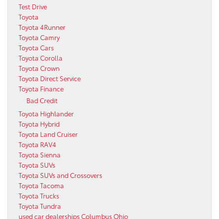
Test Drive
Toyota
Toyota 4Runner
Toyota Camry
Toyota Cars
Toyota Corolla
Toyota Crown
Toyota Direct Service
Toyota Finance
Bad Credit
Toyota Highlander
Toyota Hybrid
Toyota Land Cruiser
Toyota RAV4
Toyota Sienna
Toyota SUVs
Toyota SUVs and Crossovers
Toyota Tacoma
Toyota Trucks
Toyota Tundra
used car dealerships Columbus Ohio