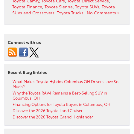
Toyota Camry
,
Toyota Cars
,
Toyota Direct Service
,
Toyota Finance
,
Toyota Sienna
,
Toyota SUVs
,
Toyota
SUVs and Crossovers
,
Toyota Trucks
|
No Comments »
Connect with us
Recent Blog Entries
What Makes Toyota Hybrids Columbus OH Drivers Love So
Much?
Why the Toyota RAV4 Remains a Best-Selling SUV in
Columbus, OH
Financing Options for Toyota Buyers in Columbus, OH
Discover the 2026 Toyota Land Cruiser
Discover the 2026 Toyota Grand Highlander