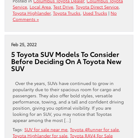
Posted in
Columbus Toyota Dealer
,
Columbus Toyota
Service
,
Local Area
,
Test Drive
,
Toyota Direct Service
,
Toyota Highlander
,
Toyota Trucks
,
Used Trucks
|
No
Comments »
Feb 25, 2022
5 Toyota SUV Models To Consider
Before Deciding On A Toyota New
SUV
Over the years, SUVs have continued to grow in
popularity due to their spacious room for cargo and
passengers. They also offer bold styles, versatile
performance, towing, and a tall and confident driving
position, giving you optimal visibility. If you are
looking for an SUV, you may notice that Toyotas
appear among the most […]
Tags:
SUV for sale near me
,
Toyota 4Runner for sale
,
Toyota Highlander for sale
,
Toyota RAV4 For Sale