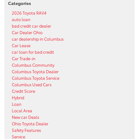
Categories
2026 Toyota RAV4
auto loan
bad credit car dealer
Car Dealer Ohio
car dealership in Columbus
Car Lease
car loan for bad credit
Car Trade-in
Columbus Community
Columbus Toyota Dealer
Columbus Toyota Service
Columbus Used Cars
Credit Score
Hybrid
Loan
Local Area
New car Deals
Ohio Toyota Dealer
Safety Features
Service