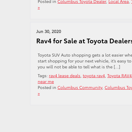
Posted in
Columbus Toyota Dealer
,
Local Area
,
»
Jun 30, 2020
Rav4 for Sale at Toyota Dealer
Toyota SUV Auto shopping gets a lot easier wh
start shopping for your next vehicle, it’s easy 
you will not be able to tell what is the […]
Tags:
rav4 lease deals
,
toyota rav4
,
Toyota RAV4 
near me
Posted in
Columbus Community
,
Columbus Toy
»