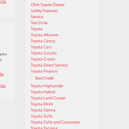
nts
Ohio Toyota Dealer
Safety Features
Service
Test Drive
Toyota
Toyota 4Runner
Toyota Camry
Toyota Cars
Toyota Corolla
 you
Toyota Crown
o
Toyota Direct Service
Toyota Finance
le
Bad Credit
nts
Toyota Highlander
Toyota Hybrid
Toyota Land Cruiser
Toyota RAV4
Toyota Sienna
Toyota SUVs
Toyota SUVs and Crossovers
Toyota Tacoma