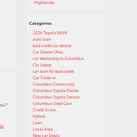
Highlander
Categories
2026 Toyota RAV4
auto loan
bad credit car dealer
Car Dealer Ohio
car dealership in Columbus
Car Lease
car loan for bad credit
Car Trade-in
Columbus Community
Columbus Toyota Dealer
Columbus Toyota Service
Columbus Used Cars
you?
Credit Score
Hybrid
Loan
le
Local Area
New car Deals