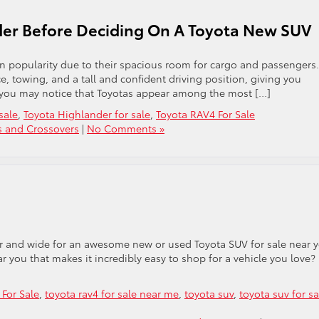
der Before Deciding On A Toyota New SUV
n popularity due to their spacious room for cargo and passengers.
ce, towing, and a tall and confident driving position, giving you
UV, you may notice that Toyotas appear among the most […]
sale
,
Toyota Highlander for sale
,
Toyota RAV4 For Sale
s and Crossovers
|
No Comments »
ar and wide for an awesome new or used Toyota SUV for sale near 
r you that makes it incredibly easy to shop for a vehicle you love?
For Sale
,
toyota rav4 for sale near me
,
toyota suv
,
toyota suv for sa