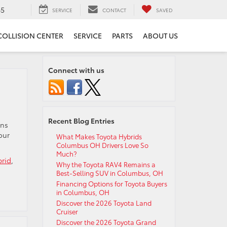
65
SERVICE
CONTACT
SAVED
COLLISION CENTER
SERVICE
PARTS
ABOUT US
Connect with us
Recent Blog Entries
ons
our
What Makes Toyota Hybrids
Columbus OH Drivers Love So
Much?
brid
,
Why the Toyota RAV4 Remains a
Best-Selling SUV in Columbus, OH
Financing Options for Toyota Buyers
in Columbus, OH
Discover the 2026 Toyota Land
Cruiser
Discover the 2026 Toyota Grand