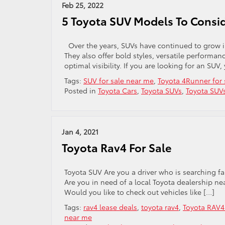
Feb 25, 2022
5 Toyota SUV Models To Consi
Over the years, SUVs have continued to grow i
They also offer bold styles, versatile performan
optimal visibility. If you are looking for an S
Tags:
SUV for sale near me
,
Toyota 4Runner for 
Posted in
Toyota Cars
,
Toyota SUVs
,
Toyota SUV
Jan 4, 2021
Toyota Rav4 For Sale
Toyota SUV Are you a driver who is searching f
Are you in need of a local Toyota dealership nea
Would you like to check out vehicles like […]
Tags:
rav4 lease deals
,
toyota rav4
,
Toyota RAV4 
near me