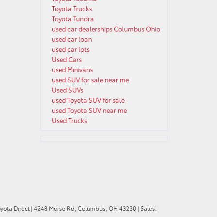
Toyota Trucks
Toyota Tundra
used car dealerships Columbus Ohio
used car loan
used car lots
Used Cars
used Minivans
used SUV for sale near me
Used SUVs
used Toyota SUV for sale
used Toyota SUV near me
Used Trucks
oyota Direct
|
4248 Morse Rd,
Columbus,
OH
43230
| Sales: