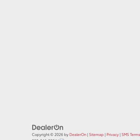
Copyright © 2026
by
DealerOn
|
Sitemap
|
Privacy
|
SMS Terms