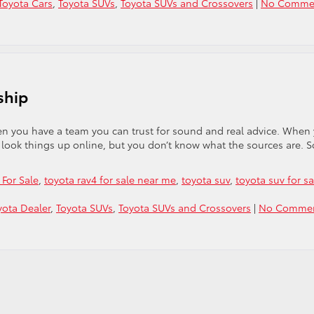
Toyota Cars
,
Toyota SUVs
,
Toyota SUVs and Crossovers
|
No Comme
ship
en you have a team you can trust for sound and real advice. When
to look things up online, but you don’t know what the sources are. S
For Sale
,
toyota rav4 for sale near me
,
toyota suv
,
toyota suv for sa
ota Dealer
,
Toyota SUVs
,
Toyota SUVs and Crossovers
|
No Comme