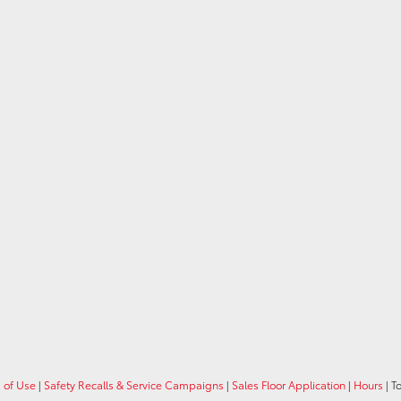
 of Use
|
Safety Recalls & Service Campaigns
|
Sales Floor Application
|
Hours
| T