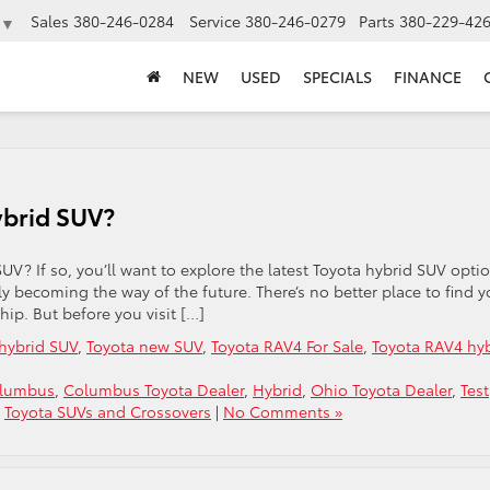
Sales
380-246-0284
Service
380-246-0279
Parts
380-229-42
▼
NEW
USED
SPECIALS
FINANCE
ybrid SUV?
UV? If so, you’ll want to explore the latest Toyota hybrid SUV opti
kly becoming the way of the future. There’s no better place to find y
hip. But before you visit […]
hybrid SUV
,
Toyota new SUV
,
Toyota RAV4 For Sale
,
Toyota RAV4 hy
olumbus
,
Columbus Toyota Dealer
,
Hybrid
,
Ohio Toyota Dealer
,
Test
,
Toyota SUVs and Crossovers
|
No Comments »