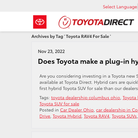
Select Language
Archives by Tag ' Toyota RAV4 For Sale '
Nov 23, 2022
Does Toyota make a plug-in h
Are you considering investing in a Toyota new S
available at Toyota Direct. Hybrid cars are quic
first hybrid Toyota SUV for sale than our dealers
Tags:
toyota dealership columbus ohio
,
Toyota 
Toyota SUV for sale
Posted in
Car Dealer Ohio
,
car dealership in C
Drive
,
Toyota Hybrid
,
Toyota RAV4
,
Toyota SUVs