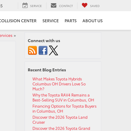
65
SERVICE
CONTACT
SAVED
COLLISION CENTER
SERVICE
PARTS
ABOUT US
ervices
»
Connect with us
Recent Blog Entries
What Makes Toyota Hybrids
Columbus OH Drivers Love So
Much?
Why the Toyota RAV4 Remains a
Best-Selling SUV in Columbus, OH
Financing Options for Toyota Buyers
in Columbus, OH
Discover the 2026 Toyota Land
Cruiser
Discover the 2026 Toyota Grand