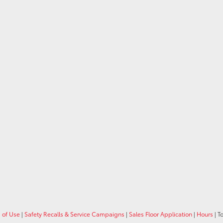
 of Use
|
Safety Recalls & Service Campaigns
|
Sales Floor Application
|
Hours
| T