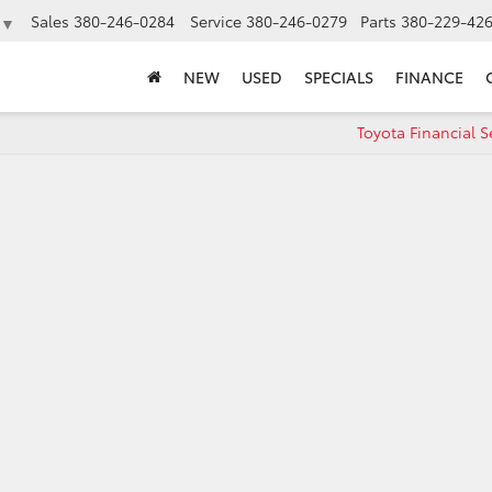
Sales
380-246-0284
Service
380-246-0279
Parts
380-229-42
▼
NEW
USED
SPECIALS
FINANCE
Toyota Financial S