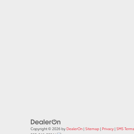
Copyright © 2026
by
DealerOn
|
Sitemap
|
Privacy
|
SMS Terms