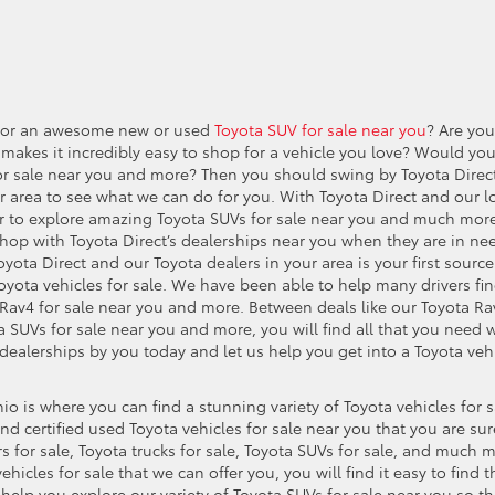
e for an awesome new or used
Toyota SUV for sale near you
? Are you
 makes it incredibly easy to shop for a vehicle you love? Would yo
 for sale near you and more? Then you should swing by Toyota Direc
r area to see what we can do for you. With Toyota Direct and our l
ever to explore amazing Toyota SUVs for sale near you and much mor
hop with Toyota Direct’s dealerships near you when they are in ne
Toyota Direct and our Toyota dealers in your area is your first source
yota vehicles for sale. We have been able to help many drivers fi
 Rav4 for sale near you and more. Between deals like our Toyota Ra
 SUVs for sale near you and more, you will find all that you need 
dealerships by you today and let us help you get into a Toyota veh
io is where you can find a stunning variety of Toyota vehicles for s
d certified used Toyota vehicles for sale near you that you are sur
rs for sale, Toyota trucks for sale, Toyota SUVs for sale, and much 
hicles for sale that we can offer you, you will find it easy to find t
 help you explore our variety of Toyota SUVs for sale near you so th