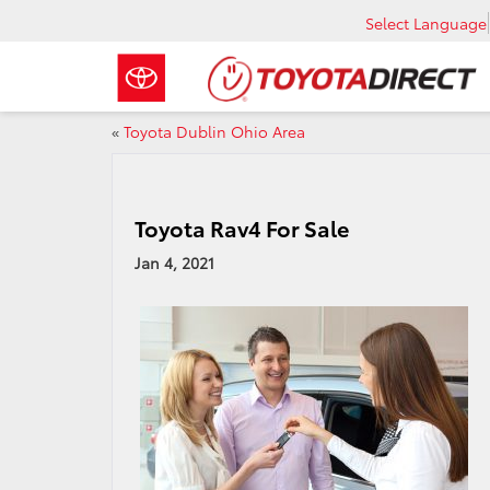
Select Language
«
Toyota Dublin Ohio Area
Toyota Rav4 For Sale
Jan 4, 2021