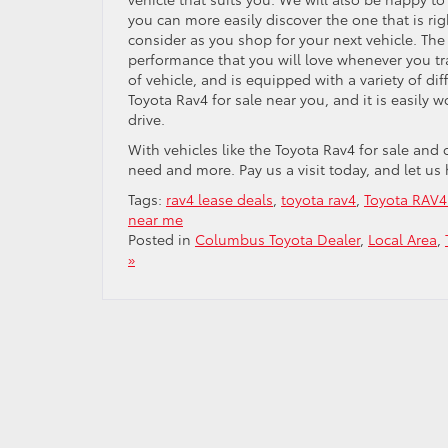
you can more easily discover the one that is rig
consider as you shop for your next vehicle. The 
performance that you will love whenever you tra
of vehicle, and is equipped with a variety of di
Toyota Rav4 for sale near you, and it is easily w
drive.
With vehicles like the Toyota Rav4 for sale and
need and more. Pay us a visit today, and let us
Tags:
rav4 lease deals
,
toyota rav4
,
Toyota RAV4 
near me
Posted in
Columbus Toyota Dealer
,
Local Area
,
»