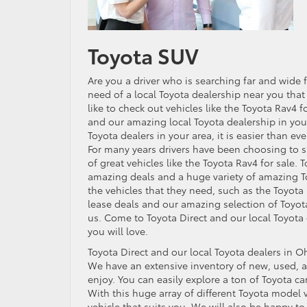
Toyota SUV
Are you a driver who is searching far and wid
need of a local Toyota dealership near you that
like to check out vehicles like the Toyota Rav4
and our amazing local Toyota dealership in you
Toyota dealers in your area, it is easier than 
For many years drivers have been choosing to s
of great vehicles like the Toyota Rav4 for sale. 
amazing deals and a huge variety of amazing To
the vehicles that they need, such as the Toyota
lease deals and our amazing selection of Toyota
us. Come to Toyota Direct and our local Toyota 
you will love.
Toyota Direct and our local Toyota dealers in Oh
We have an extensive inventory of new, used, an
enjoy. You can easily explore a ton of Toyota ca
With this huge array of different Toyota model ve
vehicle that suits you. We will also be happy to