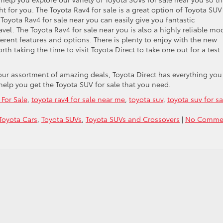
ht for you. The Toyota Rav4 for sale is a great option of Toyota SUV
Toyota Rav4 for sale near you can easily give you fantastic
vel. The Toyota Rav4 for sale near you is also a highly reliable mo
fferent features and options. There is plenty to enjoy with the new
orth taking the time to visit Toyota Direct to take one out for a test
 our assortment of amazing deals, Toyota Direct has everything you
 help you get the Toyota SUV for sale that you need.
For Sale
,
toyota rav4 for sale near me
,
toyota suv
,
toyota suv for sa
Toyota Cars
,
Toyota SUVs
,
Toyota SUVs and Crossovers
|
No Comme