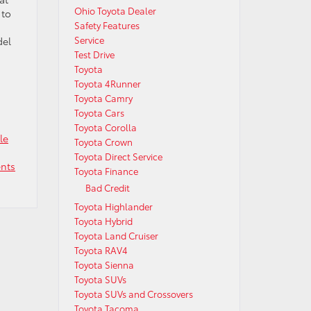
Ohio Toyota Dealer
 to
Safety Features
Service
del
Test Drive
Toyota
Toyota 4Runner
Toyota Camry
Toyota Cars
Toyota Corolla
le
Toyota Crown
Toyota Direct Service
nts
Toyota Finance
Bad Credit
Toyota Highlander
Toyota Hybrid
Toyota Land Cruiser
Toyota RAV4
Toyota Sienna
Toyota SUVs
Toyota SUVs and Crossovers
Toyota Tacoma