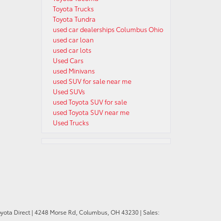
Toyota Trucks
Toyota Tundra
used car dealerships Columbus Ohio
used car loan
used car lots
Used Cars
used Minivans
used SUV for sale near me
Used SUVs
used Toyota SUV for sale
used Toyota SUV near me
Used Trucks
oyota Direct
|
4248 Morse Rd,
Columbus,
OH
43230
| Sales: