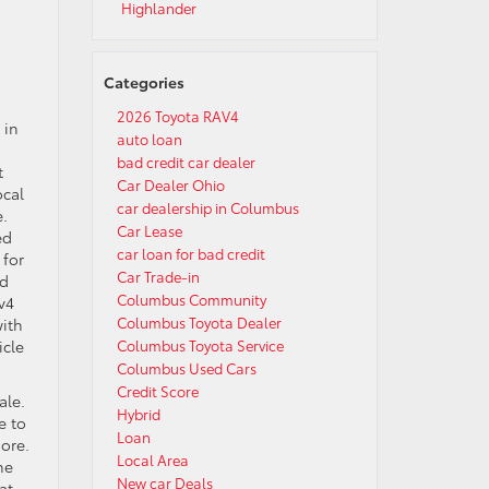
Highlander
Categories
2026 Toyota RAV4
 in
auto loan
u
bad credit car dealer
t
Car Dealer Ohio
ocal
car dealership in Columbus
e.
Car Lease
ed
car loan for bad credit
 for
Car Trade-in
nd
Columbus Community
v4
Columbus Toyota Dealer
with
icle
Columbus Toyota Service
Columbus Used Cars
Credit Score
ale.
Hybrid
e to
Loan
more.
Local Area
he
New car Deals
at