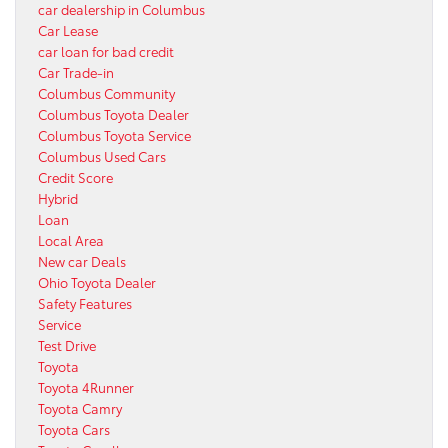
car dealership in Columbus
Car Lease
car loan for bad credit
Car Trade-in
Columbus Community
Columbus Toyota Dealer
Columbus Toyota Service
Columbus Used Cars
Credit Score
Hybrid
Loan
Local Area
New car Deals
Ohio Toyota Dealer
Safety Features
Service
Test Drive
Toyota
Toyota 4Runner
Toyota Camry
Toyota Cars