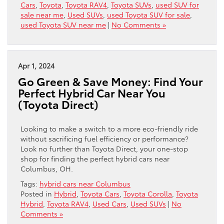
Cars
,
Toyota
,
Toyota RAV4
,
Toyota SUVs
,
used SUV for
sale near me
,
Used SUVs
,
used Toyota SUV for sale
,
used Toyota SUV near me
|
No Comments »
Apr 1, 2024
Go Green & Save Money: Find Your
Perfect Hybrid Car Near You
(Toyota Direct)
Looking to make a switch to a more eco-friendly ride
without sacrificing fuel efficiency or performance?
Look no further than Toyota Direct, your one-stop
shop for finding the perfect hybrid cars near
Columbus, OH.
Tags:
hybrid cars near Columbus
Posted in
Hybrid
,
Toyota Cars
,
Toyota Corolla
,
Toyota
Hybrid
,
Toyota RAV4
,
Used Cars
,
Used SUVs
|
No
Comments »