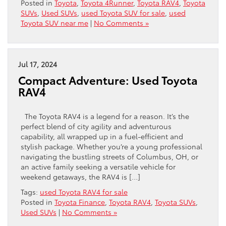
Posted in
Toyota
,
Toyota 4Runner
,
Toyota RAV4
,
Toyota
SUVs
,
Used SUVs
,
used Toyota SUV for sale
,
used
Toyota SUV near me
|
No Comments »
Jul 17, 2024
Compact Adventure: Used Toyota
RAV4
The Toyota RAV4 is a legend for a reason. It’s the
perfect blend of city agility and adventurous
capability, all wrapped up in a fuel-efficient and
stylish package. Whether you’re a young professional
navigating the bustling streets of Columbus, OH, or
an active family seeking a versatile vehicle for
weekend getaways, the RAV4 is […]
Tags:
used Toyota RAV4 for sale
Posted in
Toyota Finance
,
Toyota RAV4
,
Toyota SUVs
,
Used SUVs
|
No Comments »