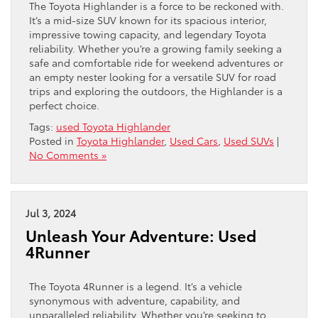
The Toyota Highlander is a force to be reckoned with.
It’s a mid-size SUV known for its spacious interior,
impressive towing capacity, and legendary Toyota
reliability. Whether you’re a growing family seeking a
safe and comfortable ride for weekend adventures or
an empty nester looking for a versatile SUV for road
trips and exploring the outdoors, the Highlander is a
perfect choice.
Tags:
used Toyota Highlander
Posted in
Toyota Highlander
,
Used Cars
,
Used SUVs
|
No Comments »
Jul 3, 2024
Unleash Your Adventure: Used
4Runner
The Toyota 4Runner is a legend. It’s a vehicle
synonymous with adventure, capability, and
unparalleled reliability. Whether you’re seeking to