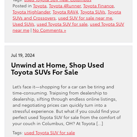
Posted in
Toyota
,
Toyota 4Runner
,
Toyota Finance
,
Toyota Highlander
,
Toyota RAV4
,
Toyota SUVs
,
Toyota
SUVs and Crossovers
,
used SUV for sale near me
,
Used SUVs
,
used Toyota SUV for sale
,
used Toyota SUV
near me
|
No Comments »
Jul 19, 2024
Unwind at Home, Shop Used
Toyota SUVs For Sale
Let’s face it—shopping for a car can be tiring and
time-consuming. Traipsing from dealership to
dealership, sifting through endless online listings,
and negotiating prices can quickly turn into a
stressful experience. But what if you could find your
perfect used Toyota SUV for sale from the comfort of
your couch in Columbus, OH? At Toyota […]
Tags:
used Toyota SUV for sale