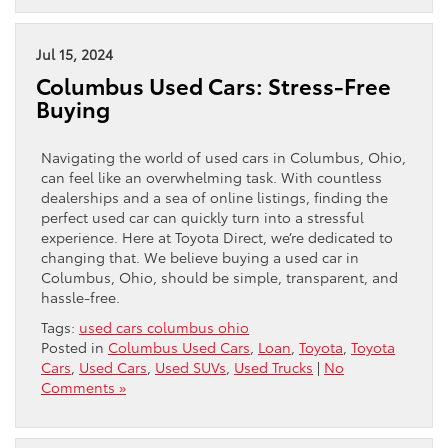
Jul 15, 2024
Columbus Used Cars: Stress-Free
Buying
Navigating the world of used cars in Columbus, Ohio,
can feel like an overwhelming task. With countless
dealerships and a sea of online listings, finding the
perfect used car can quickly turn into a stressful
experience. Here at Toyota Direct, we’re dedicated to
changing that. We believe buying a used car in
Columbus, Ohio, should be simple, transparent, and
hassle-free.
Tags:
used cars columbus ohio
Posted in
Columbus Used Cars
,
Loan
,
Toyota
,
Toyota
Cars
,
Used Cars
,
Used SUVs
,
Used Trucks
|
No
Comments »