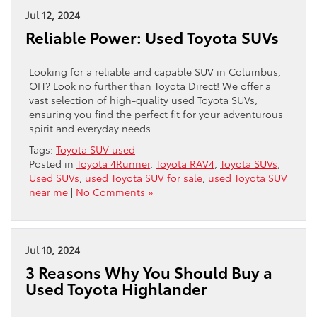
Jul 12, 2024
Reliable Power: Used Toyota SUVs
Looking for a reliable and capable SUV in Columbus,
OH? Look no further than Toyota Direct! We offer a
vast selection of high-quality used Toyota SUVs,
ensuring you find the perfect fit for your adventurous
spirit and everyday needs.
Tags:
Toyota SUV used
Posted in
Toyota 4Runner
,
Toyota RAV4
,
Toyota SUVs
,
Used SUVs
,
used Toyota SUV for sale
,
used Toyota SUV
near me
|
No Comments »
Jul 10, 2024
3 Reasons Why You Should Buy a
Used Toyota Highlander