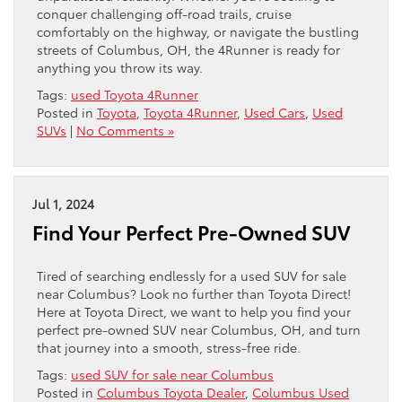
conquer challenging off-road trails, cruise
comfortably on the highway, or navigate the bustling
streets of Columbus, OH, the 4Runner is ready for
anything you throw its way.
Tags:
used Toyota 4Runner
Posted in
Toyota
,
Toyota 4Runner
,
Used Cars
,
Used
SUVs
|
No Comments »
Jul 1, 2024
Find Your Perfect Pre-Owned SUV
Tired of searching endlessly for a used SUV for sale
near Columbus? Look no further than Toyota Direct!
Here at Toyota Direct, we want to help you find your
perfect pre-owned SUV near Columbus, OH, and turn
that journey into a smooth, stress-free ride.
Tags:
used SUV for sale near Columbus
Posted in
Columbus Toyota Dealer
,
Columbus Used