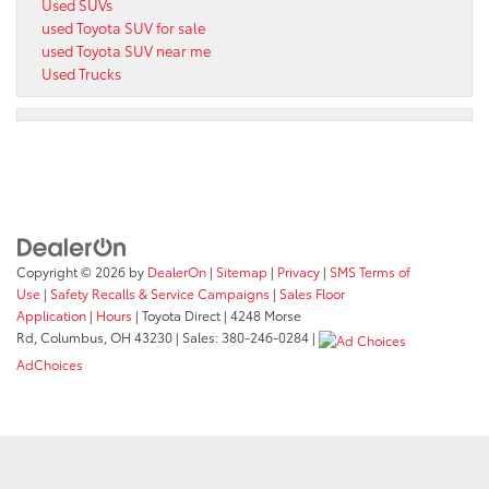
Used SUVs
used Toyota SUV for sale
used Toyota SUV near me
Used Trucks
Copyright © 2026
by
DealerOn
|
Sitemap
|
Privacy
|
SMS Terms of
Use
|
Safety Recalls & Service Campaigns
|
Sales Floor
Application
|
Hours
| Toyota Direct
|
4248 Morse
Rd,
Columbus,
OH
43230
| Sales:
380-246-0284
|
AdChoices