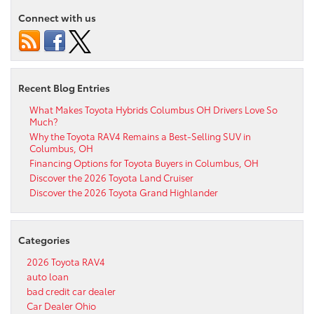
Connect with us
Recent Blog Entries
What Makes Toyota Hybrids Columbus OH Drivers Love So
Much?
Why the Toyota RAV4 Remains a Best-Selling SUV in
Columbus, OH
Financing Options for Toyota Buyers in Columbus, OH
Discover the 2026 Toyota Land Cruiser
Discover the 2026 Toyota Grand Highlander
Categories
2026 Toyota RAV4
auto loan
bad credit car dealer
Car Dealer Ohio