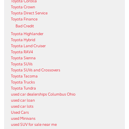
Toyota Corolla
Toyota Crown
Toyota Direct Service
Toyota Finance
Bad Credit
Toyota Highlander
Toyota Hybrid
Toyota Land Cruiser
Toyota RAV4
Toyota Sienna
Toyota SUVs
Toyota SUVs and Crossovers
Toyota Tacoma
Toyota Trucks
Toyota Tundra
used car dealerships Columbus Ohio
used car loan
used car lots
Used Cars
used Minivans
used SUV for sale near me