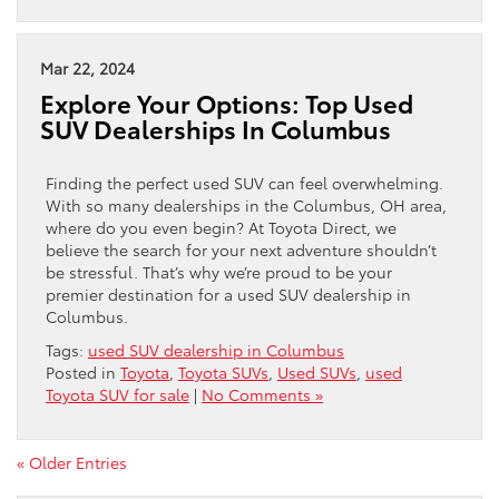
Mar 22, 2024
Explore Your Options: Top Used
SUV Dealerships In Columbus
Finding the perfect used SUV can feel overwhelming.
With so many dealerships in the Columbus, OH area,
where do you even begin? At Toyota Direct, we
believe the search for your next adventure shouldn’t
be stressful. That’s why we’re proud to be your
premier destination for a used SUV dealership in
Columbus.
Tags:
used SUV dealership in Columbus
Posted in
Toyota
,
Toyota SUVs
,
Used SUVs
,
used
Toyota SUV for sale
|
No Comments »
« Older Entries