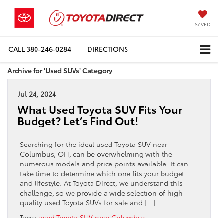
SAVED
CALL
380-246-0284
DIRECTIONS
Archive for 'Used SUVs' Category
Jul 24, 2024
What Used Toyota SUV Fits Your
Budget? Let’s Find Out!
Searching for the ideal used Toyota SUV near
Columbus, OH, can be overwhelming with the
numerous models and price points available. It can
take time to determine which one fits your budget
and lifestyle. At Toyota Direct, we understand this
challenge, so we provide a wide selection of high-
quality used Toyota SUVs for sale and […]
Tags:
used Toyota SUV near Columbus