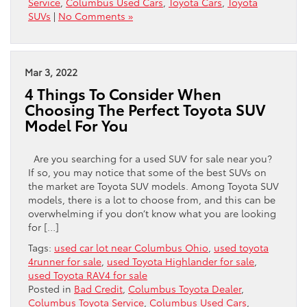
Service
,
Columbus Used Cars
,
Toyota Cars
,
Toyota
SUVs
|
No Comments »
Mar 3, 2022
4 Things To Consider When
Choosing The Perfect Toyota SUV
Model For You
Are you searching for a used SUV for sale near you?
If so, you may notice that some of the best SUVs on
the market are Toyota SUV models. Among Toyota SUV
models, there is a lot to choose from, and this can be
overwhelming if you don’t know what you are looking
for […]
Tags:
used car lot near Columbus Ohio
,
used toyota
4runner for sale
,
used Toyota Highlander for sale
,
used Toyota RAV4 for sale
Posted in
Bad Credit
,
Columbus Toyota Dealer
,
Columbus Toyota Service
,
Columbus Used Cars
,