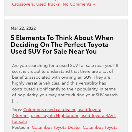
Crossovers
,
Used Trucks
|
No Comments »
Mar 22, 2022
5 Elements To Think About When
Deciding On The Perfect Toyota
Used SUV For Sale Near You
Are you searching for a used SUV for sale near you? If
so, it is crucial to understand that there are a lot of
benefits associated with owning an SUV. They are
highly versatile vehicles, and this versatility has
contributed significantly to their popularity. In terms
of popularity, you may notice during your SUV search
[…]
Tags:
Columbus used car dealer
,
used Toyota
4Runner
,
used Toyota Highlander
,
used Toyota RAV4
for sale
Posted in
Columbus Toyota Dealer
,
Columbus Toyota