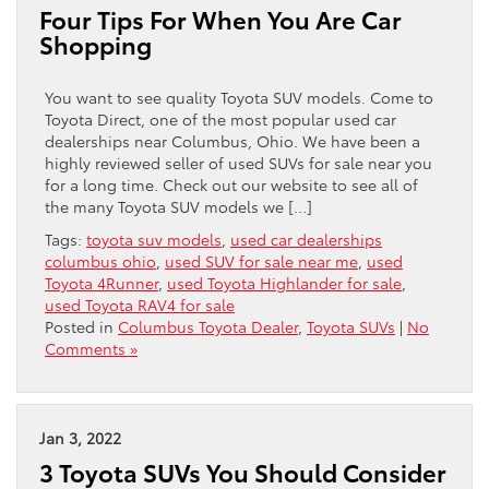
Four Tips For When You Are Car
Shopping
You want to see quality Toyota SUV models. Come to
Toyota Direct, one of the most popular used car
dealerships near Columbus, Ohio. We have been a
highly reviewed seller of used SUVs for sale near you
for a long time. Check out our website to see all of
the many Toyota SUV models we […]
Tags:
toyota suv models
,
used car dealerships
columbus ohio
,
used SUV for sale near me
,
used
Toyota 4Runner
,
used Toyota Highlander for sale
,
used Toyota RAV4 for sale
Posted in
Columbus Toyota Dealer
,
Toyota SUVs
|
No
Comments »
Jan 3, 2022
3 Toyota SUVs You Should Consider