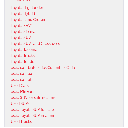
Toyota Highlander
Toyota Hybrid
Toyota Land Cruiser
Toyota RAV4
Toyota Sienna
Toyota SUVs
Toyota SUVs and Crossovers
Toyota Tacoma
Toyota Trucks
Toyota Tundra
used car dealerships Columbus Ohio
used car loan
used car lots
Used Cars
used Minivans
used SUV for sale near me
Used SUVs
used Toyota SUV for sale
used Toyota SUV near me
Used Trucks