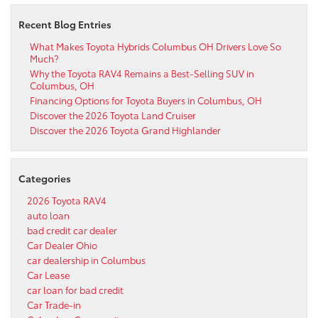
Recent Blog Entries
What Makes Toyota Hybrids Columbus OH Drivers Love So
Much?
Why the Toyota RAV4 Remains a Best-Selling SUV in
Columbus, OH
Financing Options for Toyota Buyers in Columbus, OH
Discover the 2026 Toyota Land Cruiser
Discover the 2026 Toyota Grand Highlander
Categories
2026 Toyota RAV4
auto loan
bad credit car dealer
Car Dealer Ohio
car dealership in Columbus
Car Lease
car loan for bad credit
Car Trade-in