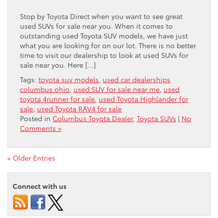
Stop by Toyota Direct when you want to see great
used SUVs for sale near you. When it comes to
outstanding used Toyota SUV models, we have just
what you are looking for on our lot. There is no better
time to visit our dealership to look at used SUVs for
sale near you. Here […]
Tags:
toyota suv models
,
used car dealerships
columbus ohio
,
used SUV for sale near me
,
used
toyota 4runner for sale
,
used Toyota Highlander for
sale
,
used Toyota RAV4 for sale
Posted in
Columbus Toyota Dealer
,
Toyota SUVs
|
No
Comments »
« Older Entries
Connect with us