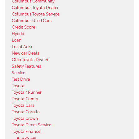
Columbus Community
Columbus Toyota Dealer
Columbus Toyota Service
Columbus Used Cars
Credit Score
Hybrid
Loan
Local Area
New car Deals
Ohio Toyota Dealer
Safety Features
Service
Test Drive
Toyota
Toyota 4Runner
Toyota Camry
Toyota Cars
Toyota Corolla
Toyota Crown
Toyota Direct Service
Toyota Finance
Bad Credit