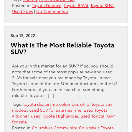
Posted in
Toyota Finance
,
Toyota RAV4
,
Toyota SUVs
,
Used SUVs
|
No Comments »
Sep 12, 2022
What Is The Most Reliable Toyota
SUV?
Are you in the market for an SUV? If so, you should
note that some of the most popular new and used
SUVs for sale near you are made by Toyota. In fact,
Toyota is one of the top SUV manufacturers in the US.
Furthermore, if you are in search of something
reliable, Toyota is […]
Tags:
toyota dealership columbus ohio
,
toyota suv
models
,
used SUV for sale near me
,
used Toyota
4Runner
,
used Toyota Highlander
,
used Toyota RAV4
for sale
Posted in
Columbus Community
,
Columbus Toyota