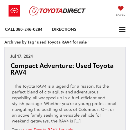
SAVED
CALL
380-246-0284
DIRECTIONS
Archives by Tag ' used Toyota RAV4 for sale '
Jul 17, 2024
Compact Adventure: Used Toyota
RAV4
The Toyota RAV4 is a legend for a reason. It’s the
perfect blend of city agility and adventurous
capability, all wrapped up in a fuel-efficient and
stylish package. Whether you’re a young professional
navigating the bustling streets of Columbus, OH, or
an active family seeking a versatile vehicle for
weekend getaways, the RAV4 is […]
Tags:
used Toyota RAV4 for sale