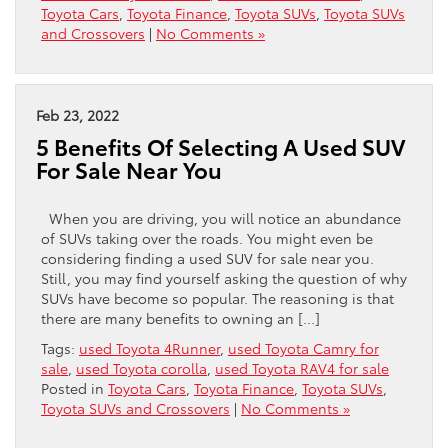
Toyota Cars
,
Toyota Finance
,
Toyota SUVs
,
Toyota SUVs
and Crossovers
|
No Comments »
Feb 23, 2022
5 Benefits Of Selecting A Used SUV
For Sale Near You
When you are driving, you will notice an abundance
of SUVs taking over the roads. You might even be
considering finding a used SUV for sale near you.
Still, you may find yourself asking the question of why
SUVs have become so popular. The reasoning is that
there are many benefits to owning an […]
Tags:
used Toyota 4Runner
,
used Toyota Camry for
sale
,
used Toyota corolla
,
used Toyota RAV4 for sale
Posted in
Toyota Cars
,
Toyota Finance
,
Toyota SUVs
,
Toyota SUVs and Crossovers
|
No Comments »