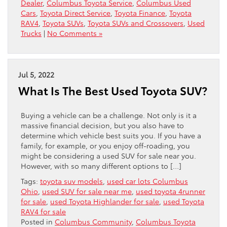
Dealer
,
Columbus Toyota Service
,
Columbus Used
Cars
,
Toyota Direct Service
,
Toyota Finance
,
Toyota
RAV4
,
Toyota SUVs
,
Toyota SUVs and Crossovers
,
Used
Trucks
|
No Comments »
Jul 5, 2022
What Is The Best Used Toyota SUV?
Buying a vehicle can be a challenge. Not only is it a
massive financial decision, but you also have to
determine which vehicle best suits you. If you have a
family, for example, or you enjoy off-roading, you
might be considering a used SUV for sale near you.
However, with so many different options to […]
Tags:
toyota suv models
,
used car lots Columbus
Ohio
,
used SUV for sale near me
,
used toyota 4runner
for sale
,
used Toyota Highlander for sale
,
used Toyota
RAV4 for sale
Posted in
Columbus Community
,
Columbus Toyota