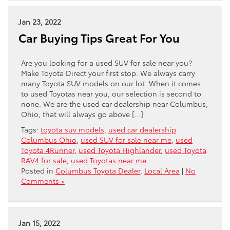
Jan 23, 2022
Car Buying Tips Great For You
Are you looking for a used SUV for sale near you?
Make Toyota Direct your first stop. We always carry
many Toyota SUV models on our lot. When it comes
to used Toyotas near you, our selection is second to
none. We are the used car dealership near Columbus,
Ohio, that will always go above […]
Tags:
toyota suv models
,
used car dealership
Columbus Ohio
,
used SUV for sale near me
,
used
Toyota 4Runner
,
used Toyota Highlander
,
used Toyota
RAV4 for sale
,
used Toyotas near me
Posted in
Columbus Toyota Dealer
,
Local Area
|
No
Comments »
Jan 15, 2022