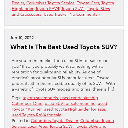
Dealer
,
Columbus Toyota Service
,
Toyota Cars
,
Toyota
Highlander
,
Toyota RAV4
,
Toyota SUVs
,
Toyota SUVs
and Crossovers
,
Used Trucks
|
No Comments »
Jun 10, 2022
What Is The Best Used Toyota SUV?
Are you in the market for a used SUV for sale near
you? If so, you probably want something with a
reputation for quality and reliability. As one of
America’s most popular SUV manufacturers, Toyota
prides itself in the incredible quality of its SUVs. With
a variety of Toyota SUV models and trims, there is […]
Tags:
toyota suv models
,
used car dealership
Columbus Ohio
,
used SUV for sale near me
,
used
Toyota 4Runner
,
used Toyota Highlander for sale
,
used Toyota RAV4 for sale
Posted in
Columbus Toyota Dealer
,
Columbus Toyota
Service
,
Local Area
,
Toyota SUVs
,
Toyota SUVs and