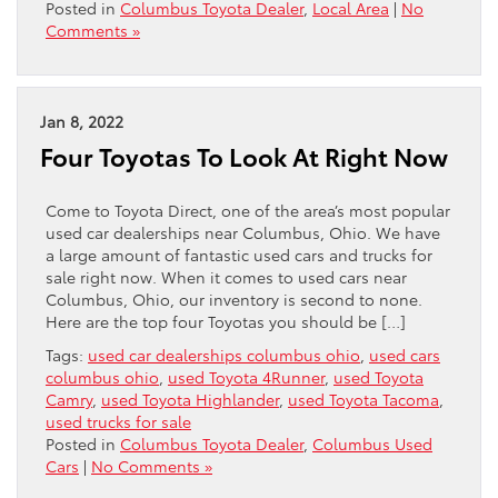
Posted in
Columbus Toyota Dealer
,
Local Area
|
No
Comments »
Jan 8, 2022
Four Toyotas To Look At Right Now
Come to Toyota Direct, one of the area’s most popular
used car dealerships near Columbus, Ohio. We have
a large amount of fantastic used cars and trucks for
sale right now. When it comes to used cars near
Columbus, Ohio, our inventory is second to none.
Here are the top four Toyotas you should be […]
Tags:
used car dealerships columbus ohio
,
used cars
columbus ohio
,
used Toyota 4Runner
,
used Toyota
Camry
,
used Toyota Highlander
,
used Toyota Tacoma
,
used trucks for sale
Posted in
Columbus Toyota Dealer
,
Columbus Used
Cars
|
No Comments »