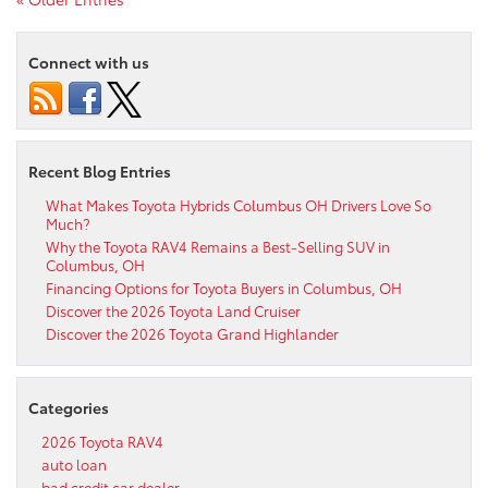
Connect with us
Recent Blog Entries
What Makes Toyota Hybrids Columbus OH Drivers Love So
Much?
Why the Toyota RAV4 Remains a Best-Selling SUV in
Columbus, OH
Financing Options for Toyota Buyers in Columbus, OH
Discover the 2026 Toyota Land Cruiser
Discover the 2026 Toyota Grand Highlander
Categories
2026 Toyota RAV4
auto loan
bad credit car dealer