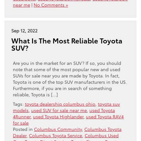
near me
|
No Comments »
Sep 12, 2022
What Is The Most Reliable Toyota
SUV?
Are you in the market for an SUV? If so, you should
note that some of the most popular new and used
SUVs for sale near you are made by Toyota. In fact,
Toyota is one of the top SUV manufacturers in the US.
Furthermore, if you are in search of something
reliable, Toyota is […]
Tags:
toyota dealership columbus ohio
,
toyota suv
models
,
used SUV for sale near me
,
used Toyota
4Runner
,
used Toyota Highlander
,
used Toyota RAV4
for sale
Posted in
Columbus Community
,
Columbus Toyota
Dealer
,
Columbus Toyota Service
,
Columbus Used