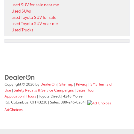
used SUV for sale near me
Used SUVs
used Toyota SUV for sale
used Toyota SUV near me
Used Trucks
Copyright © 2026
by
DealerOn
|
Sitemap
|
Privacy
|
SMS Terms of
Use
|
Safety Recalls & Service Campaigns
|
Sales Floor
Application
|
Hours
| Toyota Direct
|
4248 Morse
Rd,
Columbus,
OH
43230
| Sales:
380-246-0284
|
AdChoices