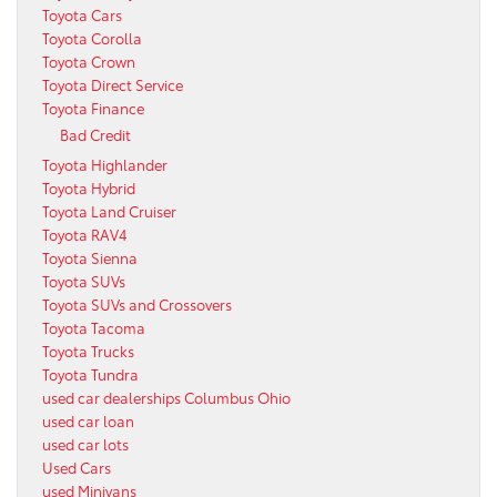
Toyota Cars
Toyota Corolla
Toyota Crown
Toyota Direct Service
Toyota Finance
Bad Credit
Toyota Highlander
Toyota Hybrid
Toyota Land Cruiser
Toyota RAV4
Toyota Sienna
Toyota SUVs
Toyota SUVs and Crossovers
Toyota Tacoma
Toyota Trucks
Toyota Tundra
used car dealerships Columbus Ohio
used car loan
used car lots
Used Cars
used Minivans