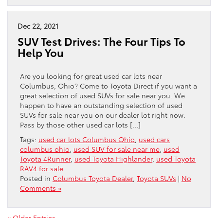
Dec 22, 2021
SUV Test Drives: The Four Tips To
Help You
Are you looking for great used car lots near
Columbus, Ohio? Come to Toyota Direct if you want a
great selection of used SUVs for sale near you. We
happen to have an outstanding selection of used
SUVs for sale near you on our dealer lot right now.
Pass by those other used car lots […]
Tags:
used car lots Columbus Ohio
,
used cars
columbus ohio
,
used SUV for sale near me
,
used
Toyota 4Runner
,
used Toyota Highlander
,
used Toyota
RAV4 for sale
Posted in
Columbus Toyota Dealer
,
Toyota SUVs
|
No
Comments »
« Older Entries