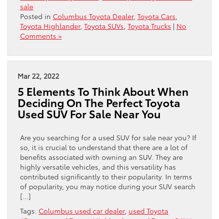
sale
Posted in
Columbus Toyota Dealer
,
Toyota Cars
,
Toyota Highlander
,
Toyota SUVs
,
Toyota Trucks
|
No
Comments »
Mar 22, 2022
5 Elements To Think About When
Deciding On The Perfect Toyota
Used SUV For Sale Near You
Are you searching for a used SUV for sale near you? If
so, it is crucial to understand that there are a lot of
benefits associated with owning an SUV. They are
highly versatile vehicles, and this versatility has
contributed significantly to their popularity. In terms
of popularity, you may notice during your SUV search
[…]
Tags:
Columbus used car dealer
,
used Toyota