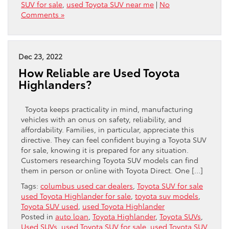
SUV for sale
,
used Toyota SUV near me
|
No
Comments »
Dec 23, 2022
How Reliable are Used Toyota
Highlanders?
Toyota keeps practicality in mind, manufacturing
vehicles with an onus on safety, reliability, and
affordability. Families, in particular, appreciate this
directive. They can feel confident buying a Toyota SUV
for sale, knowing it is prepared for any situation.
Customers researching Toyota SUV models can find
them in person or online with Toyota Direct. One […]
Tags:
columbus used car dealers
,
Toyota SUV for sale
used Toyota Highlander for sale
,
toyota suv models
,
Toyota SUV used
,
used Toyota Highlander
Posted in
auto loan
,
Toyota Highlander
,
Toyota SUVs
,
Used SUVs
,
used Toyota SUV for sale
,
used Toyota SUV