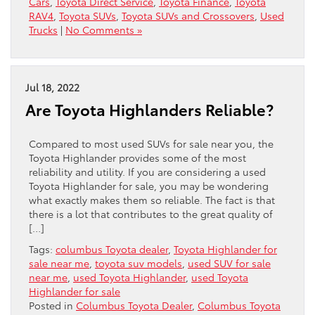
Cars
,
Toyota Direct Service
,
Toyota Finance
,
Toyota
RAV4
,
Toyota SUVs
,
Toyota SUVs and Crossovers
,
Used
Trucks
|
No Comments »
Jul 18, 2022
Are Toyota Highlanders Reliable?
Compared to most used SUVs for sale near you, the
Toyota Highlander provides some of the most
reliability and utility. If you are considering a used
Toyota Highlander for sale, you may be wondering
what exactly makes them so reliable. The fact is that
there is a lot that contributes to the great quality of
[…]
Tags:
columbus Toyota dealer
,
Toyota Highlander for
sale near me
,
toyota suv models
,
used SUV for sale
near me
,
used Toyota Highlander
,
used Toyota
Highlander for sale
Posted in
Columbus Toyota Dealer
,
Columbus Toyota