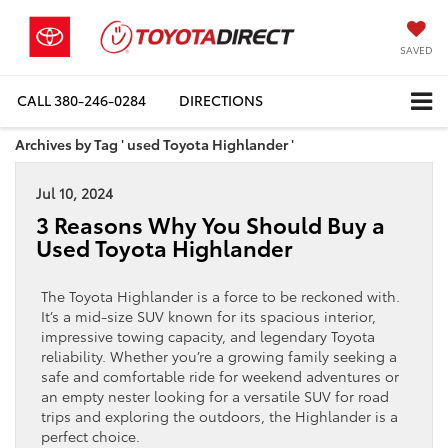
SAVED
CALL
380-246-0284
DIRECTIONS
Archives by Tag ' used Toyota Highlander '
Jul 10, 2024
3 Reasons Why You Should Buy a
Used Toyota Highlander
The Toyota Highlander is a force to be reckoned with.
It’s a mid-size SUV known for its spacious interior,
impressive towing capacity, and legendary Toyota
reliability. Whether you’re a growing family seeking a
safe and comfortable ride for weekend adventures or
an empty nester looking for a versatile SUV for road
trips and exploring the outdoors, the Highlander is a
perfect choice.