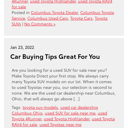
4Runner
,
used Toyota Highlander
,
used Toyota RAV4
for sale
Posted in
Columbus Toyota Dealer
,
Columbus Toyota
Service
,
Columbus Used Cars
,
Toyota Cars
,
Toyota
SUVs
|
No Comments »
Jan 23, 2022
Car Buying Tips Great For You
Are you looking for a used SUV for sale near you?
Make Toyota Direct your first stop. We always carry
many Toyota SUV models on our lot. When it comes
to used Toyotas near you, our selection is second to
none. We are the used car dealership near Columbus,
Ohio, that will always go above […]
Tags:
toyota suv models
,
used car dealership
Columbus Ohio
,
used SUV for sale near me
,
used
Toyota 4Runner
,
used Toyota Highlander
,
used Toyota
RAV4 for sale
,
used Toyotas near me