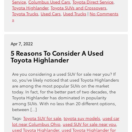
Service
,
Columbus Used Cars
,
Toyota Direct Service
,
Toyota Highlander
,
Toyota SUVs and Crossovers
,
Toyota Trucks
,
Used Cars
,
Used Trucks
|
No Comments
»
Apr 7, 2022
5 Reasons To Consider A Used
Toyota Highlander
Are you considering a used SUV for sale near you? If
so, you’ve likely noticed that used Toyota Highlanders
are among the most popular SUVs on the market
today. In fact, for the better part of two decades, the
Toyota Highlander has dominated in popularity
among SUVs. With no less than 20 different options,
between […]
Tags:
Toyota SUV for sale
,
toyota suv models
,
used car
lot near Columbus Ohio
,
used SUV for sale near you
,
used Toyota Highlander
,
used Toyota Highlander for