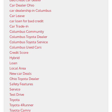
Car Dealer Ohio
car dealership in Columbus
Car Lease
car loan for bad credit
Car Trade-in
Columbus Community
Columbus Toyota Dealer
Columbus Toyota Service
Columbus Used Cars
Credit Score
Hybrid
Loan
Local Area
New car Deals
Ohio Toyota Dealer
Safety Features
Service
Test Drive
Toyota
Toyota 4Runner
Toyota Camry