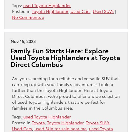
Tags:
used Toyota Highlander
Posted in
Toyota Highlander
,
Used Cars
,
Used SUVs
|
No Comments »
Nov 16, 2023
Family Fun Starts Here: Explore
Used Toyota Highlanders at Toyota
Direct Columbus
Are you searching for a reliable and versatile SUV that
can keep up with your family’s adventures? Look no
further than the Toyota Highlander! Here at Toyota
Direct Columbus, we’re proud to offer a wide selection
of used Toyota Highlanders that are perfect for
families in the Columbus area.
Tags:
used Toyota Highlander
Posted in
Toyota
,
Toyota Highlander
,
Toyota SUVs
,
Used Cars
,
used SUV for sale near me
,
used Toyota