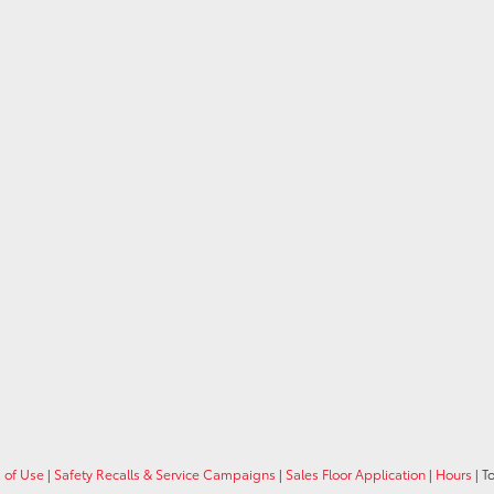
 of Use
|
Safety Recalls & Service Campaigns
|
Sales Floor Application
|
Hours
| T