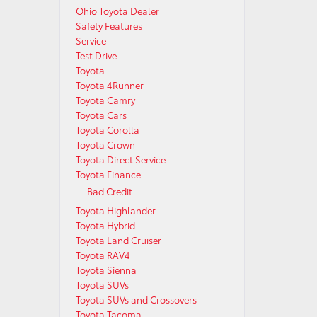
Ohio Toyota Dealer
Safety Features
Service
Test Drive
Toyota
Toyota 4Runner
Toyota Camry
Toyota Cars
Toyota Corolla
Toyota Crown
Toyota Direct Service
Toyota Finance
Bad Credit
Toyota Highlander
Toyota Hybrid
Toyota Land Cruiser
Toyota RAV4
Toyota Sienna
Toyota SUVs
Toyota SUVs and Crossovers
Toyota Tacoma