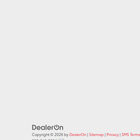
Copyright © 2026
by
DealerOn
|
Sitemap
|
Privacy
|
SMS Terms