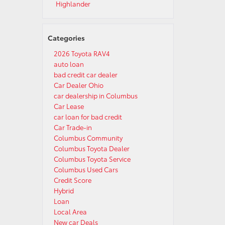
Highlander
Categories
2026 Toyota RAV4
auto loan
bad credit car dealer
Car Dealer Ohio
car dealership in Columbus
Car Lease
car loan for bad credit
Car Trade-in
Columbus Community
Columbus Toyota Dealer
Columbus Toyota Service
Columbus Used Cars
Credit Score
Hybrid
Loan
Local Area
New car Deals