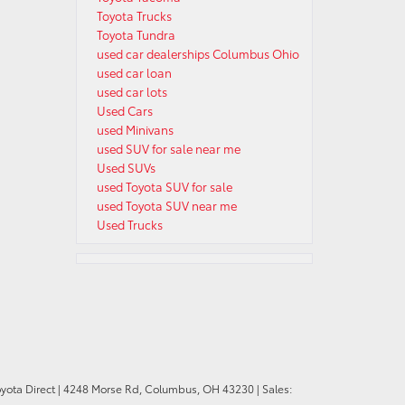
Toyota Trucks
Toyota Tundra
used car dealerships Columbus Ohio
used car loan
used car lots
Used Cars
used Minivans
used SUV for sale near me
Used SUVs
used Toyota SUV for sale
used Toyota SUV near me
Used Trucks
oyota Direct
|
4248 Morse Rd,
Columbus,
OH
43230
| Sales: