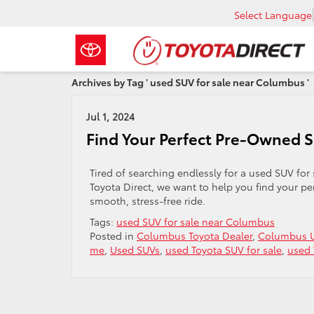
Select Language
Archives by Tag ' used SUV for sale near Columbus '
Jul 1, 2024
Find Your Perfect Pre-Owned 
Tired of searching endlessly for a used SUV for
Toyota Direct, we want to help you find your p
smooth, stress-free ride.
Tags:
used SUV for sale near Columbus
Posted in
Columbus Toyota Dealer
,
Columbus U
me
,
Used SUVs
,
used Toyota SUV for sale
,
used 