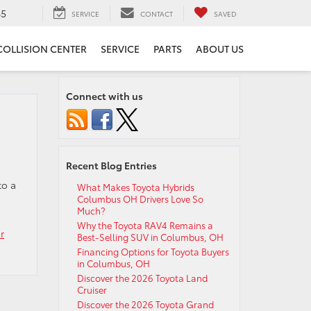
65
SERVICE
CONTACT
SAVED
COLLISION CENTER
SERVICE
PARTS
ABOUT US
Connect with us
Recent Blog Entries
to a
What Makes Toyota Hybrids
Columbus OH Drivers Love So
Much?
Why the Toyota RAV4 Remains a
r
Best-Selling SUV in Columbus, OH
Financing Options for Toyota Buyers
in Columbus, OH
Discover the 2026 Toyota Land
Cruiser
Discover the 2026 Toyota Grand