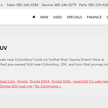
Sales
380-246-0284
Service
380-246-0279
Parts
380-229-42
▼
NEW
USED
SPECIALS
FINANCE
SUV
 sale near Columbus? Look no further than Toyota Direct! Here at
erfect pre-owned SUV near Columbus, OH, and turn that journey in
sed Cars
,
Toyota
,
Toyota RAV4
,
Toyota SUVs
,
used SUV for sale nea
Toyota SUV near me
|
No Comments »