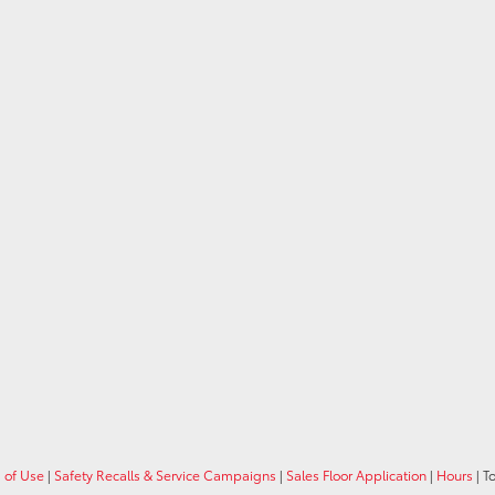
 of Use
|
Safety Recalls & Service Campaigns
|
Sales Floor Application
|
Hours
| T