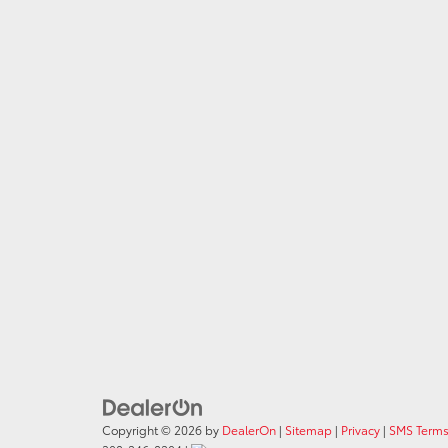
Copyright © 2026
by
DealerOn
|
Sitemap
|
Privacy
|
SMS Terms