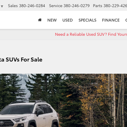
Sales
380-246-0284
Service
380-246-0279
Parts
380-229-42
▼
NEW
USED
SPECIALS
FINANCE
Need a Reliable Used SUV? Find Your
a SUVs For Sale