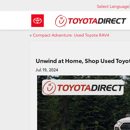
Select Language
«
Compact Adventure: Used Toyota RAV4
Unwind at Home, Shop Used Toyot
Jul 19, 2024