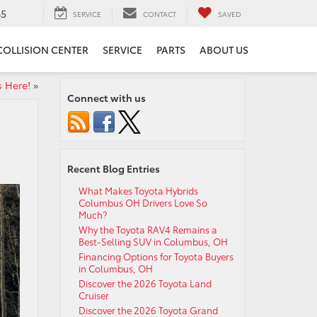
65
SERVICE
CONTACT
SAVED
COLLISION CENTER
SERVICE
PARTS
ABOUT US
s Here!
»
Connect with us
Recent Blog Entries
What Makes Toyota Hybrids
Columbus OH Drivers Love So
Much?
Why the Toyota RAV4 Remains a
Best-Selling SUV in Columbus, OH
Financing Options for Toyota Buyers
in Columbus, OH
Discover the 2026 Toyota Land
Cruiser
Discover the 2026 Toyota Grand