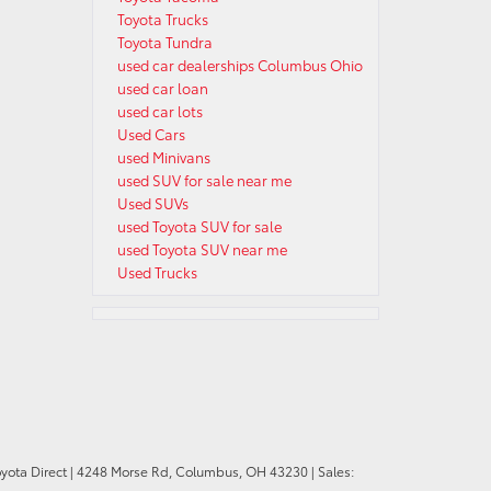
Toyota Trucks
Toyota Tundra
used car dealerships Columbus Ohio
used car loan
used car lots
Used Cars
used Minivans
used SUV for sale near me
Used SUVs
used Toyota SUV for sale
used Toyota SUV near me
Used Trucks
oyota Direct
|
4248 Morse Rd,
Columbus,
OH
43230
| Sales: