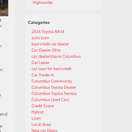
Highlander
g
Categories
u
2026 Toyota RAV4
auto loan
bad credit car dealer
n
Car Dealer Ohio
car dealership in Columbus
Car Lease
car loan for bad credit
or
Car Trade-in
Columbus Community
Columbus Toyota Dealer
.
Columbus Toyota Service
,
Columbus Used Cars
Credit Score
Hybrid
 and
Loan
Local Area
se
New car Deals
d