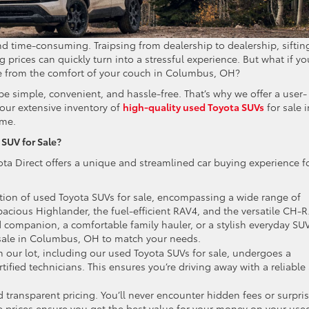
and time-consuming. Traipsing from dealership to dealership, siftin
 prices can quickly turn into a stressful experience. But what if yo
ale from the comfort of your couch in Columbus, OH?
be simple, convenient, and hassle-free. That’s why we offer a user-
our extensive inventory of
high-quality used Toyota SUVs
for sale i
ome.
SUV for Sale?
ta Direct offers a unique and streamlined car buying experience f
ction of used Toyota SUVs for sale, encompassing a wide range of
acious Highlander, the fuel-efficient RAV4, and the versatile CH-R
 companion, a comfortable family hauler, or a stylish everyday SUV
 sale in Columbus, OH to match your needs.
 our lot, including our used Toyota SUVs for sale, undergoes a
tified technicians. This ensures you’re driving away with a reliable
d transparent pricing. You’ll never encounter hidden fees or surpri
e prices ensure you get the best value for your money on your use