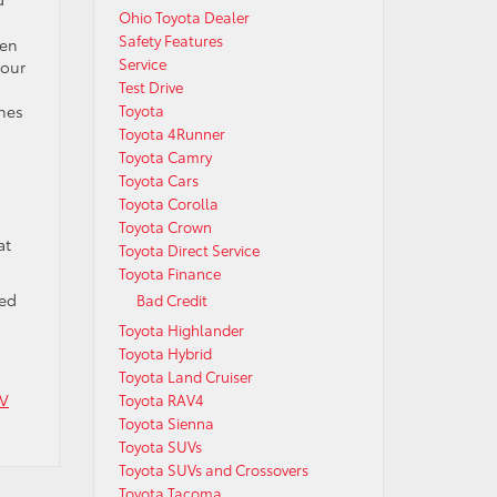
Ohio Toyota Dealer
Safety Features
ven
Service
your
Test Drive
ches
Toyota
Toyota 4Runner
Toyota Camry
Toyota Cars
Toyota Corolla
Toyota Crown
at
Toyota Direct Service
Toyota Finance
eed
Bad Credit
Toyota Highlander
Toyota Hybrid
Toyota Land Cruiser
UV
Toyota RAV4
Toyota Sienna
Toyota SUVs
Toyota SUVs and Crossovers
Toyota Tacoma