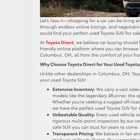
Let’s face it—shopping for a car can be tiring 
through endless online listings, and negotiating
could find your perfect used Toyota SUV for s
At
Toyota Direct
, we believe car buying should 
friendly online platform where you can browse 
Columbus, OH, all from the comfort of your h
Why Choose Toyota Direct for Your Used Toyota 
Unlike other dealerships in Columbus, OH, Toyo
your used Toyota SUV:
Extensive Inventory:
We carry a vast sele
models like the legendary 4Runner, the sp
Whether you’re seeking a rugged off-road
we have the perfect used Toyota SUV for
Unbeatable Quality:
Every used vehicle on
rigorous multi-point inspection by our cer
safe SUV you can trust for years to come.
Transparent Pricing:
We believe in fair an
markups at Toyota Direct. Our competitiv