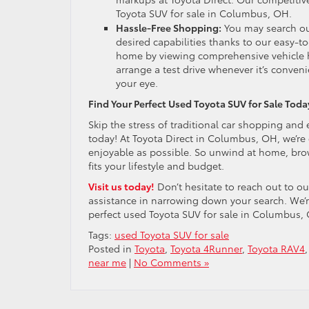
Toyota SUV for sale in Columbus, OH.
Hassle-Free Shopping:
You may search our
desired capabilities thanks to our easy-
home by viewing comprehensive vehicle hi
arrange a test drive whenever it’s conven
your eye.
Find Your Perfect Used Toyota SUV for Sale Toda
Skip the stress of traditional car shopping and 
today! At Toyota Direct in Columbus, OH, we’re
enjoyable as possible. So unwind at home, brow
fits your lifestyle and budget.
Visit us today!
Don’t hesitate to reach out to o
assistance in narrowing down your search. We’r
perfect used Toyota SUV for sale in Columbus,
Tags:
used Toyota SUV for sale
Posted in
Toyota
,
Toyota 4Runner
,
Toyota RAV4
near me
|
No Comments »