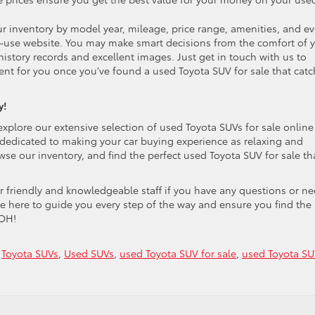
 inventory by model year, mileage, price range, amenities, and e
to-use website. You may make smart decisions from the comfort of 
story records and excellent images. Just get in touch with us to
ient for you once you’ve found a used Toyota SUV for sale that cat
y!
explore our extensive selection of used Toyota SUVs for sale online
 dedicated to making your car buying experience as relaxing and
se our inventory, and find the perfect used Toyota SUV for sale th
ur friendly and knowledgeable staff if you have any questions or n
e here to guide you every step of the way and ensure you find the
 OH!
,
Toyota SUVs
,
Used SUVs
,
used Toyota SUV for sale
,
used Toyota S