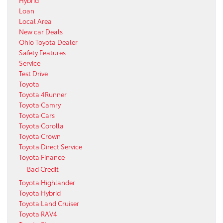
Loan
Local Area
New car Deals
Ohio Toyota Dealer
Safety Features
Service
Test Drive
Toyota
Toyota 4Runner
Toyota Camry
Toyota Cars
Toyota Corolla
Toyota Crown
Toyota Direct Service
Toyota Finance
Bad Credit
Toyota Highlander
Toyota Hybrid
Toyota Land Cruiser
Toyota RAV4