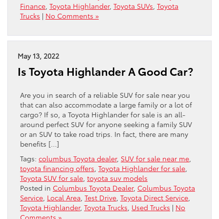
Finance
,
Toyota Highlander
,
Toyota SUVs
,
Toyota
Trucks
|
No Comments »
May 13, 2022
Is Toyota Highlander A Good Car?
Are you in search of a reliable SUV for sale near you
that can also accommodate a large family or a lot of
cargo? If so, a Toyota Highlander for sale is an all-
around perfect SUV for anyone seeking a family SUV
or an SUV to take road trips. In fact, there are many
benefits […]
Tags:
columbus Toyota dealer
,
SUV for sale near me
,
toyota financing offers
,
Toyota Highlander for sale
,
Toyota SUV for sale
,
toyota suv models
Posted in
Columbus Toyota Dealer
,
Columbus Toyota
Service
,
Local Area
,
Test Drive
,
Toyota Direct Service
,
Toyota Highlander
,
Toyota Trucks
,
Used Trucks
|
No
Comments »