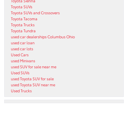
Toyota Sienna
Toyota SUVs
Toyota SUVs and Crossovers
Toyota Tacoma
Toyota Trucks
Toyota Tundra
used car dealerships Columbus Ohio
used car loan
used car lots
Used Cars
used Minivans
used SUV for sale near me
Used SUVs
used Toyota SUV for sale
used Toyota SUV near me
Used Trucks