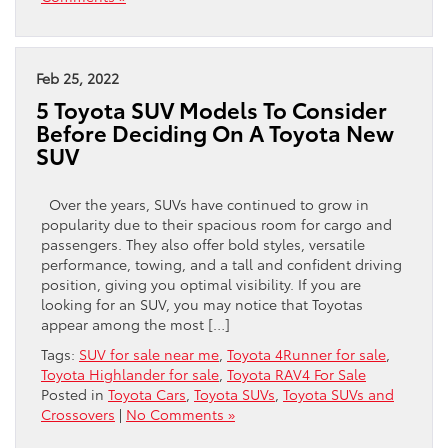
Feb 25, 2022
5 Toyota SUV Models To Consider
Before Deciding On A Toyota New
SUV
Over the years, SUVs have continued to grow in
popularity due to their spacious room for cargo and
passengers. They also offer bold styles, versatile
performance, towing, and a tall and confident driving
position, giving you optimal visibility. If you are
looking for an SUV, you may notice that Toyotas
appear among the most […]
Tags:
SUV for sale near me
,
Toyota 4Runner for sale
,
Toyota Highlander for sale
,
Toyota RAV4 For Sale
Posted in
Toyota Cars
,
Toyota SUVs
,
Toyota SUVs and
Crossovers
|
No Comments »