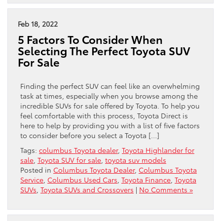
Feb 18, 2022
5 Factors To Consider When
Selecting The Perfect Toyota SUV
For Sale
Finding the perfect SUV can feel like an overwhelming
task at times, especially when you browse among the
incredible SUVs for sale offered by Toyota. To help you
feel comfortable with this process, Toyota Direct is
here to help by providing you with a list of five factors
to consider before you select a Toyota […]
Tags:
columbus Toyota dealer
,
Toyota Highlander for
sale
,
Toyota SUV for sale
,
toyota suv models
Posted in
Columbus Toyota Dealer
,
Columbus Toyota
Service
,
Columbus Used Cars
,
Toyota Finance
,
Toyota
SUVs
,
Toyota SUVs and Crossovers
|
No Comments »