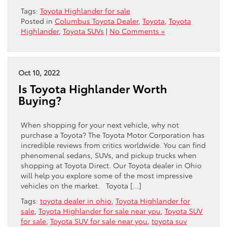
Tags:
Toyota Highlander for sale
Posted in
Columbus Toyota Dealer
,
Toyota
,
Toyota
Highlander
,
Toyota SUVs
|
No Comments »
Oct 10, 2022
Is Toyota Highlander Worth
Buying?
When shopping for your next vehicle, why not
purchase a Toyota? The Toyota Motor Corporation has
incredible reviews from critics worldwide. You can find
phenomenal sedans, SUVs, and pickup trucks when
shopping at Toyota Direct. Our Toyota dealer in Ohio
will help you explore some of the most impressive
vehicles on the market. Toyota […]
Tags:
toyota dealer in ohio
,
Toyota Highlander for
sale
,
Toyota Highlander for sale near you
,
Toyota SUV
for sale
,
Toyota SUV for sale near you
,
toyota suv