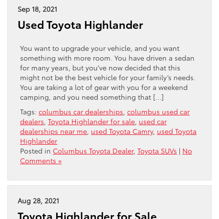
Sep 18, 2021
Used Toyota Highlander
You want to upgrade your vehicle, and you want
something with more room. You have driven a sedan
for many years, but you’ve now decided that this
might not be the best vehicle for your family’s needs.
You are taking a lot of gear with you for a weekend
camping, and you need something that […]
Tags:
columbus car dealerships
,
columbus used car
dealers
,
Toyota Highlander for sale
,
used car
dealerships near me
,
used Toyota Camry
,
used Toyota
Highlander
Posted in
Columbus Toyota Dealer
,
Toyota SUVs
|
No
Comments »
Aug 28, 2021
Toyota Highlander for Sale