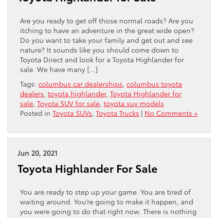
Are you ready to get off those normal roads? Are you
itching to have an adventure in the great wide open?
Do you want to take your family and get out and see
nature? It sounds like you should come down to
Toyota Direct and look for a Toyota Highlander for
sale. We have many […]
Tags:
columbus car dealerships
,
columbus toyota
dealers
,
toyota highlander
,
Toyota Highlander for
sale
,
Toyota SUV for sale
,
toyota suv models
Posted in
Toyota SUVs
,
Toyota Trucks
|
No Comments »
Jun 20, 2021
Toyota Highlander For Sale
You are ready to step up your game. You are tired of
waiting around. You’re going to make it happen, and
you were going to do that right now. There is nothing