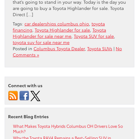
that’s going to stand in your way. Today is the day you
are going to buy a Toyota Highlander for sale. Toyota
Direct […]
Tags:
car dealerships columbus ohio
,
toyota
financing
,
Toyota Highlander for sale
,
Toyota
Highlander for sale near me
,
Toyota SUV for sale
,
toyota suv for sale near me
Posted in
Columbus Toyota Dealer
,
Toyota SUVs
|
No
Comments »
Connect with us
Recent Blog Entries
What Makes Toyota Hybrids Columbus OH Drivers Love So
Much?
Why the Toyota RAV4 Remains a Best-Selling SUV in