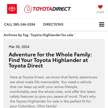
SAVED
CALL
380-246-0284
DIRECTIONS
Archives by Tag ' Toyota Highlander for sale '
Mar 30, 2024
Adventure for the Whole Family:
Find Your Toyota Highlander at
Toyota Direct
Here at Toyota Direct, we know that family adventures
are what make life memorable. You need a vehicle
that can keep up with your active lifestyle,
comfortably seat the whole crew, and offer the latest
safety features to give you peace of mind. That’s why
the Toyota Highlander for sale is the perfect fit for
your Columbus, Ohio family!