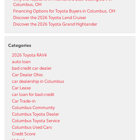
Columbus, OH
Financing Options for Toyota Buyers in Columbus, OH
Discover the 2026 Toyota Land Cruiser
Discover the 2026 Toyota Grand Highlander
Categories
2026 Toyota RAV4
auto loan
bad credit car dealer
Car Dealer Ohio
car dealership in Columbus
Car Lease
car loan for bad credit
Car Trade-in
Columbus Community
Columbus Toyota Dealer
Columbus Toyota Service
Columbus Used Cars
Credit Score
Hybrid