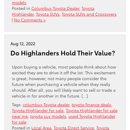
models
Posted in
Columbus Toyota Dealer
,
Toyota
Highlander
,
Toyota SUVs
,
Toyota SUVs and Crossovers
|
No Comments »
Aug 12, 2022
Do Highlanders Hold Their Value?
Upon buying a vehicle, most people think about how
excited they are to drive it off the lot. This excitement
is great; however, not many people consider the
future when purchasing a vehicle when they really
should. After all, you will likely want to sell or trade a
vehicle in for another in the future. […]
Tags:
columbus Toyota dealer
,
toyota finance deals
,
Toyota Highlander for sale
,
Toyota Highlander for sale
near me
,
toyota suv models
,
used Toyota Highlander
for sale
Posted in
Local Area
,
Toyota Direct Service
,
Toyota