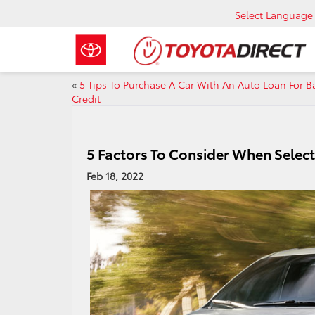
Select Language
«
5 Tips To Purchase A Car With An Auto Loan For B
Credit
5 Factors To Consider When Select
Feb 18, 2022