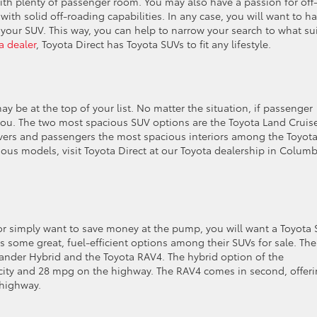
th plenty of passenger room. You may also have a passion for off
th solid off-roading capabilities. In any case, you will want to h
our SUV. This way, you can help to narrow your search to what su
 dealer
, Toyota Direct has Toyota SUVs to fit any lifestyle.
y be at the top of your list. No matter the situation, if passenger
r you. The two most spacious SUV options are the Toyota Land Cruis
ivers and passengers the most spacious interiors among the Toyot
ious models, visit Toyota Direct at our Toyota dealership in Colum
 or simply want to save money at the pump, you will want a Toyota
as some great, fuel-efficient options among their SUVs for sale. The
lander Hybrid and the Toyota RAV4. The hybrid option of the
 city and 28 mpg on the highway. The RAV4 comes in second, offeri
 highway.