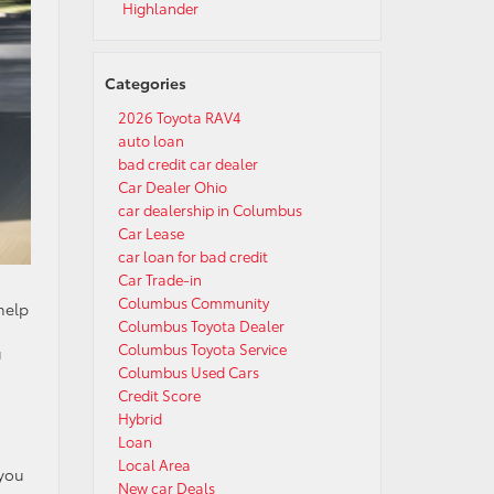
Highlander
Categories
2026 Toyota RAV4
auto loan
bad credit car dealer
Car Dealer Ohio
car dealership in Columbus
Car Lease
car loan for bad credit
Car Trade-in
Columbus Community
help
Columbus Toyota Dealer
Columbus Toyota Service
u
Columbus Used Cars
Credit Score
Hybrid
Loan
Local Area
 you
New car Deals