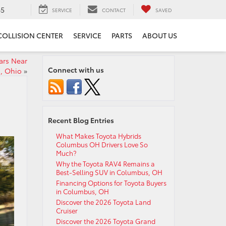
65
SERVICE
CONTACT
SAVED
COLLISION CENTER
SERVICE
PARTS
ABOUT US
ars Near
Connect with us
, Ohio
»
Recent Blog Entries
What Makes Toyota Hybrids
Columbus OH Drivers Love So
Much?
Why the Toyota RAV4 Remains a
Best-Selling SUV in Columbus, OH
Financing Options for Toyota Buyers
in Columbus, OH
Discover the 2026 Toyota Land
Cruiser
Discover the 2026 Toyota Grand