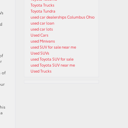
Toyota Trucks
Toyota Tundra
Vs
used car dealerships Columbus Ohio
used car loan
nd
used car lots
Used Cars
used Minivans
used SUV for sale near me
Used SUVs
of
used Toyota SUV for sale
r
used Toyota SUV near me
Used Trucks
h of
our
his
 a