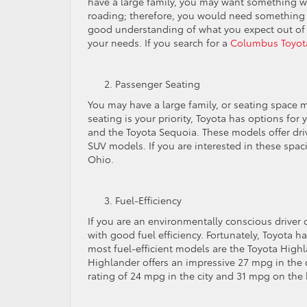
have a large family, you may want something wi
roading; therefore, you would need something wi
good understanding of what you expect out of y
your needs. If you search for a
Columbus Toyota
Passenger Seating
You may have a large family, or seating space ma
seating is your priority, Toyota has options fo
and the Toyota Sequoia. These models offer dr
SUV models. If you are interested in these spac
Ohio.
Fuel-Efficiency
If you are an environmentally conscious driver
with good fuel efficiency. Fortunately, Toyota h
most fuel-efficient models are the Toyota High
Highlander offers an impressive 27 mpg in the
rating of 24 mpg in the city and 31 mpg on the