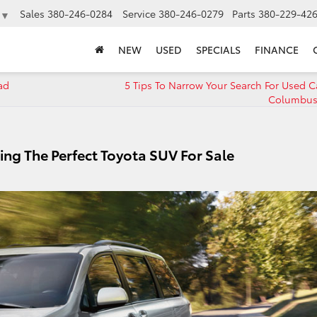
Sales
380-246-0284
Service
380-246-0279
Parts
380-229-42
▼
NEW
USED
SPECIALS
FINANCE
ad
5 Tips To Narrow Your Search For Used C
Columbus
ing The Perfect Toyota SUV For Sale