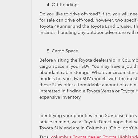
Off-Roading
Do you like to drive off-road? If so, you will n
for sale can drive off-road; however, two speci
Toyota 4Runner and the Toyota Land Cruiser. T
inclines, handling any outdoor adventure with 
Cargo Space
Before visiting the Toyota dealership in Colum
cargo space in your SUV. You may have a job tha
abundant cabin storage. Whatever circumstances
models for you. Two SUV models with the most
these SUVs offer a formidable amount of cabin s
interested in finding a Toyota Venza or Toyota H
expansive inventory.
Identifying your priorities in an SUV based on yo
article in mind, we at Toyota Direct hope that 
Toyota SUV and are in Columbus, Ohio, don’t hes
Tags:
columbus Toyota dealer
,
Toyota Highlande