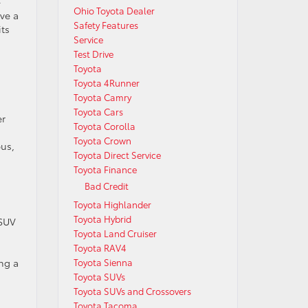
-
Ohio Toyota Dealer
ave a
Safety Features
its
Service
Test Drive
Toyota
Toyota 4Runner
Toyota Camry
Toyota Cars
er
Toyota Corolla
a
Toyota Crown
bus,
Toyota Direct Service
Toyota Finance
Bad Credit
Toyota Highlander
Toyota Hybrid
 SUV
Toyota Land Cruiser
Toyota RAV4
Toyota Sienna
ng a
Toyota SUVs
Toyota SUVs and Crossovers
Toyota Tacoma