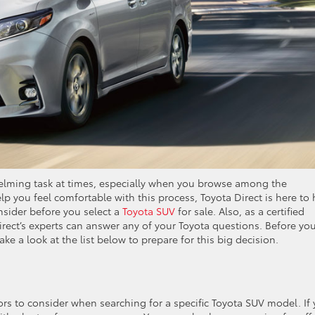
helming task at times, especially when you browse among the
elp you feel comfortable with this process, Toyota Direct is here to 
onsider before you select a
Toyota SUV
for sale. Also, as a certified
rect’s experts can answer any of your Toyota questions. Before yo
ake a look at the list below to prepare for this big decision.
ctors to consider when searching for a specific Toyota SUV model. If