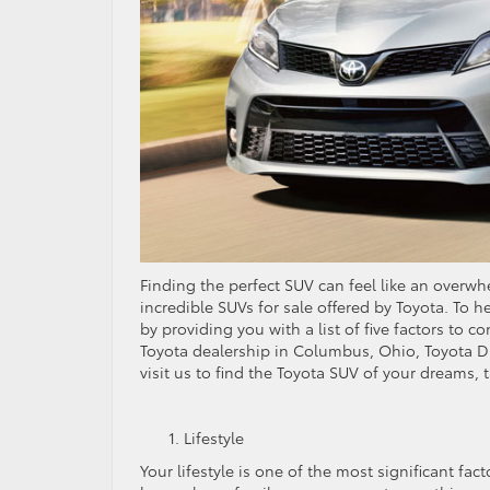
Finding the perfect SUV can feel like an overw
incredible SUVs for sale offered by Toyota. To h
by providing you with a list of five factors to c
Toyota dealership in Columbus, Ohio, Toyota Di
visit us to find the Toyota SUV of your dreams, t
Lifestyle
Your lifestyle is one of the most significant fa