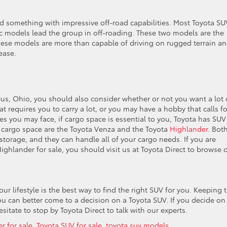
eed something with impressive off-road capabilities. Most Toyota SU
fic models lead the group in off-roading. These two models are the
hese models are more than capable of driving on rugged terrain a
ease.
bus, Ohio, you should also consider whether or not you want a lot 
t requires you to carry a lot, or you may have a hobby that calls fo
 you may face, if cargo space is essential to you, Toyota has SUV
 cargo space are the Toyota Venza and the Toyota
Highlander
. Bot
torage, and they can handle all of your cargo needs. If you are
ighlander for sale, you should visit us at Toyota Direct to browse 
ur lifestyle is the best way to find the right SUV for you. Keeping t
you can better come to a decision on a Toyota SUV. If you decide on
itate to stop by Toyota Direct to talk with our experts.
r for sale
,
Toyota SUV for sale
,
toyota suv models