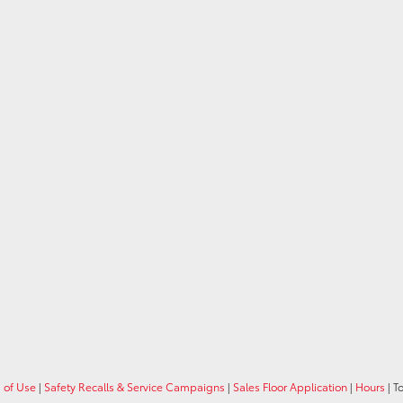
 of Use
|
Safety Recalls & Service Campaigns
|
Sales Floor Application
|
Hours
| T