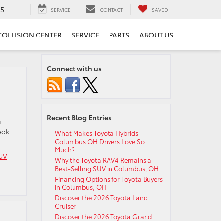
65
SERVICE
CONTACT
SAVED
COLLISION CENTER
SERVICE
PARTS
ABOUT US
Connect with us
Recent Blog Entries
u
ook
What Makes Toyota Hybrids
Columbus OH Drivers Love So
Much?
UV
Why the Toyota RAV4 Remains a
Best-Selling SUV in Columbus, OH
Financing Options for Toyota Buyers
in Columbus, OH
Discover the 2026 Toyota Land
Cruiser
Discover the 2026 Toyota Grand