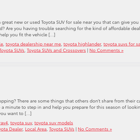
 great new or used Toyota SUV for sale near you that can give you
? Are you having trouble searching for the kind of affordable dea
elp you fit the vehicle […]
le
,
toyota dealership near me
,
toyota highlander
,
toyota suvs for s
Toyota SUVs
,
Toyota SUVs and Crossovers
|
No Comments »
opping? There are some things that others don’t share from their c
 minute to step in and help you prepare for this season of looki
you want to […]
rav4
,
toyota suv
,
toyota suv models
ota Dealer
,
Local Area
,
Toyota SUVs
|
No Comments »