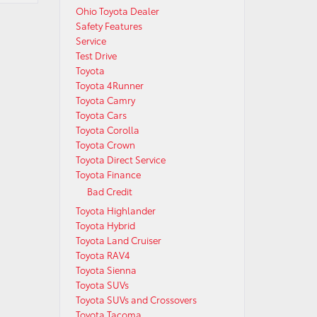
Ohio Toyota Dealer
Safety Features
Service
Test Drive
Toyota
Toyota 4Runner
Toyota Camry
Toyota Cars
Toyota Corolla
Toyota Crown
Toyota Direct Service
Toyota Finance
Bad Credit
Toyota Highlander
Toyota Hybrid
Toyota Land Cruiser
Toyota RAV4
Toyota Sienna
Toyota SUVs
Toyota SUVs and Crossovers
Toyota Tacoma