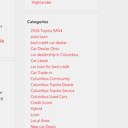
Highlander
Categories
ls
2026 Toyota RAV4
auto loan
ale
bad credit car dealer
Car Dealer Ohio
car dealership in Columbus
Car Lease
car loan for bad credit
Car Trade-in
Columbus Community
Columbus Toyota Dealer
Columbus Toyota Service
ar
Columbus Used Cars
ng
Credit Score
Hybrid
Loan
Local Area
New car Deals