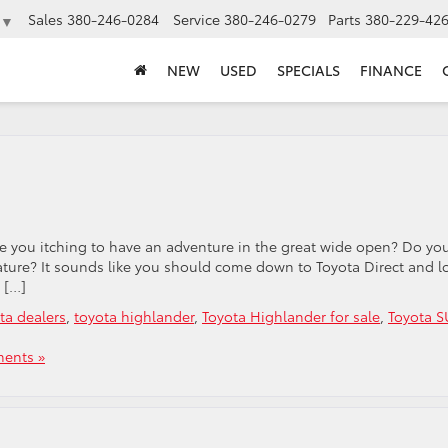
Sales
380-246-0284
Service
380-246-0279
Parts
380-229-42
▼
NEW
USED
SPECIALS
FINANCE
re you itching to have an adventure in the great wide open? Do yo
ature? It sounds like you should come down to Toyota Direct and l
 […]
ta dealers
,
toyota highlander
,
Toyota Highlander for sale
,
Toyota S
ents »