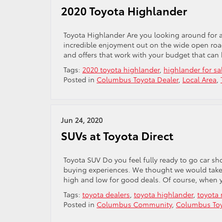
2020 Toyota Highlander
Toyota Highlander Are you looking around for a
incredible enjoyment out on the wide open road
and offers that work with your budget that can h
Tags:
2020 toyota highlander
,
highlander for sa
Posted in
Columbus Toyota Dealer
,
Local Area
,
Jun 24, 2020
SUVs at Toyota Direct
Toyota SUV Do you feel fully ready to go car sh
buying experiences. We thought we would take a
high and low for good deals. Of course, when 
Tags:
toyota dealers
,
toyota highlander
,
toyota 
Posted in
Columbus Community
,
Columbus Toy