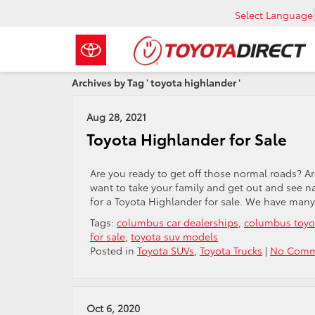
Select Language
Archives by Tag ' toyota highlander '
Aug 28, 2021
Toyota Highlander for Sale
Are you ready to get off those normal roads? A
want to take your family and get out and see n
for a Toyota Highlander for sale. We have many
Tags:
columbus car dealerships
,
columbus toyo
for sale
,
toyota suv models
Posted in
Toyota SUVs
,
Toyota Trucks
|
No Comm
Oct 6, 2020