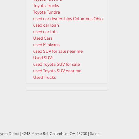
Toyota Trucks
Toyota Tundra
used car dealerships Columbus Ohio
used car loan
used car lots
Used Cars
used Minivans
used SUV for sale near me
Used SUVs
used Toyota SUV for sale
used Toyota SUV near me
Used Trucks
oyota Direct
|
4248 Morse Rd,
Columbus,
OH
43230
| Sales: