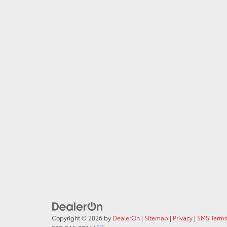
Copyright © 2026
by
DealerOn
|
Sitemap
|
Privacy
|
SMS Terms