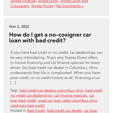
Toyota Finance
,
Toyota SUVs
,
Toyota SUVs and
Crossovers
,
Toyota Trucks
|
No Comments »
Nov 2, 2022
How do I get a no-cosigner car
loan with bad credit?
If you have bad credit or no credit, car dealerships can
be very intimidating. That’s why Toyota Direct offers
in-house financing and car finance specials for every
driver. Our bad credit car dealer in Columbus, Ohio
understands that life is complicated. When you have
poor credit, or no credit history at all, financing a car
[…]
Tags:
bad credit car dealers columbus ohio
,
bad credit
no credit car dealerships
,
car finance specials
,
car
loan bad credit
,
used car loan rates columbus ohio
,
used cars bad credit
Posted in
Bad Credit
,
bad credit car dealer
,
car loan