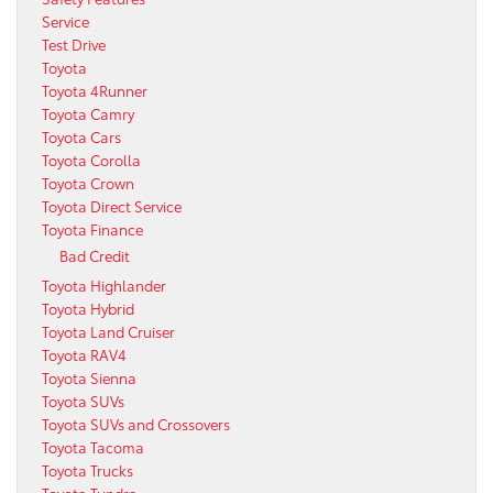
Service
Test Drive
Toyota
Toyota 4Runner
Toyota Camry
Toyota Cars
Toyota Corolla
Toyota Crown
Toyota Direct Service
Toyota Finance
Bad Credit
Toyota Highlander
Toyota Hybrid
Toyota Land Cruiser
Toyota RAV4
Toyota Sienna
Toyota SUVs
Toyota SUVs and Crossovers
Toyota Tacoma
Toyota Trucks
Toyota Tundra