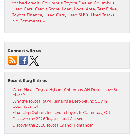
for bad credit
,
Columbus Toyota Dealer
,
Columbus
Used Cars
,
Credit Score
,
Loan
,
Local Area
,
Test Drive
,
Toyota Finance
,
Used Cars
,
Used SUVs
,
Used Trucks
|
No Comments »
Connect with us
Recent Blog Entries
What Makes Toyota Hybrids Columbus OH Drivers Love So
Much?
Why the Toyota RAV4 Remains a Best-Selling SUV in
Columbus, OH
Financing Options for Toyota Buyers in Columbus, OH
Discover the 2026 Toyota Land Cruiser
Discover the 2026 Toyota Grand Highlander