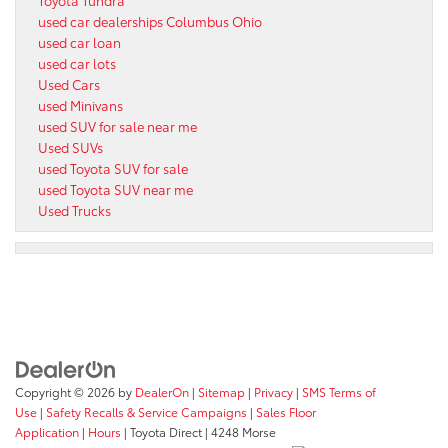
used car dealerships Columbus Ohio
used car loan
used car lots
Used Cars
used Minivans
used SUV for sale near me
Used SUVs
used Toyota SUV for sale
used Toyota SUV near me
Used Trucks
Copyright © 2026
by
DealerOn
|
Sitemap
|
Privacy
|
SMS Terms of
Use
|
Safety Recalls & Service Campaigns
|
Sales Floor
Application
|
Hours
| Toyota Direct
|
4248 Morse