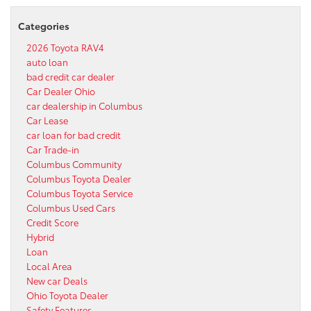
Categories
2026 Toyota RAV4
auto loan
bad credit car dealer
Car Dealer Ohio
car dealership in Columbus
Car Lease
car loan for bad credit
Car Trade-in
Columbus Community
Columbus Toyota Dealer
Columbus Toyota Service
Columbus Used Cars
Credit Score
Hybrid
Loan
Local Area
New car Deals
Ohio Toyota Dealer
Safety Features