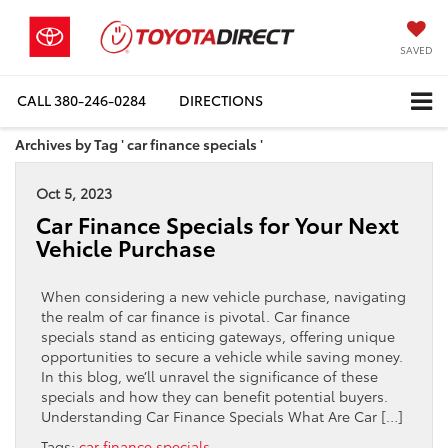
SAVED
CALL
380-246-0284
DIRECTIONS
Archives by Tag ' car finance specials '
Oct 5, 2023
Car Finance Specials for Your Next
Vehicle Purchase
When considering a new vehicle purchase, navigating
the realm of car finance is pivotal. Car finance
specials stand as enticing gateways, offering unique
opportunities to secure a vehicle while saving money.
In this blog, we’ll unravel the significance of these
specials and how they can benefit potential buyers.
Understanding Car Finance Specials What Are Car […]
Tags:
car finance specials