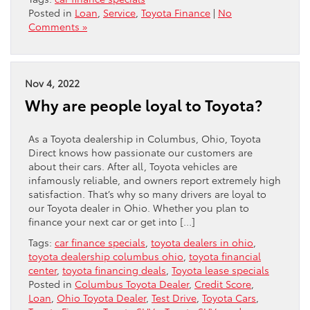
Posted in
Loan
,
Service
,
Toyota Finance
|
No
Comments »
Nov 4, 2022
Why are people loyal to Toyota?
As a Toyota dealership in Columbus, Ohio, Toyota
Direct knows how passionate our customers are
about their cars. After all, Toyota vehicles are
infamously reliable, and owners report extremely high
satisfaction. That’s why so many drivers are loyal to
our Toyota dealer in Ohio. Whether you plan to
finance your next car or get into […]
Tags:
car finance specials
,
toyota dealers in ohio
,
toyota dealership columbus ohio
,
toyota financial
center
,
toyota financing deals
,
Toyota lease specials
Posted in
Columbus Toyota Dealer
,
Credit Score
,
Loan
,
Ohio Toyota Dealer
,
Test Drive
,
Toyota Cars
,