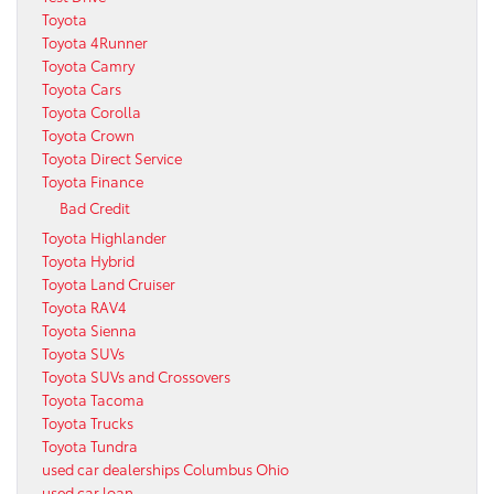
Toyota
Toyota 4Runner
Toyota Camry
Toyota Cars
Toyota Corolla
Toyota Crown
Toyota Direct Service
Toyota Finance
Bad Credit
Toyota Highlander
Toyota Hybrid
Toyota Land Cruiser
Toyota RAV4
Toyota Sienna
Toyota SUVs
Toyota SUVs and Crossovers
Toyota Tacoma
Toyota Trucks
Toyota Tundra
used car dealerships Columbus Ohio
used car loan