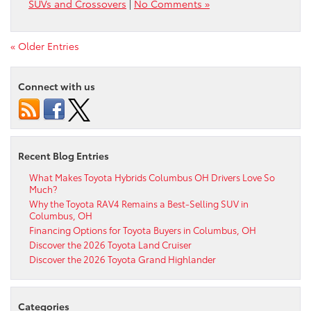
SUVs and Crossovers
|
No Comments »
« Older Entries
Connect with us
Recent Blog Entries
What Makes Toyota Hybrids Columbus OH Drivers Love So
Much?
Why the Toyota RAV4 Remains a Best-Selling SUV in
Columbus, OH
Financing Options for Toyota Buyers in Columbus, OH
Discover the 2026 Toyota Land Cruiser
Discover the 2026 Toyota Grand Highlander
Categories