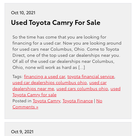
Oct 10, 2021
Used Toyota Camry For Sale
So the time has come that you are looking for
financing for a used car. Now you are looking around
for used cars near Columbus, Ohio. Come to Toyota
Direct, one of the top used car dealerships near you.
Of all of the used car dealerships near Columbus,
Ohio, none will work as hard as […]
Tags:
financing a used car
,
toyota financial service
,
used car dealerships columbus ohio
,
used car
dealerships near me
,
used cars columbus ohio
,
used
Toyota Camry for sale
Posted in
Toyota Camry
,
Toyota Finance
|
No
Comments »
Oct 9, 2021