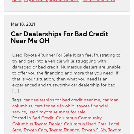
Mar 18, 2021
Car Dealerships For Bad Credit
Near Me OH
Used Toyota 4Runner For Sale It can feel frustrating to
try and get into a vehicle while struggling with
damaged or bad credit. Numerous dealers are unable
to offer you the financing and more that you need. If
that is your situation, then what you need is an
experienced and trustworthy car dealership for bad
[…]
Tags:
car dealerships for bad credit near me
,
car loan
columbus
,
cars for sale in ohio
,
toyota financial
service
,
used toyota 4runner for sale
Posted in
Bad Credit
,
Columbus Community
,
Columbus Toyota Dealer
,
Columbus Used Cars
,
Local
Area
,
Toyota Cars
,
Toyota Finance
,
Toyota SUVs
,
Toyota