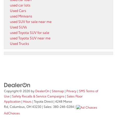
used car lots
Used Cars
used Minivans
used SUV for sale near me
Used SUVs
used Toyota SUV for sale
used Toyota SUV near me
Used Trucks
Copyright © 2026
by
DealerOn
|
Sitemap
|
Privacy
|
SMS Terms of
Use
|
Safety Recalls & Service Campaigns
|
Sales Floor
Application
|
Hours
| Toyota Direct
|
4248 Morse
Rd,
Columbus,
OH
43230
| Sales:
380-246-0284
|
AdChoices