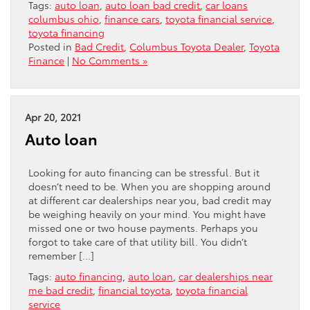
Tags:
auto loan
,
auto loan bad credit
,
car loans
columbus ohio
,
finance cars
,
toyota financial service
,
toyota financing
Posted in
Bad Credit
,
Columbus Toyota Dealer
,
Toyota
Finance
|
No Comments »
Apr 20, 2021
Auto loan
Looking for auto financing can be stressful. But it
doesn’t need to be. When you are shopping around
at different car dealerships near you, bad credit may
be weighing heavily on your mind. You might have
missed one or two house payments. Perhaps you
forgot to take care of that utility bill. You didn’t
remember […]
Tags:
auto financing
,
auto loan
,
car dealerships near
me bad credit
,
financial toyota
,
toyota financial
service