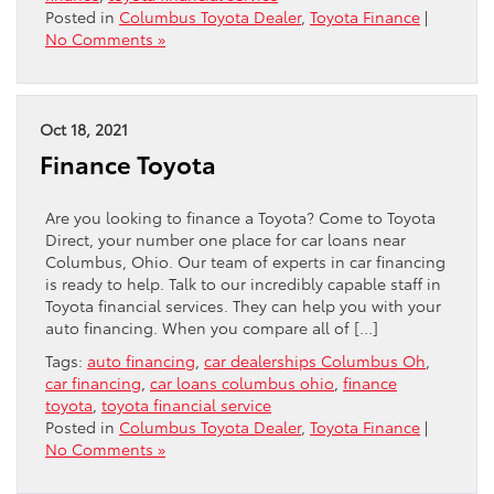
Posted in
Columbus Toyota Dealer
,
Toyota Finance
|
No Comments »
Oct 18, 2021
Finance Toyota
Are you looking to finance a Toyota? Come to Toyota
Direct, your number one place for car loans near
Columbus, Ohio. Our team of experts in car financing
is ready to help. Talk to our incredibly capable staff in
Toyota financial services. They can help you with your
auto financing. When you compare all of […]
Tags:
auto financing
,
car dealerships Columbus Oh
,
car financing
,
car loans columbus ohio
,
finance
toyota
,
toyota financial service
Posted in
Columbus Toyota Dealer
,
Toyota Finance
|
No Comments »