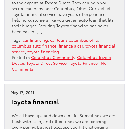
to the experts at Toyota Direct. They can help you
secure car loans near Columbus, Ohio. Our staff at
Toyota financial service have years of experience
helping customers like you get an auto loan that fits
their budget. Securing Toyota financing has never
been easier. […]
Tags:
car financing
,
car loans columbus ohio
,
columbus auto finance
,
finance a car
,
toyota financial
service
,
toyota financing
Posted in
Columbus Community
,
Columbus Toyota
Dealer
,
Toyota Direct Service
,
Toyota Finance
|
No
Comments »
May 17, 2021
Toyota financial
We all have ups and downs in life. Sometimes we are
flush with cash, and other times we are pinching
every penny. But just because you hit challenging