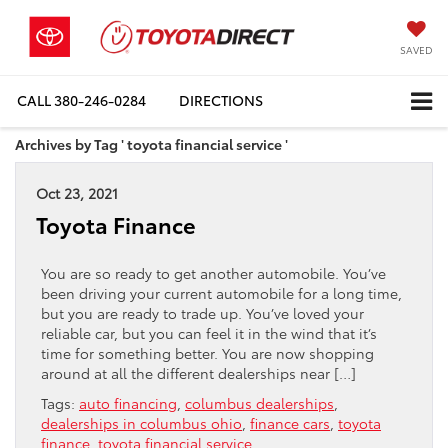
SAVED
CALL
380-246-0284
DIRECTIONS
Archives by Tag ' toyota financial service '
Oct 23, 2021
Toyota Finance
You are so ready to get another automobile. You’ve
been driving your current automobile for a long time,
but you are ready to trade up. You’ve loved your
reliable car, but you can feel it in the wind that it’s
time for something better. You are now shopping
around at all the different dealerships near […]
Tags:
auto financing
,
columbus dealerships
,
dealerships in columbus ohio
,
finance cars
,
toyota
finance
,
toyota financial service