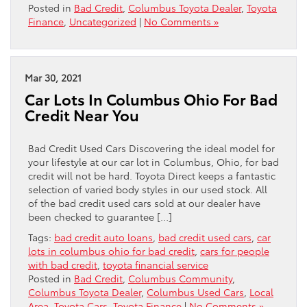
Posted in
Bad Credit
,
Columbus Toyota Dealer
,
Toyota
Finance
,
Uncategorized
|
No Comments »
Mar 30, 2021
Car Lots In Columbus Ohio For Bad
Credit Near You
Bad Credit Used Cars Discovering the ideal model for
your lifestyle at our car lot in Columbus, Ohio, for bad
credit will not be hard. Toyota Direct keeps a fantastic
selection of varied body styles in our used stock. All
of the bad credit used cars sold at our dealer have
been checked to guarantee […]
Tags:
bad credit auto loans
,
bad credit used cars
,
car
lots in columbus ohio for bad credit
,
cars for people
with bad credit
,
toyota financial service
Posted in
Bad Credit
,
Columbus Community
,
Columbus Toyota Dealer
,
Columbus Used Cars
,
Local
Area
,
Toyota Cars
,
Toyota Finance
|
No Comments »