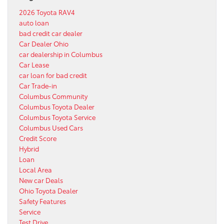
2026 Toyota RAV4
auto loan
bad credit car dealer
Car Dealer Ohio
car dealership in Columbus
Car Lease
car loan for bad credit
Car Trade-in
Columbus Community
Columbus Toyota Dealer
Columbus Toyota Service
Columbus Used Cars
Credit Score
Hybrid
Loan
Local Area
New car Deals
Ohio Toyota Dealer
Safety Features
Service
Test Drive