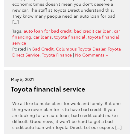
economic times doesn’t mean you don’t deserve a
new car. The staff at Toyota Direct understand this.
They know many people need an auto loan for bad
[…]
Tags:
auto loan for bad credit
,
bad credit car loan
,
car
financing
,
car loans
,
toyota financial
,
toyota financial
service
Posted in
Bad Credit
,
Columbus Toyota Dealer
,
Toyota
Direct Service
,
Toyota Finance
|
No Comments »
May 5, 2021
Toyota financial service
We all like to make plans for work and family. But one
thing we never plan for is to have bad credit. If you
are looking for an auto loan, bad credit could make it
difficult. Good news, it won’t be hard to get a bad
credit auto loan with Toyota Direct. Let our experts […]