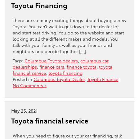
Toyota Financing
There are so many exciting things about buying a new
Toyota. You can’t wait to get down to the dealer lot
and start test driving. You go to the website and start
looking at all the different makes and models. You
talk with your family as well as your friends and
neighbors and decide together […]
Tags:
Columbua Toyota dealers
,
columbus car
dealerships
,
finance cars
,
finance toyota
,
toyota
financial service
,
toyota financing
Posted in
Columbus Toyota Dealer
,
Toyota Finance
|
No Comments »
May 25, 2021
Toyota financial service
When you need to figure out your car financing, talk