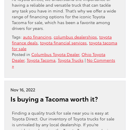
having a reliable and versatile truck that can tackle
any task you have in mind. That’s why we offer a wide
range of financing options for the iconic Toyota
Tacoma for sale, which has been a favorite among
drivers for years.
Tags:
auto financing
,
columbus dealerships
,
toyota
finance deals
,
toyota financial services
,
toyota tacoma
for sale
Posted in
Columbus Toyota Dealer
,
Ohio Toyota
Dealer
,
Toyota Tacoma
,
Toyota Trucks
|
No Comments
»
Nov 16, 2022
Is buying a Tacoma worth it?
Finding a quality truck for sale near you is easy at
Toyota Direct. Our inventory of Toyota trucks for sale
is unrivaled by any local dealership. If you’re