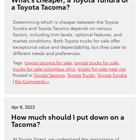
a Toyota Tacoma?
Determining which is cheaper between the Toyota
Tundra and Toyota Tacoma depends on various
factors, including trim levels, optional features, and
market conditions. Both Toyota trucks for sale offer
exceptional value and dependability, but they cater to
different needs and preferences.
Tags:
toyota tacoma for sale
,
toyota trucks for sale
,
trucks for sale columbus ohio
,
trucks for sale near me
Posted in
Toyota Tacoma
,
Toyota Trucks
,
Toyota Tundra
|
No Comments »
Apr 8, 2023
How much should I put down on a
Tacoma?
At Toyota Direct, we understand the importance of