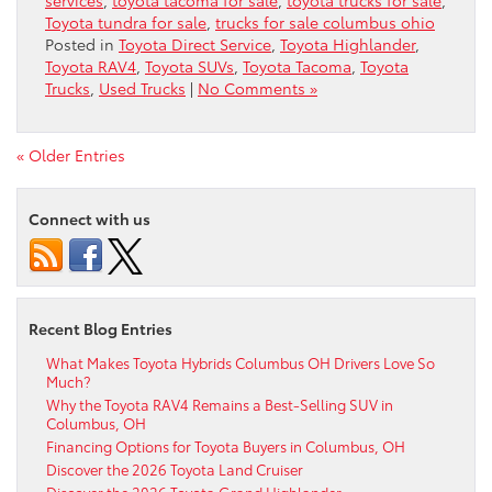
Toyota tundra for sale
,
trucks for sale columbus ohio
Posted in
Toyota Direct Service
,
Toyota Highlander
,
Toyota RAV4
,
Toyota SUVs
,
Toyota Tacoma
,
Toyota
Trucks
,
Used Trucks
|
No Comments »
« Older Entries
Connect with us
Recent Blog Entries
What Makes Toyota Hybrids Columbus OH Drivers Love So
Much?
Why the Toyota RAV4 Remains a Best-Selling SUV in
Columbus, OH
Financing Options for Toyota Buyers in Columbus, OH
Discover the 2026 Toyota Land Cruiser
Discover the 2026 Toyota Grand Highlander