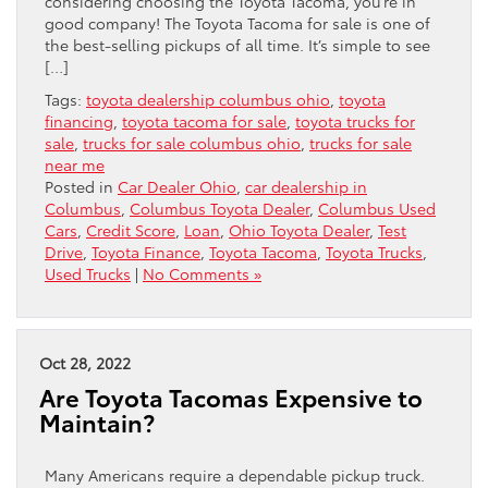
considering choosing the Toyota Tacoma, you’re in
good company! The Toyota Tacoma for sale is one of
the best-selling pickups of all time. It’s simple to see
[…]
Tags:
toyota dealership columbus ohio
,
toyota
financing
,
toyota tacoma for sale
,
toyota trucks for
sale
,
trucks for sale columbus ohio
,
trucks for sale
near me
Posted in
Car Dealer Ohio
,
car dealership in
Columbus
,
Columbus Toyota Dealer
,
Columbus Used
Cars
,
Credit Score
,
Loan
,
Ohio Toyota Dealer
,
Test
Drive
,
Toyota Finance
,
Toyota Tacoma
,
Toyota Trucks
,
Used Trucks
|
No Comments »
Oct 28, 2022
Are Toyota Tacomas Expensive to
Maintain?
Many Americans require a dependable pickup truck.