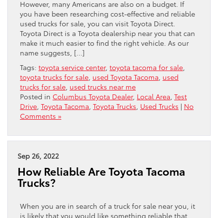
However, many Americans are also on a budget. If
you have been researching cost-effective and reliable
used trucks for sale, you can visit Toyota Direct.
Toyota Direct is a Toyota dealership near you that can
make it much easier to find the right vehicle. As our
name suggests, […]
Tags:
toyota service center
,
toyota tacoma for sale
,
toyota trucks for sale
,
used Toyota Tacoma
,
used
trucks for sale
,
used trucks near me
Posted in
Columbus Toyota Dealer
,
Local Area
,
Test
Drive
,
Toyota Tacoma
,
Toyota Trucks
,
Used Trucks
|
No
Comments »
Sep 26, 2022
How Reliable Are Toyota Tacoma
Trucks?
When you are in search of a truck for sale near you, it
is likely that you would like something reliable that