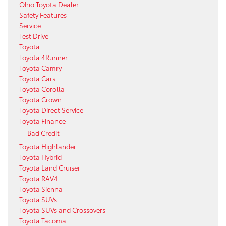
Ohio Toyota Dealer
Safety Features
Service
Test Drive
Toyota
Toyota 4Runner
Toyota Camry
Toyota Cars
Toyota Corolla
Toyota Crown
Toyota Direct Service
Toyota Finance
Bad Credit
Toyota Highlander
Toyota Hybrid
Toyota Land Cruiser
Toyota RAV4
Toyota Sienna
Toyota SUVs
Toyota SUVs and Crossovers
Toyota Tacoma