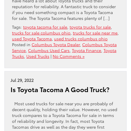
have heard a lot about Toyota trucks and their
reputation for reliability. A fantastic truck to consider
if you need something compact is a Toyota Tacoma
for sale. The Toyota Tacoma features plenty of […]
Tags:
toyota tacoma for sale
,
toyota trucks for sale
,
trucks for sale columbus ohio
,
trucks for sale near me
,
used Toyota Tacoma
,
used trucks columbus ohio
Posted in
Columbus Toyota Dealer
,
Columbus Toyota
Service
,
Columbus Used Cars
,
Toyota Finance
,
Toyota
Trucks
,
Used Trucks
|
No Comments »
Jul 29, 2022
Is Toyota Tacoma A Good Truck?
Most used trucks for sale near you are probably of
decent quality, holding their value. However, no used
truck compares to a Toyota Tacoma for sale in terms
of reliability and longevity. In fact, most Toyota
Tacomas drive as well as the day they were first