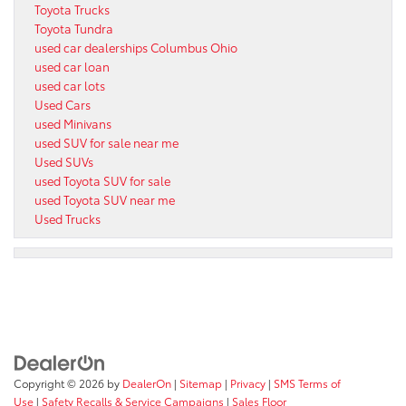
Toyota Trucks
Toyota Tundra
used car dealerships Columbus Ohio
used car loan
used car lots
Used Cars
used Minivans
used SUV for sale near me
Used SUVs
used Toyota SUV for sale
used Toyota SUV near me
Used Trucks
Copyright © 2026
by
DealerOn
|
Sitemap
|
Privacy
|
SMS Terms of
Use
|
Safety Recalls & Service Campaigns
|
Sales Floor