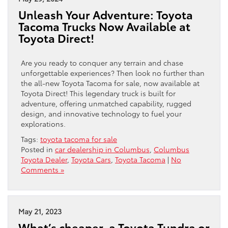
Unleash Your Adventure: Toyota
Tacoma Trucks Now Available at
Toyota Direct!
Are you ready to conquer any terrain and chase
unforgettable experiences? Then look no further than
the all-new Toyota Tacoma for sale, now available at
Toyota Direct! This legendary truck is built for
adventure, offering unmatched capability, rugged
design, and innovative technology to fuel your
explorations.
Tags:
toyota tacoma for sale
Posted in
car dealership in Columbus
,
Columbus
Toyota Dealer
,
Toyota Cars
,
Toyota Tacoma
|
No
Comments »
May 21, 2023
What’s cheaper, a Toyota Tundra or