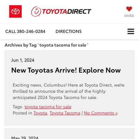
SAVED
CALL
380-246-0284
DIRECTIONS
Archives by Tag ' toyota tacoma for sale '
Jun 1, 2024
New Toyotas Arrive! Explore Now
Exciting news, Columbus! Here at Toyota Direct, we’re
thrilled to announce the arrival of the highly
anticipated 2024 Toyota Tacoma for sale.
Tags:
toyota tacoma for sale
Posted in
Toyota
,
Toyota Tacoma
|
No Comments »
May 29, 2024