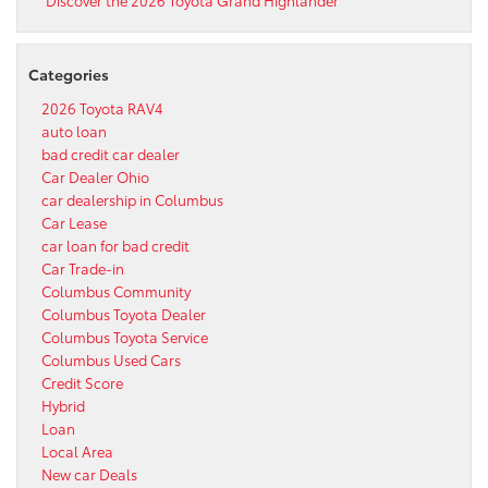
Categories
2026 Toyota RAV4
auto loan
bad credit car dealer
Car Dealer Ohio
car dealership in Columbus
Car Lease
car loan for bad credit
Car Trade-in
Columbus Community
Columbus Toyota Dealer
Columbus Toyota Service
Columbus Used Cars
Credit Score
Hybrid
Loan
Local Area
New car Deals