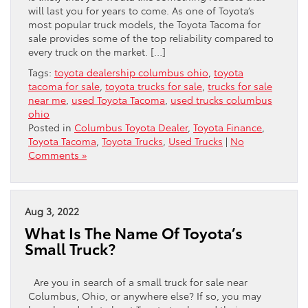
will last you for years to come. As one of Toyota’s
most popular truck models, the Toyota Tacoma for
sale provides some of the top reliability compared to
every truck on the market. […]
Tags:
toyota dealership columbus ohio
,
toyota
tacoma for sale
,
toyota trucks for sale
,
trucks for sale
near me
,
used Toyota Tacoma
,
used trucks columbus
ohio
Posted in
Columbus Toyota Dealer
,
Toyota Finance
,
Toyota Tacoma
,
Toyota Trucks
,
Used Trucks
|
No
Comments »
Aug 3, 2022
What Is The Name Of Toyota’s
Small Truck?
Are you in search of a small truck for sale near
Columbus, Ohio, or anywhere else? If so, you may