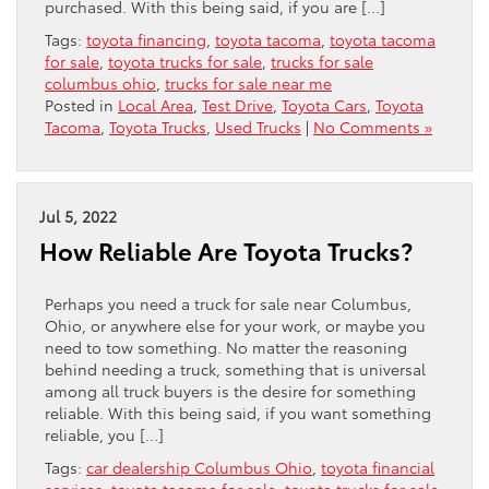
purchased. With this being said, if you are […]
Tags:
toyota financing
,
toyota tacoma
,
toyota tacoma
for sale
,
toyota trucks for sale
,
trucks for sale
columbus ohio
,
trucks for sale near me
Posted in
Local Area
,
Test Drive
,
Toyota Cars
,
Toyota
Tacoma
,
Toyota Trucks
,
Used Trucks
|
No Comments »
Jul 5, 2022
How Reliable Are Toyota Trucks?
Perhaps you need a truck for sale near Columbus,
Ohio, or anywhere else for your work, or maybe you
need to tow something. No matter the reasoning
behind needing a truck, something that is universal
among all truck buyers is the desire for something
reliable. With this being said, if you want something
reliable, you […]
Tags:
car dealership Columbus Ohio
,
toyota financial
services
,
toyota tacoma for sale
,
toyota trucks for sale
,