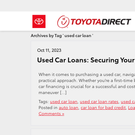
Archives by Tag ' used car loan '
Oct 11, 2023
Used Car Loans: Securing Your
When it comes to purchasing a used car, navig
practical approach. Whether you’re a first-tim
car financing is crucial for a successful and co
maneuver […]
Tags:
used car loan
,
used car loan rates
,
used c
Posted in
auto loan
,
car loan for bad credit
,
Lo
Comments »