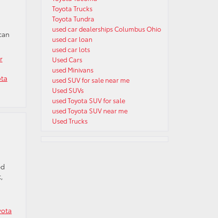
Toyota Trucks
Toyota Tundra
used car dealerships Columbus Ohio
 can
used car loan
used car lots
r
Used Cars
used Minivans
ota
used SUV for sale near me
Used SUVs
used Toyota SUV for sale
used Toyota SUV near me
Used Trucks
ed
,
yota