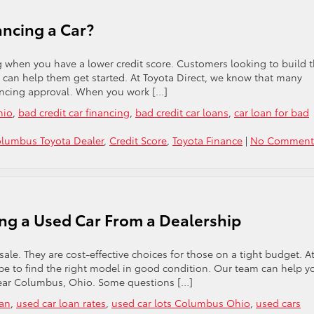
ancing a Car?
ng when you have a lower credit score. Customers looking to build t
at can help them get started. At Toyota Direct, we know that many
ancing approval. When you work […]
hio
,
bad credit car financing
,
bad credit car loans
,
car loan for bad
lumbus Toyota Dealer
,
Credit Score
,
Toyota Finance
|
No Comment
ng a Used Car From a Dealership
ale. They are cost-effective choices for those on a tight budget. A
be to find the right model in good condition. Our team can help y
 near Columbus, Ohio. Some questions […]
oan
,
used car loan rates
,
used car lots Columbus Ohio
,
used cars