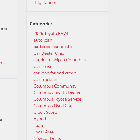
Highlander
Categories
heir
2026 Toyota RAV4
auto loan
bad credit car dealer
Car Dealer Ohio
car dealership in Columbus
s »
Car Lease
car loan for bad credit
Car Trade-in
Columbus Community
Columbus Toyota Dealer
Columbus Toyota Service
Columbus Used Cars
Credit Score
t
Hybrid
ou
Loan
Local Area
New car Deals