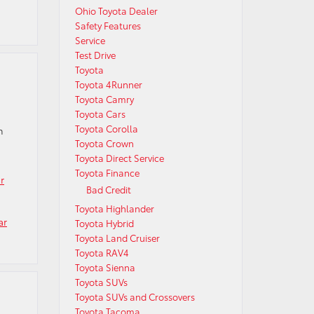
Ohio Toyota Dealer
Safety Features
Service
Test Drive
Toyota
Toyota 4Runner
Toyota Camry
Toyota Cars
Toyota Corolla
n
Toyota Crown
Toyota Direct Service
Toyota Finance
r
Bad Credit
Toyota Highlander
ar
Toyota Hybrid
Toyota Land Cruiser
Toyota RAV4
Toyota Sienna
Toyota SUVs
Toyota SUVs and Crossovers
Toyota Tacoma