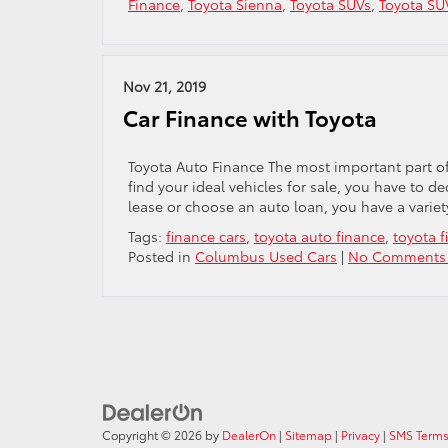
Finance
,
Toyota Sienna
,
Toyota SUVs
,
Toyota SU
Nov 21, 2019
Car Finance with Toyota
Toyota Auto Finance The most important part of
find your ideal vehicles for sale, you have to 
lease or choose an auto loan, you have a variet
Tags:
finance cars
,
toyota auto finance
,
toyota f
Posted in
Columbus Used Cars
|
No Comments
Copyright © 2026
by
DealerOn
|
Sitemap
|
Privacy
|
SMS Terms