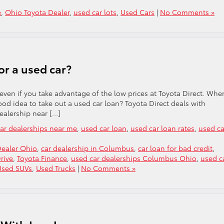
e
,
Ohio Toyota Dealer
,
used car lots
,
Used Cars
|
No Comments »
for a used car?
, even if you take advantage of the low prices at Toyota Direct. Whe
ood idea to take out a used car loan? Toyota Direct deals with
ealership near […]
ar dealerships near me
,
used car loan
,
used car loan rates
,
used ca
Dealer Ohio
,
car dealership in Columbus
,
car loan for bad credit
,
rive
,
Toyota Finance
,
used car dealerships Columbus Ohio
,
used c
Used SUVs
,
Used Trucks
|
No Comments »