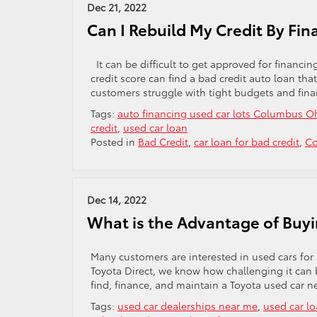
Dec 21, 2022
Can I Rebuild My Credit By Fin
It can be difficult to get approved for financi
credit score can find a bad credit auto loan th
customers struggle with tight budgets and fin
Tags:
auto financing used car lots Columbus O
credit
,
used car loan
Posted in
Bad Credit
,
car loan for bad credit
,
Co
Dec 14, 2022
What is the Advantage of Buyi
Many customers are interested in used cars for s
Toyota Direct, we know how challenging it can 
find, finance, and maintain a Toyota used car
Tags:
used car dealerships near me
,
used car l