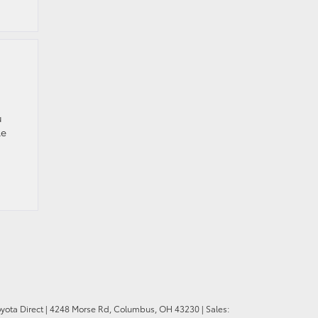
u
le
oyota Direct
|
4248 Morse Rd,
Columbus,
OH
43230
| Sales: