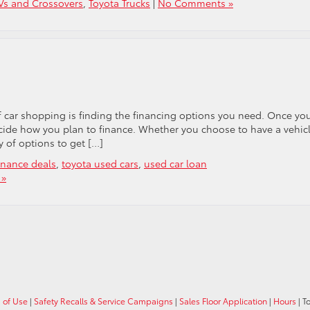
Vs and Crossovers
,
Toyota Trucks
|
No Comments »
 car shopping is finding the financing options you need. Once yo
decide how you plan to finance. Whether you choose to have a vehic
y of options to get […]
inance deals
,
toyota used cars
,
used car loan
 »
 of Use
|
Safety Recalls & Service Campaigns
|
Sales Floor Application
|
Hours
| T