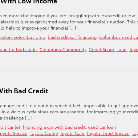
n With Low Income
even more challenging if you are struggling with low credit or low
lerships just to get turned away for your financial situation. This
uld help to improve your financial […]
 dealers columbus ohio
,
bad credit car financing
,
Columbus used ca
loan for bad credit
,
Columbus Community
,
Credit Score
,
Loan
,
Toy
With Bad Credit
damage credit to a point in which it feels impossible to get approv
 in a vicious cycle since cars are essential for improving your credit
 a challenge […]
dit car lot
,
financing a car with bad credit
,
used car loan
oyota Service
,
Toyota Camry
,
Toyota Cars
,
Toyota Direct Service
,
To