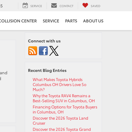
65
SERVICE
CONTACT
SAVED
COLLISION CENTER
SERVICE
PARTS
ABOUT US
Connect with us
Recent Blog Entries
 and
d
What Makes Toyota Hybrids
Columbus OH Drivers Love So
Much?
Why the Toyota RAV4 Remains a
Best-Selling SUV in Columbus, OH
Financing Options for Toyota Buyers
in Columbus, OH
Discover the 2026 Toyota Land
Cruiser
Discover the 2026 Toyota Grand