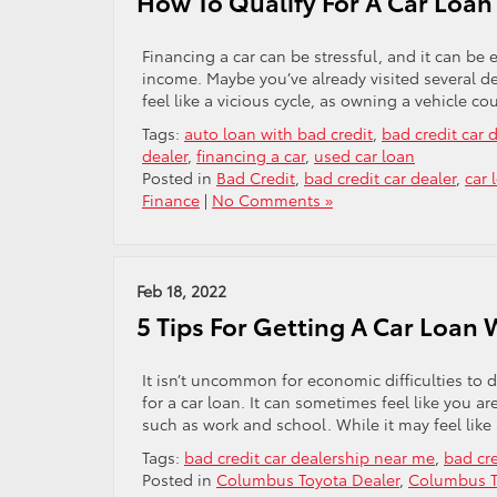
How To Qualify For A Car Loa
Financing a car can be stressful, and it can be 
income. Maybe you’ve already visited several dea
feel like a vicious cycle, as owning a vehicle co
Tags:
auto loan with bad credit
,
bad credit car
dealer
,
financing a car
,
used car loan
Posted in
Bad Credit
,
bad credit car dealer
,
car 
Finance
|
No Comments »
Feb 18, 2022
5 Tips For Getting A Car Loan 
It isn’t uncommon for economic difficulties to 
for a car loan. It can sometimes feel like you are
such as work and school. While it may feel like
Tags:
bad credit car dealership near me
,
bad cre
Posted in
Columbus Toyota Dealer
,
Columbus T