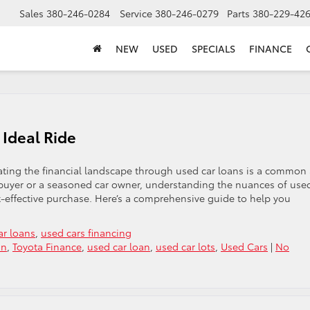
Sales
380-246-0284
Service
380-246-0279
Parts
380-229-42
NEW
USED
SPECIALS
FINANCE
 Ideal Ride
ating the financial landscape through used car loans is a common
e buyer or a seasoned car owner, understanding the nuances of use
st-effective purchase. Here’s a comprehensive guide to help you
ar loans
,
used cars financing
an
,
Toyota Finance
,
used car loan
,
used car lots
,
Used Cars
|
No