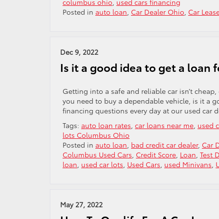
columbus ohio
,
used cars financing
Posted in
auto loan
,
Car Dealer Ohio
,
Car Leas
Dec 9, 2022
Is it a good idea to get a loan 
Getting into a safe and reliable car isn’t cheap
you need to buy a dependable vehicle, is it a g
financing questions every day at our used car d
Tags:
auto loan rates
,
car loans near me
,
used c
lots Columbus Ohio
Posted in
auto loan
,
bad credit car dealer
,
Car 
Columbus Used Cars
,
Credit Score
,
Loan
,
Test D
loan
,
used car lots
,
Used Cars
,
used Minivans
,
May 27, 2022