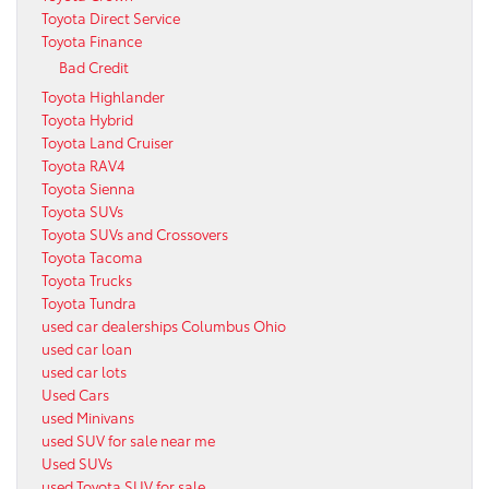
Toyota Direct Service
Toyota Finance
Bad Credit
Toyota Highlander
Toyota Hybrid
Toyota Land Cruiser
Toyota RAV4
Toyota Sienna
Toyota SUVs
Toyota SUVs and Crossovers
Toyota Tacoma
Toyota Trucks
Toyota Tundra
used car dealerships Columbus Ohio
used car loan
used car lots
Used Cars
used Minivans
used SUV for sale near me
Used SUVs
used Toyota SUV for sale