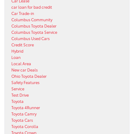
Car Lease
car loan for bad credit
Car Trade-in
Columbus Community
Columbus Toyota Dealer
Columbus Toyota Service
Columbus Used Cars
Credit Score
Hybrid
Loan
Local Area
New car Deals
Ohio Toyota Dealer
Safety Features
Service
Test Drive
Toyota
Toyota 4Runner
Toyota Camry
Toyota Cars
Toyota Corolla
Toyota Crown