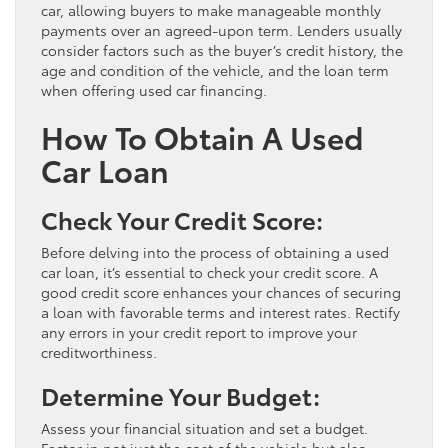
car, allowing buyers to make manageable monthly
payments over an agreed-upon term. Lenders usually
consider factors such as the buyer’s credit history, the
age and condition of the vehicle, and the loan term
when offering used car financing.
How To Obtain A Used
Car Loan
Check Your Credit Score:
Before delving into the process of obtaining a used
car loan, it’s essential to check your credit score. A
good credit score enhances your chances of securing
a loan with favorable terms and interest rates. Rectify
any errors in your credit report to improve your
creditworthiness.
Determine Your Budget:
Assess your financial situation and set a budget.
Factor in not just the cost of the vehicle but also