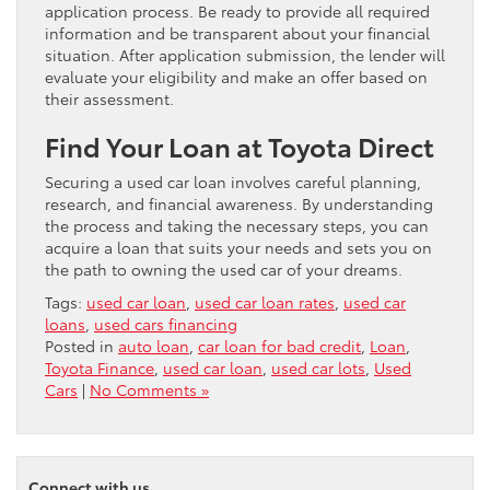
application process. Be ready to provide all required
information and be transparent about your financial
situation. After application submission, the lender will
evaluate your eligibility and make an offer based on
their assessment.
Find Your Loan at Toyota Direct
Securing a used car loan involves careful planning,
research, and financial awareness. By understanding
the process and taking the necessary steps, you can
acquire a loan that suits your needs and sets you on
the path to owning the used car of your dreams.
Tags:
used car loan
,
used car loan rates
,
used car
loans
,
used cars financing
Posted in
auto loan
,
car loan for bad credit
,
Loan
,
Toyota Finance
,
used car loan
,
used car lots
,
Used
Cars
|
No Comments »
Connect with us