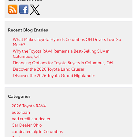
Recent Blog Entries
What Makes Toyota Hybrids Columbus OH Drivers Love So
Much?
Why the Toyota RAV4 Remains a Best-Selling SUV in
Columbus, OH
Financing Options for Toyota Buyers in Columbus, OH
Discover the 2026 Toyota Land Cruiser
Discover the 2026 Toyota Grand Highlander
Categories
2026 Toyota RAV4
auto loan
bad credit car dealer
Car Dealer Ohio
car dealership in Columbus