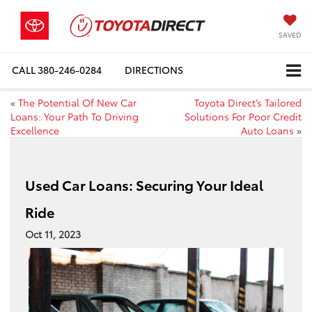
SAVED
CALL
380-246-0284
DIRECTIONS
«
The Potential Of New Car
Toyota Direct’s Tailored
Loans: Your Path To Driving
Solutions For Poor Credit
Excellence
Auto Loans
»
Used Car Loans: Securing Your Ideal
Ride
Oct 11, 2023