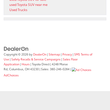
used Toyota SUV near me
Used Trucks
Copyright © 2026
by
DealerOn
|
Sitemap
|
Privacy
|
SMS Terms of
Use
|
Safety Recalls & Service Campaigns
|
Sales Floor
Application
|
Hours
| Toyota Direct
|
4248 Morse
Rd,
Columbus,
OH
43230
| Sales:
380-246-0284
|
AdChoices