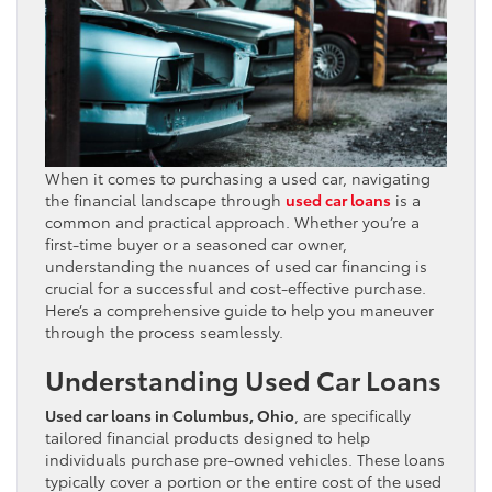
When it comes to purchasing a used car, navigating
the financial landscape through
used car loans
is a
common and practical approach. Whether you’re a
first-time buyer or a seasoned car owner,
understanding the nuances of used car financing is
crucial for a successful and cost-effective purchase.
Here’s a comprehensive guide to help you maneuver
through the process seamlessly.
Understanding Used Car Loans
Used car loans in Columbus, Ohio
, are specifically
tailored financial products designed to help
individuals purchase pre-owned vehicles. These loans
typically cover a portion or the entire cost of the used