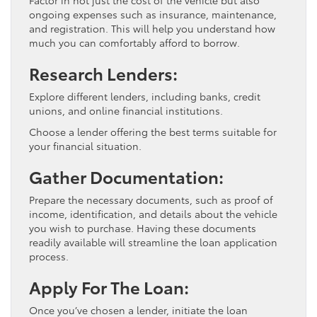
ongoing expenses such as insurance, maintenance,
and registration. This will help you understand how
much you can comfortably afford to borrow.
Research Lenders:
Explore different lenders, including banks, credit
unions, and online financial institutions.
Choose a lender offering the best terms suitable for
your financial situation.
Gather Documentation:
Prepare the necessary documents, such as proof of
income, identification, and details about the vehicle
you wish to purchase. Having these documents
readily available will streamline the loan application
process.
Apply For The Loan:
Once you’ve chosen a lender, initiate the loan