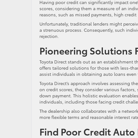
Having poor credit can significantly impact one’
scores, considering them a measure of an indiv
reasons, such as missed payments, high credit u
Unfortunately, traditional lenders might percei
a strenuous process. Consequently, such individ
rejection.
Pioneering Solutions 
Toyota Direct stands out as an establishment th
offers tailored solutions for those with less-th
assist individuals in obtaining auto loans even 
Toyota Direct’s approach involves assessing the 
on credit scores, they consider various factors,
down payment. This holistic evaluation enables 
individuals, including those facing credit chall
The dealership also collaborates with a network 
more flexible terms and reasonable interest ra
Find Poor Credit Auto 