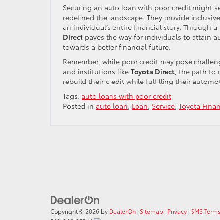
Securing an auto loan with poor credit might se
redefined the landscape. They provide inclusive
an individual’s entire financial story. Through 
Direct
paves the way for individuals to attain a
towards a better financial future.
Remember, while poor credit may pose challenge
and institutions like
Toyota Direct
, the path to
rebuild their credit while fulfilling their automo
Tags:
auto loans with poor credit
Posted in
auto loan
,
Loan
,
Service
,
Toyota Fina
Copyright © 2026
by
DealerOn
|
Sitemap
|
Privacy
|
SMS Terms