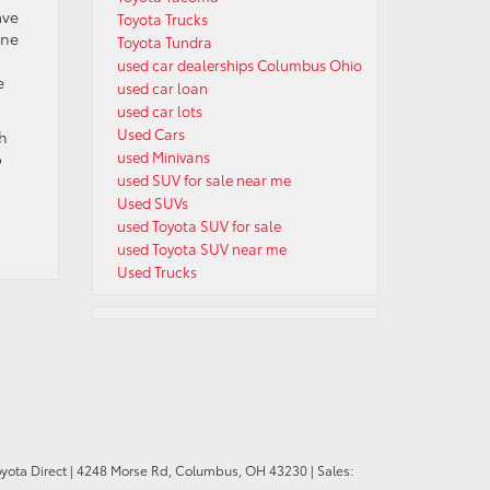
ave
Toyota Trucks
ine
Toyota Tundra
used car dealerships Columbus Ohio
e
used car loan
used car lots
Used Cars
ch
used Minivans
o
used SUV for sale near me
Used SUVs
used Toyota SUV for sale
used Toyota SUV near me
Used Trucks
oyota Direct
|
4248 Morse Rd,
Columbus,
OH
43230
| Sales: