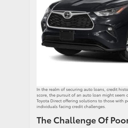
In the realm of securing auto loans, credit histo
score, the pursuit of an auto loan might seem d
Toyota Direct offering solutions to those with po
individuals facing credit challenges.
The Challenge Of Poor