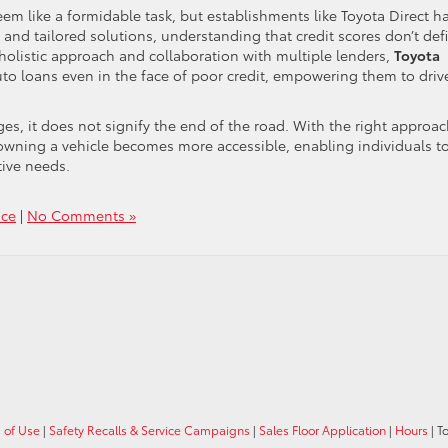
em like a formidable task, but establishments like Toyota Direct h
 and tailored solutions, understanding that credit scores don’t def
a holistic approach and collaboration with multiple lenders,
Toyota
uto loans even in the face of poor credit, empowering them to driv
s, it does not signify the end of the road. With the right approa
 owning a vehicle becomes more accessible, enabling individuals t
tive needs.
nce
|
No Comments »
 of Use
|
Safety Recalls & Service Campaigns
|
Sales Floor Application
|
Hours
| T