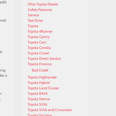
edit
Ohio Toyota Dealer
Safety Features
Service
oval
Test Drive
Toyota
Toyota 4Runner
Toyota Camry
Toyota Cars
Toyota Corolla
It
Toyota Crown
Toyota Direct Service
Toyota Finance
ying
Bad Credit
ake a
Toyota Highlander
Toyota Hybrid
Toyota Land Cruiser
r
Toyota RAV4
t
.
Toyota Sienna
Toyota SUVs
Toyota SUVs and Crossovers
Toyota Tacoma