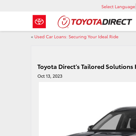
Select Language
«
Used Car Loans: Securing Your Ideal Ride
Toyota Direct’s Tailored Solutions
Oct 13, 2023