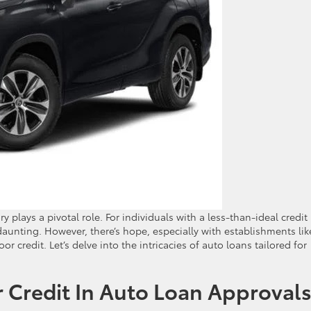
ry plays a pivotal role. For individuals with a less-than-ideal credit
aunting. However, there’s hope, especially with establishments lik
or credit. Let’s delve into the intricacies of auto loans tailored for
 Credit In Auto Loan Approval