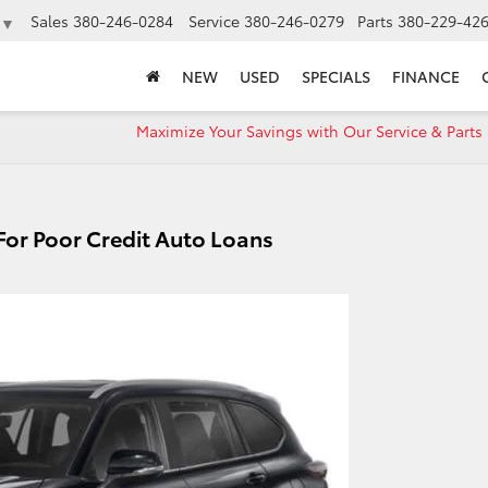
Sales
380-246-0284
Service
380-246-0279
Parts
380-229-42
▼
NEW
USED
SPECIALS
FINANCE
Maximize Your Savings with Our Service & Parts 
 For Poor Credit Auto Loans