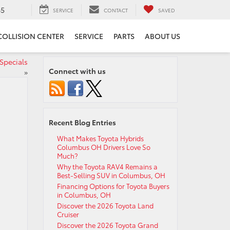
65
SERVICE
CONTACT
SAVED
COLLISION CENTER
SERVICE
PARTS
ABOUT US
Specials
Connect with us
»
Recent Blog Entries
What Makes Toyota Hybrids
Columbus OH Drivers Love So
Much?
Why the Toyota RAV4 Remains a
Best-Selling SUV in Columbus, OH
Financing Options for Toyota Buyers
in Columbus, OH
Discover the 2026 Toyota Land
Cruiser
Discover the 2026 Toyota Grand