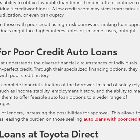
s ability to obtain favorable loan terms. Lenders often scrutinize cr
idual’s creditworthiness. A low credit score may stem from various
tilization, or even bankruptcy.
ve those with poor credit as high-risk borrowers, making loan appr
uals might face higher interest rates or, in some cases, outright
For Poor Credit Auto Loans
at understands the diverse financial circumstances of individuals. 
an-perfect credit. Through their specialized financing options, they
with poor credit history.
complete financial situation of the borrower. Instead of solely rel
 such as income stability, employment history, and the ability to m
them to offer feasible auto loan options to a wider range of
enges.
of lenders, increasing the possibilities for approval. This allows fo
tes, easing the burden on those seeking
auto loans with poor credi
Loans at Toyota Direct