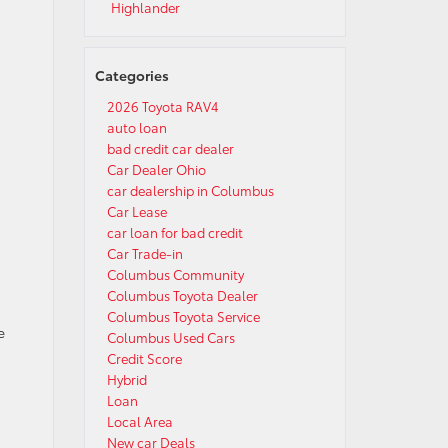
Highlander
Categories
2026 Toyota RAV4
auto loan
bad credit car dealer
Car Dealer Ohio
car dealership in Columbus
Car Lease
car loan for bad credit
Car Trade-in
Columbus Community
Columbus Toyota Dealer
Columbus Toyota Service
e
Columbus Used Cars
Credit Score
Hybrid
Loan
s
Local Area
New car Deals