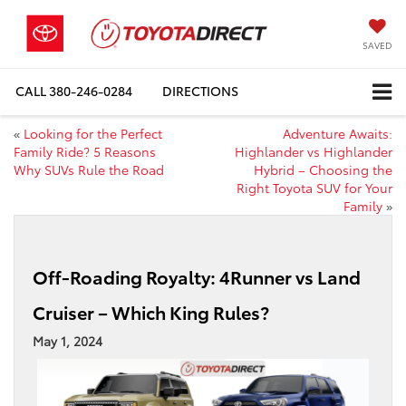
SAVED
CALL
380-246-0284
DIRECTIONS
«
Looking for the Perfect
Adventure Awaits:
Family Ride? 5 Reasons
Highlander vs Highlander
Why SUVs Rule the Road
Hybrid – Choosing the
Right Toyota SUV for Your
Family
»
Off-Roading Royalty: 4Runner vs Land
Cruiser – Which King Rules?
May 1, 2024