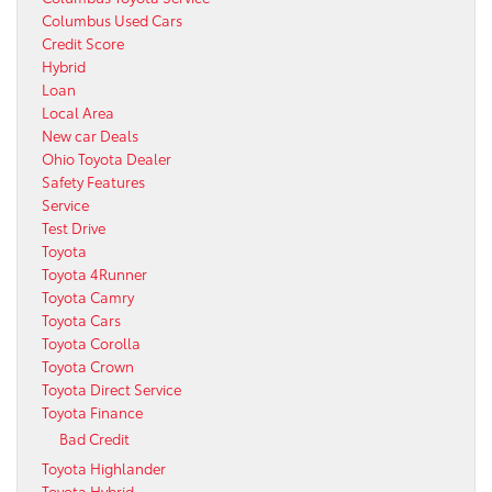
Columbus Used Cars
Credit Score
Hybrid
Loan
Local Area
New car Deals
Ohio Toyota Dealer
Safety Features
Service
Test Drive
Toyota
Toyota 4Runner
Toyota Camry
Toyota Cars
Toyota Corolla
Toyota Crown
Toyota Direct Service
Toyota Finance
Bad Credit
Toyota Highlander
Toyota Hybrid