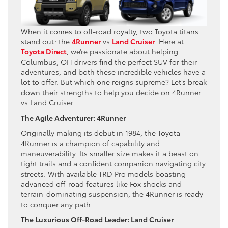
When it comes to off-road royalty, two Toyota titans
stand out: the
4Runner
vs
Land Cruiser
. Here at
Toyota Direct
, we’re passionate about helping
Columbus, OH drivers find the perfect SUV for their
adventures, and both these incredible vehicles have a
lot to offer. But which one reigns supreme? Let’s break
down their strengths to help you decide on 4Runner
vs Land Cruiser.
The Agile Adventurer: 4Runner
Originally making its debut in 1984, the Toyota
4Runner is a champion of capability and
maneuverability. Its smaller size makes it a beast on
tight trails and a confident companion navigating city
streets. With available TRD Pro models boasting
advanced off-road features like Fox shocks and
terrain-dominating suspension, the 4Runner is ready
to conquer any path.
The Luxurious Off-Road Leader: Land Cruiser