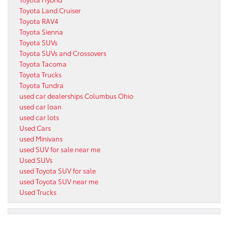
Toyota Land Cruiser
Toyota RAV4
Toyota Sienna
Toyota SUVs
Toyota SUVs and Crossovers
Toyota Tacoma
Toyota Trucks
Toyota Tundra
used car dealerships Columbus Ohio
used car loan
used car lots
Used Cars
used Minivans
used SUV for sale near me
Used SUVs
used Toyota SUV for sale
used Toyota SUV near me
Used Trucks