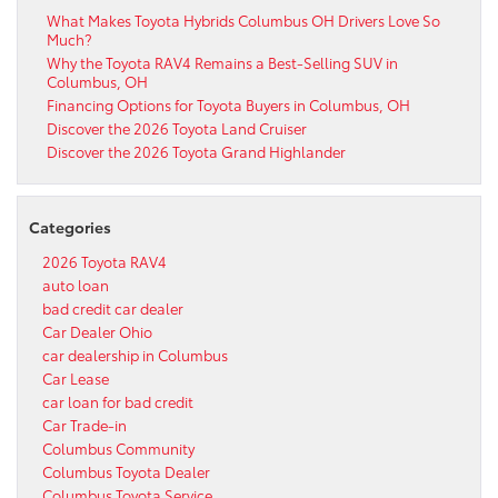
What Makes Toyota Hybrids Columbus OH Drivers Love So
Much?
Why the Toyota RAV4 Remains a Best-Selling SUV in
Columbus, OH
Financing Options for Toyota Buyers in Columbus, OH
Discover the 2026 Toyota Land Cruiser
Discover the 2026 Toyota Grand Highlander
Categories
2026 Toyota RAV4
auto loan
bad credit car dealer
Car Dealer Ohio
car dealership in Columbus
Car Lease
car loan for bad credit
Car Trade-in
Columbus Community
Columbus Toyota Dealer
Columbus Toyota Service