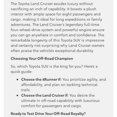
The Toyota Land Cruiser exudes luxury without
sacrificing an inch of capability. It boasts a plush
interior with ample space for eight passengers and
cargo, making it ideal for long expeditions or family
adventures. The Land Cruiser’s legendary full-time
four-wheel-drive system and powerful engine ensure
you can go anywhere in comfort and confidence. The
remarkable longevity of this Toyota SUV is impressive
and certainly not surprising why Land Cruiser owners
often praise the vehicle’s exceptional durability.
Choosing Your Off-Road Champion
So, which Toyota SUV is the king for you? Here’s a
quick guide:
Choose the 4Runner if:
You prioritize agility, and
affordability, and plan on tackling technical
trails.
Choose the Land Cruiser if:
You desire the
ultimate in off-road capability with luxurious
comfort for passengers and cargo.
Ready to Test Drive Your Off-Road Royalty?