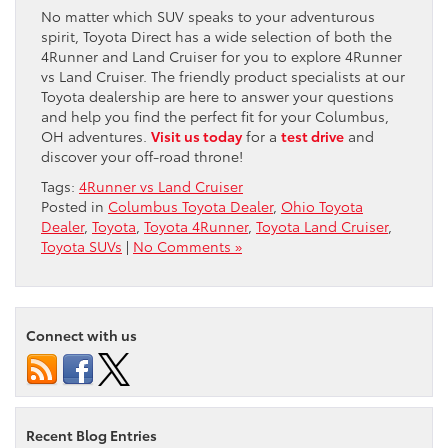
No matter which SUV speaks to your adventurous
spirit, Toyota Direct has a wide selection of both the
4Runner and Land Cruiser for you to explore 4Runner
vs Land Cruiser. The friendly product specialists at our
Toyota dealership are here to answer your questions
and help you find the perfect fit for your Columbus,
OH adventures.
Visit us today
for a
test drive
and
discover your off-road throne!
Tags:
4Runner vs Land Cruiser
Posted in
Columbus Toyota Dealer
,
Ohio Toyota
Dealer
,
Toyota
,
Toyota 4Runner
,
Toyota Land Cruiser
,
Toyota SUVs
|
No Comments »
Connect with us
Recent Blog Entries