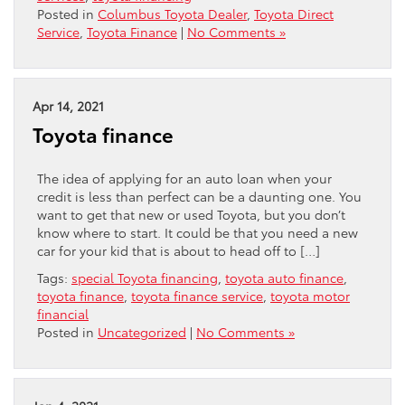
Posted in
Columbus Toyota Dealer
,
Toyota Direct
Service
,
Toyota Finance
|
No Comments »
Apr 14, 2021
Toyota finance
The idea of applying for an auto loan when your
credit is less than perfect can be a daunting one. You
want to get that new or used Toyota, but you don’t
know where to start. It could be that you need a new
car for your kid that is about to head off to […]
Tags:
special Toyota financing
,
toyota auto finance
,
toyota finance
,
toyota finance service
,
toyota motor
financial
Posted in
Uncategorized
|
No Comments »