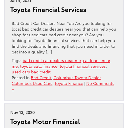
Jan 4, 2021
Toyota Financial Services
Bad Credit Car Dealers Near You Are you looking for
local bad credit car dealers near you that can help you
shop for used cars bad credit near you? Are you
looking for Toyota financial services that can help you
find the deals and financing that you need in order to
get into a quality […]
Tags:
bad credit car dealers near me
,
car loans near
me
,
toyota auto finance
,
toyota financial services
,
used cars bad credit
Posted in
Bad Credit
,
Columbus Toyota Dealer
,
Columbus Used Cars
,
Toyota Finance
|
No Comments
»
Nov 13, 2020
Toyota Motor Financial