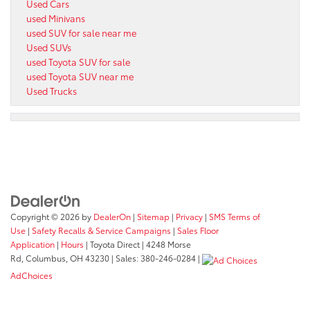
Used Cars
used Minivans
used SUV for sale near me
Used SUVs
used Toyota SUV for sale
used Toyota SUV near me
Used Trucks
Copyright © 2026
by
DealerOn
|
Sitemap
|
Privacy
|
SMS Terms of
Use
|
Safety Recalls & Service Campaigns
|
Sales Floor
Application
|
Hours
| Toyota Direct
|
4248 Morse
Rd,
Columbus,
OH
43230
| Sales:
380-246-0284
|
AdChoices