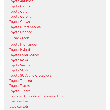
Toyota 4Runner
Toyota Camry
Toyota Cars
Toyota Corolla
Toyota Crown
Toyota Direct Service
Toyota Finance
Bad Credit
Toyota Highlander
Toyota Hybrid
Toyota Land Cruiser
Toyota RAV4
Toyota Sienna
Toyota SUVs
Toyota SUVs and Crossovers
Toyota Tacoma
Toyota Trucks
Toyota Tundra
used car dealerships Columbus Ohio
used car loan
used car lots