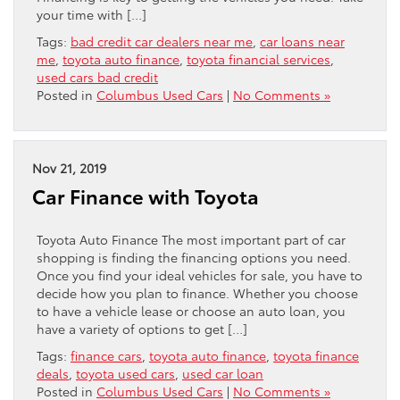
your time with […]
Tags:
bad credit car dealers near me
,
car loans near
me
,
toyota auto finance
,
toyota financial services
,
used cars bad credit
Posted in
Columbus Used Cars
|
No Comments »
Nov 21, 2019
Car Finance with Toyota
Toyota Auto Finance The most important part of car
shopping is finding the financing options you need.
Once you find your ideal vehicles for sale, you have to
decide how you plan to finance. Whether you choose
to have a vehicle lease or choose an auto loan, you
have a variety of options to get […]
Tags:
finance cars
,
toyota auto finance
,
toyota finance
deals
,
toyota used cars
,
used car loan
Posted in
Columbus Used Cars
|
No Comments »